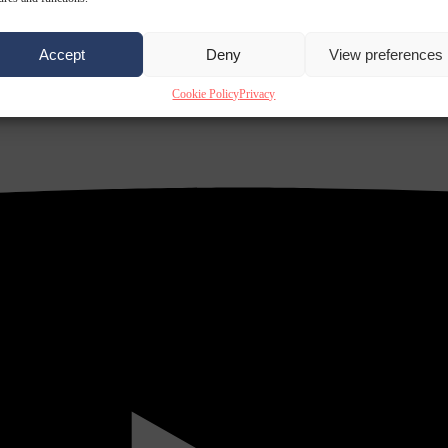
Accept
Deny
View preferences
Cookie Policy
Privacy