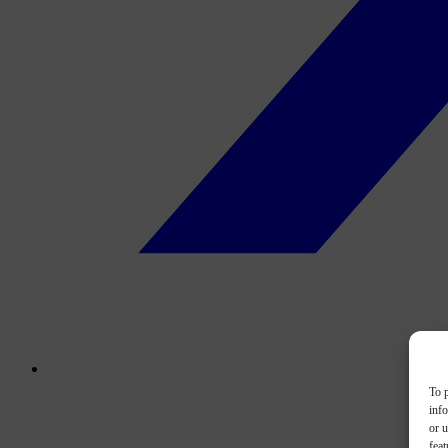
To p
inf
or u
feat