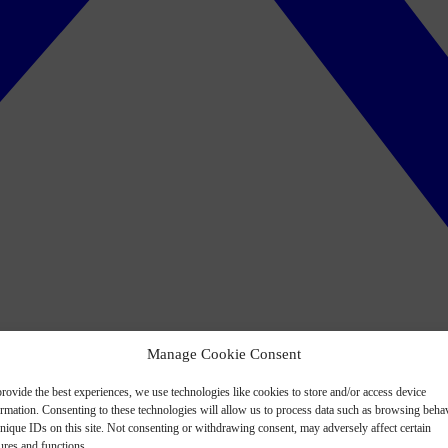
Manage Cookie Consent
rovide the best experiences, we use technologies like cookies to store and/or access device
ormation. Consenting to these technologies will allow us to process data such as browsing beha
nique IDs on this site. Not consenting or withdrawing consent, may adversely affect certain
ures and functions.