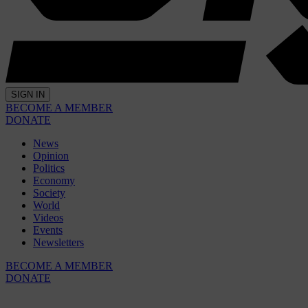
SIGN IN
BECOME A MEMBER
DONATE
News
Opinion
Politics
Economy
Society
World
Videos
Events
Newsletters
BECOME A MEMBER
DONATE