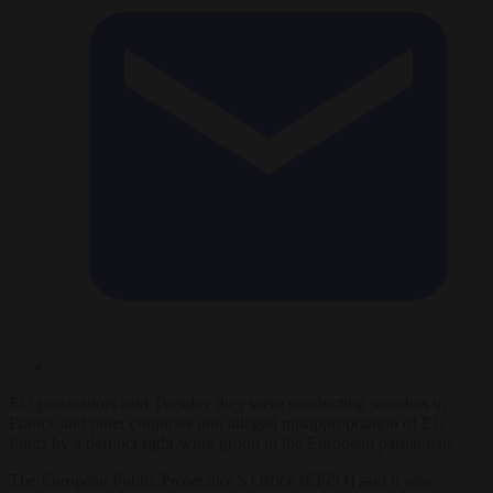
EU prosecutors said Tuesday they were conducting searches in
France and other countries into alleged misappropriation of EU
funds by a defunct right-wing group in the European parliament.
The European Public Prosecutor’s Office (EPPO) said it was