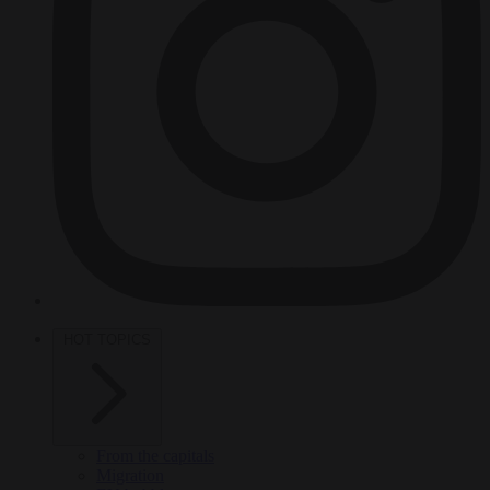
HOT TOPICS
From the capitals
Migration