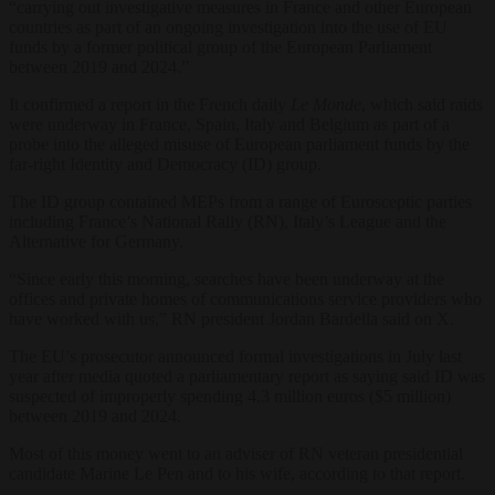
“carrying out investigative measures in France and other European
countries as part of an ongoing investigation into the use of EU
funds by a former political group of the European Parliament
between 2019 and 2024.”
It confirmed a report in the French daily
Le Monde
, which said raids
were underway in France, Spain, Italy and Belgium as part of a
probe into the alleged misuse of European parliament funds by the
far-right Identity and Democracy (ID) group.
The ID group contained MEPs from a range of Eurosceptic parties
including France’s National Rally (RN), Italy’s League and the
Alternative for Germany.
“Since early this morning, searches have been underway at the
offices and private homes of communications service providers who
have worked with us,” RN president Jordan Bardella said on X.
The EU’s prosecutor announced formal investigations in July last
year after media quoted a parliamentary report as saying said ID was
suspected of improperly spending 4.3 million euros ($5 million)
between 2019 and 2024.
Most of this money went to an adviser of RN veteran presidential
candidate Marine Le Pen and to his wife, according to that report.