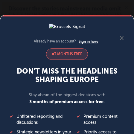
MENU
SIGN IN
BECOME A MEMBER
DONATE
News
Opinion
Politics
Economy
Society