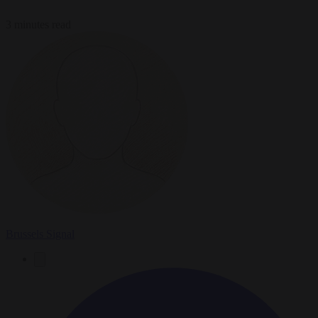
3 minutes read
Brussels Signal