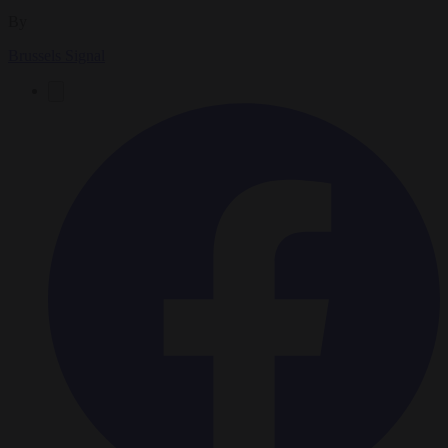
By
Brussels Signal