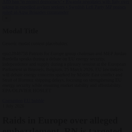
AfD ban ‘to protect democracy’
•
Rwanda negotiates with Italy over
taking in expelled asylum seekers
•
Swedish Left Party MP praises
jailed al-Aqsa Brigades commander
✕
Modal Title
Generic modal content placeholder.
epa12848758 Patriots for Europe group chairman and MEP Jordan
Bardella speaks during a debate on EU energy security,
independence and supply during a plenary session at the European
Parliament in Brussels, Belgium, 25 March 2026. EU lawmakers
will debate energy concerns sparked by Middle East conflict and
Strait of Hormuz shipping delays, focusing on strengthening EU
energy security while ensuring market stability and affordability.
EPA/OLIVIER HOSLET
Corruption
EU bubble
1 July 2026
Raids in Europe over alleged
embezzlement, RN is targeted