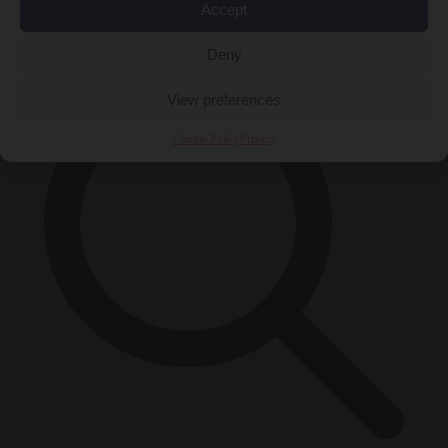
Accept
×
Deny
View preferences
Cookie Policy
Privacy