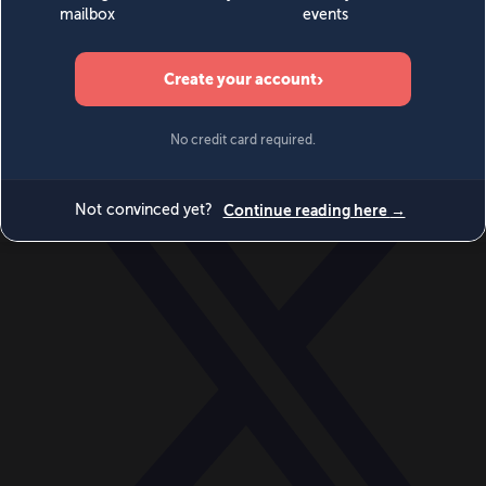
World
Videos
Events
Newsletters
BECOME A MEMBER
DONATE