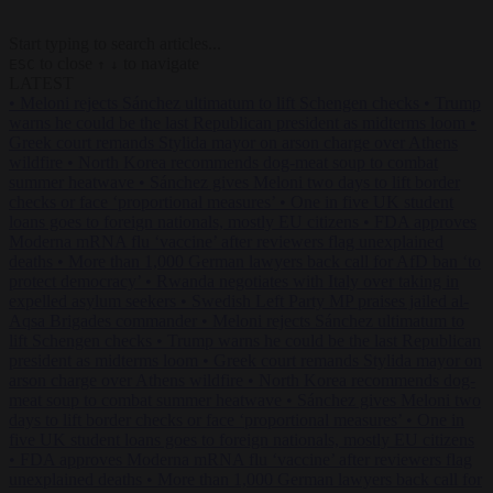
Start typing to search articles...
to close
to navigate
ESC
↑
↓
LATEST
•
Meloni rejects Sánchez ultimatum to lift Schengen checks
•
Trump
warns he could be the last Republican president as midterms loom
•
Greek court remands Stylida mayor on arson charge over Athens
wildfire
•
North Korea recommends dog-meat soup to combat
summer heatwave
•
Sánchez gives Meloni two days to lift border
checks or face ‘proportional measures’
•
One in five UK student
loans goes to foreign nationals, mostly EU citizens
•
FDA approves
Moderna mRNA flu ‘vaccine’ after reviewers flag unexplained
deaths
•
More than 1,000 German lawyers back call for AfD ban ‘to
protect democracy’
•
Rwanda negotiates with Italy over taking in
expelled asylum seekers
•
Swedish Left Party MP praises jailed al-
Aqsa Brigades commander
•
Meloni rejects Sánchez ultimatum to
lift Schengen checks
•
Trump warns he could be the last Republican
president as midterms loom
•
Greek court remands Stylida mayor on
arson charge over Athens wildfire
•
North Korea recommends dog-
meat soup to combat summer heatwave
•
Sánchez gives Meloni two
days to lift border checks or face ‘proportional measures’
•
One in
five UK student loans goes to foreign nationals, mostly EU citizens
•
FDA approves Moderna mRNA flu ‘vaccine’ after reviewers flag
unexplained deaths
•
More than 1,000 German lawyers back call for