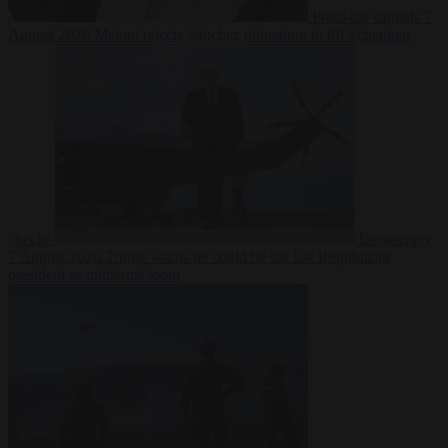
From the capitals
7
August 2026
Meloni rejects Sánchez ultimatum to lift Schengen
checks
Democracy
7 August 2026
Trump warns he could be the last Republican
president as midterms loom