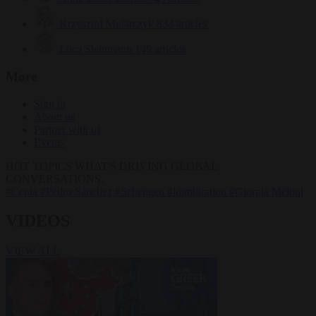
Krzysztof Mularczyk
833 articles
Luca Steinmann
149 articles
More
Sign in
About us
Partner with us
Events
HOT TOPICS
WHAT'S DRIVING GLOBAL
CONVERSATIONS.
#Ceuta
#Pedro Sánchez
#Schengen
#immigration
#Giorgia Meloni
VIDEOS
VIEW ALL