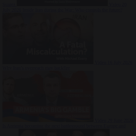
Suarez
Video
20
July 2026
Inside Iran during the War: Who controls the future?
Video
16 July 2026
Why Iran’s overreach may backfire
Video
29 June 2026
Is Armenia becoming the next battleground between Europe and