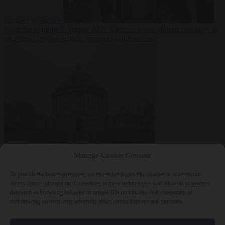
summer heatwave
From the capitals
7 August 2026
Sánchez gives Meloni two days to
lift border checks or face ‘proportional measures’
Society
7 August
Manage Cookie Consent
2026
One in five UK student loans goes to foreign nationals, mostly
EU citizens
To provide the best experiences, we use technologies like cookies to store and/or
access device information. Consenting to these technologies will allow us to process
data such as browsing behavior or unique IDs on this site. Not consenting or
withdrawing consent, may adversely affect certain features and functions.
Close Menu