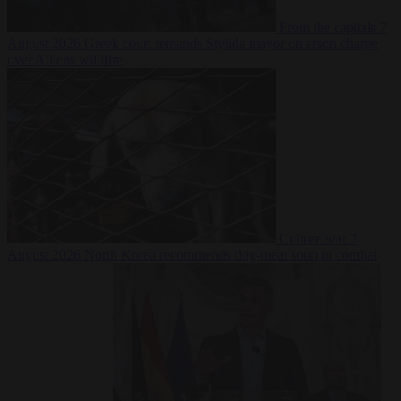
From the capitals
7
August 2026
Greek court remands Stylida mayor on arson charge
over Athens wildfire
Culture war
7
August 2026
North Korea recommends dog-meat soup to combat