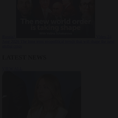
Russia?
Video
24
June 2026
The long term geopolitical trends that will shape the next
global crisis
LATEST NEWS
VIEW ALL