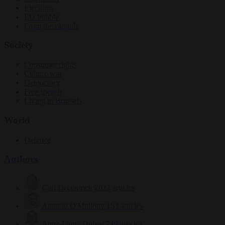
Elections
EU bubble
From the capitals
Society
Consumer rights
Culture war
Democracy
Free speech
Living in Brussels
World
Defence
Authors
Carl Deconinck
2632 articles
Antonio O'Mullony
153 articles
Anne-Laure Dufeal
749 articles