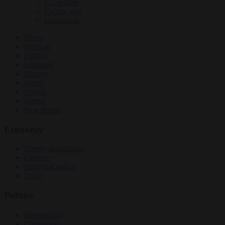
EU bubble
Culture war
Corruption
News
Opinion
Politics
Economy
Society
World
Videos
Events
Newsletters
Economy
Energy and climate
Finance
Industrial policy
Trade
Politics
Bureaucracy
Corruption