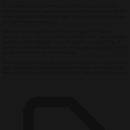
EU prosecutors are also investigating after anti-graft association
AC!!Anti-Corruption alleged that funds held by members of the RN
in their capacity as MEPs were used “for purposes other than those
for which they were allocated”.
The association cited an article in the newspaper Le Canard
Enchaine which “reveals that from September 2021” a media coach
was hired to assist Bardella “not with regard to his knowledge of
European current affairs but with a view to preparing for the French
presidential election” the following year.
Reacting to the raids and the ongoing investigations, Jordan Bardella
said
: “As always, judicial proceedings herald the electoral calendar.
We have nothing to reproach ourselves for, and we will demonstrate
it.”