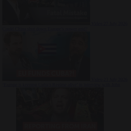
Video
27 July 2026
Could China shut down Europe’s power grid?
Video
23 July 2026
‘Europe is keeping Cuba’s Regime alive’ in interview with John