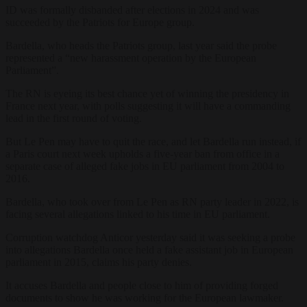
ID was formally disbanded after elections in 2024 and was
succeeded by the Patriots for Europe group.
Bardella, who heads the Patriots group, last year said the probe
represented a “new harassment operation by the European
Parliament”.
The RN is eyeing its best chance yet of winning the presidency in
France next year, with polls suggesting it will have a commanding
lead in the first round of voting.
But Le Pen may have to quit the race, and let Bardella run instead, if
a Paris court next week upholds a five-year ban from office in a
separate case of alleged fake jobs in EU parliament from 2004 to
2016.
Bardella, who took over from Le Pen as RN party leader in 2022, is
facing several allegations linked to his time in EU parliament.
Corruption watchdog Anticor yesterday said it was seeking a probe
into allegations Bardella once held a fake assistant job in European
parliament in 2015, claims his party denies.
It accuses Bardella and people close to him of providing forged
documents to show he was working for the European lawmaker.