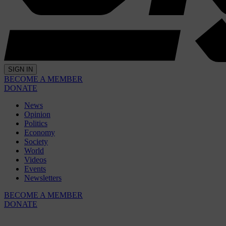
SIGN IN
BECOME A MEMBER
DONATE
News
Opinion
Politics
Economy
Society
World
Videos
Events
Newsletters
BECOME A MEMBER
DONATE