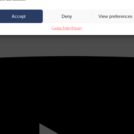
Accept
Deny
View preferences
Cookie Policy
Privacy