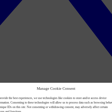
Manage Cookie Consent
rovide the best experiences, we use technologies like cookies to store and/or access device
ormation. Consenting to these technologies will allow us to process data such as browsing beha
nique IDs on this site. Not consenting or withdrawing consent, may adversely affect certain
ures and functions.