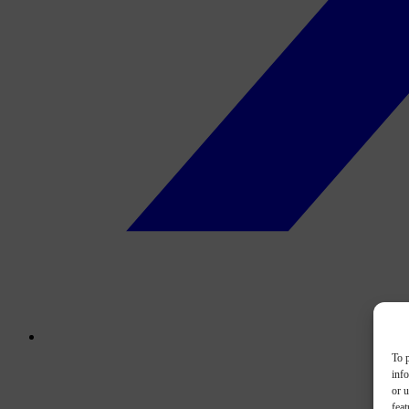
To p
inf
or u
feat