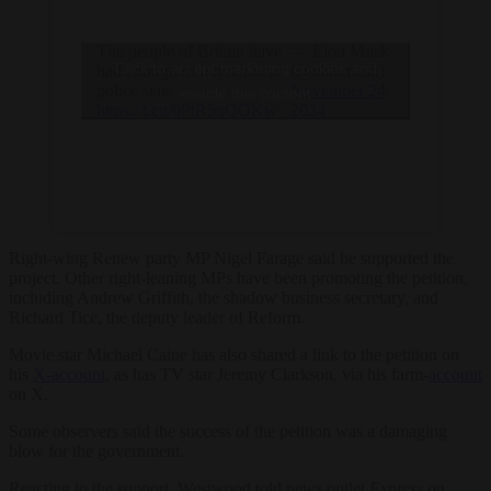
The people of Britain have
— Elon Musk
Click to accept marketing cookies and
had enough of a tyrannical
(@elonmusk)
police state
November 24,
enable this content
https://t.co/0PtR5qQOKw
2024
Right-wing Renew party MP Nigel Farage said he supported the
project. Other right-leaning MPs have been promoting the petition,
including Andrew Griffith, the shadow business secretary, and
Richard Tice, the deputy leader of Reform.
Movie star Michael Caine has also shared a link to the petition on
his
X-account
, as has TV star Jeremy Clarkson, via his farm-
account
on X.
Some observers said the success of the petition was a damaging
blow for the government.
Reacting to the support, Westwood told news outlet
Express
on