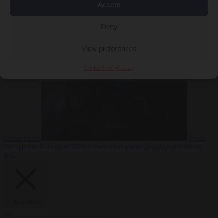
Accept
Deny
EU bubble
6
August 2026
Commission considers extra funding for Spain over
View preferences
Cookie Policy
Privacy
Ceuta crisis
From
the capitals
6 August 2026
Amsterdam wants people to barbecue
less
Close Menu