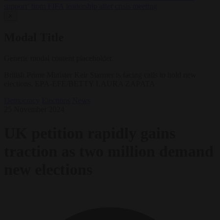
support’ from FIFA leadership after crisis meeting
✕
Modal Title
Generic modal content placeholder.
British Prime Minister Keir Starmer is facing calls to hold new
elections. EPA-EFE/BETTY LAURA ZAPATA
Democracy
Elections
News
25 November 2024
UK petition rapidly gains
traction as two million demand
new elections