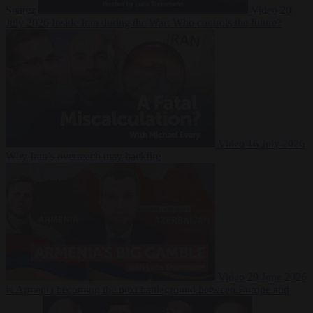
Suarez
Video
20
July 2026
Inside Iran during the War: Who controls the future?
Video
16 July 2026
Why Iran’s overreach may backfire
Video
29 June 2026
Is Armenia becoming the next battleground between Europe and