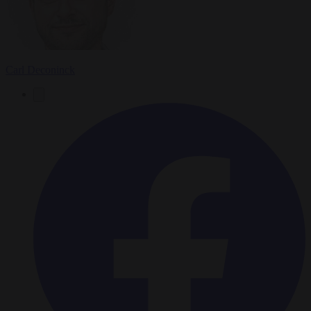
Carl Deconinck