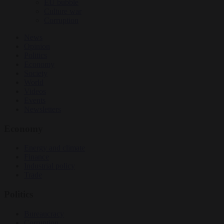
EU bubble
Culture war
Corruption
News
Opinion
Politics
Economy
Society
World
Videos
Events
Newsletters
Economy
Energy and climate
Finance
Industrial policy
Trade
Politics
Bureaucracy
Corruption