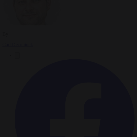
By
Carl Deconinck