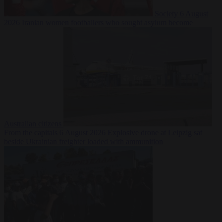
Society
6 August
2026
Iranian women footballers who sought asylum become
Australian citizens
From the capitals
6 August 2026
Explosive drone at Leipzig sat
beside Ukrainian freighter loaded with ammunition