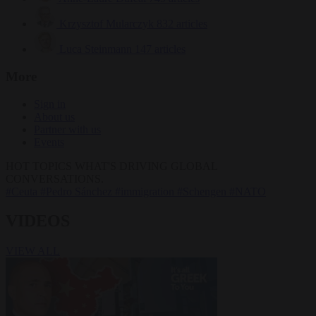
Krzysztof Mularczyk
832 articles
Luca Steinmann
147 articles
More
Sign in
About us
Partner with us
Events
HOT TOPICS
WHAT'S DRIVING GLOBAL
CONVERSATIONS.
#Ceuta
#Pedro Sánchez
#immigration
#Schengen
#NATO
VIDEOS
VIEW ALL