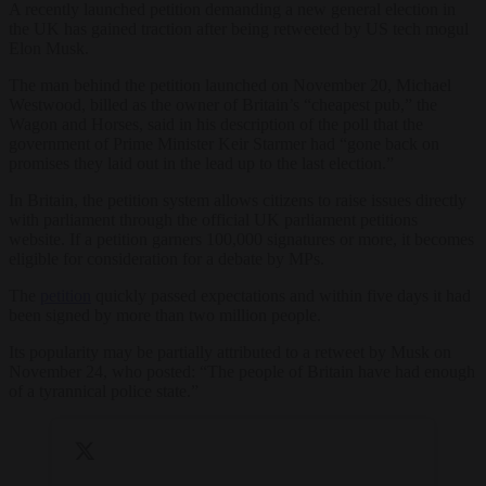
A recently launched petition demanding a new general election in
the UK has gained traction after being retweeted by US tech mogul
Elon Musk.
The man behind the petition launched on November 20, Michael
Westwood, billed as the owner of Britain’s “cheapest pub,” the
Wagon and Horses, said in his description of the poll that the
government of Prime Minister Keir Starmer had “gone back on
promises they laid out in the lead up to the last election.”
In Britain, the petition system allows citizens to raise issues directly
with parliament through the official UK parliament petitions
website. If a petition garners 100,000 signatures or more, it becomes
eligible for consideration for a debate by MPs.
The
petition
quickly passed expectations and within five days it had
been signed by more than two million people.
Its popularity may be partially attributed to a retweet by Musk on
November 24, who posted: “The people of Britain have had enough
of a tyrannical police state.”