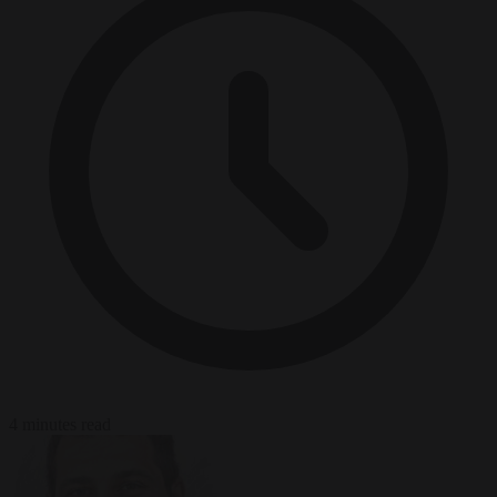
4 minutes read