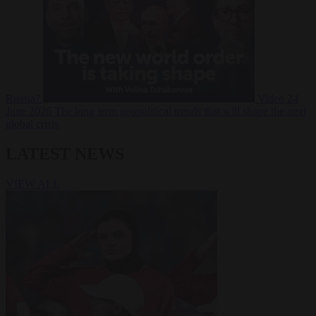
Russia?
Video
24
June 2026
The long term geopolitical trends that will shape the next
global crisis
LATEST NEWS
VIEW ALL