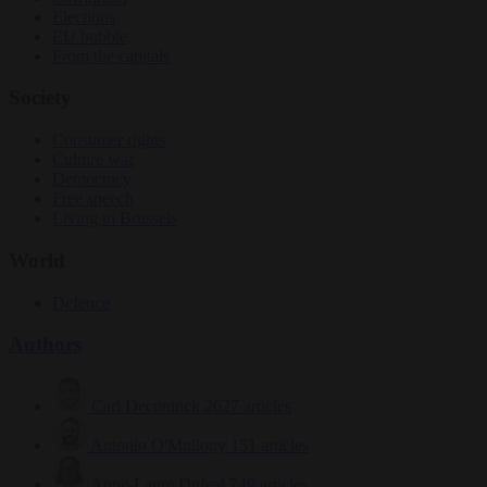
Elections
EU bubble
From the capitals
Society
Consumer rights
Culture war
Democracy
Free speech
Living in Brussels
World
Defence
Authors
Carl Deconinck
2627 articles
Antonio O'Mullony
151 articles
Anne-Laure Dufeal
749 articles