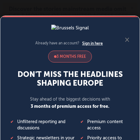
MENU
SIGN IN
BECOME A MEMBER
DONATE
News
Opinion
Politics
Economy
Society