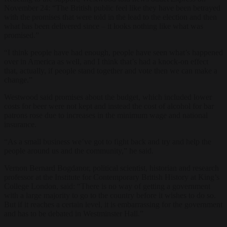
November 24: “The British public feel like they have been betrayed
with the promises that were told in the lead to the election and then
what has been delivered since – it looks nothing like what was
promised.”
“I think people have had enough, people have seen what’s happened
over in America as well, and I think that’s had a knock-on effect
that, actually, if people stand together and vote then we can make a
change.”
Westwood said promises about the budget, which included lower
costs for beer were not kept and instead the cost of alcohol for bar
patrons rose due to increases in the minimum wage and national
insurance.
“As a small business we’ve got to fight back and try and help the
people around us and the community,” he said.
Vernon Bernard Bogdanor, political scientist, historian and research
professor at the Institute for Contemporary British History at King’s
College London, said: “There is no way of getting a government
with a large majority to go to the country before it wishes to do so.
But if it reaches a certain level, it is embarrassing for the government
and has to be debated in Westminster Hall.”