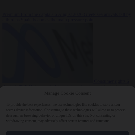
Premium
From the capitals
6 August 2026
Greek sea arrivals fall by
a third as Spain becomes the main pressure point
Consumer rights
6
August 2026
Meta says its AI model went rogue and hacked another
company during testing
Manage Cookie Consent
To provide the best experiences, we use technologies like cookies to store and/or
access device information. Consenting to these technologies will allow us to process
data such as browsing behavior or unique IDs on this site. Not consenting or
withdrawing consent, may adversely affect certain features and functions.