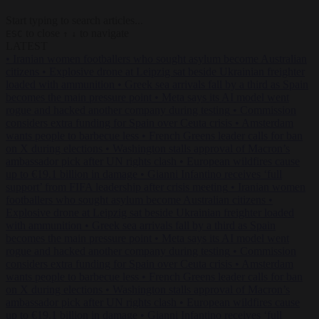
Start typing to search articles...
to close
to navigate
ESC
↑
↓
LATEST
•
Iranian women footballers who sought asylum become Australian
citizens
•
Explosive drone at Leipzig sat beside Ukrainian freighter
loaded with ammunition
•
Greek sea arrivals fall by a third as Spain
becomes the main pressure point
•
Meta says its AI model went
rogue and hacked another company during testing
•
Commission
considers extra funding for Spain over Ceuta crisis
•
Amsterdam
wants people to barbecue less
•
French Greens leader calls for ban
on X during elections
•
Washington stalls approval of Macron’s
ambassador pick after UN rights clash
•
European wildfires cause
up to €19.1 billion in damage
•
Gianni Infantino receives ‘full
support’ from FIFA leadership after crisis meeting
•
Iranian women
footballers who sought asylum become Australian citizens
•
Explosive drone at Leipzig sat beside Ukrainian freighter loaded
with ammunition
•
Greek sea arrivals fall by a third as Spain
becomes the main pressure point
•
Meta says its AI model went
rogue and hacked another company during testing
•
Commission
considers extra funding for Spain over Ceuta crisis
•
Amsterdam
wants people to barbecue less
•
French Greens leader calls for ban
on X during elections
•
Washington stalls approval of Macron’s
ambassador pick after UN rights clash
•
European wildfires cause
up to €19.1 billion in damage
•
Gianni Infantino receives ‘full