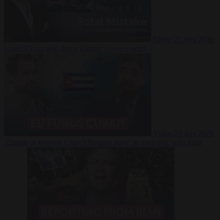
Video
27 July 2026
Could China shut down Europe’s power grid?
Video
23 July 2026
‘Europe is keeping Cuba’s Regime alive’ in interview with John