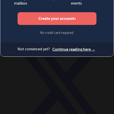
World
Videos
Events
Newsletters
BECOME A MEMBER
DONATE