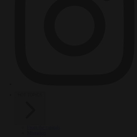
HOT TOPICS
From the capitals
Migration