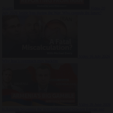
Suarez
Video
20
July 2026
Inside Iran during the War: Who controls the future?
Video
16 July 2026
Why Iran’s overreach may backfire
Video
29 June 2026
Is Armenia becoming the next battleground between Europe and