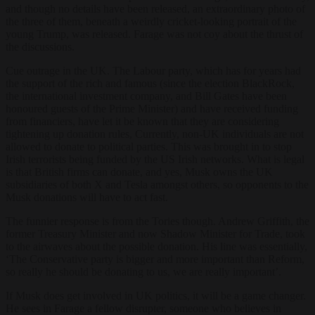
and though no details have been released, an extraordinary photo of
the three of them, beneath a weirdly cricket-looking portrait of the
young Trump, was released. Farage was not coy about the thrust of
the discussions.
Cue outrage in the UK. The Labour party, which has for years had
the support of the rich and famous (since the election BlackRock,
the international investment company, and Bill Gates have been
honoured guests of the Prime Minister) and have received funding
from financiers, have let it be known that they are considering
tightening up donation rules, Currently, non-UK individuals are not
allowed to donate to political parties. This was brought in to stop
Irish terrorists being funded by the US Irish networks. What is legal
is that British firms can donate, and yes, Musk owns the UK
subsidiaries of both X and Tesla amongst others, so opponents to the
Musk donations will have to act fast.
The funnier response is from the Tories though. Andrew Griffith, the
former Treasury Minister and now Shadow Minister for Trade, took
to the airwaves about the possible donation. His line was essentially,
‘The Conservative party is bigger and more important than Reform,
so really he should be donating to us, we are really important’.
If Musk does get involved in UK politics, it will be a game changer.
He sees in Farage a fellow disrupter, someone who believes in