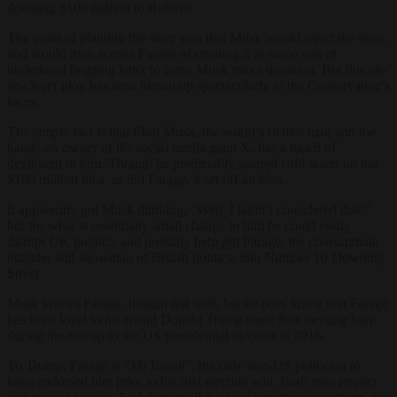
donating $100 million to Reform.
The point of planting the story was that Musk would reject the story,
and would then accuse Farage of creating it as some sort of
underhand begging letter to force Musk into a donation. But this oh-
so-clever ploy has now blown up spectacularly in the Conservative’s
faces.
The simple fact is that Elon Musk, the world’s richest man and the
hands-on owner of the social media giant X, has a touch of
devilment in him. Though he predictably poured cold water on the
$100 million idea, as did Farage, it set off an idea.
It apparently got Musk thinking, “Well, I hadn’t considered that,”
but for what is essentially small change to him he could easily
disrupt UK politics, and possibly help put Farage, the consummate
outsider and showman of British politics, into Number 10 Downing
Street.
Musk knows Farage, though not well, but he does know that Farage
has been loyal to his friend Donald Trump since first meeting him
during the-run up to the US presidential election in 2016.
To Trump, Farage is “Mr Brexit”, the only non-US politician to
have endorsed him prior to his first election win. Both men respect