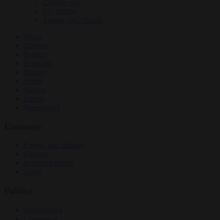
Culture war
EU bubble
Energy and climate
News
Opinion
Politics
Economy
Society
World
Videos
Events
Newsletters
Economy
Energy and climate
Finance
Industrial policy
Trade
Politics
Bureaucracy
Corruption