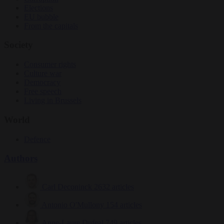
Elections
EU bubble
From the capitals
Society
Consumer rights
Culture war
Democracy
Free speech
Living in Brussels
World
Defence
Authors
Carl Deconinck
2632 articles
Antonio O'Mullony
154 articles
Anne-Laure Dufeal
749 articles