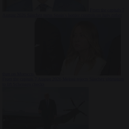
From the capitals
7
August 2026
Sánchez turns Spain’s border controls on Italy rather
than on Morocco
From the capitals
7 August 2026
Meloni rejects Sánchez ultimatum
to lift Schengen checks