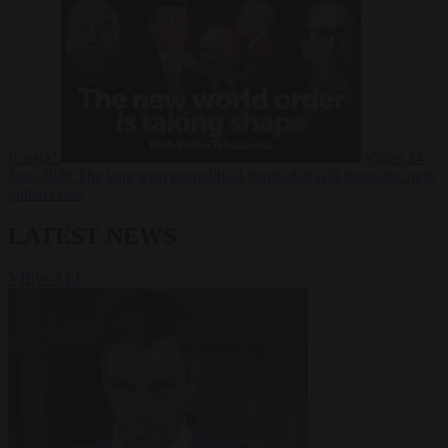
Russia?
Video
24
June 2026
The long term geopolitical trends that will shape the next
global crisis
LATEST NEWS
VIEW ALL