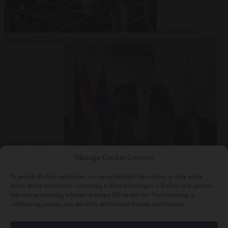
Culture war
7
August 2026
North Korea recommends dog-meat soup to combat
summer heatwave
From the capitals
7 August 2026
Sánchez gives Meloni two days to
Manage Cookie Consent
lift border checks or face ‘proportional measures’
To provide the best experiences, we use technologies like cookies to store and/or
access device information. Consenting to these technologies will allow us to process
data such as browsing behavior or unique IDs on this site. Not consenting or
withdrawing consent, may adversely affect certain features and functions.
Close Menu