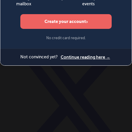
World
Videos
Events
Newsletters
BECOME A MEMBER
DONATE