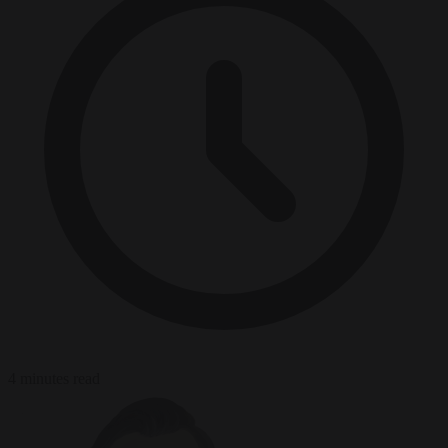
4 minutes read