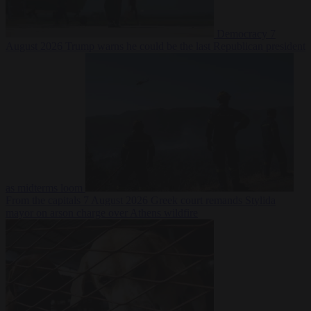
Democracy
7
August 2026
Trump warns he could be the last Republican president
as midterms loom
From the capitals
7 August 2026
Greek court remands Stylida
mayor on arson charge over Athens wildfire