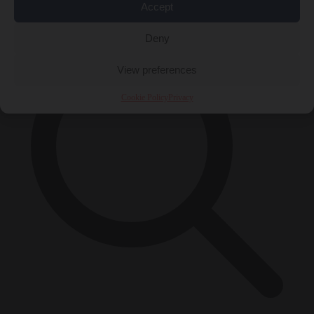
×
Accept
Deny
View preferences
Cookie Policy
Privacy