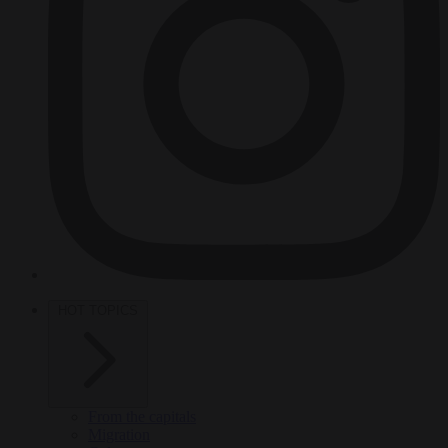
HOT TOPICS
From the capitals
Migration