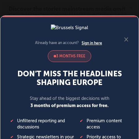
MENU
SIGN IN
BECOME A MEMBER
DONATE
News
Opinion
Politics
Economy
Society