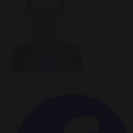
Gawain Towler