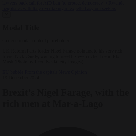
lawyers back call for AfD ban ‘to protect democracy’
•
Rwanda
negotiates with Italy over taking in expelled asylum seekers
✕
Modal Title
Generic modal content placeholder.
UK Reform Party leader Nigel Farage pointing to his very rich
friend Nick Candy, waiting to meet his even richer friend Elon
Musk (Photo by Leon Neal/Getty Images)
EU bubble
From the capitals
News
Opinion
19 December 2024
Brexit’s Nigel Farage, with the
rich men at Mar-a-Lago