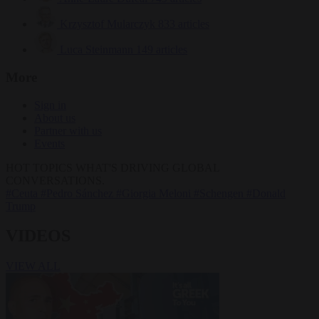
Krzysztof Mularczyk
833 articles
Luca Steinmann
149 articles
More
Sign in
About us
Partner with us
Events
HOT TOPICS
WHAT'S DRIVING GLOBAL
CONVERSATIONS.
#Ceuta
#Pedro Sánchez
#Giorgia Meloni
#Schengen
#Donald
Trump
VIDEOS
VIEW ALL