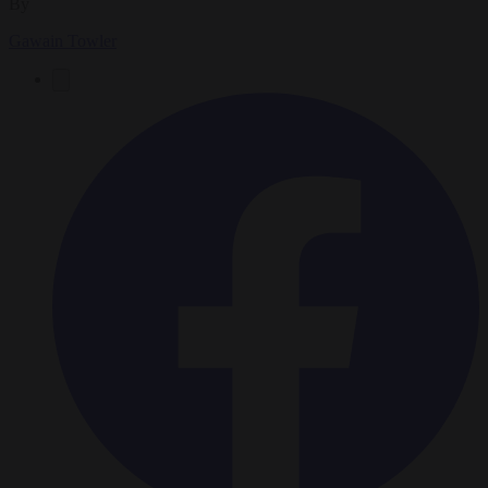
By
Gawain Towler