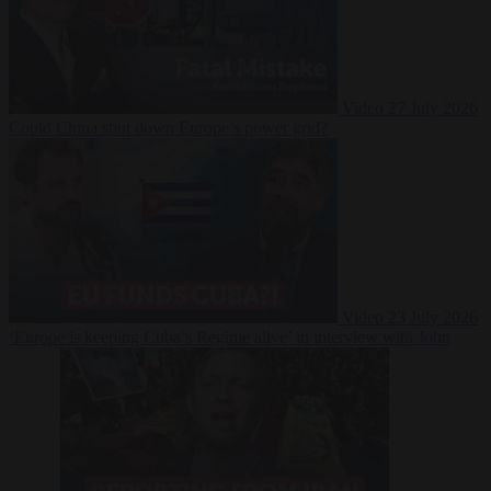
Video
27 July 2026
Could China shut down Europe’s power grid?
Video
23 July 2026
‘Europe is keeping Cuba’s Regime alive’ in interview with John