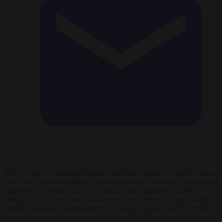
The cat really is amongst Britain’s political pigeons. A fanciful news
story run, I am led to believe, after inspiration from the Conservative
opposition’s treasury team. The story, which appeared in
The
Sunday Times
, was meant to undermine and ridicule Nigel Farage
and his insurgent Reform Party (for whom I worked until a couple
of months ago). The tale suggested that Elon Musk was thinking of