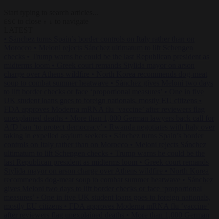
Start typing to search articles...
to close
to navigate
ESC
↑
↓
LATEST
•
Sánchez turns Spain’s border controls on Italy rather than on
Morocco
•
Meloni rejects Sánchez ultimatum to lift Schengen
checks
•
Trump warns he could be the last Republican president as
midterms loom
•
Greek court remands Stylida mayor on arson
charge over Athens wildfire
•
North Korea recommends dog-meat
soup to combat summer heatwave
•
Sánchez gives Meloni two days
to lift border checks or face ‘proportional measures’
•
One in five
UK student loans goes to foreign nationals, mostly EU citizens
•
FDA approves Moderna mRNA flu ‘vaccine’ after reviewers flag
unexplained deaths
•
More than 1,000 German lawyers back call for
AfD ban ‘to protect democracy’
•
Rwanda negotiates with Italy over
taking in expelled asylum seekers
•
Sánchez turns Spain’s border
controls on Italy rather than on Morocco
•
Meloni rejects Sánchez
ultimatum to lift Schengen checks
•
Trump warns he could be the
last Republican president as midterms loom
•
Greek court remands
Stylida mayor on arson charge over Athens wildfire
•
North Korea
recommends dog-meat soup to combat summer heatwave
•
Sánchez
gives Meloni two days to lift border checks or face ‘proportional
measures’
•
One in five UK student loans goes to foreign nationals,
mostly EU citizens
•
FDA approves Moderna mRNA flu ‘vaccine’
after reviewers flag unexplained deaths
•
More than 1,000 German