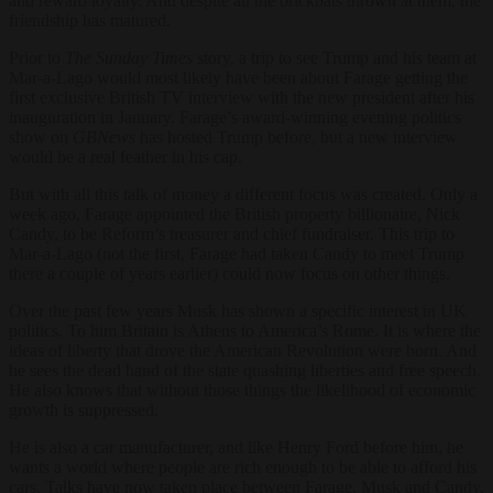
and reward loyalty. And despite all the brickbats thrown at them, the
friendship has matured.
Prior to
The Sunday Times
story, a trip to see Trump and his team at
Mar-a-Lago would most likely have been about Farage getting the
first exclusive British TV interview with the new president after his
inauguration in January. Farage’s award-winning evening politics
show on
GBNews
has hosted Trump before, but a new interview
would be a real feather in his cap.
But with all this talk of money a different focus was created. Only a
week ago, Farage appointed the British property billionaire, Nick
Candy, to be Reform’s treasurer and chief fundraiser. This trip to
Mar-a-Lago (not the first, Farage had taken Candy to meet Trump
there a couple of years earlier) could now focus on other things.
Over the past few years Musk has shown a specific interest in UK
politics. To him Britain is Athens to America’s Rome. It is where the
ideas of liberty that drove the American Revolution were born. And
he sees the dead hand of the state quashing liberties and free speech.
He also knows that without those things the likelihood of economic
growth is suppressed.
He is also a car manufacturer, and like Henry Ford before him, he
wants a world where people are rich enough to be able to afford his
cars. Talks have now taken place between Farage, Musk and Candy,