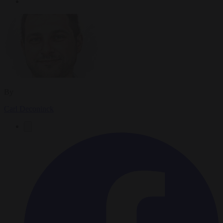
By
Carl Deconinck