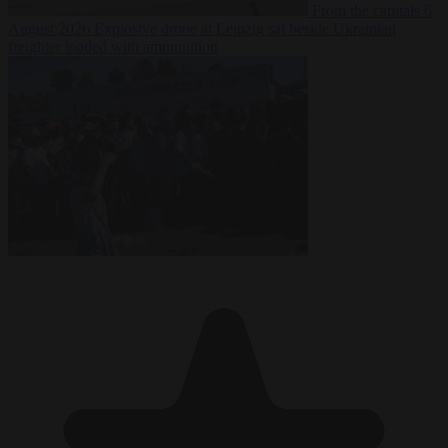
From the capitals
6
August 2026
Explosive drone at Leipzig sat beside Ukrainian
freighter loaded with ammunition