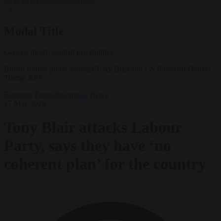
✕
Modal Title
Generic modal content placeholder.
British former prime minister Tony Blair and US President Donald
Trump. EPA
Elections
From the capitals
News
27 May 2026
Tony Blair attacks Labour
Party, says they have ‘no
coherent plan’ for the country