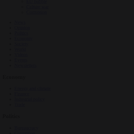
EU bubble
Culture war
Corruption
News
Opinion
Politics
Economy
Society
World
Videos
Events
Newsletters
Economy
Energy and climate
Finance
Industrial policy
Trade
Politics
Bureaucracy
Corruption