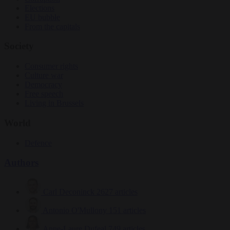
Elections
EU bubble
From the capitals
Society
Consumer rights
Culture war
Democracy
Free speech
Living in Brussels
World
Defence
Authors
Carl Deconinck
2627 articles
Antonio O'Mullony
151 articles
Anne-Laure Dufeal
749 articles