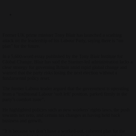
Former UK prime minister Tony Blair has launched a scathing
attack on the leadership of his Labour Party, saying there is “no
plan” for the future.
In a 5,600-word essay published by the Tony Blair Institute for
Global Change, Blair has said the Starmer-led administration lacks a
clear strategy for governing Britain amid rapid global change and
warned that the party risks losing the next election without a
fundamental policy reset.
The former Labour leader argued that the government is operating
from a “traditional Labour ‘soft left’ position, parked firmly in the
party’s comfort zone”.
He highlighted policies such as new workers’ rights laws, the push
towards net zero, and certain tax changes as having held back
business and growth.
“It is because we don’t have a worked-out, coherent plan for the