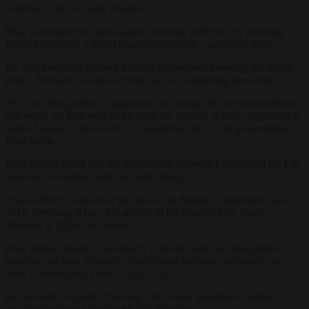
confidence in the prime minister.
Blair cautioned the party against “playing with fire” by pursuing
internal upheaval without a substantive policy agenda in place.
He said that plans to force Starmer out without knowing the future
policy direction “is not a serious way of conducting ourselves”.
“It is one thing when in opposition to indulge this perennial delusion
that when we lose seats to the right the country is really signalling it
wants Labour to move left; it is dangerous to do it in government,”
Blair wrote.
Blair further noted that the relationship between Europe and the UK
needs to be handled with care and strategy.
“Just as Brexit was never the answer to Britain’s challenges back in
2016, reversing it isn’t the answer to the country’s far worse
situation in 2026,” he wrote.
Blair argued against “personality contests” and said that politics
requires “an idea, a project, a governing purpose, an analysis of
what is wrong and a plan to put it right”.
He accused his party of having, “like many progressive parties, …
an almost infinite capacity for self-delusion”.