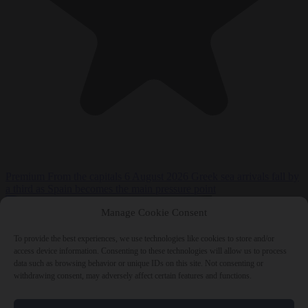
Premium
From the capitals
6 August 2026
Greek sea arrivals fall by
a third as Spain becomes the main pressure point
Manage Cookie Consent
To provide the best experiences, we use technologies like cookies to store and/or
access device information. Consenting to these technologies will allow us to process
data such as browsing behavior or unique IDs on this site. Not consenting or
withdrawing consent, may adversely affect certain features and functions.