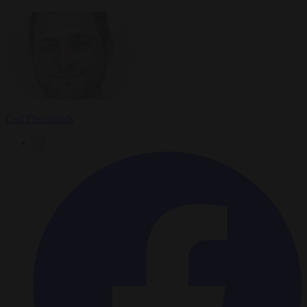
Carl Deconinck