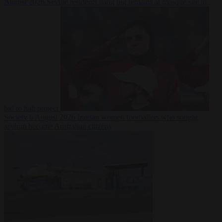
August 2026
Seville residents hang pig remains at mosque site in
bid to halt project
Society
6 August 2026
Iranian women footballers who sought
asylum become Australian citizens