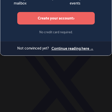
World
Videos
Events
Newsletters
BECOME A MEMBER
DONATE