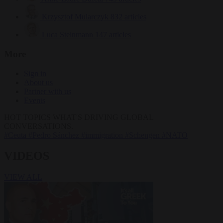
Krzysztof Mularczyk
832 articles
Luca Steinmann
147 articles
More
Sign in
About us
Partner with us
Events
HOT TOPICS
WHAT'S DRIVING GLOBAL
CONVERSATIONS.
#Ceuta
#Pedro Sánchez
#immigration
#Schengen
#NATO
VIDEOS
VIEW ALL