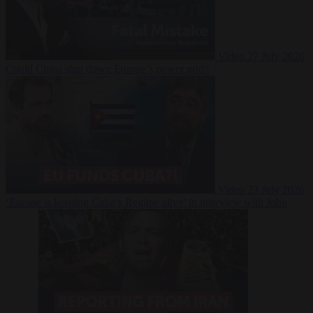
Video
27 July 2026
Could China shut down Europe’s power grid?
Video
23 July 2026
‘Europe is keeping Cuba’s Regime alive’ in interview with John