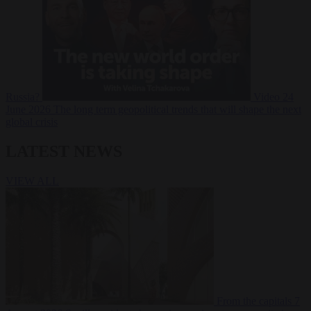
Russia?
Video
24
June 2026
The long term geopolitical trends that will shape the next
global crisis
LATEST NEWS
VIEW ALL
From the capitals
7