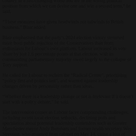
country in a fast-changing world and are in the wrong political
position from which we can devise one and win a second term,” he
said.
“These measures have given headwinds not tailwinds to British
business,” Blair added.
Blair emphasised that the party’s 2024 election victory stemmed
more from public rejection of the Conservatives than from
enthusiasm for Labour’s own platform. Labour increased its vote
share by just 1.6 percentage points at that election, with its
commanding parliamentary majority owed largely to the collapse of
Tory support.
He called for Labour to reclaim the “Radical Centre”, prioritising
“policy first and politics last”, and warned against leadership
changes driven by personality rather than ideas.
“Whether there is a leadership change or not is irrelevant if it doesn’t
start with a policy debate,” he said.
The intervention comes as Labour faces compounding challenges,
including recent local election setbacks, declining polls and
speculation about potential leadership contenders such as Greater
Manchester mayor Andy Burnham and former health secretary Wes
Streeting, who resigned from cabinet on May 14, citing a loss of