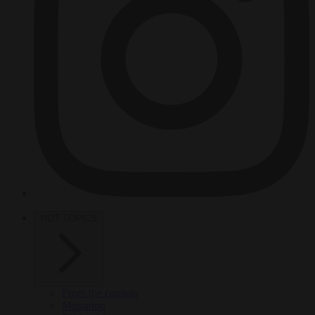
HOT TOPICS
From the capitals
Migration