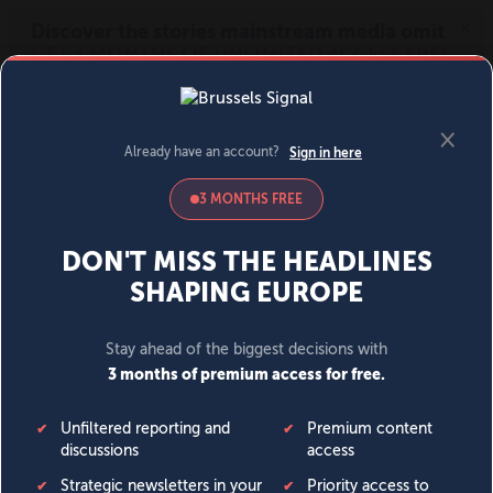
MENU
SIGN IN
BECOME A MEMBER
DONATE
News
Opinion
Politics
Economy
Society