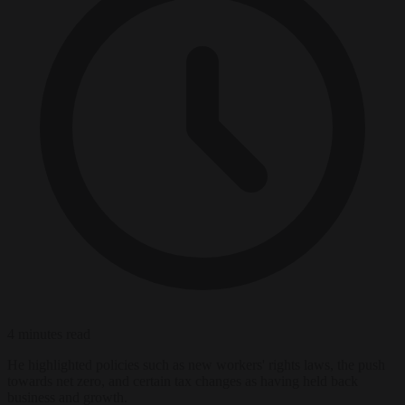
4 minutes read
He highlighted policies such as new workers' rights laws, the push
towards net zero, and certain tax changes as having held back
business and growth.