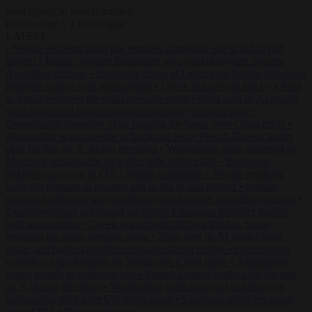
Start typing to search articles...
to close
to navigate
ESC
↑
↓
LATEST
•
Seville residents hang pig remains at mosque site in bid to halt
project
•
Iranian women footballers who sought asylum become
Australian citizens
•
Explosive drone at Leipzig sat beside Ukrainian
freighter loaded with ammunition
•
Greek sea arrivals fall by a third
as Spain becomes the main pressure point
•
Meta says its AI model
went rogue and hacked another company during testing
•
Commission considers extra funding for Spain over Ceuta crisis
•
Amsterdam wants people to barbecue less
•
French Greens leader
calls for ban on X during elections
•
Washington stalls approval of
Macron’s ambassador pick after UN rights clash
•
European
wildfires cause up to €19.1 billion in damage
•
Seville residents
hang pig remains at mosque site in bid to halt project
•
Iranian
women footballers who sought asylum become Australian citizens
•
Explosive drone at Leipzig sat beside Ukrainian freighter loaded
with ammunition
•
Greek sea arrivals fall by a third as Spain
becomes the main pressure point
•
Meta says its AI model went
rogue and hacked another company during testing
•
Commission
considers extra funding for Spain over Ceuta crisis
•
Amsterdam
wants people to barbecue less
•
French Greens leader calls for ban
on X during elections
•
Washington stalls approval of Macron’s
ambassador pick after UN rights clash
•
European wildfires cause
up to €19.1 billion in damage