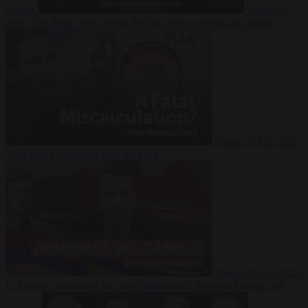
Suarez
Video
20
July 2026
Inside Iran during the War: Who controls the future?
Video
16 July 2026
Why Iran’s overreach may backfire
Video
29 June 2026
Is Armenia becoming the next battleground between Europe and