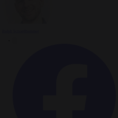
Ralph Schoellhammer