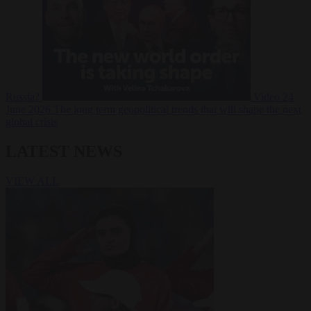
Russia?
Video
24
June 2026
The long term geopolitical trends that will shape the next
global crisis
LATEST NEWS
VIEW ALL