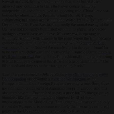
Kuwait or the Balkan wars. Other than that, the United States
allowed most countries to chart their own course relatively
independently, and often played a supporting role. China’s rise was
buoyed by almost all US Presidents until Donald Trump,
culminating in China’s accession to the World Trade Organization in
December 2001. Even Russia, supposedly the mortal enemy of the
US, was not constantly humiliated or put in its place, as Moscow
apologists would have us believe. Moscow was deepening its
economic relations with Europe to the point where the latter became
entirely dependent in the realm of energy, while
George W. Bush
was cooing
how he “looked the man [Putin] in the eye. I found him
to be very straightforward and trustworthy.” Barack Obama
mocked
his Republican rival
during the 2012 presidential campaign, retorting
to Mitt Romney’s comment that Russia is a geopolitical rival: “The
80s called and they want their foreign policy back.”
Then there are some like Jeffrey Sachs
who claim Europe is under
US occupation
or becoming
a vassal of Washington
, as the
European Council on Foreign Relations recently wrote. Sure, there
are significant contingents of American troops in Europe, and it is
also true that often Europe had to pay a price for US foreign policy
blunders, like the mass migration triggered by ill-advised
interventions in the Middle East. That being said, however, nobody
forced the Europeans to outsource entirely their security and foreign
policy to the US (and their energy needs to Russia). These were