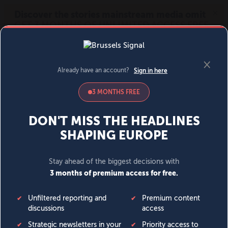
MENU
SIGN IN
BECOME A MEMBER
DONATE
News
Opinion
Politics
Economy
Society