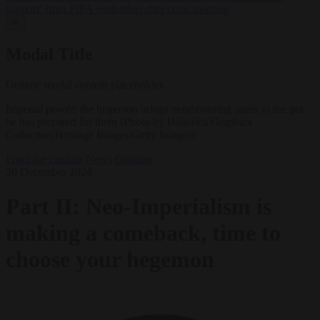
support’ from FIFA leadership after crisis meeting
✕
Modal Title
Generic modal content placeholder.
Imperial power: the hegemon brings neighbouring states to the pot
he has prepared for them (Photo by Historica Graphica
Collection/Heritage Images/Getty Images)
From the capitals
News
Opinion
30 December 2024
Part II: Neo-Imperialism is
making a comeback, time to
choose your hegemon