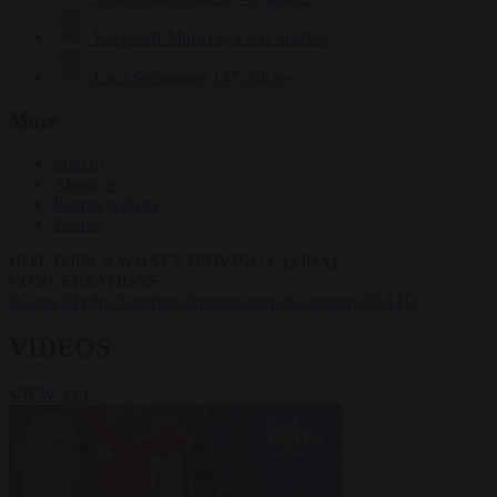
Krzysztof Mularczyk
832 articles
Luca Steinmann
147 articles
More
Sign in
About us
Partner with us
Events
HOT TOPICS
WHAT'S DRIVING GLOBAL
CONVERSATIONS.
#Ceuta
#Pedro Sánchez
#immigration
#Schengen
#NATO
VIDEOS
VIEW ALL