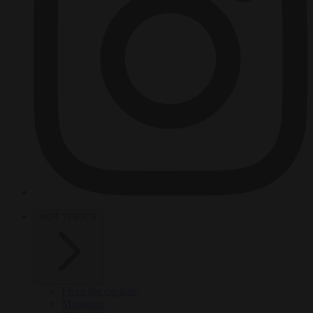
HOT TOPICS
From the capitals
Migration