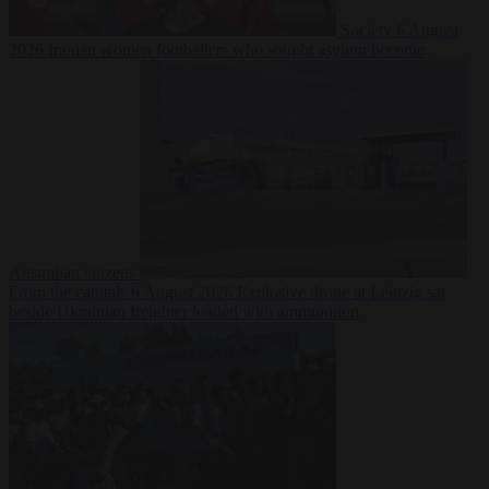
Society
6 August
2026
Iranian women footballers who sought asylum become
Australian citizens
From the capitals
6 August 2026
Explosive drone at Leipzig sat
beside Ukrainian freighter loaded with ammunition