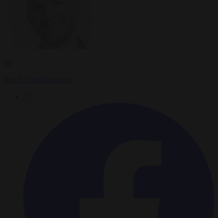
By
Ralph Schoellhammer