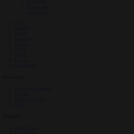
EU bubble
Culture war
Corruption
News
Opinion
Politics
Economy
Society
World
Videos
Events
Newsletters
Economy
Energy and climate
Finance
Industrial policy
Trade
Politics
Bureaucracy
Corruption