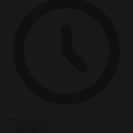
7 minutes read