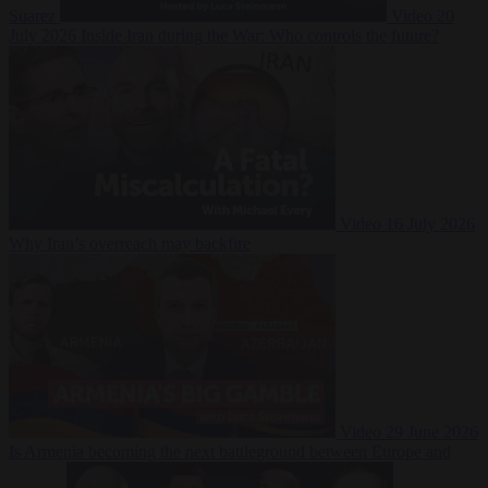
Suarez
Video
20
July 2026
Inside Iran during the War: Who controls the future?
Video
16 July 2026
Why Iran’s overreach may backfire
Video
29 June 2026
Is Armenia becoming the next battleground between Europe and