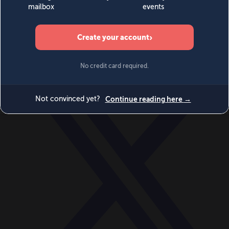
World
Videos
Events
Newsletters
BECOME A MEMBER
DONATE