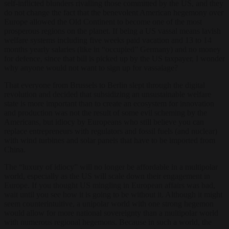
self-inflicted blunders rivalling those committed by the US, and they
do not change the fact that the benevolent American hegemony over
Europe allowed the Old Continent to become one of the most
prosperous regions on the planet. If being a US vassal means lavish
welfare systems including five weeks paid vacation and 13 to 14
months yearly salaries (like in “occupied” Germany) and no money
for defence, since that bill is picked up by the US taxpayer, I wonder
why anyone would not want to sign up for vassalage?
That everyone from Brussels to Berlin slept through the digital
revolution and decided that subsidizing an unsustainable welfare
state is more important than to create an ecosystem for innovation
and production was not the result of some evil scheming by the
Americans, but idiocy by Europeans who still believe you can
replace entrepreneurs with regulators and fossil fuels (and nuclear)
with wind turbines and solar panels that have to be imported from
China.
The “luxury of idiocy” will no longer be affordable in a multipolar
world, especially as the US will scale down their engagement in
Europe. If you thought US mingling in European affairs was bad,
wait until you see how it is going to be without it. Although it might
seem counterintuitive, a unipolar world with one strong hegemon
would allow for more national sovereignty than a multipolar world
with numerous regional hegemons. Because in such a world, the