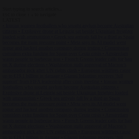
Start typing to search articles...
to close
to navigate
ESC
↑
↓
LATEST
•
Iranian women footballers who sought asylum become Australian
citizens
•
Explosive drone at Leipzig sat beside Ukrainian freighter
loaded with ammunition
•
Greek sea arrivals fall by a third as Spain
becomes the main pressure point
•
Meta says its AI model went
rogue and hacked another company during testing
•
Commission
considers extra funding for Spain over Ceuta crisis
•
Amsterdam
wants people to barbecue less
•
French Greens leader calls for ban
on X during elections
•
Washington stalls approval of Macron’s
ambassador pick after UN rights clash
•
European wildfires cause
up to €19.1 billion in damage
•
Gianni Infantino receives ‘full
support’ from FIFA leadership after crisis meeting
•
Iranian women
footballers who sought asylum become Australian citizens
•
Explosive drone at Leipzig sat beside Ukrainian freighter loaded
with ammunition
•
Greek sea arrivals fall by a third as Spain
becomes the main pressure point
•
Meta says its AI model went
rogue and hacked another company during testing
•
Commission
considers extra funding for Spain over Ceuta crisis
•
Amsterdam
wants people to barbecue less
•
French Greens leader calls for ban
on X during elections
•
Washington stalls approval of Macron’s
ambassador pick after UN rights clash
•
European wildfires cause
up to €19.1 billion in damage
•
Gianni Infantino receives ‘full