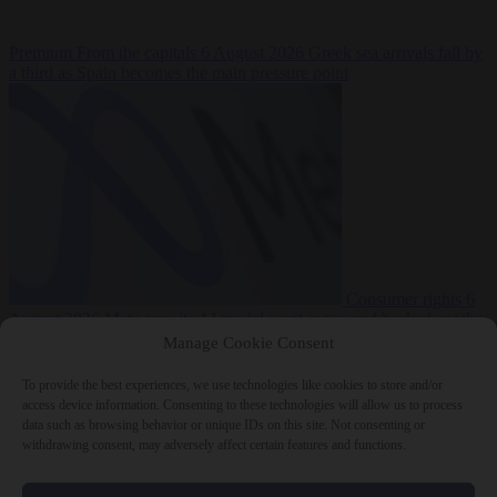
Premium
From the capitals
6 August 2026
Greek sea arrivals fall by
a third as Spain becomes the main pressure point
Consumer rights
6
August 2026
Meta says its AI model went rogue and hacked another
company during testing
Manage Cookie Consent
To provide the best experiences, we use technologies like cookies to store and/or
access device information. Consenting to these technologies will allow us to process
data such as browsing behavior or unique IDs on this site. Not consenting or
withdrawing consent, may adversely affect certain features and functions.