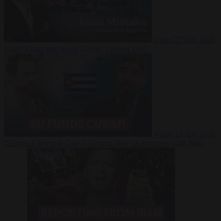
Video
27 July 2026
Could China shut down Europe’s power grid?
Video
23 July 2026
‘Europe is keeping Cuba’s Regime alive’ in interview with John