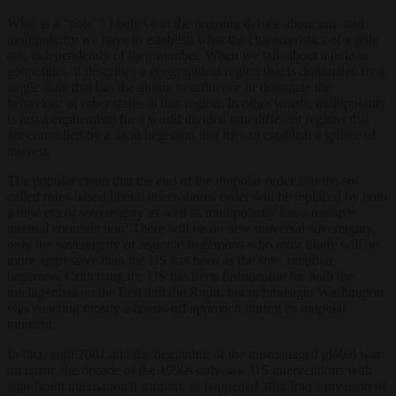
What is a “pole“? I believe in the ongoing debate about uni- and
multipolarity we have to establish what the characteristics of a pole
are, independently of their number. When we talk about a pole in
geopolitics, it describes a geographical region that is dominated by a
single state that has the ability to influence or dominate the
behaviour of other states in that region. In other words, multipolarity
is just a euphemism for a world divided into different regions that
are controlled by a local hegemon that tries to establish a sphere of
interest.
The popular claim that the end of the unipolar order and the so-
called rules-based liberal international order will be replaced by both
a new era of sovereignty as well as multipolarity has a massive
internal contradiction: There will be no new universal sovereignty,
only the sovereignty of regional hegemons who most likely will be
more aggressive than the US has been as the sole, unipolar
hegemon. Criticizing the US has been fashionable for both the
intelligentsia on the Left and the Right, but in hindsight Washington
was enacting mostly a hands-off approach during its unipolar
moment.
In fact, until 2001 and the beginning of the mismanaged global war
on terror, the decade of the 1990s only saw US interventions with
significant international support, as happened after Iraq’s invasion of