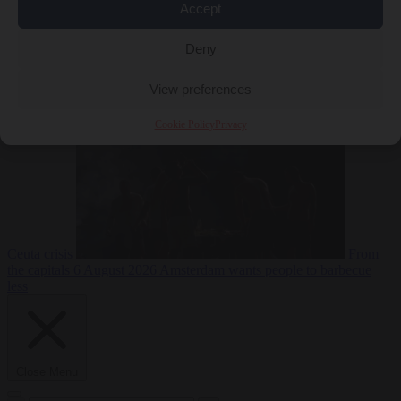
Accept
Deny
EU bubble
6
August 2026
Commission considers extra funding for Spain over
View preferences
Cookie Policy
Privacy
Ceuta crisis
From
the capitals
6 August 2026
Amsterdam wants people to barbecue
less
Close Menu