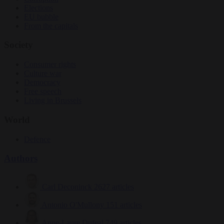
Elections
EU bubble
From the capitals
Society
Consumer rights
Culture war
Democracy
Free speech
Living in Brussels
World
Defence
Authors
Carl Deconinck
2627 articles
Antonio O'Mullony
151 articles
Anne-Laure Dufeal
749 articles