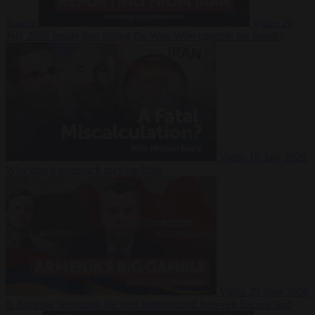
Suarez
Video
20
July 2026
Inside Iran during the War: Who controls the future?
Video
16 July 2026
Why Iran’s overreach may backfire
Video
29 June 2026
Is Armenia becoming the next battleground between Europe and