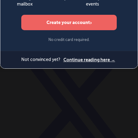
World
Videos
Events
Newsletters
BECOME A MEMBER
DONATE