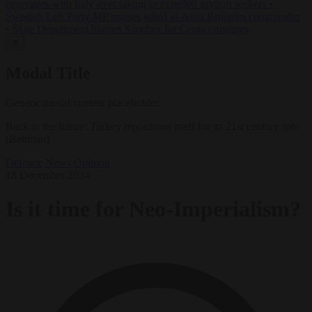
negotiates with Italy over taking in expelled asylum seekers
•
Swedish Left Party MP praises jailed al-Aqsa Brigades commander
•
State Department blames Sánchez for Ceuta crossings
✕
Modal Title
Generic modal content placeholder.
Back to the future: Turkey repositions itself for its 21st century role
(Bettman)
Defence
News
Opinion
18 December 2024
Is it time for Neo-Imperialism?