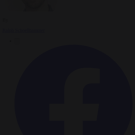
By
Ralph Schoellhammer