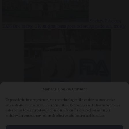
Society
7 August
2026
One in five UK student loans goes to foreign nationals, mostly
EU citizens
Manage Cookie Consent
Bureaucracy
7 August 2026
FDA approves Moderna mRNA flu
‘vaccine’ after reviewers flag unexplained deaths
To provide the best experiences, we use technologies like cookies to store and/or
access device information. Consenting to these technologies will allow us to process
data such as browsing behavior or unique IDs on this site. Not consenting or
withdrawing consent, may adversely affect certain features and functions.
Close Menu