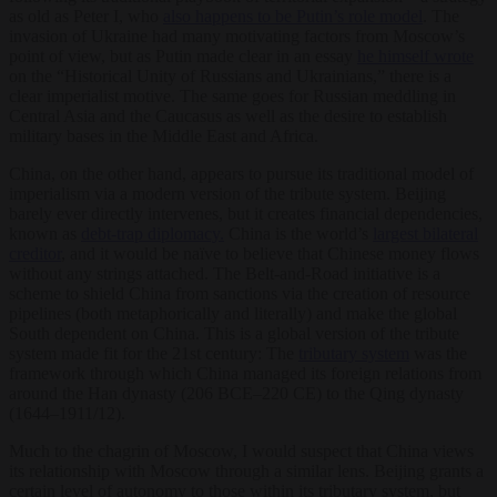
as old as Peter I, who
also happens to be Putin’s role model
. The
invasion of Ukraine had many motivating factors from Moscow’s
point of view, but as Putin made clear in an essay
he himself wrote
on the “Historical Unity of Russians and Ukrainians,” there is a
clear imperialist motive. The same goes for Russian meddling in
Central Asia and the Caucasus as well as the desire to establish
military bases in the Middle East and Africa.
China, on the other hand, appears to pursue its traditional model of
imperialism via a modern version of the tribute system. Beijing
barely ever directly intervenes, but it creates financial dependencies,
known as
debt-trap diplomacy.
China is the world’s
largest bilateral
creditor
, and it would be naïve to believe that Chinese money flows
without any strings attached. The Belt-and-Road initiative is a
scheme to shield China from sanctions via the creation of resource
pipelines (both metaphorically and literally) and make the global
South dependent on China. This is a global version of the tribute
system made fit for the 21st century: The
tributary system
was the
framework through which China managed its foreign relations from
around the Han dynasty (206 BCE–220 CE) to the Qing dynasty
(1644–1911/12).
Much to the chagrin of Moscow, I would suspect that China views
its relationship with Moscow through a similar lens. Beijing grants a
certain level of autonomy to those within its tributary system, but