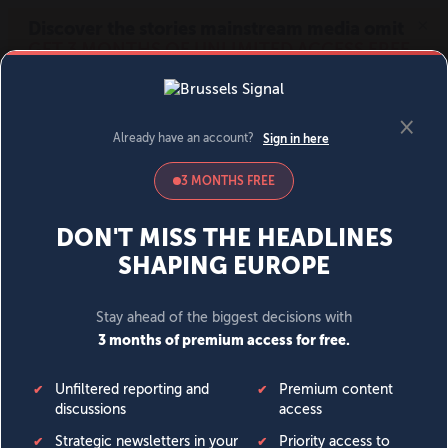
MENU
SIGN IN
BECOME A MEMBER
DONATE
News
Opinion
Politics
Economy
Society