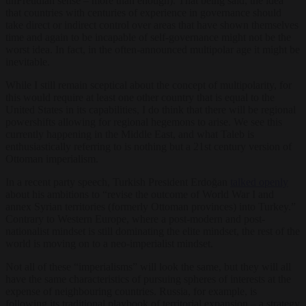
unFreudian sense – more than enough). That being said, the idea
that countries with centuries of experience in governance should
take direct or indirect control over areas that have shown themselves
time and again to be incapable of self-governance might not be the
worst idea. In fact, in the often-announced multipolar age it might be
inevitable.
While I still remain sceptical about the concept of multipolarity, for
this would require at least one other country that is equal to the
United States in its capabilities, I do think that there will be regional
powershifts allowing for regional hegemons to arise. We see this
currently happening in the Middle East, and what Taleb is
enthusiastically referring to is nothing but a 21st century version of
Ottoman imperialism.
In a recent party speech, Turkish President Erdoğan
talked openly
about his ambitions to “revise the outcome of World War I and
annex Syrian territories (formerly Ottoman provinces) into Turkey.”
Contrary to Western Europe, where a post-modern and post-
nationalist mindset is still dominating the elite mindset, the rest of the
world is moving on to a neo-imperialist mindset.
Not all of these “imperialisms” will look the same, but they will all
have the same characteristics of pursuing spheres of interests at the
expense of neighbouring countries. Russia, for example, is
following its traditional playbook of territorial expansion – a strategy