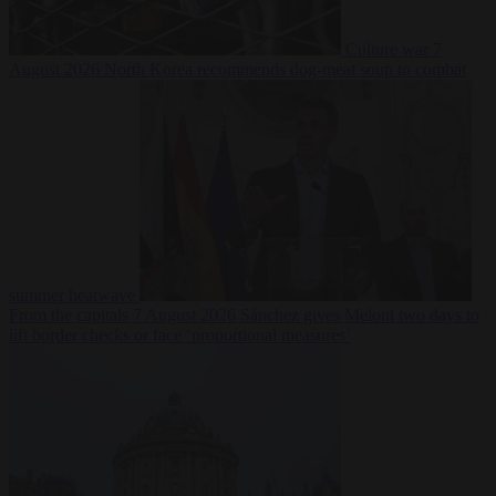
Culture war
7
August 2026
North Korea recommends dog-meat soup to combat
summer heatwave
From the capitals
7 August 2026
Sánchez gives Meloni two days to
lift border checks or face ‘proportional measures’