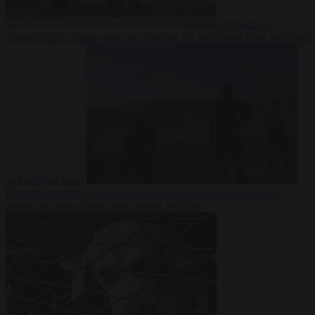
Democracy
7
August 2026
Trump warns he could be the last Republican president
as midterms loom
From the capitals
7 August 2026
Greek court remands Stylida
mayor on arson charge over Athens wildfire