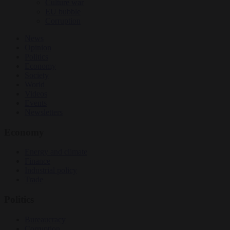
Culture war
EU bubble
Corruption
News
Opinion
Politics
Economy
Society
World
Videos
Events
Newsletters
Economy
Energy and climate
Finance
Industrial policy
Trade
Politics
Bureaucracy
Corruption