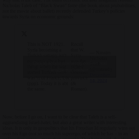
Nicholas Taleb of “Black Swan” fame (the book about probabilities,
not the movie about ballet) recently defended Turkey’s policies
towards Syria on economic grounds:
This is NOT 1921.
Recall
Syria becoming a
that W.
— Nassim
Turkish satrapy isn't
Syria
Nicholas
economically a bad
was the
Click to accept marketing cookies and
Taleb
thing: when the war
richest
(@nntaleb)
enable this content
started Turkish GDP
Ottoman
December
was ½ of France, UK
province
14, 2024
(ppp). Today it is abt
(&
the same.
Roman).
Now, before I go on, I want to be clear that Taleb is a self-
aggrandising Israel-hater, but also a great writer with interesting
ideas. It is only in geopolitics that his Freudian Id regularly wins out
over his Ego (not so much his superego, of which he has – in an