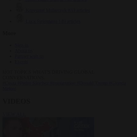
Krzysztof Mularczyk
833 articles
Luca Steinmann
149 articles
More
Sign in
About us
Partner with us
Events
HOT TOPICS
WHAT'S DRIVING GLOBAL
CONVERSATIONS.
#Ceuta
#Pedro Sánchez
#immigration
#Donald Trump
#Giorgia
Meloni
VIDEOS
VIEW ALL