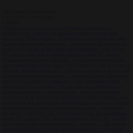
Start typing to search articles...
to close
to navigate
ESC
↑
↓
LATEST
•
Trump warns he could be the last Republican president as
midterms loom
•
Greek court remands Stylida mayor on arson
charge over Athens wildfire
•
North Korea recommends dog-meat
soup to combat summer heatwave
•
Sánchez gives Meloni two days
to lift border checks or face ‘proportional measures’
•
One in five
UK student loans goes to foreign nationals, mostly EU citizens
•
FDA approves Moderna mRNA flu ‘vaccine’ after reviewers flag
unexplained deaths
•
More than 1,000 German lawyers back call for
AfD ban ‘to protect democracy’
•
Rwanda negotiates with Italy over
taking in expelled asylum seekers
•
Swedish Left Party MP praises
jailed al-Aqsa Brigades commander
•
State Department blames
Sánchez for Ceuta crossings
•
Trump warns he could be the last
Republican president as midterms loom
•
Greek court remands
Stylida mayor on arson charge over Athens wildfire
•
North Korea
recommends dog-meat soup to combat summer heatwave
•
Sánchez
gives Meloni two days to lift border checks or face ‘proportional
measures’
•
One in five UK student loans goes to foreign nationals,
mostly EU citizens
•
FDA approves Moderna mRNA flu ‘vaccine’
after reviewers flag unexplained deaths
•
More than 1,000 German
lawyers back call for AfD ban ‘to protect democracy’
•
Rwanda