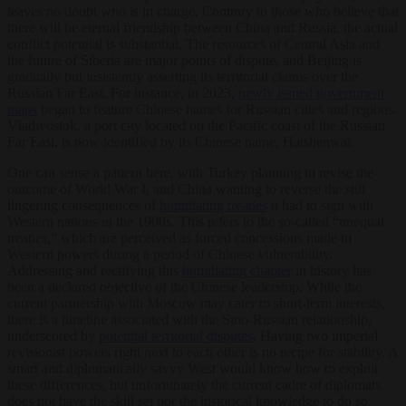
leaves no doubt who is in charge. Contrary to those who believe that
there will be eternal friendship between China and Russia, the actual
conflict potential is substantial. The resources of Central Asia and
the future of Siberia are major points of dispute, and Beijing is
gradually but insistently asserting its territorial claims over the
Russian Far East. For instance, in 2023,
newly issued government
maps
began to feature Chinese names for Russian cities and regions.
Vladivostok, a port city located on the Pacific coast of the Russian
Far East, is now identified by its Chinese name, Haishenwai.
One can sense a pattern here, with Turkey planning to revise the
outcome of World War I, and China wanting to reverse the still
lingering consequences of
humiliating treaties
it had to sign with
Western nations in the 1900s. This refers to the so-called “unequal
treaties,” which are perceived as forced concessions made to
Western powers during a period of Chinese vulnerability.
Addressing and rectifying this
humiliating chapter
in history has
been a declared objective of the Chinese leadership. While the
current partnership with Moscow may cater to short-term interests,
there is a timeline associated with the Sino-Russian relationship,
underscored by
potential territorial disputes
. Having two imperial
revisionist powers right next to each other is no recipe for stability. A
smart and diplomatically savvy West would know how to exploit
these differences, but unfortunately the current cadre of diplomats
does not have the skill set nor the historical knowledge to do so.