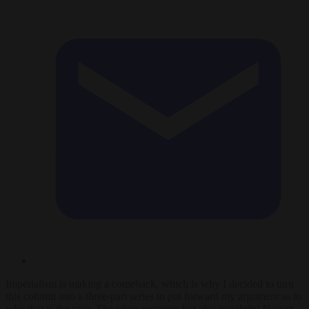
Imperialism is making a comeback, which is why I decided to turn
this column into a three-part series to put forward my argument as to
why that is the case. The often eccentric but also insightful Nassim