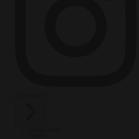
HOT TOPICS
From the capitals
Migration