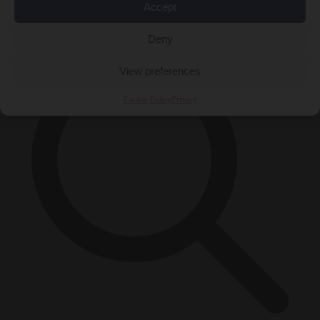
Accept
×
Deny
View preferences
Cookie Policy
Privacy