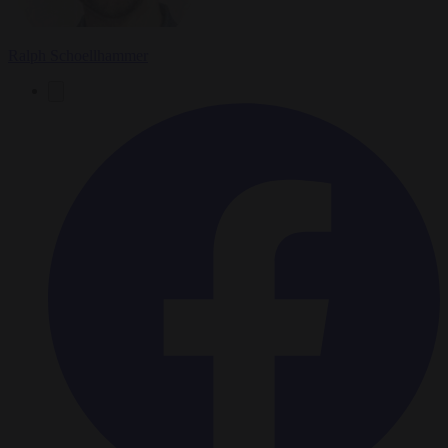
Ralph Schoellhammer