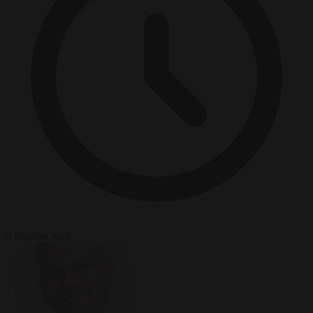
5 minutes read