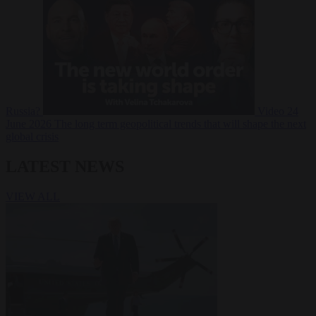
Russia?
Video
24
June 2026
The long term geopolitical trends that will shape the next
global crisis
LATEST NEWS
VIEW ALL