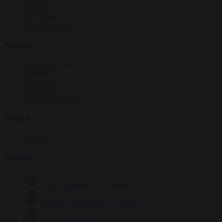
Elections
EU bubble
From the capitals
Society
Consumer rights
Culture war
Democracy
Free speech
Living in Brussels
World
Defence
Authors
Carl Deconinck
2632 articles
Antonio O'Mullony
153 articles
Anne-Laure Dufeal
749 articles