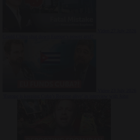
Video
27 July 2026
Could China shut down Europe’s power grid?
Video
23 July 2026
‘Europe is keeping Cuba’s Regime alive’ in interview with John