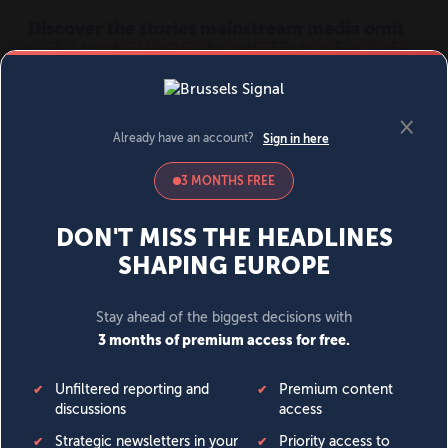
MENU
SIGN IN
BECOME A MEMBER
DONATE
News
Opinion
Politics
Economy
Society