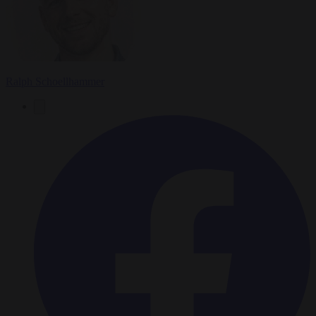
Ralph Schoellhammer