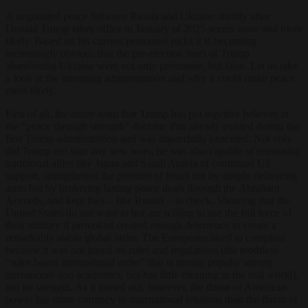
A negotiated peace between Russia and Ukraine shortly after
Donald Trump takes office in January of 2025 seems more and more
likely. Based on his current personnel picks it is becoming
increasingly obvious that the pre-election fears of Trump
abandoning Ukraine were not only premature, but false.
Let us take
a look at the incoming administration and why it could make peace
more likely.
First of all, the entire team that Trump has put together believes in
the “peace through strength” doctrine that already existed during the
first Trump administration and was masterfully executed: Not only
did Trump not start any new wars, he was also capable of reassuring
traditional allies like Japan and Saudi Arabia of continued US
support, strengthened the position of Israel not by simply delivering
arms but by brokering lasting peace deals through the Abraham
Accords, and kept foes – like Russia – in check. Showing that the
United States do not want to but are willing to use the full force of
their military if provoked created enough deterrence to create a
remarkably stable global order. The Europeans liked to complain
because it was not based on rules and regulations (the toothless
“rules based international order” that is mostly popular among
bureaucrats and academics, but has little meaning in the real world),
but on strength. As it turned out, however, the threat of American
power has more currency in international relations than the threat of