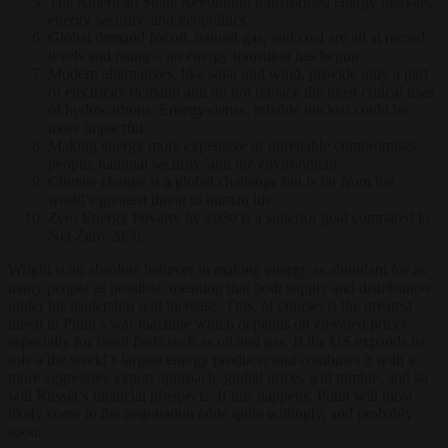
The American Shale Revolution transformed energy markets,
energy security, and geopolitics.
Global demand for oil, natural gas, and coal are all at record
levels and rising – no energy transition has begun.
Modern alternatives, like solar and wind, provide only a part
of electricity demand and do not replace the most critical uses
of hydrocarbons. Energy-dense, reliable nuclear could be
more impactful.
Making energy more expensive or unreliable compromises
people, national security, and the environment.
Climate change is a global challenge but is far from the
world’s greatest threat to human life.
Zero Energy Poverty by 2050 is a superior goal compared to
Net Zero 2050.
Wright is an absolute believer in making energy as abundant for as
many people as possible, meaning that both supply and distribution
under his leadership will increase. This, of course, is the greatest
threat to Putin’s war machine which depends on elevated prices
especially for fossil fuels such as oil and gas. If the US expands its
role a the world’s largest energy producer and combines it with a
more aggressive export approach, global prices will tumble, and so
will Russia’s financial prospects. If this happens, Putin will most
likely come to the negotiation table quite willingly, and probably
soon.