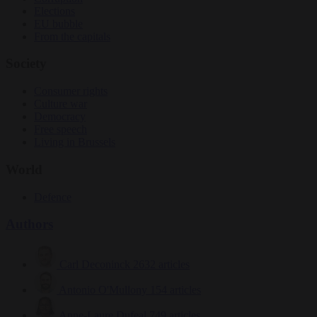
Elections
EU bubble
From the capitals
Society
Consumer rights
Culture war
Democracy
Free speech
Living in Brussels
World
Defence
Authors
Carl Deconinck
2632 articles
Antonio O'Mullony
154 articles
Anne-Laure Dufeal
749 articles