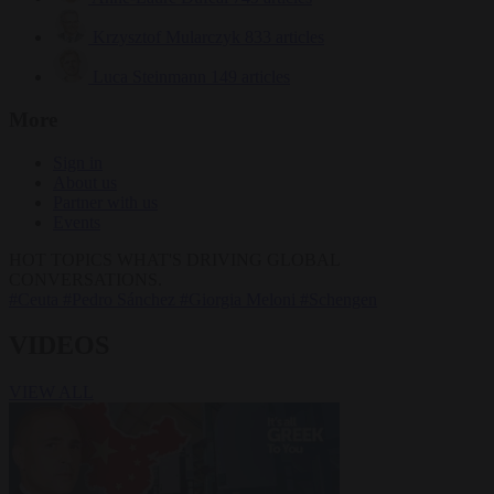
Krzysztof Mularczyk
833 articles
Luca Steinmann
149 articles
More
Sign in
About us
Partner with us
Events
HOT TOPICS
WHAT'S DRIVING GLOBAL
CONVERSATIONS.
#Ceuta
#Pedro Sánchez
#Giorgia Meloni
#Schengen
VIDEOS
VIEW ALL