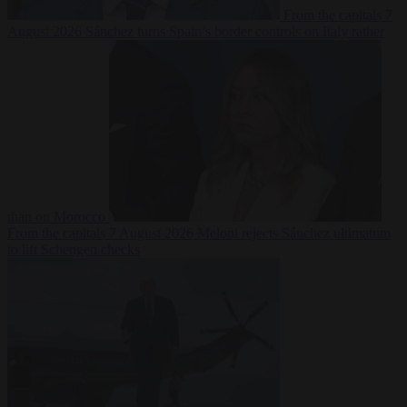
From the capitals
7
August 2026
Sánchez turns Spain’s border controls on Italy rather
than on Morocco
From the capitals
7 August 2026
Meloni rejects Sánchez ultimatum
to lift Schengen checks