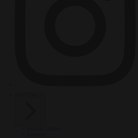
HOT TOPICS
From the capitals
Migration