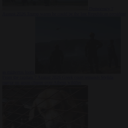
Democracy
7
August 2026
Trump warns he could be the last Republican president
as midterms loom
From the capitals
7 August 2026
Greek court remands Stylida
mayor on arson charge over Athens wildfire