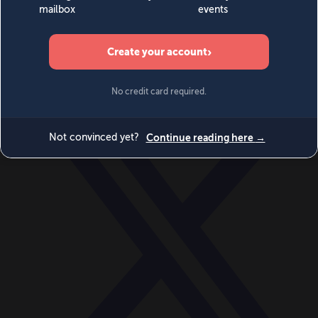
World
Videos
Events
Newsletters
BECOME A MEMBER
DONATE