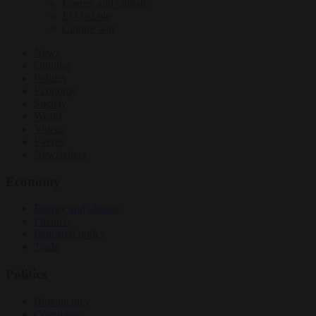
Energy and climate
EU bubble
Culture war
News
Opinion
Politics
Economy
Society
World
Videos
Events
Newsletters
Economy
Energy and climate
Finance
Industrial policy
Trade
Politics
Bureaucracy
Corruption