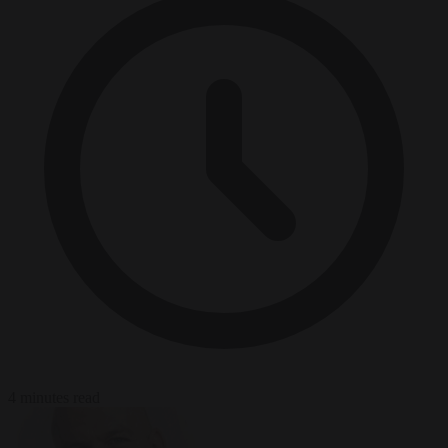
4 minutes read