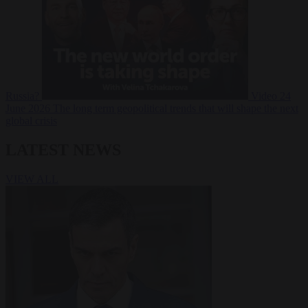
Russia?
Video
24
June 2026
The long term geopolitical trends that will shape the next
global crisis
LATEST NEWS
VIEW ALL