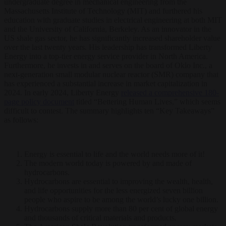
undergraduate degree in mechanical engineering from the
Massachusetts Institute of Technology (MIT) and furthered his
education with graduate studies in electrical engineering at both MIT
and the University of California, Berkeley. As an innovator in the
US shale gas sector, he has significantly increased shareholder value
over the last twenty years. His leadership has transformed Liberty
Energy into a top-tier energy service provider in North America.
Furthermore, he invests in and serves on the board of Oklo Inc., a
next-generation small modular nuclear reactor (SMR) company that
has experienced a substantial increase in market capitalization in
2024. In early 2024, Liberty Energy
released a comprehensive 180-
page policy document
titled “Bettering Human Lives,” which seems
difficult to contest. The summary highlights ten “Key Takeaways”
as follows:
Energy is essential to life and the world needs more of it!
The modern world today is powered by and made of
hydrocarbons.
Hydrocarbons are essential to improving the wealth, health,
and life opportunities for the less energized seven billion
people who aspire to be among the world’s lucky one billion.
Hydrocarbons supply more than 80 per cent of global energy
and thousands of critical materials and products.