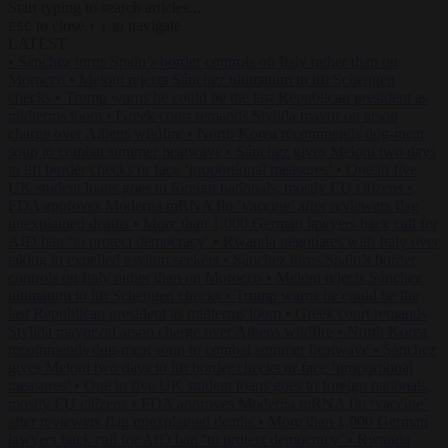
Start typing to search articles...
to close
to navigate
ESC
↑
↓
LATEST
•
Sánchez turns Spain’s border controls on Italy rather than on
Morocco
•
Meloni rejects Sánchez ultimatum to lift Schengen
checks
•
Trump warns he could be the last Republican president as
midterms loom
•
Greek court remands Stylida mayor on arson
charge over Athens wildfire
•
North Korea recommends dog-meat
soup to combat summer heatwave
•
Sánchez gives Meloni two days
to lift border checks or face ‘proportional measures’
•
One in five
UK student loans goes to foreign nationals, mostly EU citizens
•
FDA approves Moderna mRNA flu ‘vaccine’ after reviewers flag
unexplained deaths
•
More than 1,000 German lawyers back call for
AfD ban ‘to protect democracy’
•
Rwanda negotiates with Italy over
taking in expelled asylum seekers
•
Sánchez turns Spain’s border
controls on Italy rather than on Morocco
•
Meloni rejects Sánchez
ultimatum to lift Schengen checks
•
Trump warns he could be the
last Republican president as midterms loom
•
Greek court remands
Stylida mayor on arson charge over Athens wildfire
•
North Korea
recommends dog-meat soup to combat summer heatwave
•
Sánchez
gives Meloni two days to lift border checks or face ‘proportional
measures’
•
One in five UK student loans goes to foreign nationals,
mostly EU citizens
•
FDA approves Moderna mRNA flu ‘vaccine’
after reviewers flag unexplained deaths
•
More than 1,000 German
lawyers back call for AfD ban ‘to protect democracy’
•
Rwanda