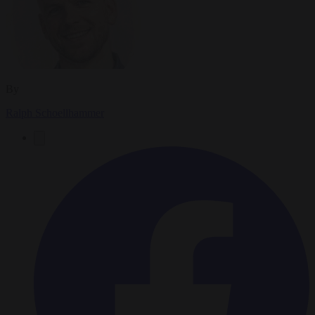
By
Ralph Schoellhammer