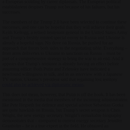
a European scolding by career diplomats. The European political
establishment despises Trump not because of his failures, but his
successes.
The members of the Trump 2.0 have been selected to continue these
successes, and one can be hopeful that they will achieve their goals.
Keith Kellogg, a retired lieutenant general in the United States Army
and Trump’s freshly minted special envoy to Russia and Ukraine is
already a hopeful sign. No dove on Russia, he pushed for an
approach that forces both sides to the negotiating table. Everything –
from arms deliveries to Ukraine to sanctions on Russia – must be
part of a comprehensive strategy to bring the war to an end. And it
appears that Trump’s nominee is already having an effect before
assuming office: Both Putin and Zelensky have indicated a
newfound willingness to talk, and in an interview with a Japanese
TV station, Ukraine’s president said that regaining lost territory
could also be achieved via diplomatic means
.
This does not mean, however, that Putin is off the hook. It has been
mentioned in the media that members of the incoming administration
like Pete Hegseth for defence and special advisor Sebastian Gorka
are quite hawkish on Russia, but Trump’s secret weapon is Chris
Wright, the new energy secretary. Wright’s remarkable biography
demonstrates that – compared to current energy secretary Jennifer
Granholm – he is a true expert in the field. He obtained an