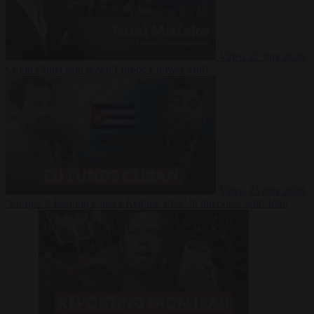
Video
27 July 2026
Could China shut down Europe’s power grid?
Video
23 July 2026
‘Europe is keeping Cuba’s Regime alive’ in interview with John