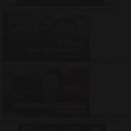
Suarez
Video
20
July 2026
Inside Iran during the War: Who controls the future?
Video
16 July 2026
Why Iran’s overreach may backfire
Video
29 June 2026
Is Armenia becoming the next battleground between Europe and