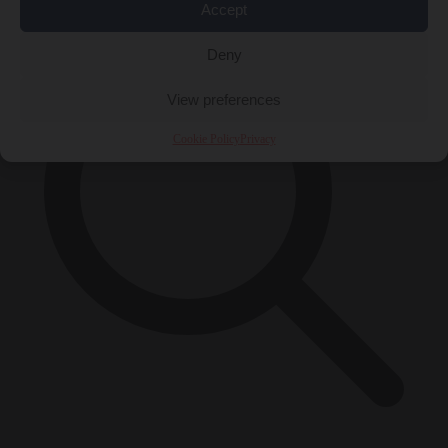
Accept
Deny
View preferences
Cookie Policy
Privacy