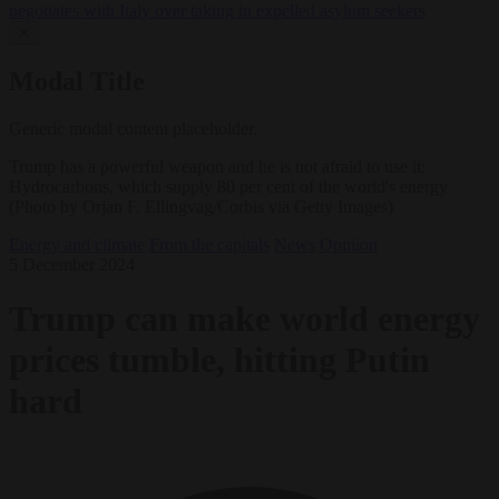
negotiates with Italy over taking in expelled asylum seekers
✕
Modal Title
Generic modal content placeholder.
Trump has a powerful weapon and he is not afraid to use it:
Hydrocarbons, which supply 80 per cent of the world's energy
(Photo by Orjan F. Ellingvag/Corbis via Getty Images)
Energy and climate
From the capitals
News
Opinion
5 December 2024
Trump can make world energy
prices tumble, hitting Putin
hard