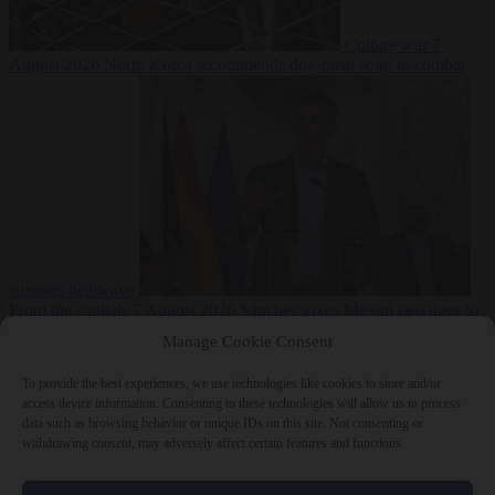
Culture war
7
August 2026
North Korea recommends dog-meat soup to combat
summer heatwave
From the capitals
7 August 2026
Sánchez gives Meloni two days to
lift border checks or face ‘proportional measures’
Manage Cookie Consent
To provide the best experiences, we use technologies like cookies to store and/or
access device information. Consenting to these technologies will allow us to process
data such as browsing behavior or unique IDs on this site. Not consenting or
Close Menu
withdrawing consent, may adversely affect certain features and functions.
×