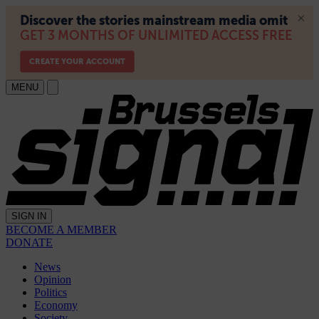
MENU
SIGN IN
BECOME A MEMBER
DONATE
News
Opinion
Politics
Economy
Society