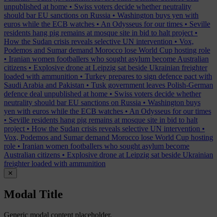
unpublished at home
•
Swiss voters decide whether neutrality
should bar EU sanctions on Russia
•
Washington buys yen with
euros while the ECB watches
•
An Odysseus for our times
•
Seville
residents hang pig remains at mosque site in bid to halt project
•
How the Sudan crisis reveals selective UN intervention
•
Vox,
Podemos and Sumar demand Morocco lose World Cup hosting role
•
Iranian women footballers who sought asylum become Australian
citizens
•
Explosive drone at Leipzig sat beside Ukrainian freighter
loaded with ammunition
•
Turkey prepares to sign defence pact with
Saudi Arabia and Pakistan
•
Tusk government leaves Polish-German
defence deal unpublished at home
•
Swiss voters decide whether
neutrality should bar EU sanctions on Russia
•
Washington buys
yen with euros while the ECB watches
•
An Odysseus for our times
•
Seville residents hang pig remains at mosque site in bid to halt
project
•
How the Sudan crisis reveals selective UN intervention
•
Vox, Podemos and Sumar demand Morocco lose World Cup hosting
role
•
Iranian women footballers who sought asylum become
Australian citizens
•
Explosive drone at Leipzig sat beside Ukrainian
freighter loaded with ammunition
✕
Modal Title
Generic modal content placeholder.