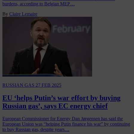
burdens, according to Belgian MEP…
By
Claire Lemaire
RUSSIAN GAS
27 FEB 2025
EU ‘helps Putin’s war effort by buying
Russian gas’, says EC energy chief
European Commissioner for Energy Dan Jørgensen has said the
European Union was “helping Putin finance his war” by continuing
to buy Russian gas, despite years…