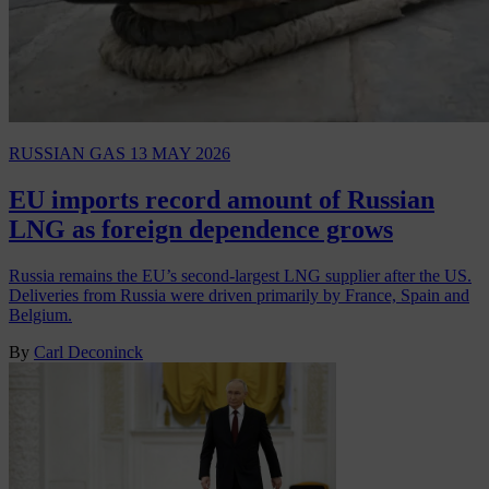
RUSSIAN GAS
13 MAY 2026
EU imports record amount of Russian
LNG as foreign dependence grows
Russia remains the EU’s second-largest LNG supplier after the US.
Deliveries from Russia were driven primarily by France, Spain and
Belgium.
By
Carl Deconinck