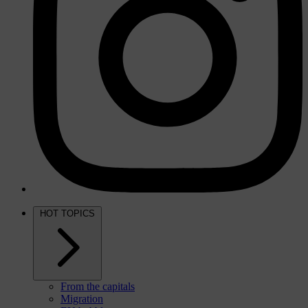
HOT TOPICS
From the capitals
Migration