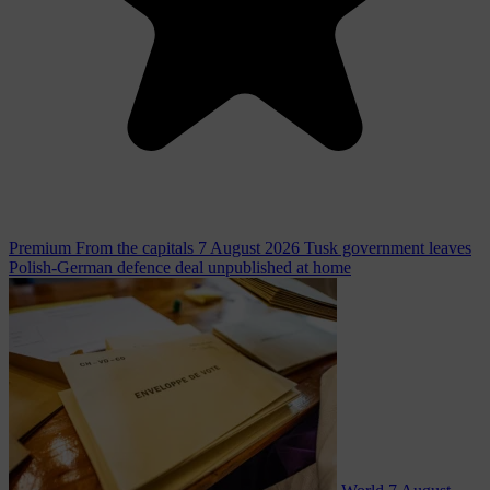
Premium
From the capitals
7 August 2026
Tusk government leaves
Polish-German defence deal unpublished at home