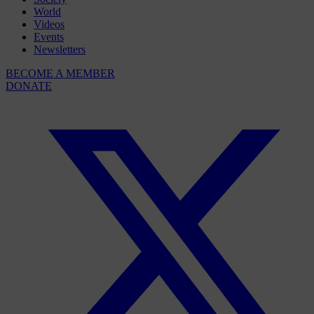
World
Videos
Events
Newsletters
BECOME A MEMBER
DONATE