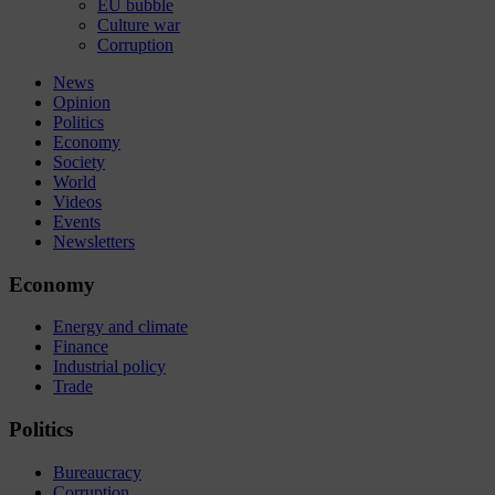
EU bubble
Culture war
Corruption
News
Opinion
Politics
Economy
Society
World
Videos
Events
Newsletters
Economy
Energy and climate
Finance
Industrial policy
Trade
Politics
Bureaucracy
Corruption