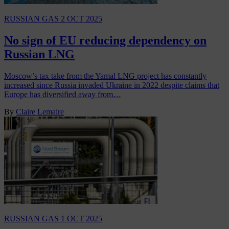
RUSSIAN GAS
2 OCT 2025
No sign of EU reducing dependency on
Russian LNG
Moscow’s tax take from the Yamal LNG project has constantly
increased since Russia invaded Ukraine in 2022 despite claims that
Europe has diversified away from…
By
Claire Lemaire
RUSSIAN GAS
1 OCT 2025