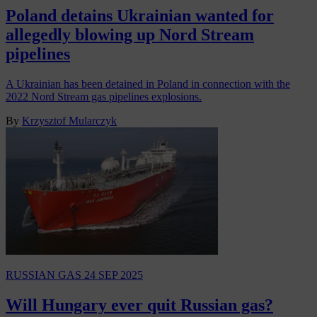
Poland detains Ukrainian wanted for
allegedly blowing up Nord Stream
pipelines
A Ukrainian has been detained in Poland in connection with the
2022 Nord Stream gas pipelines explosions.
By
Krzysztof Mularczyk
RUSSIAN GAS
24 SEP 2025
Will Hungary ever quit Russian gas?