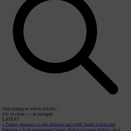
Start typing to search articles...
to close
to navigate
ESC
↑
↓
LATEST
•
Turkey prepares to sign defence pact with Saudi Arabia and
Pakistan
•
Tusk government leaves Polish-German defence deal