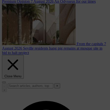
Premium
Opinion
7 August 2026
An Odysseus for our times
From the capitals
7
August 2026
Seville residents hang pig remains at mosque site in
bid to halt project
Close Menu
×