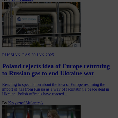
RUSSIAN GAS
30 JAN 2025
Poland rejects idea of Europe returning
to Russian gas to end Ukraine war
Reacting to speculation about the idea of Europe resuming the
import of gas from Russia as a way of facilitating a peace deal in
Ukraine, Polish officials have reacted…
By
Krzysztof Mularczyk