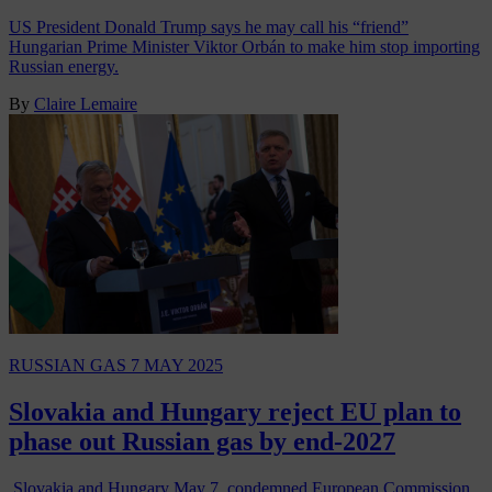
US President Donald Trump says he may call his “friend”
Hungarian Prime Minister Viktor Orbán to make him stop importing
Russian energy.
By
Claire Lemaire
RUSSIAN GAS
7 MAY 2025
Slovakia and Hungary reject EU plan to
phase out Russian gas by end-2027
Slovakia and Hungary May 7, condemned European Commission