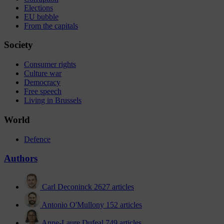
Elections
EU bubble
From the capitals
Society
Consumer rights
Culture war
Democracy
Free speech
Living in Brussels
World
Defence
Authors
Carl Deconinck
2627 articles
Antonio O'Mullony
152 articles
Anne-Laure Dufeal
749 articles