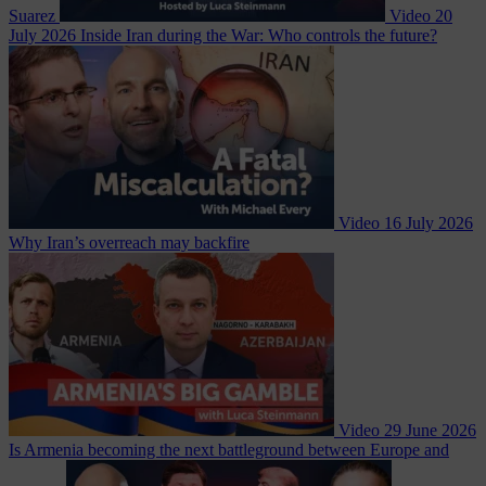
Suarez
Video
20
July 2026
Inside Iran during the War: Who controls the future?
Video
16 July 2026
Why Iran’s overreach may backfire
Video
29 June 2026
Is Armenia becoming the next battleground between Europe and