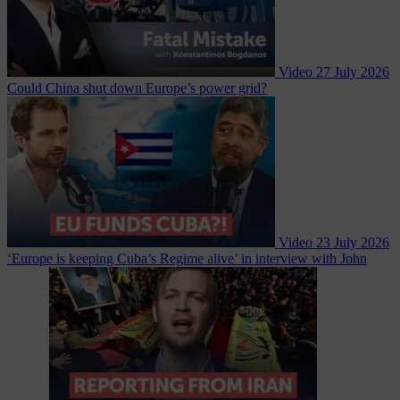
Video
27 July 2026
Could China shut down Europe’s power grid?
Video
23 July 2026
‘Europe is keeping Cuba’s Regime alive’ in interview with John