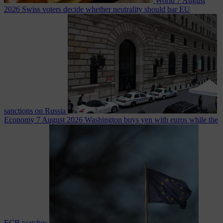
World
7 August
2026
Swiss voters decide whether neutrality should bar EU
sanctions on Russia
Economy
7 August 2026
Washington buys yen with euros while the
ECB watches