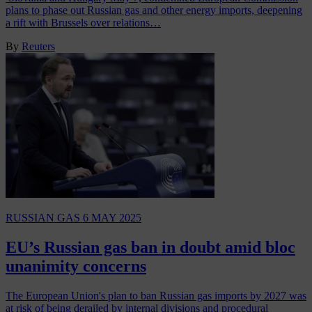
plans to phase out Russian gas and other energy imports, deepening
a rift with Brussels over relations…
By
Reuters
RUSSIAN GAS
6 MAY 2025
EU’s Russian gas ban in doubt amid bloc
unanimity concerns
The European Union's plan to ban Russian gas imports by 2027 was
at risk of being derailed by internal divisions and procedural