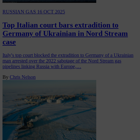
RUSSIAN GAS
16 OCT 2025
Top Italian court bars extradition to
Germany of Ukrainian in Nord Stream
case
Italy's top court blocked the extradition to Germany of a Ukrainian
man arrested over the 2022 sabotage of the Nord Stream gas
pipelines linking Russia with Europe,…
By
Chris Nelson