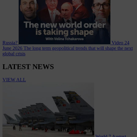
Russia?
Video
24
June 2026
The long term geopolitical trends that will shape the next
global crisis
LATEST NEWS
VIEW ALL
World
7 August