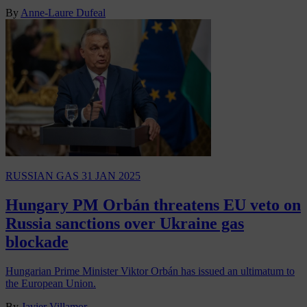
By
Anne-Laure Dufeal
RUSSIAN GAS
31 JAN 2025
Hungary PM Orbán threatens EU veto on
Russia sanctions over Ukraine gas
blockade
Hungarian Prime Minister Viktor Orbán has issued an ultimatum to
the European Union.
By
Javier Villamor