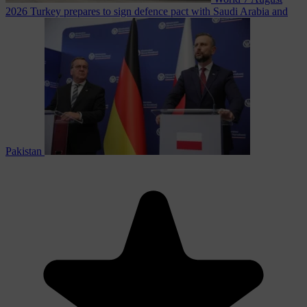
2026
Turkey prepares to sign defence pact with Saudi Arabia and
Pakistan