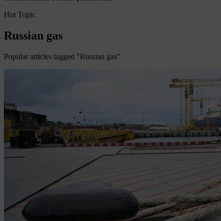
Hot Topic
Russian gas
Popular articles tagged "Russian gas"