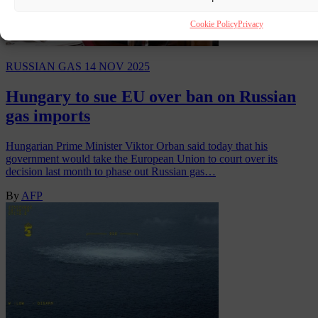
Cookie Policy
Privacy
RUSSIAN GAS
14 NOV 2025
Hungary to sue EU over ban on Russian
gas imports
Hungarian Prime Minister Viktor Orban said today that his
government would take the European Union to court over its
decision last month to phase out Russian gas…
By
AFP