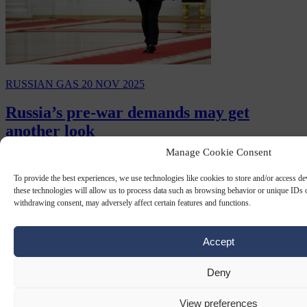
RUSSIAN GAS
20 NOV 2025
Russia’s pre-war demands may get
another look
Manage Cookie Consent
At the end of 2021, when Russia tabled its draft documents on
“legal and security guarantees from the United States and NATO”,
To provide the best experiences, we use technologies like cookies to store and/or access d
demanding a halt to NATO enlargement,…
these technologies will allow us to process data such as browsing behavior or unique IDs o
withdrawing consent, may adversely affect certain features and functions.
By
Gabriel Elefteriu
Accept
Deny
View preferences