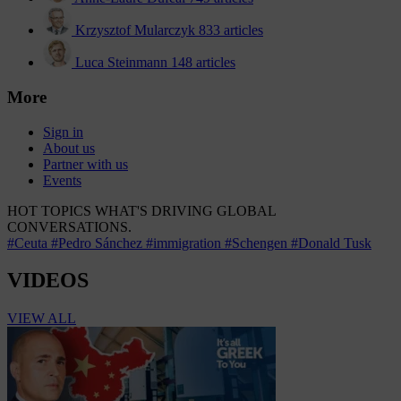
Krzysztof Mularczyk
833 articles
Luca Steinmann
148 articles
More
Sign in
About us
Partner with us
Events
HOT TOPICS
WHAT'S DRIVING GLOBAL
CONVERSATIONS.
#Ceuta
#Pedro Sánchez
#immigration
#Schengen
#Donald Tusk
VIDEOS
VIEW ALL