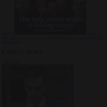
Russia?
Video
24
June 2026
The long term geopolitical trends that will shape the next
global crisis
LATEST NEWS
VIEW ALL