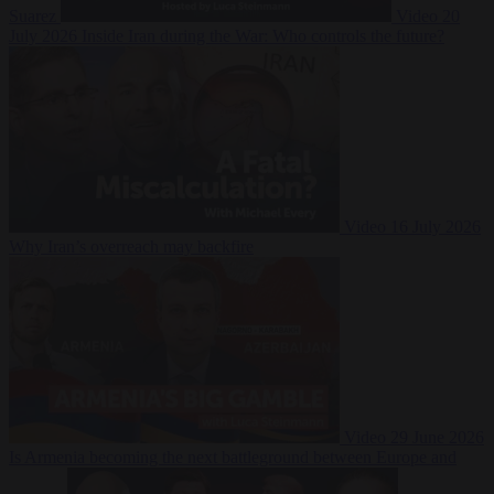
Suarez
Video
20
July 2026
Inside Iran during the War: Who controls the future?
Video
16 July 2026
Why Iran’s overreach may backfire
Video
29 June 2026
Is Armenia becoming the next battleground between Europe and