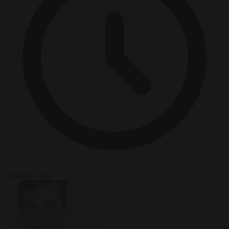
3 minutes read