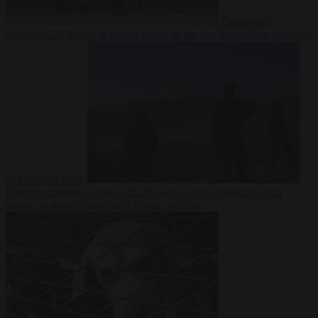
Democracy
7
August 2026
Trump warns he could be the last Republican president
as midterms loom
From the capitals
7 August 2026
Greek court remands Stylida
mayor on arson charge over Athens wildfire