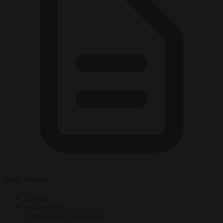
Key Topics
Austria
communism
Freedom Party of Austria