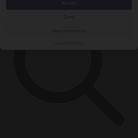
Accept
Deny
View preferences
Cookie Policy
Privacy