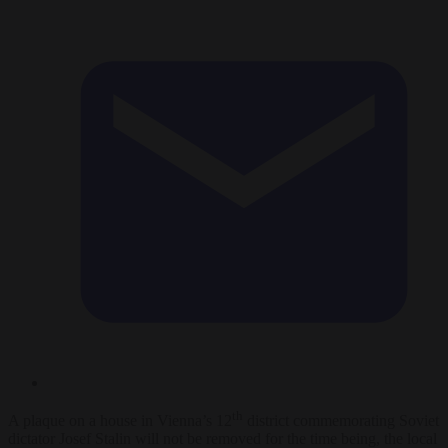
th
A plaque on a house in Vienna’s 12
district commemorating Soviet
dictator Josef Stalin will not be removed for the time being, the local