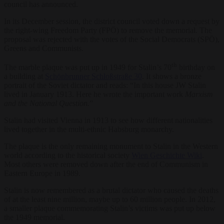
council has announced.
In its December session, the district council voted down a request by
the right-wing Freedom Party (FPÖ) to remove the memorial. The
proposal was rejected with the votes of the Social Democrats (SPÖ),
Greens and Communists.
th
The marble plaque was put up in 1949 for Stalin’s 70
birthday on
a building at
Schönbrunner Schloßstraße 30
. It shows a bronze
portrait of the Soviet dictator and reads: “In this house JW Stalin
lived in January 1913. Here he wrote the important work
Marxism
and the National Question.
”
Stalin had visited Vienna in 1913 to see how different nationalities
lived together in the multi-ethnic Habsburg monarchy.
The plaque is the only remaining monument to Stalin in the Western
world according to the historical society
Wien Geschichte Wiki
.
Most others were removed down after the end of Communism in
Eastern Europe in 1989.
Stalin is now remembered as a brutal dictator who caused the deaths
of at the least nine million, maybe up to 60 million people. In 2012,
a smaller plaque commemorating Stalin’s victims was put up below
the 1949 memorial.