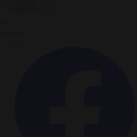
By
Chris Gatt