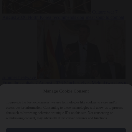
Culture war
7
August 2026
North Korea recommends dog-meat soup to combat
summer heatwave
From the capitals
7 August 2026
Sánchez gives Meloni two days to
lift border checks or face ‘proportional measures’
Manage Cookie Consent
To provide the best experiences, we use technologies like cookies to store and/or
access device information. Consenting to these technologies will allow us to process
data such as browsing behavior or unique IDs on this site. Not consenting or
Close Menu
withdrawing consent, may adversely affect certain features and functions.
×