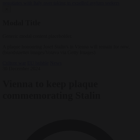
negotiates with Italy over taking in expelled asylum seekers
✕
Modal Title
Generic modal content placeholder.
A plaque honouring Josef Stalin's in Vienna will remain for now.
(brandstaetter images/Votava via Getty Images)
Culture war
EU bubble
News
30 December 2024
Vienna to keep plaque
commemorating Stalin