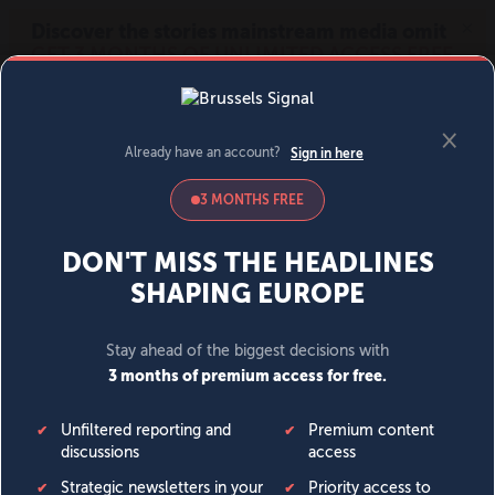
MENU
SIGN IN
BECOME A MEMBER
DONATE
News
Opinion
Politics
Economy
Society