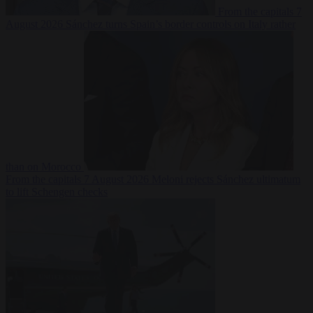
From the capitals
7
August 2026
Sánchez turns Spain’s border controls on Italy rather
than on Morocco
From the capitals
7 August 2026
Meloni rejects Sánchez ultimatum
to lift Schengen checks