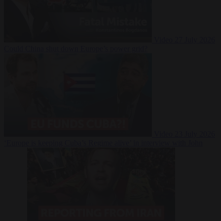
Video
27 July 2026
Could China shut down Europe’s power grid?
Video
23 July 2026
‘Europe is keeping Cuba’s Regime alive’ in interview with John