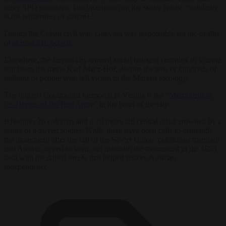
other SPÖ grandees. The inscription on the statue reads: “Solidarity
is the tenderness of nations.”
During the Cuban civil war, Guevara was responsible for the deaths
of
at least 216 people
.
Elsewhere, the largest city-owned social housing complex in Vienna
still bears the name Karl-Marx-Hof, despite the tens or hundreds of
millions of people who fell victim to the Marxist ideology.
The biggest Communist memorial in Vienna is the “
Monument to
the Heroes of the Red Army
” in the heart of the city.
It features 26 columns and a 20 metre tall central pillar crowned by a
statue of a Soviet soldier. While there have been calls to dismantle
the monument after the fall of the Soviet Union, politicians maintain
that Austria agreed to keep and maintain the monument in the 1955
deal with the Allied forces that helped restore Austrian
independence.