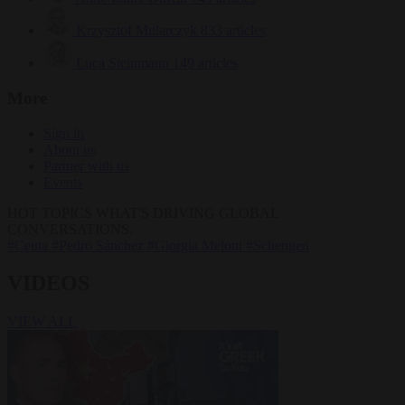
Krzysztof Mularczyk
833 articles
Luca Steinmann
149 articles
More
Sign in
About us
Partner with us
Events
HOT TOPICS
WHAT'S DRIVING GLOBAL
CONVERSATIONS.
#Ceuta
#Pedro Sánchez
#Giorgia Meloni
#Schengen
VIDEOS
VIEW ALL