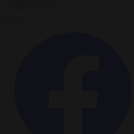
Chris Gatt