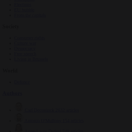
Elections
EU bubble
From the capitals
Society
Consumer rights
Culture war
Democracy
Free speech
Living in Brussels
World
Defence
Authors
Carl Deconinck
2632 articles
Antonio O'Mullony
154 articles
Anne-Laure Dufeal
749 articles