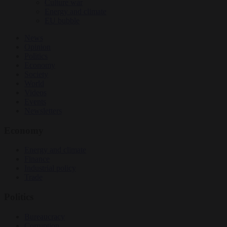
Culture war
Energy and climate
EU bubble
News
Opinion
Politics
Economy
Society
World
Videos
Events
Newsletters
Economy
Energy and climate
Finance
Industrial policy
Trade
Politics
Bureaucracy
Corruption