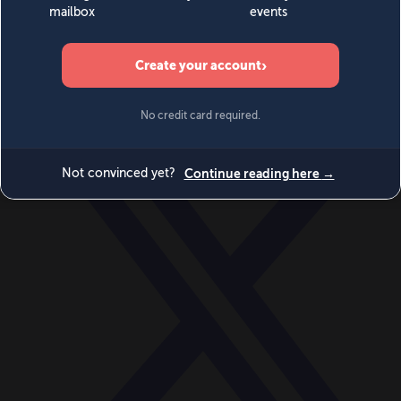
World
Videos
Events
Newsletters
BECOME A MEMBER
DONATE