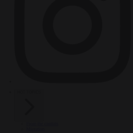
HOT TOPICS
From the capitals
Migration