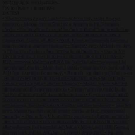
Start typing to search articles...
to close
to navigate
ESC
↑
↓
LATEST
•
Sánchez turns Spain’s border controls on Italy rather than on
Morocco
•
Meloni rejects Sánchez ultimatum to lift Schengen
checks
•
Trump warns he could be the last Republican president as
midterms loom
•
Greek court remands Stylida mayor on arson
charge over Athens wildfire
•
North Korea recommends dog-meat
soup to combat summer heatwave
•
Sánchez gives Meloni two days
to lift border checks or face ‘proportional measures’
•
One in five
UK student loans goes to foreign nationals, mostly EU citizens
•
FDA approves Moderna mRNA flu ‘vaccine’ after reviewers flag
unexplained deaths
•
More than 1,000 German lawyers back call for
AfD ban ‘to protect democracy’
•
Rwanda negotiates with Italy over
taking in expelled asylum seekers
•
Sánchez turns Spain’s border
controls on Italy rather than on Morocco
•
Meloni rejects Sánchez
ultimatum to lift Schengen checks
•
Trump warns he could be the
last Republican president as midterms loom
•
Greek court remands
Stylida mayor on arson charge over Athens wildfire
•
North Korea
recommends dog-meat soup to combat summer heatwave
•
Sánchez
gives Meloni two days to lift border checks or face ‘proportional
measures’
•
One in five UK student loans goes to foreign nationals,
mostly EU citizens
•
FDA approves Moderna mRNA flu ‘vaccine’
after reviewers flag unexplained deaths
•
More than 1,000 German
lawyers back call for AfD ban ‘to protect democracy’
•
Rwanda