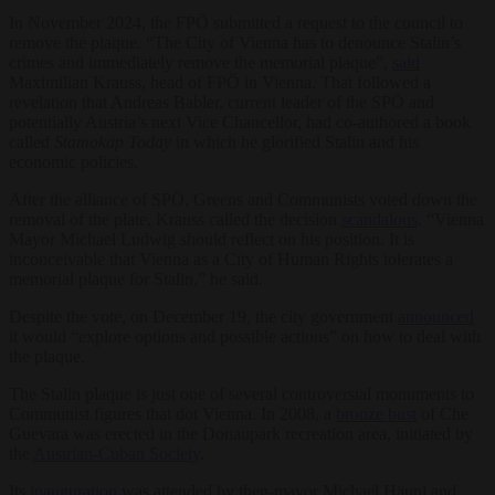
In November 2024, the FPÖ submitted a request to the council to
remove the plaque. “The City of Vienna has to denounce Stalin’s
crimes and immediately remove the memorial plaque”,
said
Maximilian Krauss, head of FPÖ in Vienna. That followed a
revelation that Andreas Babler, current leader of the SPÖ and
potentially Austria’s next Vice Chancellor, had co-authored a book
called
Stamokap Today
in which he glorified Stalin and his
economic policies.
After the alliance of SPÖ, Greens and Communists voted down the
removal of the plate, Krauss called the decision
scandalous
. “Vienna
Mayor Michael Ludwig should reflect on his position. It is
inconceivable that Vienna as a City of Human Rights tolerates a
memorial plaque for Stalin,” he said.
Despite the vote, on December 19, the city government
announced
it would “explore options and possible actions” on how to deal with
the plaque.
The Stalin plaque is just one of several controversial monuments to
Communist figures that dot Vienna. In 2008, a
bronze bust
of Che
Guevara was erected in the Donaupark recreation area, initiated by
the
Austrian-Cuban Society
.
Its
inauguration
was attended by then-mayor Michael Häupl and