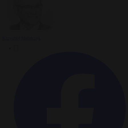
Krzysztof Mularczyk