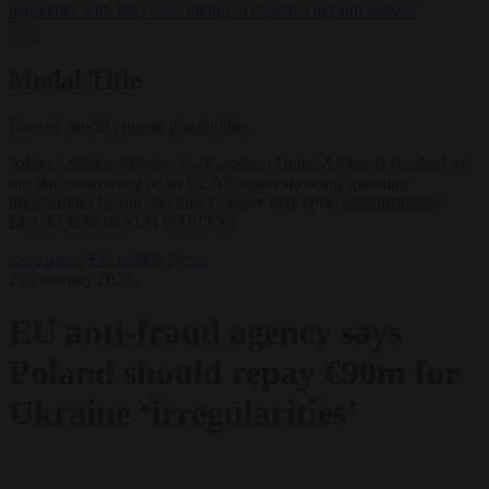
negotiates with Italy over taking in expelled asylum seekers
✕
Modal Title
Generic modal content placeholder.
Adam Szlapka, Minister for European Union Affairs is shocked by
but also welcoming of an OLAF report showing spending
irregularities by the previous Conservative (PiS) administration.
EPA-EFE/RONALD WITTEK
Corruption
EU bubble
News
21 February 2025
EU anti-fraud agency says
Poland should repay €90m for
Ukraine ‘irregularities’