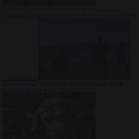
Democracy
7
August 2026
Trump warns he could be the last Republican president
as midterms loom
From the capitals
7 August 2026
Greek court remands Stylida
mayor on arson charge over Athens wildfire