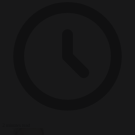
2 minutes read