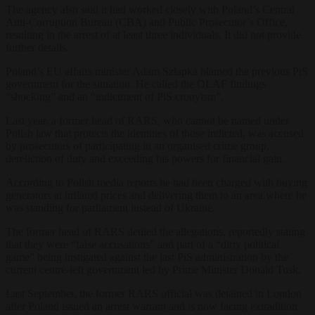
The agency also said it had worked closely with Poland’s Central
Anti-Corruption Bureau (CBA) and Public Prosecutor’s Office,
resulting in the arrest of at least three individuals. It did not provide
further details.
Poland’s EU affairs minister Adam Szłapka blamed the previous PiS
government for the situation. He called the OLAF findings
“shocking” and an “indictment of PiS cronyism”.
Last year, a former head of RARS, who cannot be named under
Polish law that protects the identities of those indicted, was accused
by prosecutors of participating in an organised crime group,
dereliction of duty and exceeding his powers for financial gain.
According to Polish media reports he had been charged with buying
generators at inflated prices and delivering them to an area where he
was standing for parliament instead of Ukraine.
The former head of RARS denied the allegations, reportedly stating
that they were “false accusations” and part of a “dirty political
game” being instigated against the last PiS administration by the
current centre-left government led by Prime Minister Donald Tusk.
Last September, the former RARS official was detained in London
after Poland issued an arrest warrant and is now facing extradition