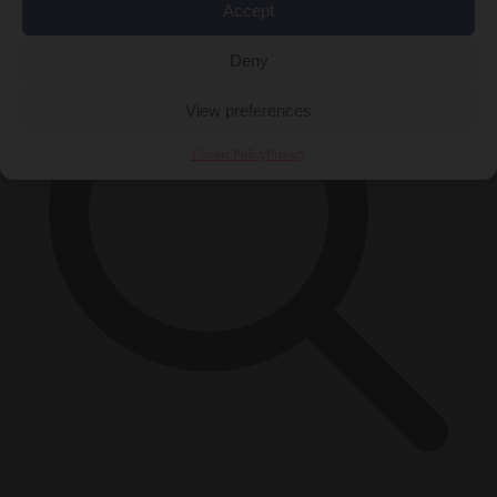
Accept
Deny
View preferences
Cookie Policy
Privacy