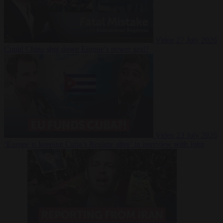
Video
27 July 2026
Could China shut down Europe’s power grid?
Video
23 July 2026
‘Europe is keeping Cuba’s Regime alive’ in interview with John