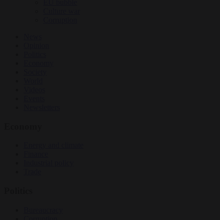
EU bubble
Culture war
Corruption
News
Opinion
Politics
Economy
Society
World
Videos
Events
Newsletters
Economy
Energy and climate
Finance
Industrial policy
Trade
Politics
Bureaucracy
Corruption