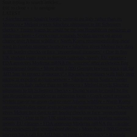
Start typing to search articles...
to close
to navigate
ESC
↑
↓
LATEST
•
Sánchez turns Spain’s border controls on Italy rather than on
Morocco
•
Meloni rejects Sánchez ultimatum to lift Schengen
checks
•
Trump warns he could be the last Republican president as
midterms loom
•
Greek court remands Stylida mayor on arson
charge over Athens wildfire
•
North Korea recommends dog-meat
soup to combat summer heatwave
•
Sánchez gives Meloni two days
to lift border checks or face ‘proportional measures’
•
One in five
UK student loans goes to foreign nationals, mostly EU citizens
•
FDA approves Moderna mRNA flu ‘vaccine’ after reviewers flag
unexplained deaths
•
More than 1,000 German lawyers back call for
AfD ban ‘to protect democracy’
•
Rwanda negotiates with Italy over
taking in expelled asylum seekers
•
Sánchez turns Spain’s border
controls on Italy rather than on Morocco
•
Meloni rejects Sánchez
ultimatum to lift Schengen checks
•
Trump warns he could be the
last Republican president as midterms loom
•
Greek court remands
Stylida mayor on arson charge over Athens wildfire
•
North Korea
recommends dog-meat soup to combat summer heatwave
•
Sánchez
gives Meloni two days to lift border checks or face ‘proportional
measures’
•
One in five UK student loans goes to foreign nationals,
mostly EU citizens
•
FDA approves Moderna mRNA flu ‘vaccine’
after reviewers flag unexplained deaths
•
More than 1,000 German
lawyers back call for AfD ban ‘to protect democracy’
•
Rwanda