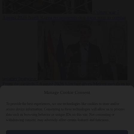
Culture war
7
August 2026
North Korea recommends dog-meat soup to combat
summer heatwave
From the capitals
7 August 2026
Sánchez gives Meloni two days to
lift border checks or face ‘proportional measures’
Manage Cookie Consent
To provide the best experiences, we use technologies like cookies to store and/or
access device information. Consenting to these technologies will allow us to process
data such as browsing behavior or unique IDs on this site. Not consenting or
Close Menu
withdrawing consent, may adversely affect certain features and functions.
×