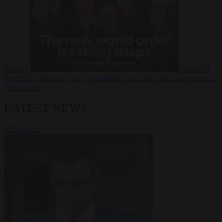
Russia?
Video
24
June 2026
The long term geopolitical trends that will shape the next
global crisis
LATEST NEWS
VIEW ALL