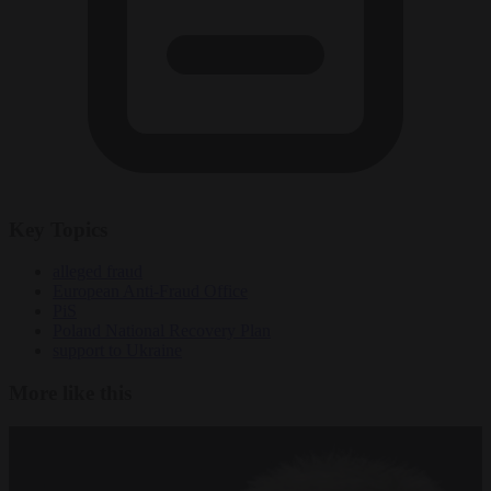
Key Topics
alleged fraud
European Anti-Fraud Office
PiS
Poland National Recovery Plan
support to Ukraine
More like this