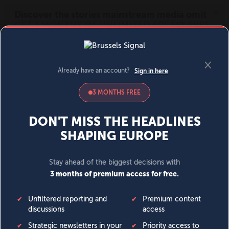
MENU
SIGN IN
BECOME A MEMBER
DONATE
News
Opinion
Politics
Economy
Society