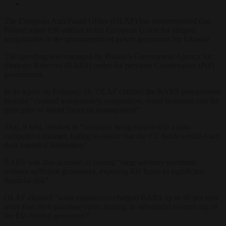
The European Anti-Fraud Office (OLAF) has recommended that
Poland repay €90 million to the European Union for alleged
irregularities in the procurement of power generators for Ukraine.
The spending was managed by Poland’s Government Agency for
Strategic Reserves (RARS) under the previous Conservative (PiS)
government.
In its report on February 18, OLAF claimed the RARS procurement
process “violated transparency, competition, equal treatment and the
principles of sound financial management”.
That, it said, resulted in “contracts being awarded in a non-
competitive manner, failing to ensure that the EU funds would reach
their intended destination”.
RARS was also accused of issuing “large advance payments
without sufficient guarantees, exposing EU funds to significant
financial risk”.
OLAF claimed “some contractors charged RARS up to 40 per cent
more than their purchase costs, leading to substantial overpricing of
the EU-funded generators”.