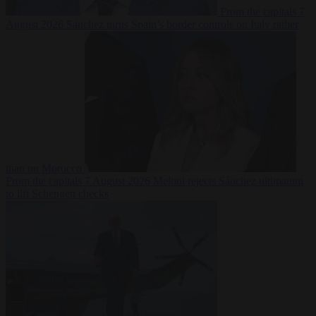
From the capitals
7
August 2026
Sánchez turns Spain’s border controls on Italy rather
than on Morocco
From the capitals
7 August 2026
Meloni rejects Sánchez ultimatum
to lift Schengen checks