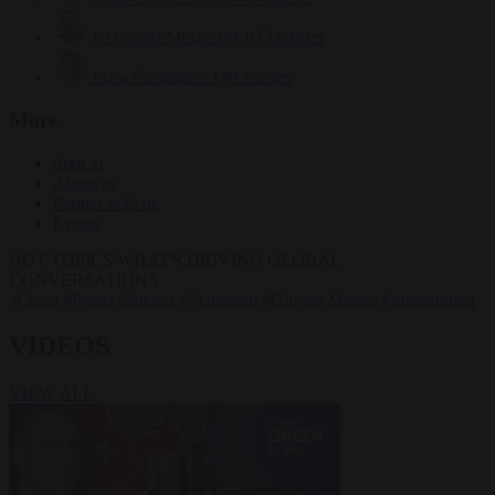
Krzysztof Mularczyk
833 articles
Luca Steinmann
149 articles
More
Sign in
About us
Partner with us
Events
HOT TOPICS
WHAT'S DRIVING GLOBAL
CONVERSATIONS.
#Ceuta
#Pedro Sánchez
#Schengen
#Giorgia Meloni
#immigration
VIDEOS
VIEW ALL