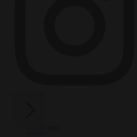
HOT TOPICS
From the capitals
Migration