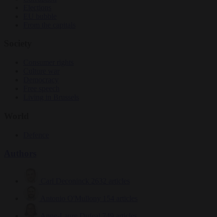
Elections
EU bubble
From the capitals
Society
Consumer rights
Culture war
Democracy
Free speech
Living in Brussels
World
Defence
Authors
Carl Deconinck
2632 articles
Antonio O'Mullony
154 articles
Anne-Laure Dufeal
749 articles