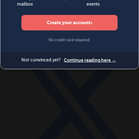
World
Videos
Events
Newsletters
BECOME A MEMBER
DONATE