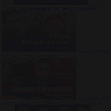
Suarez
Video
20
July 2026
Inside Iran during the War: Who controls the future?
Video
16 July 2026
Why Iran’s overreach may backfire
Video
29 June 2026
Is Armenia becoming the next battleground between Europe and