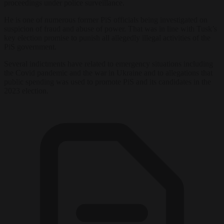
proceedings under police surveillance.
He is one of numerous former PiS officials being investigated on
suspicion of fraud and abuse of power. That was in line with Tusk’s
key election promise to punish all allegedly illegal activities of the
PiS government.
Several indictments have related to emergency situations including
the Covid pandemic and the war in Ukraine and to allegations that
public spending was used to promote PiS and its candidates in the
2023 election.