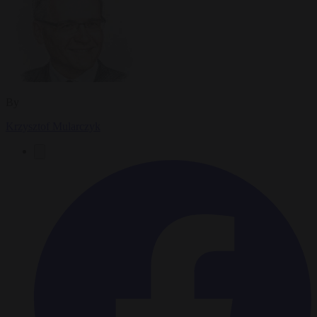
By
Krzysztof Mularczyk