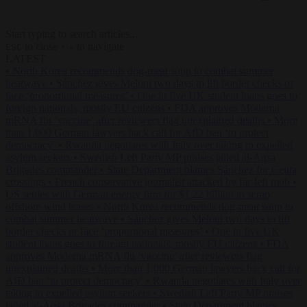
Start typing to search articles...
to close
to navigate
ESC
↑
↓
LATEST
•
North Korea recommends dog-meat soup to combat summer
heatwave
•
Sánchez gives Meloni two days to lift border checks or
face ‘proportional measures’
•
One in five UK student loans goes to
foreign nationals, mostly EU citizens
•
FDA approves Moderna
mRNA flu ‘vaccine’ after reviewers flag unexplained deaths
•
More
than 1,000 German lawyers back call for AfD ban ‘to protect
democracy’
•
Rwanda negotiates with Italy over taking in expelled
asylum seekers
•
Swedish Left Party MP praises jailed al-Aqsa
Brigades commander
•
State Department blames Sánchez for Ceuta
crossings
•
French conservative journalist attacked by far-left mob
•
US settles with German energy firm for $1.22 billion to scrap
offshore wind leases
•
North Korea recommends dog-meat soup to
combat summer heatwave
•
Sánchez gives Meloni two days to lift
border checks or face ‘proportional measures’
•
One in five UK
student loans goes to foreign nationals, mostly EU citizens
•
FDA
approves Moderna mRNA flu ‘vaccine’ after reviewers flag
unexplained deaths
•
More than 1,000 German lawyers back call for
AfD ban ‘to protect democracy’
•
Rwanda negotiates with Italy over
taking in expelled asylum seekers
•
Swedish Left Party MP praises
jailed al-Aqsa Brigades commander
•
State Department blames