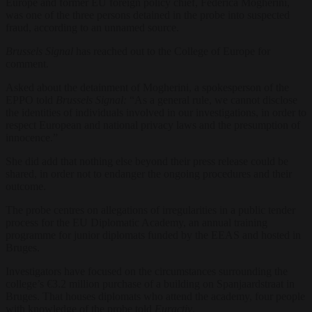
Europe and former EU foreign policy chief, Federica Mogherini,
was one of the three persons detained in the probe into suspected
fraud, according to an unnamed source.
Brussels Signal
has reached out to the College of Europe for
comment.
Asked about the detainment of Mogherini, a spokesperson of the
EPPO told
Brussels Signal:
“As a general rule, we cannot disclose
the identities of individuals involved in our investigations, in order to
respect European and national privacy laws and the presumption of
innocence.”
She did add that nothing else beyond their press release could be
shared,
in order not to endanger the ongoing procedures and their
outcome.
The probe centres on allegations of irregularities in a public tender
process for the EU Diplomatic Academy, an annual training
programme for junior diplomats funded by the EEAS and hosted in
Bruges.
Investigators have focused on the circumstances surrounding the
college’s €3.2 million purchase of a building on Spanjaardstraat in
Bruges. That houses diplomats who attend the academy, four people
with knowledge of the probe told
Euractiv
.