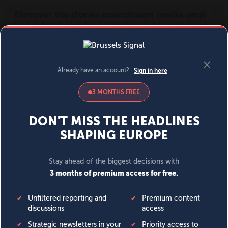
MENU
SIGN IN
BECOME A MEMBER
DONATE
News
Opinion
Politics
Economy
Society