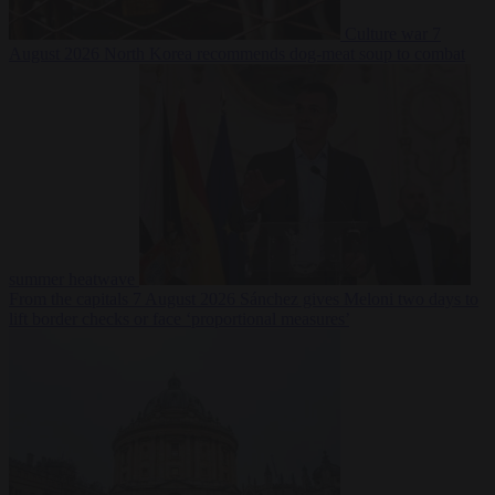
Culture war
7
August 2026
North Korea recommends dog-meat soup to combat
summer heatwave
From the capitals
7 August 2026
Sánchez gives Meloni two days to
lift border checks or face ‘proportional measures’