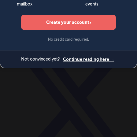
World
Videos
Events
Newsletters
BECOME A MEMBER
DONATE