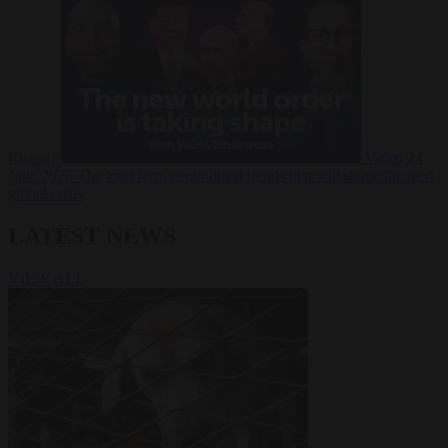
Russia?
Video
24
June 2026
The long term geopolitical trends that will shape the next
global crisis
LATEST NEWS
VIEW ALL