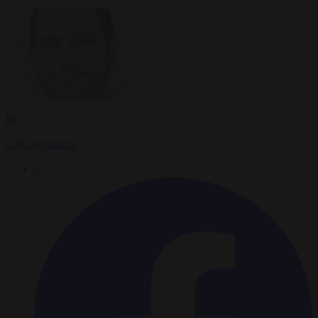
By
Carl Deconinck