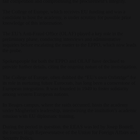
fair competition and compromising the procurement’s integrity.
The College of Europe, which receives EU funding and was a
candidate to host the academy, is under scrutiny for possible prior
knowledge of this information.
The EU’s Anti-Fraud Office (OLAF) played a key role in the
preliminary phase, conducting interviews and administrative
inquiries before escalating the matter to the EPPO, which now leads
the probe.
Spokespeople for both the EPPO and OLAF have declined to
provide further details, citing the ongoing nature of the investigation.
The College of Europe, often dubbed the “EU’s own Oxbridge” for
its role in nurturing future Eurocrats, has long been a cornerstone of
European integration. It was founded in 1949 to foster solidarity
among western European nations.
Its Bruges campus, where the raids occurred, hosts the academy
under Mogherini’s leadership, intertwining the institution’s academic
mission with EU diplomatic training.
During the period in question, the EEAS was led by Josep Borrell,
the former High Representative of the Union for Foreign Affairs and
Security Policy.