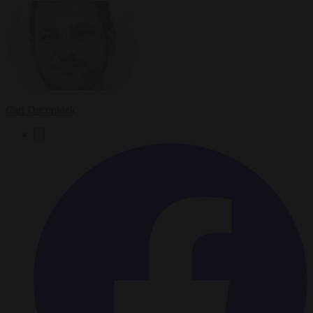
Carl Deconinck