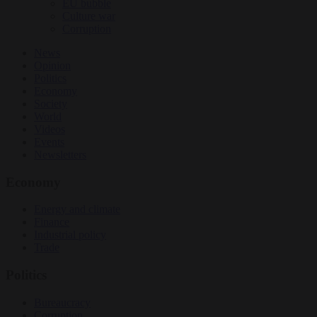
EU bubble
Culture war
Corruption
News
Opinion
Politics
Economy
Society
World
Videos
Events
Newsletters
Economy
Energy and climate
Finance
Industrial policy
Trade
Politics
Bureaucracy
Corruption