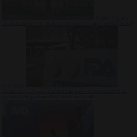
Society
7 August
2026
One in five UK student loans goes to foreign nationals, mostly
EU citizens
Bureaucracy
7 August 2026
FDA approves Moderna mRNA flu
‘vaccine’ after reviewers flag unexplained deaths