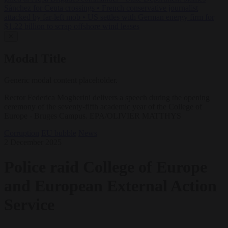
Sánchez for Ceuta crossings
•
French conservative journalist
attacked by far-left mob
•
US settles with German energy firm for
$1.22 billion to scrap offshore wind leases
✕
Modal Title
Generic modal content placeholder.
Rector Federica Mogherini delivers a speech during the opening
ceremony of the seventy-fifth academic year of the College of
Europe - Bruges Campus. EPA/OLIVIER MATTHYS
Corruption
EU bubble
News
2 December 2025
Police raid College of Europe
and European External Action
Service