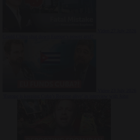
Video
27 July 2026
Could China shut down Europe’s power grid?
Video
23 July 2026
‘Europe is keeping Cuba’s Regime alive’ in interview with John