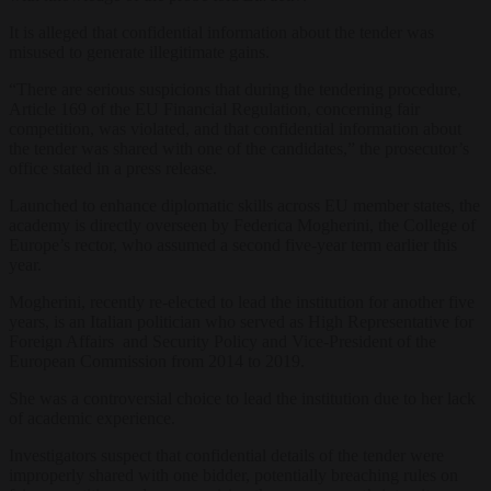
It is alleged that confidential information about the tender was
misused to generate illegitimate gains.
“There are serious suspicions that during the tendering procedure,
Article 169 of the EU Financial Regulation, concerning fair
competition, was violated, and that confidential information about
the tender was shared with one of the candidates,” the prosecutor’s
office stated in a press release.
Launched to enhance diplomatic skills across EU member states, the
academy is directly overseen by Federica Mogherini, the College of
Europe’s rector, who assumed a second five-year term earlier this
year.
Mogherini, recently re-elected to lead the institution for another five
years, is an Italian politician who served as High Representative for
Foreign Affairs and Security Policy and Vice-President of the
European Commission from 2014 to 2019.
She was a controversial choice to lead the institution due to her lack
of academic experience.
Investigators suspect that confidential details of the tender were
improperly shared with one bidder, potentially breaching rules on