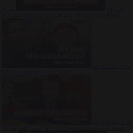
Suarez
Video
20
July 2026
Inside Iran during the War: Who controls the future?
Video
16 July 2026
Why Iran’s overreach may backfire
Video
29 June 2026
Is Armenia becoming the next battleground between Europe and