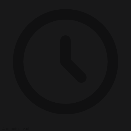
4 minutes read