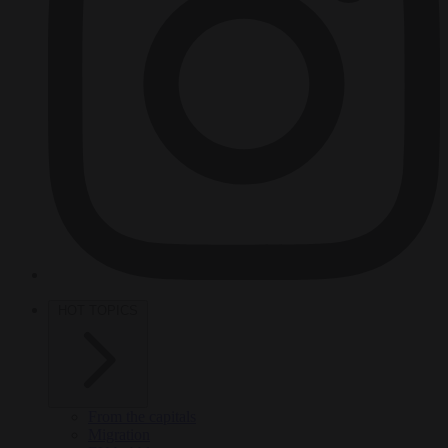
HOT TOPICS
From the capitals
Migration