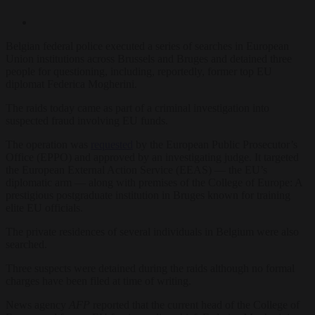
Belgian federal police executed a series of searches in European
Union institutions across Brussels and Bruges and detained three
people for questioning, including, reportedly, former top EU
diplomat Federica Mogherini.
The raids today came as part of a criminal investigation into
suspected fraud involving EU funds.
The operation was
requested
by the European Public Prosecutor’s
Office (EPPO) and approved by an investigating judge. It targeted
the European External Action Service (EEAS) — the EU’s
diplomatic arm — along with premises of the College of Europe: A
prestigious postgraduate institution in Bruges known for training
elite EU officials.
The private residences of several individuals in Belgium were also
searched.
Three suspects were detained during the raids although no formal
charges have been filed at time of writing.
News agency
AFP
reported that the current head of the College of