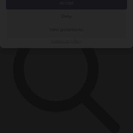
Accept
×
Deny
View preferences
Cookie Policy
Privacy