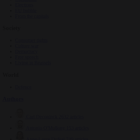
Elections
EU bubble
From the capitals
Society
Consumer rights
Culture war
Democracy
Free speech
Living in Brussels
World
Defence
Authors
Carl Deconinck
2632 articles
Antonio O'Mullony
153 articles
Anne-Laure Dufeal
749 articles