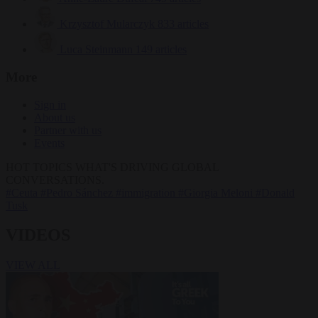
Krzysztof Mularczyk
833 articles
Luca Steinmann
149 articles
More
Sign in
About us
Partner with us
Events
HOT TOPICS
WHAT'S DRIVING GLOBAL
CONVERSATIONS.
#Ceuta
#Pedro Sánchez
#immigration
#Giorgia Meloni
#Donald
Tusk
VIDEOS
VIEW ALL