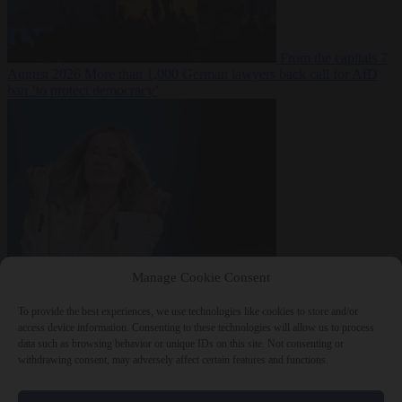
From the capitals
7
August 2026
More than 1,000 German lawyers back call for AfD
ban ‘to protect democracy’
From the capitals
7
Manage Cookie Consent
August 2026
Rwanda negotiates with Italy over taking in expelled
asylum seekers
To provide the best experiences, we use technologies like cookies to store and/or
access device information. Consenting to these technologies will allow us to process
data such as browsing behavior or unique IDs on this site. Not consenting or
withdrawing consent, may adversely affect certain features and functions.
Close Menu