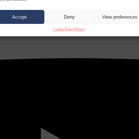
Accept
Deny
View preferences
Cookie Policy
Privacy