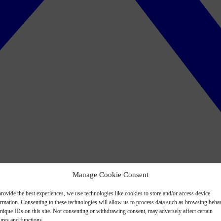
Manage Cookie Consent
rovide the best experiences, we use technologies like cookies to store and/or access device
ormation. Consenting to these technologies will allow us to process data such as browsing beha
nique IDs on this site. Not consenting or withdrawing consent, may adversely affect certain
ures and functions.