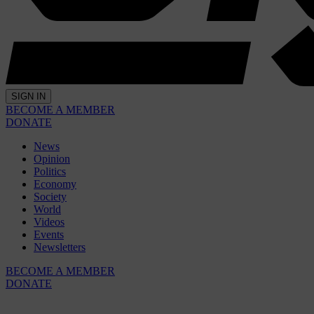
SIGN IN
BECOME A MEMBER
DONATE
News
Opinion
Politics
Economy
Society
World
Videos
Events
Newsletters
BECOME A MEMBER
DONATE