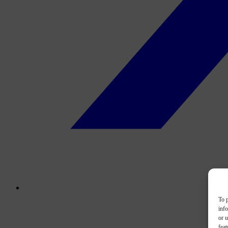
To p
inf
or u
feat