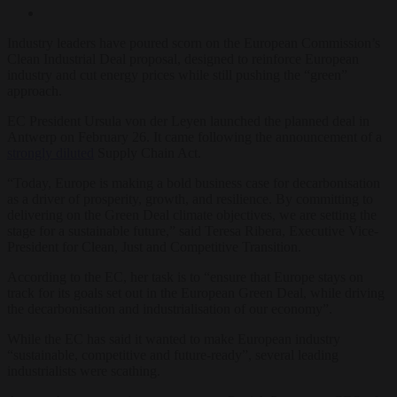
Industry leaders have poured scorn on the European Commission’s
Clean Industrial Deal proposal, designed to reinforce European
industry and cut energy prices while still pushing the “green”
approach.
EC President Ursula von der Leyen launched the planned deal in
Antwerp on February 26. It came following the announcement of a
strongly diluted
Supply Chain Act.
“Today, Europe is making a bold business case for decarbonisation
as a driver of prosperity, growth, and resilience. By committing to
delivering on the Green Deal climate objectives, we are setting the
stage for a sustainable future,” said Teresa Ribera, Executive Vice-
President for Clean, Just and Competitive Transition.
According to the EC, her task is to “ensure that Europe stays on
track for its goals set out in the European Green Deal, while driving
the decarbonisation and industrialisation of our economy”.
While the EC has said it wanted to make European industry
“sustainable, competitive and future-ready”, several leading
industrialists were scathing.