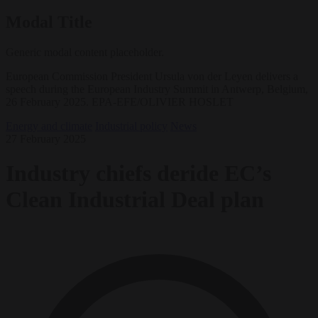
Modal Title
Generic modal content placeholder.
European Commission President Ursula von der Leyen delivers a
speech during the European Industry Summit in Antwerp, Belgium,
26 February 2025. EPA-EFE/OLIVIER HOSLET
Energy and climate
Industrial policy
News
27 February 2025
Industry chiefs deride EC’s
Clean Industrial Deal plan