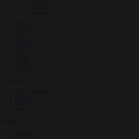
EU bubble
Culture war
Corruption
News
Opinion
Politics
Economy
Society
World
Videos
Events
Newsletters
Economy
Energy and climate
Finance
Industrial policy
Trade
Politics
Bureaucracy
Corruption