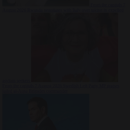
From the capitals
7
August 2026
Rwanda negotiates with Italy over taking in expelled
asylum seekers
From the capitals
7 August 2026
Swedish Left Party MP praises
jailed al-Aqsa Brigades commander