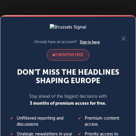
MENU
SIGN IN
BECOME A MEMBER
DONATE
News
Opinion
Politics
Economy
Society