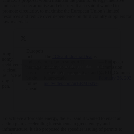
The EC’s proposal would maintain the push for energy-intensive
industries to decarbonise and electrify. It also said it wanted to
promote circularity, to maximise the European Union’s limited
resources and reduce over-dependence on third-country suppliers for
raw materials.
Europe’s
strong
rich
The
#CleanIndustrialDeal
is
onomy,
industrial
our plan to support ??
— European
mpetitiveness,
Click to accept marketing cookies and
heritage
industry to make it
Commission
d a clean
has a
sustainable, competitive, and
(@EU_Commissio
enable this content
ture—we're
bright
future-ready ↓
February 26, 2025
king it
future
pic.twitter.com/urBRMFsNej
ppen.
ahead.
To achieve affordable energy, the EC said it wanted to enact an
action plan, accelerating investments in green energy and
infrastructure. It also proposed the speedier issuing of permits to