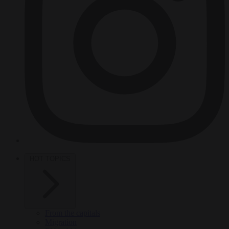
HOT TOPICS
From the capitals
Migration