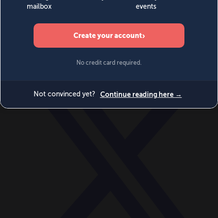
World
Videos
Events
Newsletters
BECOME A MEMBER
DONATE