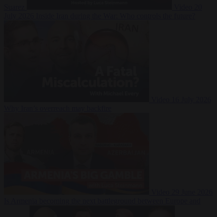
Suarez
Video
20
July 2026
Inside Iran during the War: Who controls the future?
Video
16 July 2026
Why Iran’s overreach may backfire
Video
29 June 2026
Is Armenia becoming the next battleground between Europe and