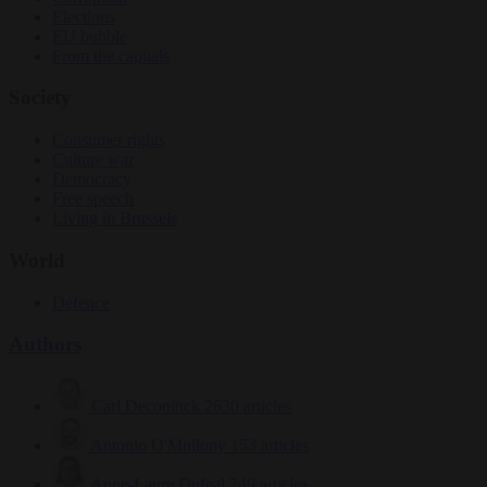
Elections
EU bubble
From the capitals
Society
Consumer rights
Culture war
Democracy
Free speech
Living in Brussels
World
Defence
Authors
Carl Deconinck
2630 articles
Antonio O'Mullony
153 articles
Anne-Laure Dufeal
749 articles