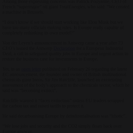
Among those expressing concerns was Patrick Pouyanne, CEO of
French “supermajor” oil giant TotalEnergies, who said: “We created
a machine in Brussels.
“I don’t know if we should start working like Elon Musk but we
have too many officials making rules. Is Europe really capable of
completely rethinking its own model?”
Von der Leyen’s announcement in Antwerp came a year after 73
CEO’s issued the Antwerp
Declaration
for a European Industrial
Deal, a call to safeguard quality jobs in Europe and urgent action to
restore the business case for investments in Europe.
Yet, in an
open letter
published on February 26 regarding the latest
EC announcement, the founder and owner of British multinational
chemicals giant Ineos, Sir Jim Ratcliffe, launched an excoriating
assessment of the body’s approach to the chemicals sector, which he
said was “becoming extinct”.
Ratcliffe warned it “faces extinction” unless EU leaders scrapped
the carbon tax and raised tariffs to protect it.
He said decarbonising Europe by deindustrialisation was “idiotic”.
“We lose jobs and security and the CO2 simply floats back over
Europe anyway.