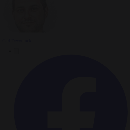
Carl Deconinck