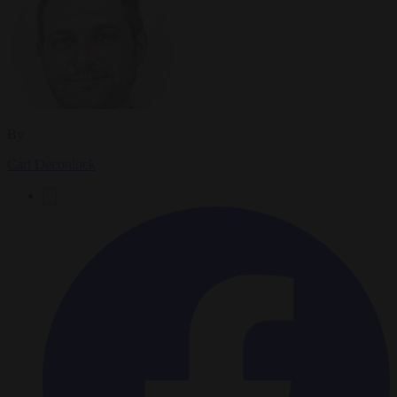
By
Carl Deconinck