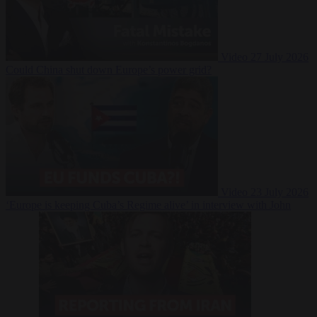
Video
27 July 2026
Could China shut down Europe’s power grid?
Video
23 July 2026
‘Europe is keeping Cuba’s Regime alive’ in interview with John