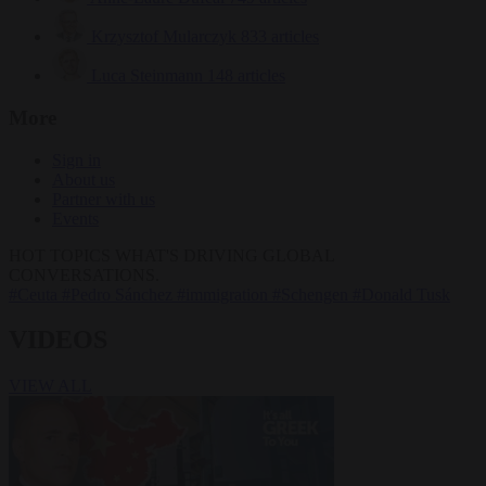
Krzysztof Mularczyk
833 articles
Luca Steinmann
148 articles
More
Sign in
About us
Partner with us
Events
HOT TOPICS
WHAT'S DRIVING GLOBAL
CONVERSATIONS.
#Ceuta
#Pedro Sánchez
#immigration
#Schengen
#Donald Tusk
VIDEOS
VIEW ALL