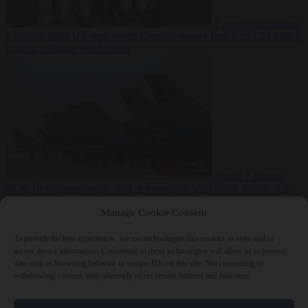
Energy and climate
7 August 2026
US settles with German energy firm for $1.22 billion
to scrap offshore wind leases
World
7 August
2026
Turkey prepares to sign defence pact with Saudi Arabia and
Pakistan
Manage Cookie Consent
To provide the best experiences, we use technologies like cookies to store and/or
access device information. Consenting to these technologies will allow us to process
data such as browsing behavior or unique IDs on this site. Not consenting or
Close Menu
withdrawing consent, may adversely affect certain features and functions.
×