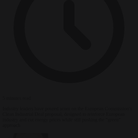
5 minutes read
Industry leaders have poured scorn on the European Commission's
Clean Industrial Deal proposal, designed to reinforce European
industry and cut energy prices while still pushing the "green"
approach