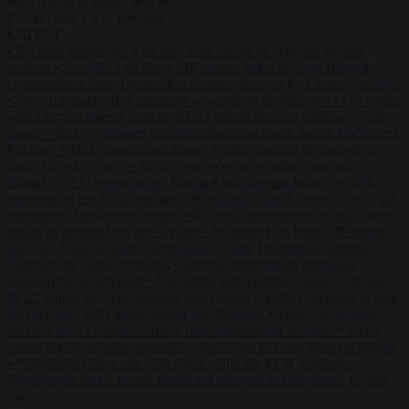
Start typing to search articles...
to close
to navigate
ESC
↑
↓
LATEST
•
Rwanda negotiates with Italy over taking in expelled asylum
seekers
•
Swedish Left Party MP praises jailed al-Aqsa Brigades
commander
•
State Department blames Sánchez for Ceuta crossings
•
French conservative journalist attacked by far-left mob
•
US settles
with German energy firm for $1.22 billion to scrap offshore wind
leases
•
Turkey prepares to sign defence pact with Saudi Arabia and
Pakistan
•
Tusk government leaves Polish-German defence deal
unpublished at home
•
Swiss voters decide whether neutrality
should bar EU sanctions on Russia
•
Washington buys yen with
euros while the ECB watches
•
Washington hands record health aid
package to faith-based groups
•
Rwanda negotiates with Italy over
taking in expelled asylum seekers
•
Swedish Left Party MP praises
jailed al-Aqsa Brigades commander
•
State Department blames
Sánchez for Ceuta crossings
•
French conservative journalist
attacked by far-left mob
•
US settles with German energy firm for
$1.22 billion to scrap offshore wind leases
•
Turkey prepares to sign
defence pact with Saudi Arabia and Pakistan
•
Tusk government
leaves Polish-German defence deal unpublished at home
•
Swiss
voters decide whether neutrality should bar EU sanctions on Russia
•
Washington buys yen with euros while the ECB watches
•
Washington hands record health aid package to faith-based groups
✕