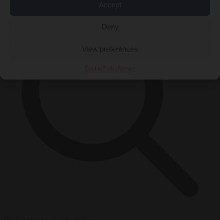
Accept
Deny
View preferences
Cookie Policy
Privacy