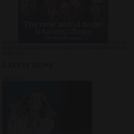
Russia?
Video
24
June 2026
The long term geopolitical trends that will shape the next
global crisis
LATEST NEWS
VIEW ALL