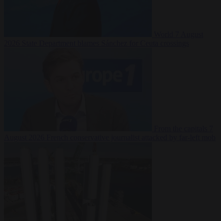
World
7 August
2026
State Department blames Sánchez for Ceuta crossings
From the capitals
7
August 2026
French conservative journalist attacked by far-left mob