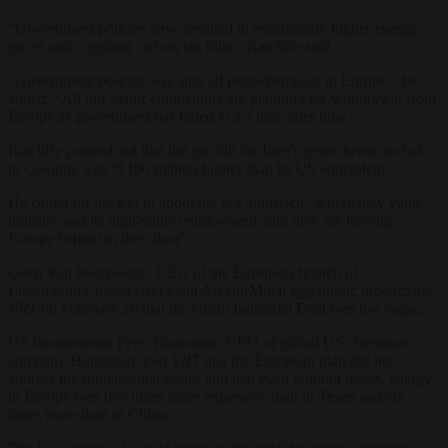
“Government policies have resulted in enormously higher energy
prices and crippling carbon tax bills,” Ratcliffe said.
“Government policies will shut all petrochemicals in Europe,” he
added. “All our major competitors are planning for withdrawal from
Europe as government has failed to act time after time.”
Ratcliffe pointed out that the gas bill for Ineo’s petrochemicals hub
in Cologne was “€100 million higher than its US equivalent”.
He called for the EU to adopt the US approach “where they value
industry and its high-value employment, and they are leaving
Europe behind in their dust”.
Geert Van Poelvoorde, CEO of the European branch of
Luxembourg-based steel giant ArcelorMittal
told
public broadcaster
VRT
on February 26 that the Clean Industrial Deal was too vague.
US businessman Peter Huntsman, CEO of global US chemicals
company Huntsman, told
VRT
that the European plan did not
address the fundamental issues and that even without levies, energy
in Europe was five times more expensive than in Texas and six
times more than in China.