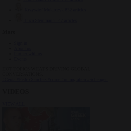
Krzysztof Mularczyk
832 articles
Luca Steinmann
147 articles
More
Sign in
About us
Partner with us
Events
HOT TOPICS
WHAT'S DRIVING GLOBAL
CONVERSATIONS.
#Ceuta
#Pedro Sánchez
#crime
#immigration
#Schengen
VIDEOS
VIEW ALL