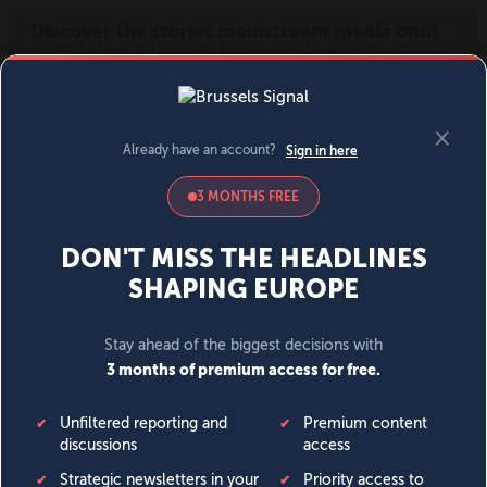
MENU
SIGN IN
BECOME A MEMBER
DONATE
News
Opinion
Politics
Economy
Society