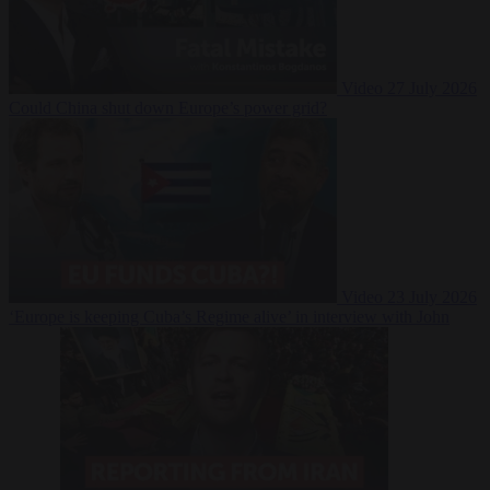
Video
27 July 2026
Could China shut down Europe’s power grid?
Video
23 July 2026
‘Europe is keeping Cuba’s Regime alive’ in interview with John