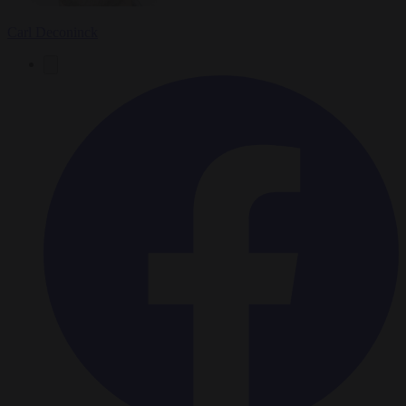
Carl Deconinck