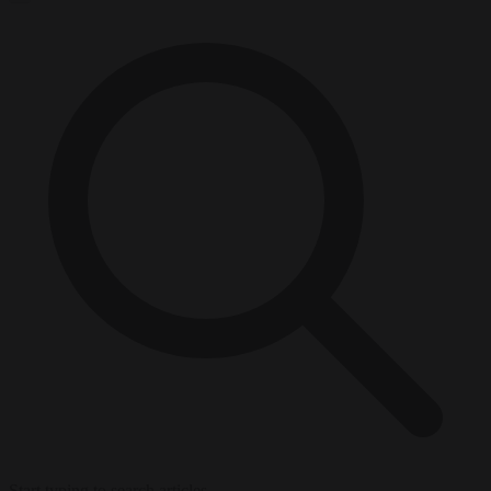
Start typing to search articles...