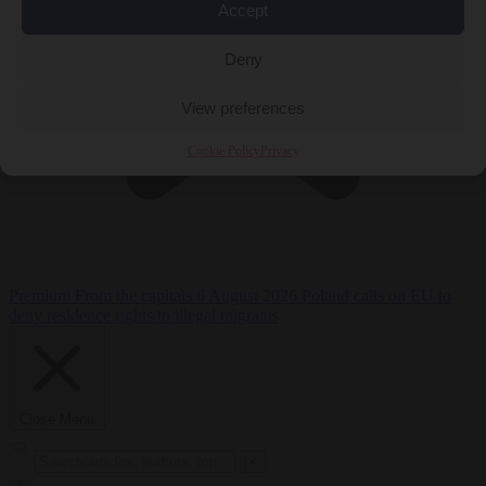
Accept
Deny
View preferences
Cookie Policy
Privacy
Premium
From the capitals
6 August 2026
Poland calls on EU to
deny residence rights to illegal migrants
Close Menu
×