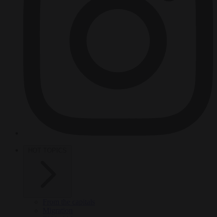
HOT TOPICS
From the capitals
Migration