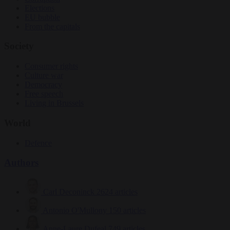
Elections
EU bubble
From the capitals
Society
Consumer rights
Culture war
Democracy
Free speech
Living in Brussels
World
Defence
Authors
Carl Deconinck
2624 articles
Antonio O'Mullony
150 articles
Anne-Laure Dufeal
749 articles