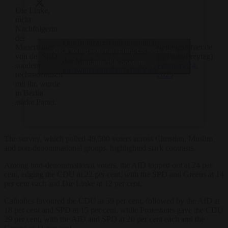
Die Linke,
nicht
Nachfolgerin
der
—
Das ist bizarr. Und unendlich
Mauerbauer
stellungsfehler.de
Click to accept marketing cookies and
traurig. Um zurückhaltend
von der SED,
(@FedorFreytag)
das Mindeste zu sagen.
enable this content
sondern
February 24,
pic.twitter.com/Np7s1b2VZq
rechtsidentisch
2025
mit ihr, wurde
in Berlin
stärke Partei.
The survey, which polled 49,500 voters across Christian, Muslim
and non-denominational groups, highlighted stark contrasts.
Among non-denominational voters, the AfD topped out at 24 per
cent, edging the CDU at 22 per cent, with the SPD and Greens at 14
per cent each and Die Linke at 12 per cent.
Catholics favoured the CDU at 39 per cent, followed by the AfD at
18 per cent and SPD at 15 per cent, while Protestants gave the CDU
29 per cent, with the AfD and SPD at 20 per cent each and the