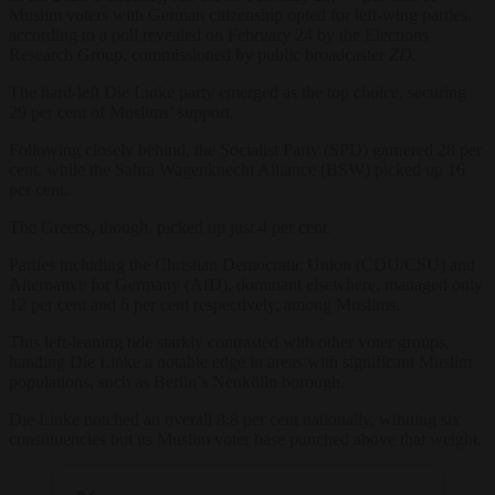
Muslim voters with German citizenship opted for left-wing parties,
according to a poll revealed on February 24 by the Elections
Research Group, commissioned by public broadcaster
ZD.
The hard-left Die Linke party emerged as the top choice, securing
29 per cent of Muslims’ support.
Following closely behind, the Socialist Party (SPD) garnered 28 per
cent, while the Sahra Wagenknecht Alliance (BSW) picked up 16
per cent.
The Greens, though, picked up just 4 per cent.
Parties including the Christian Democratic Union (CDU/CSU) and
Alternative for Germany (AfD), dominant elsewhere, managed only
12 per cent and 6 per cent respectively, among Muslims.
This left-leaning tide starkly contrasted with other voter groups,
handing Die Linke a notable edge in areas with significant Muslim
populations, such as Berlin’s Neukölln borough.
Die Linke notched an overall 8.8 per cent nationally, winning six
constituencies but its Muslim voter base punched above that weight.