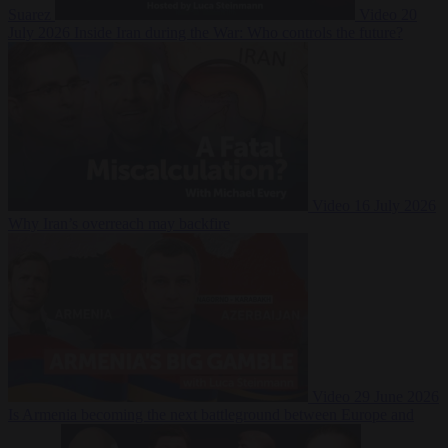
Suarez
Video
20
July 2026
Inside Iran during the War: Who controls the future?
Video
16 July 2026
Why Iran’s overreach may backfire
Video
29 June 2026
Is Armenia becoming the next battleground between Europe and