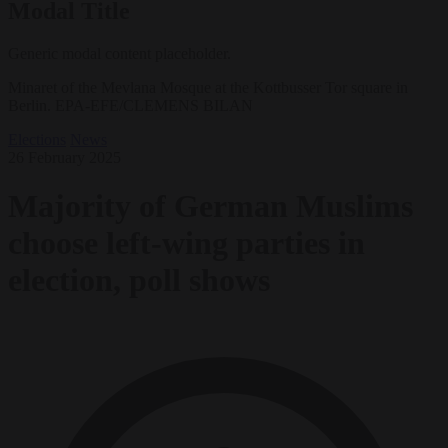
Modal Title
Generic modal content placeholder.
Minaret of the Mevlana Mosque at the Kottbusser Tor square in
Berlin. EPA-EFE/CLEMENS BILAN
Elections
News
26 February 2025
Majority of German Muslims
choose left-wing parties in
election, poll shows