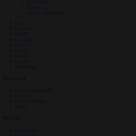
EU bubble
Culture war
Energy and climate
News
Opinion
Politics
Economy
Society
World
Videos
Events
Newsletters
Economy
Energy and climate
Finance
Industrial policy
Trade
Politics
Bureaucracy
Corruption