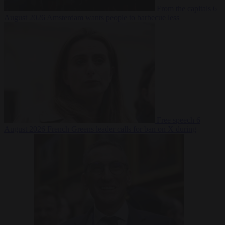
From the capitals
6
August 2026
Amsterdam wants people to barbecue less
Free speech
6
August 2026
French Greens leader calls for ban on X during