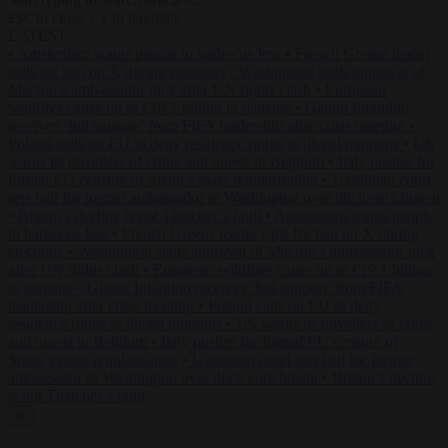
to close
to navigate
ESC
↑
↓
LATEST
•
Amsterdam wants people to barbecue less
•
French Greens leader
calls for ban on X during elections
•
Washington stalls approval of
Macron’s ambassador pick after UN rights clash
•
European
wildfires cause up to €19.1 billion in damage
•
Gianni Infantino
receives ‘full support’ from FIFA leadership after crisis meeting
•
Poland calls on EU to deny residence rights to illegal migrants
•
US
warns its travellers of crime and unrest in Belgium
•
Italy pushes for
formal EU censure of Spain’s mass regularisation
•
Ukrainian court
sets bail for former ambassador to Washington over illicit enrichment
•
Britain’s decline is not Thatcher’s fault
•
Amsterdam wants people
to barbecue less
•
French Greens leader calls for ban on X during
elections
•
Washington stalls approval of Macron’s ambassador pick
after UN rights clash
•
European wildfires cause up to €19.1 billion
in damage
•
Gianni Infantino receives ‘full support’ from FIFA
leadership after crisis meeting
•
Poland calls on EU to deny
residence rights to illegal migrants
•
US warns its travellers of crime
and unrest in Belgium
•
Italy pushes for formal EU censure of
Spain’s mass regularisation
•
Ukrainian court sets bail for former
ambassador to Washington over illicit enrichment
•
Britain’s decline
is not Thatcher’s fault
✕