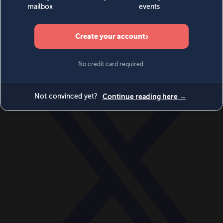
World
Videos
Events
Newsletters
BECOME A MEMBER
DONATE