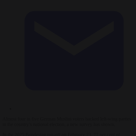
Almost four in five German Muslim voters backed left-wing parties
in the country’s national election, a new survey has shown.
In the 2025 Bundestag run-off on February 23, 77 per cent of