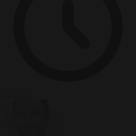
2 minutes read