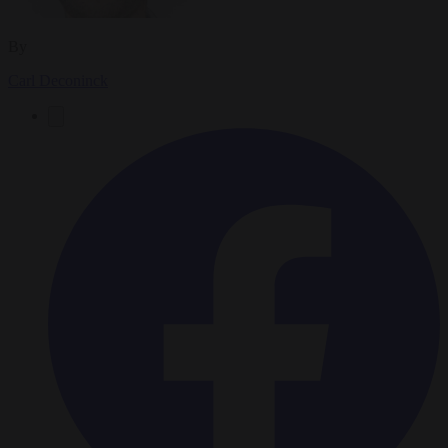
By
Carl Deconinck