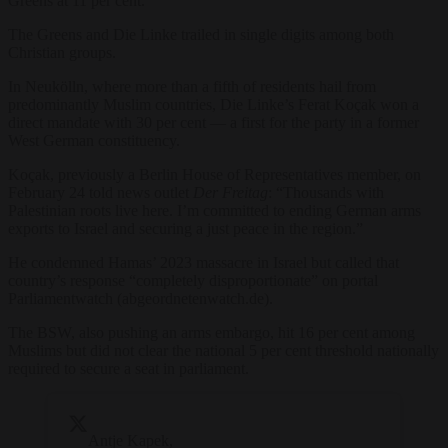
Greens at 11 per cent.
The Greens and Die Linke trailed in single digits among both
Christian groups.
In Neukölln, where more than a fifth of residents hail from
predominantly Muslim countries, Die Linke’s Ferat Koçak won a
direct mandate with 30 per cent — a first for the party in a former
West German constituency.
Koçak, previously a Berlin House of Representatives member, on
February 24 told news outlet
Der Freitag
: “Thousands with
Palestinian roots live here. I’m committed to ending German arms
exports to Israel and securing a just peace in the region.”
He condemned Hamas’ 2023 massacre in Israel but called that
country’s response “completely disproportionate” on portal
Parliamentwatch (abgeordnetenwatch.de).
The BSW, also pushing an arms embargo, hit 16 per cent among
Muslims but did not clear the national 5 per cent threshold nationally
required to secure a seat in parliament.
Antje Kapek,