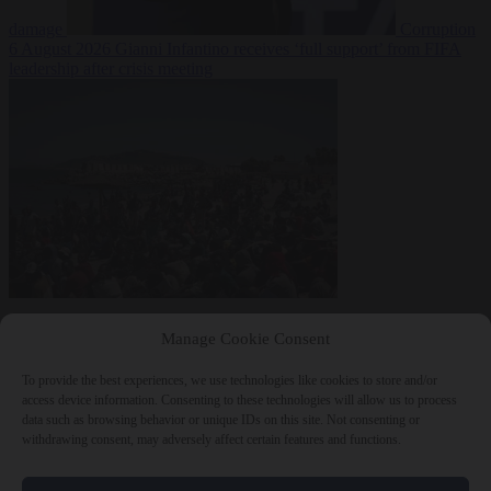
damage
Corruption
6 August 2026
Gianni Infantino receives ‘full support’ from FIFA
leadership after crisis meeting
Manage Cookie Consent
To provide the best experiences, we use technologies like cookies to store and/or
access device information. Consenting to these technologies will allow us to process
data such as browsing behavior or unique IDs on this site. Not consenting or
withdrawing consent, may adversely affect certain features and functions.