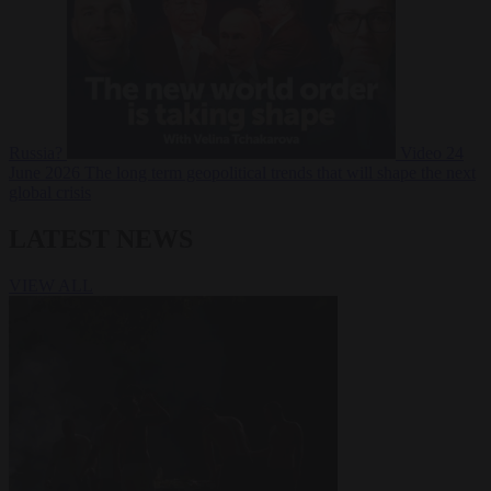
Russia?
Video
24
June 2026
The long term geopolitical trends that will shape the next
global crisis
LATEST NEWS
VIEW ALL