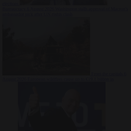
elections
Bureaucracy
6 August 2026
Washington stalls approval of Macron’s
ambassador pick after UN rights clash
From the capitals
6
August 2026
European wildfires cause up to €19.1 billion in