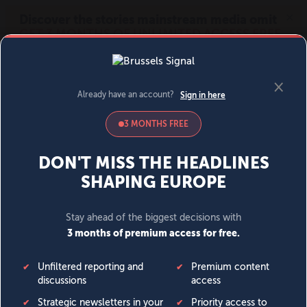
MENU
SIGN IN
BECOME A MEMBER
DONATE
News
Opinion
Politics
Economy
Society