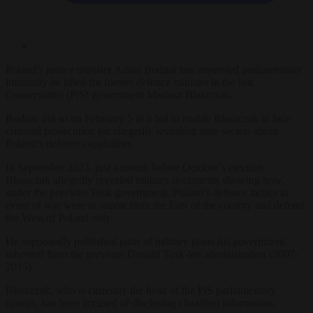
Poland’s justice minister Adam Bodnar has requested parliamentary
immunity be lifted for former defence minister in the last
Conservative (PiS) government Mariusz Błaszczak.
Bodnar did so on February 5 in a bid to enable Błaszczak to face
criminal prosecution for allegedly revealing state secrets about
Poland’s defence capabilities.
In September 2023, just a month before October’s election,
Błaszczak allegedly revealed military documents showing how,
under the previous Tusk government, Poland’s defence tactics in
event of war were to retreat from the East of the country and defend
the West of Poland only.
He supposedly published parts of military plans his government
inherited from the previous Donald Tusk-led administration (2007-
2015).
Błaszczak, who is currently the head of the PiS parliamentary
caucus, has been accused of disclosing classified information.