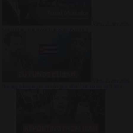
Video
27 July 2026
Could China shut down Europe’s power grid?
Video
23 July 2026
‘Europe is keeping Cuba’s Regime alive’ in interview with John