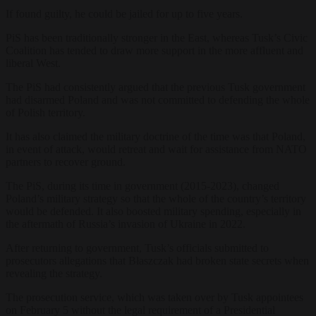
If found guilty, he could be jailed for up to five years.
PiS has been traditionally stronger in the East, whereas Tusk’s Civic
Coalition has tended to draw more support in the more affluent and
liberal West.
The PiS had consistently argued that the previous Tusk government
had disarmed Poland and was not committed to defending the whole
of Polish territory.
It has also claimed the military doctrine of the time was that Poland,
in event of attack, would retreat and wait for assistance from NATO
partners to recover ground.
The PiS, during its time in government (2015-2023), changed
Poland’s military strategy so that the whole of the country’s territory
would be defended. It also boosted military spending, especially in
the aftermath of Russia’s invasion of Ukraine in 2022.
After returning to government, Tusk’s officials submitted to
prosecutors allegations that Błaszczak had broken state secrets when
revealing the strategy.
The prosecution service, which was taken over by Tusk appointees
on February 5 without the legal requirement of a Presidential