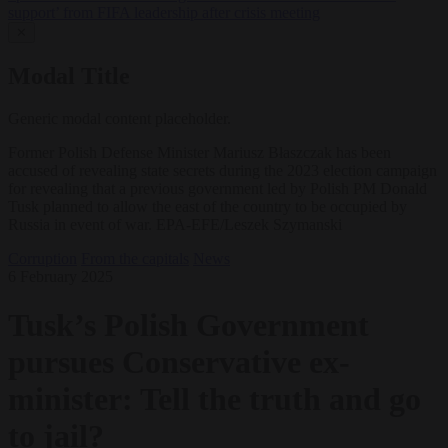
support’ from FIFA leadership after crisis meeting
✕
Modal Title
Generic modal content placeholder.
Former Polish Defense Minister Mariusz Błaszczak has been
accused of revealing state secrets during the 2023 election campaign
for revealing that a previous government led by Polish PM Donald
Tusk planned to allow the east of the country to be occupied by
Russia in event of war. EPA-EFE/Leszek Szymanski
Corruption
From the capitals
News
6 February 2025
Tusk’s Polish Government
pursues Conservative ex-
minister: Tell the truth and go
to jail?