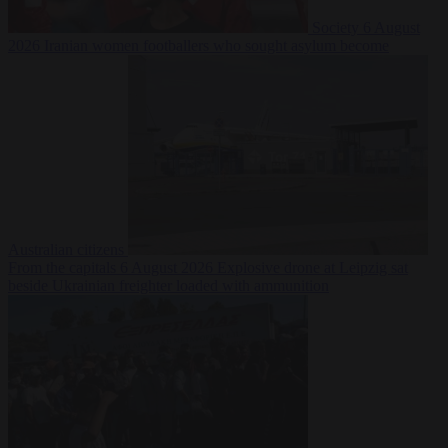
Society
6 August
2026
Iranian women footballers who sought asylum become
Australian citizens
From the capitals
6 August 2026
Explosive drone at Leipzig sat
beside Ukrainian freighter loaded with ammunition