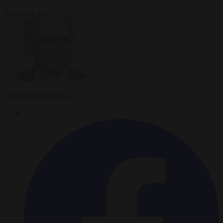
3 minutes read
Krzysztof Mularczyk