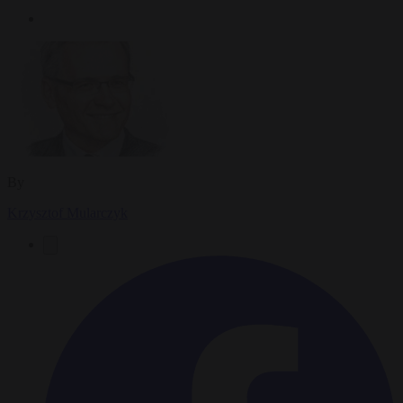
By
Krzysztof Mularczyk