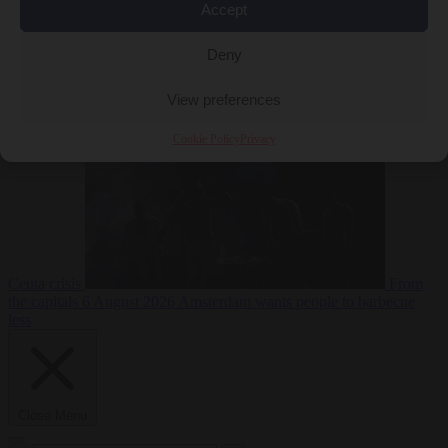
Accept
Deny
EU bubble
6
August 2026
Commission considers extra funding for Spain over
View preferences
Cookie Policy
Privacy
Ceuta crisis
From
the capitals
6 August 2026
Amsterdam wants people to barbecue
less
Close Menu