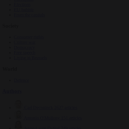
Elections
EU bubble
From the capitals
Society
Consumer rights
Culture war
Democracy
Free speech
Living in Brussels
World
Defence
Authors
Carl Deconinck
2627 articles
Antonio O'Mullony
151 articles
Anne-Laure Dufeal
749 articles