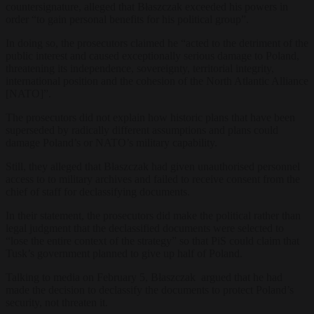
countersignature, alleged that Błaszczak exceeded his powers in
order “to gain personal benefits for his political group”.
In doing so, the prosecutors claimed he “acted to the detriment of the
public interest and caused exceptionally serious damage to Poland,
threatening its independence, sovereignty, territorial integrity,
international position and the cohesion of the North Atlantic Alliance
[NATO]”.
The prosecutors did not explain how historic plans that have been
superseded by radically different assumptions and plans could
damage Poland’s or NATO’s military capability.
Still, they alleged that Błaszczak had given unauthorised personnel
access to to military archives and failed to receive consent from the
chief of staff for declassifying documents.
In their statement, the prosecutors did make the political rather than
legal judgment that the declassified documents were selected to
“lose the entire context of the strategy” so that PiS could claim that
Tusk’s government planned to give up half of Poland.
Talking to media on February 5, Błaszczak argued that he had
made the decision to declassify the documents to protect Poland’s
security, not threaten it.