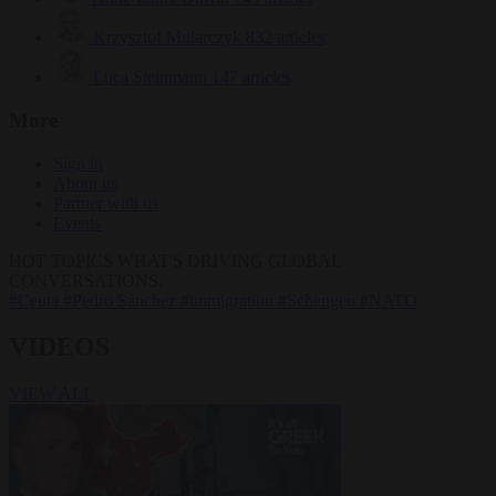
Krzysztof Mularczyk
832 articles
Luca Steinmann
147 articles
More
Sign in
About us
Partner with us
Events
HOT TOPICS
WHAT'S DRIVING GLOBAL
CONVERSATIONS.
#Ceuta
#Pedro Sánchez
#immigration
#Schengen
#NATO
VIDEOS
VIEW ALL