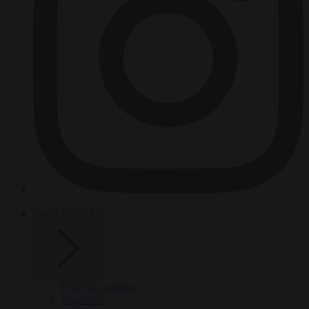
HOT TOPICS
From the capitals
Migration