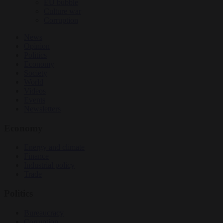
EU bubble
Culture war
Corruption
News
Opinion
Politics
Economy
Society
World
Videos
Events
Newsletters
Economy
Energy and climate
Finance
Industrial policy
Trade
Politics
Bureaucracy
Corruption