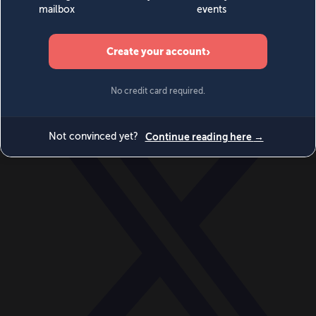
World
Videos
Events
Newsletters
BECOME A MEMBER
DONATE