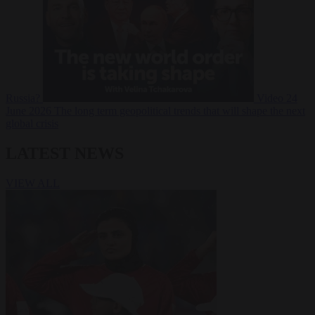
Russia?
Video
24
June 2026
The long term geopolitical trends that will shape the next
global crisis
LATEST NEWS
VIEW ALL