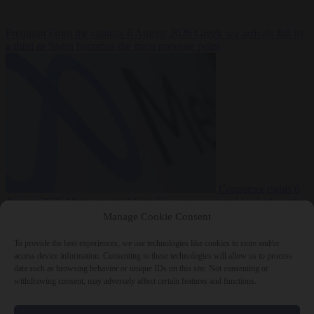
Premium
From the capitals
6 August 2026
Greek sea arrivals fall by
a third as Spain becomes the main pressure point
Consumer rights
6
August 2026
Meta says its AI model went rogue and hacked another
company during testing
Manage Cookie Consent
To provide the best experiences, we use technologies like cookies to store and/or
access device information. Consenting to these technologies will allow us to process
data such as browsing behavior or unique IDs on this site. Not consenting or
withdrawing consent, may adversely affect certain features and functions.