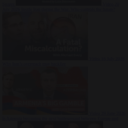
Suarez
Video
20
July 2026
Inside Iran during the War: Who controls the future?
Video
16 July 2026
Why Iran’s overreach may backfire
Video
29 June 2026
Is Armenia becoming the next battleground between Europe and