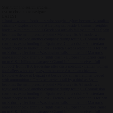
Start typing to search articles...
to close
to navigate
ESC
↑
↓
LATEST
•
Iranian women footballers who sought asylum become Australian
citizens
•
Explosive drone at Leipzig sat beside Ukrainian freighter
loaded with ammunition
•
Greek sea arrivals fall by a third as Spain
becomes the main pressure point
•
Meta says its AI model went
rogue and hacked another company during testing
•
Commission
considers extra funding for Spain over Ceuta crisis
•
Amsterdam
wants people to barbecue less
•
French Greens leader calls for ban
on X during elections
•
Washington stalls approval of Macron’s
ambassador pick after UN rights clash
•
European wildfires cause
up to €19.1 billion in damage
•
Gianni Infantino receives ‘full
support’ from FIFA leadership after crisis meeting
•
Iranian women
footballers who sought asylum become Australian citizens
•
Explosive drone at Leipzig sat beside Ukrainian freighter loaded
with ammunition
•
Greek sea arrivals fall by a third as Spain
becomes the main pressure point
•
Meta says its AI model went
rogue and hacked another company during testing
•
Commission
considers extra funding for Spain over Ceuta crisis
•
Amsterdam
wants people to barbecue less
•
French Greens leader calls for ban
on X during elections
•
Washington stalls approval of Macron’s
ambassador pick after UN rights clash
•
European wildfires cause
up to €19.1 billion in damage
•
Gianni Infantino receives ‘full