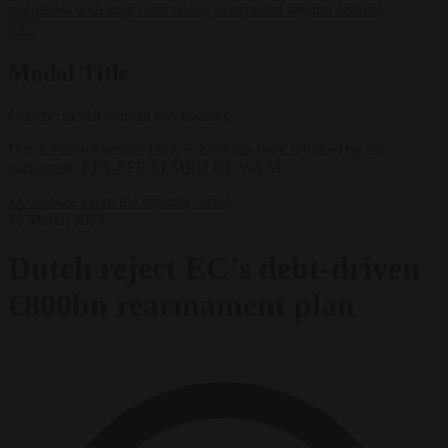
negotiates with Italy over taking in expelled asylum seekers
✕
Modal Title
Generic modal content placeholder.
Dutch Prime Minister Dick Schoof has been rebuked by his
parliament. EPA-EFE/REMKO DE WAAL
EU bubble
From the capitals
News
12 March 2025
Dutch reject EC’s debt-driven
€800bn rearmament plan