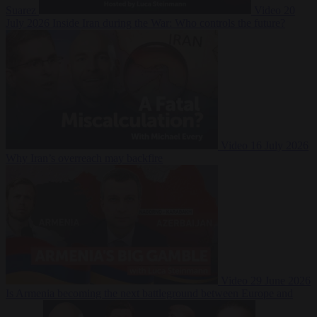
Suarez
Video
20
July 2026
Inside Iran during the War: Who controls the future?
Video
16 July 2026
Why Iran’s overreach may backfire
Video
29 June 2026
Is Armenia becoming the next battleground between Europe and