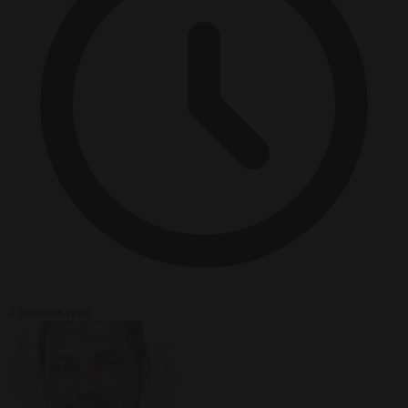
4 minutes read