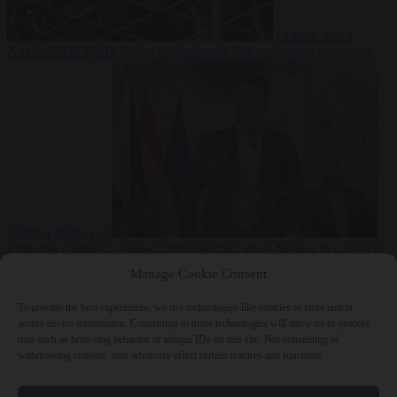
Culture war
7
August 2026
North Korea recommends dog-meat soup to combat
summer heatwave
From the capitals
7 August 2026
Sánchez gives Meloni two days to
lift border checks or face ‘proportional measures’
Manage Cookie Consent
To provide the best experiences, we use technologies like cookies to store and/or
access device information. Consenting to these technologies will allow us to process
data such as browsing behavior or unique IDs on this site. Not consenting or
Close Menu
withdrawing consent, may adversely affect certain features and functions.
×