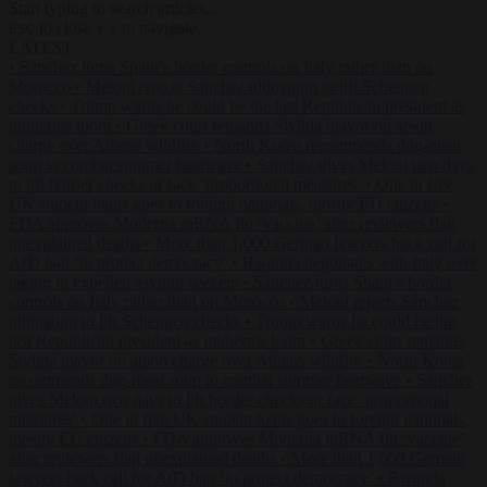
Start typing to search articles...
to close
to navigate
ESC
↑
↓
LATEST
•
Sánchez turns Spain’s border controls on Italy rather than on
Morocco
•
Meloni rejects Sánchez ultimatum to lift Schengen
checks
•
Trump warns he could be the last Republican president as
midterms loom
•
Greek court remands Stylida mayor on arson
charge over Athens wildfire
•
North Korea recommends dog-meat
soup to combat summer heatwave
•
Sánchez gives Meloni two days
to lift border checks or face ‘proportional measures’
•
One in five
UK student loans goes to foreign nationals, mostly EU citizens
•
FDA approves Moderna mRNA flu ‘vaccine’ after reviewers flag
unexplained deaths
•
More than 1,000 German lawyers back call for
AfD ban ‘to protect democracy’
•
Rwanda negotiates with Italy over
taking in expelled asylum seekers
•
Sánchez turns Spain’s border
controls on Italy rather than on Morocco
•
Meloni rejects Sánchez
ultimatum to lift Schengen checks
•
Trump warns he could be the
last Republican president as midterms loom
•
Greek court remands
Stylida mayor on arson charge over Athens wildfire
•
North Korea
recommends dog-meat soup to combat summer heatwave
•
Sánchez
gives Meloni two days to lift border checks or face ‘proportional
measures’
•
One in five UK student loans goes to foreign nationals,
mostly EU citizens
•
FDA approves Moderna mRNA flu ‘vaccine’
after reviewers flag unexplained deaths
•
More than 1,000 German
lawyers back call for AfD ban ‘to protect democracy’
•
Rwanda