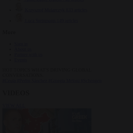
Krzysztof Mularczyk
833 articles
Luca Steinmann
149 articles
More
Sign in
About us
Partner with us
Events
HOT TOPICS
WHAT'S DRIVING GLOBAL
CONVERSATIONS.
#Ceuta
#Pedro Sánchez
#Giorgia Meloni
#Schengen
VIDEOS
VIEW ALL