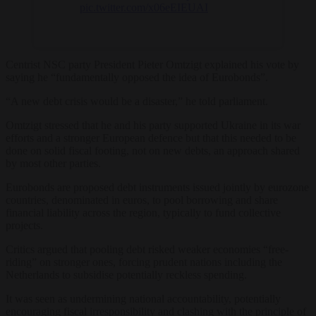
pic.twitter.com/x06eEIEUAI
Centrist NSC party President Pieter Omtzigt explained his vote by
saying he “fundamentally opposed the idea of Eurobonds”.
“A new debt crisis would be a disaster,” he told parliament.
Omtzigt stressed that he and his party supported Ukraine in its war
efforts and a stronger European defence but that this needed to be
done on solid fiscal footing, not on new debts, an approach shared
by most other parties.
Eurobonds are proposed debt instruments issued jointly by eurozone
countries, denominated in euros, to pool borrowing and share
financial liability across the region, typically to fund collective
projects.
Critics argued that pooling debt risked weaker economies “free-
riding” on stronger ones, forcing prudent nations including the
Netherlands to subsidise potentially reckless spending.
It was seen as undermining national accountability, potentially
encouraging fiscal irresponsibility and clashing with the principle of