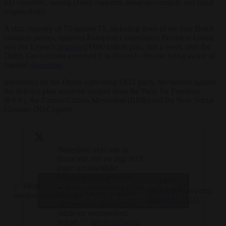
EU countries, raising Dutch concerns about sovereignty and fiscal
responsibility.
A slim majority of 73 against 71, including three of the four Dutch
coalition parties, opposed European Commission President Ursula
von der Leyen’s
proposed
€800 billion plan, just a week after the
Dutch Government endorsed it in Brussels, despite being aware of
internal
discontent
.
Introduced by the Dutch right-wing JA21 party, the motion against
the defence plan received support from the Party for Freedom
(PVV), the Farmer-Citizen Movement (BBB) and the New Social
Contract (NSC) party.
Nederland trekt aan de
financiële rem en zegt NEE
tegen gezamenlijke
Europese leningen voor
— JA21
Click to accept marketing cookies and
✅ Motie
defensie. Het kabinet moet
(@JuisteAntwoord)
aangenomen!
deze duidelijke opdracht
enable this content
March 11, 2025
uitvoeren en kiezen voor
solide en verantwoord
beleid! ??
#ReArmEurope