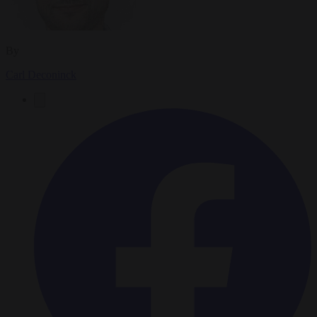
By
Carl Deconinck