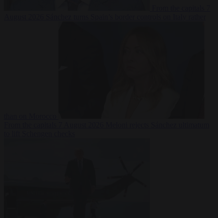
From the capitals
7
August 2026
Sánchez turns Spain’s border controls on Italy rather
than on Morocco
From the capitals
7 August 2026
Meloni rejects Sánchez ultimatum
to lift Schengen checks