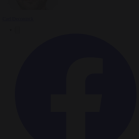
Carl Deconinck