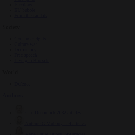
Elections
EU bubble
From the capitals
Society
Consumer rights
Culture war
Democracy
Free speech
Living in Brussels
World
Defence
Authors
Carl Deconinck
2632 articles
Antonio O'Mullony
154 articles
Anne-Laure Dufeal
749 articles