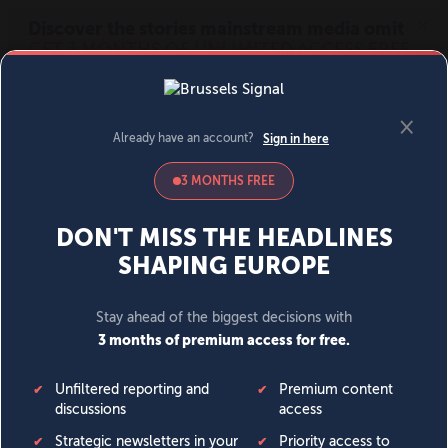
MENU
SIGN IN
BECOME A MEMBER
DONATE
News
Opinion
Politics
Economy
Society