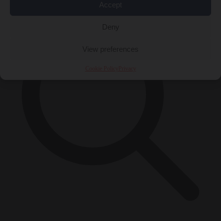
Accept
Deny
View preferences
Cookie Policy
Privacy