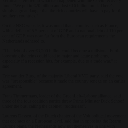
Eerdmans referred to what had happened with the Covid recovery
fund. “We put in €20 billion and lost €16 billion on it. There’s
simply a great danger that the rich countries will have to pay for the
southern countries.”
On the NSC website, it was noted that a country such as France,
with a deficit of 5.5 per cent of GDP and a national debt of 110 per
cent of GDP, was now far from the European requirements the
Netherlands adhered to.
“The debt of over €3,200 billion could become a millstone. Further
loosening the reins could lead to major and acute problems,
especially if a recession hits, for example, due to a trade war,” it
said.
Eric van der Burg, of the majority Liberal VVD party, said the vote
was “irresponsible” because it made the country renege on an earlier
agreement.
Frans Timmermans, leader of the GreenLeft–Labour alliance, said
three of the four coalition parties threw Prime Minister Dick Schoof
under the bus, calling the cabinet “rudderless”.
Laurens Dassen, of the Dutch chapter of the Volt political movement
that operates on a European level, said that in opposing the Rearm
Europe plans, the Netherlands now put themselves in line with