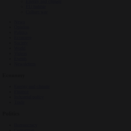
Energy and climate
EU bubble
Culture war
News
Opinion
Politics
Economy
Society
World
Videos
Events
Newsletters
Economy
Energy and climate
Finance
Industrial policy
Trade
Politics
Bureaucracy
Corruption