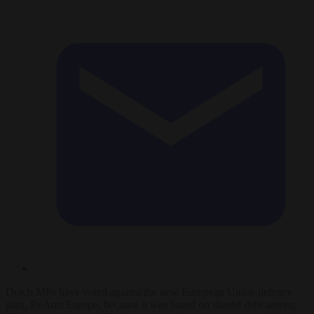
Dutch MPs have voted against the new European Union defence
plan, ReArm Europe, because it was based on shared debt among