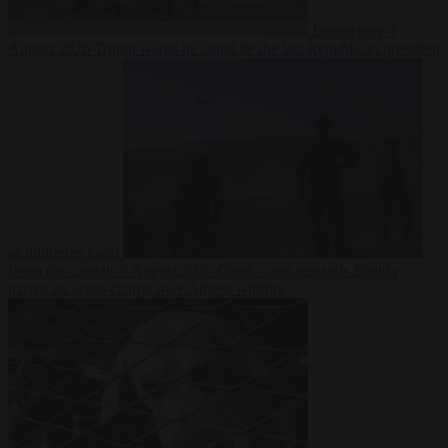
Democracy
7
August 2026
Trump warns he could be the last Republican president
as midterms loom
From the capitals
7 August 2026
Greek court remands Stylida
mayor on arson charge over Athens wildfire