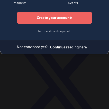
World
Videos
Events
Newsletters
BECOME A MEMBER
DONATE