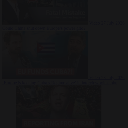
Video
27 July 2026
Could China shut down Europe’s power grid?
Video
23 July 2026
‘Europe is keeping Cuba’s Regime alive’ in interview with John