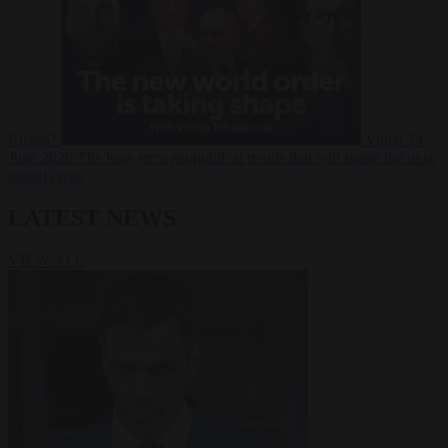
Russia?
Video
24
June 2026
The long term geopolitical trends that will shape the next
global crisis
LATEST NEWS
VIEW ALL