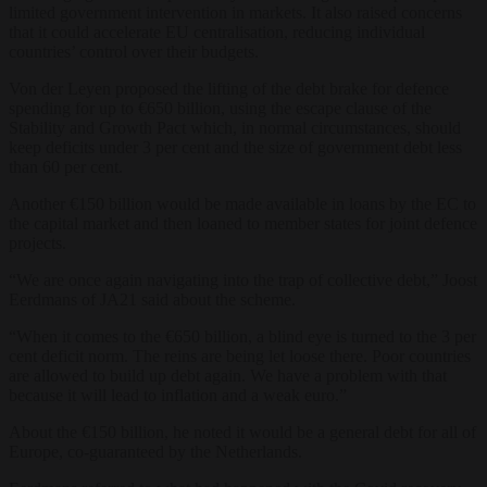
limited government intervention in markets. It also raised concerns
that it could accelerate EU centralisation, reducing individual
countries’ control over their budgets.
Von der Leyen proposed the lifting of the debt brake for defence
spending for up to €650 billion, using the escape clause of the
Stability and Growth Pact which, in normal circumstances, should
keep deficits under 3 per cent and the size of government debt less
than 60 per cent.
Another €150 billion would be made available in loans by the EC to
the capital market and then loaned to member states for joint defence
projects.
“We are once again navigating into the trap of collective debt,” Joost
Eerdmans of JA21 said about the scheme.
“When it comes to the €650 billion, a blind eye is turned to the 3 per
cent deficit norm. The reins are being let loose there. Poor countries
are allowed to build up debt again. We have a problem with that
because it will lead to inflation and a weak euro.”
About the €150 billion, he noted it would be a general debt for all of
Europe, co-guaranteed by the Netherlands.