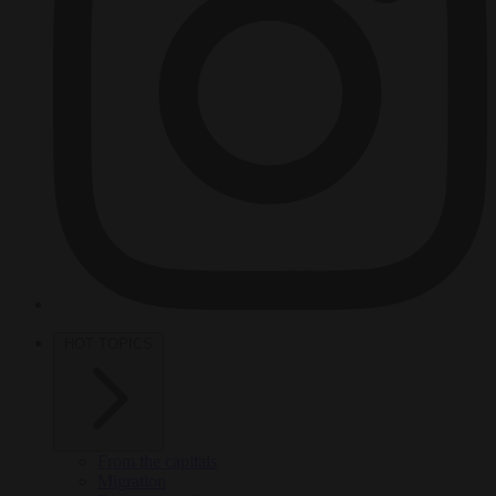
HOT TOPICS
From the capitals
Migration