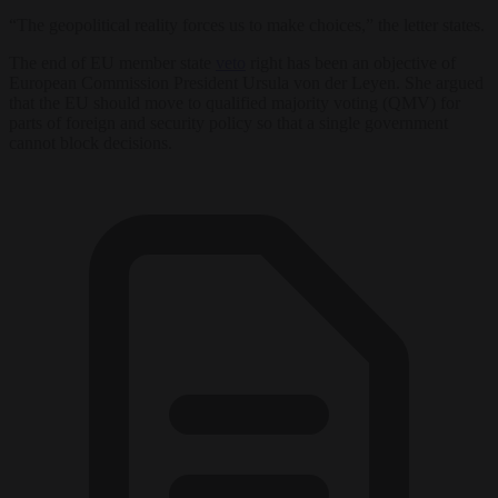
“The geopolitical reality forces us to make choices,” the letter states.
The end of EU member state
veto
right has been an objective of
European Commission President Ursula von der Leyen. She argued
that the EU should move to qualified majority voting (QMV) for
parts of foreign and security policy so that a single government
cannot block decisions.