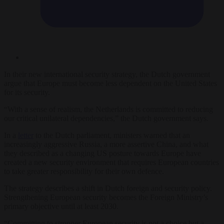
In their new international security strategy, the Dutch government
argue that Europe must become less dependent on the United States
for its security.
“With a sense of realism, the Netherlands is committed to reducing
our critical unilateral dependencies,” the Dutch government says.
In a
letter
to the Dutch parliament, ministers warned that an
increasingly aggressive Russia, a more assertive China, and what
they described as a changing US posture towards Europe have
created a new security environment that requires European countries
to take greater responsibility for their own defence.
The strategy describes a shift in Dutch foreign and security policy.
Strengthening European security becomes the Foreign Ministry’s
primary objective until at least 2030.
“Committing to stronger European security is not a choice but a