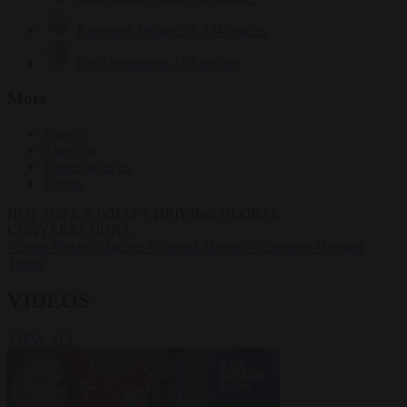
Krzysztof Mularczyk
834 articles
Luca Steinmann
150 articles
More
Sign in
About us
Partner with us
Events
HOT TOPICS
WHAT'S DRIVING GLOBAL
CONVERSATIONS.
#Ceuta
#Pedro Sánchez
#Giorgia Meloni
#Schengen
#Donald
Trump
VIDEOS
VIEW ALL