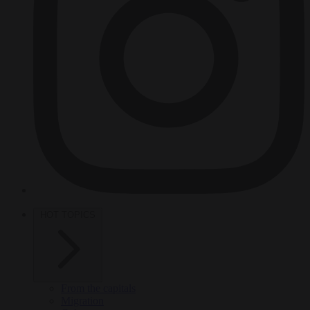
HOT TOPICS
From the capitals
Migration