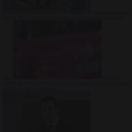
From the capitals
10
August 2026
One in seven Germans plans to emigrate within five
years
From the
capitals
10 August 2026
Campact tells supporters how to talk friends
and family out of voting AfD