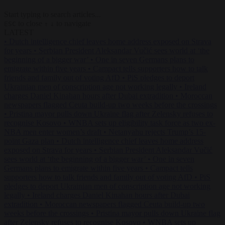
Start typing to search articles...
to close
to navigate
ESC
↑
↓
LATEST
•
Dutch intelligence chief leaves home address exposed on Strava
for years
•
Serbian President Aleksandar Vučić sees world at ‘the
beginning of a bigger war’
•
One in seven Germans plans to
emigrate within five years
•
Campact tells supporters how to talk
friends and family out of voting AfD
•
PiS pledges to deport
Ukrainian men of conscription age not working legally
•
Ireland
charges Daniel Kinahan hours after Dubai extradition
•
Moroccan
newspapers flagged Ceuta build-up two weeks before the crossings
•
Pristina mayor pulls down Ukraine flag after Zelensky refuses to
recognise Kosovo
•
WNBA sets up eligibility task force as two ex-
NBA men enter women’s draft
•
Netanyahu rejects Trump’s 15-
point Gaza plan
•
Dutch intelligence chief leaves home address
exposed on Strava for years
•
Serbian President Aleksandar Vučić
sees world at ‘the beginning of a bigger war’
•
One in seven
Germans plans to emigrate within five years
•
Campact tells
supporters how to talk friends and family out of voting AfD
•
PiS
pledges to deport Ukrainian men of conscription age not working
legally
•
Ireland charges Daniel Kinahan hours after Dubai
extradition
•
Moroccan newspapers flagged Ceuta build-up two
weeks before the crossings
•
Pristina mayor pulls down Ukraine flag
after Zelensky refuses to recognise Kosovo
•
WNBA sets up