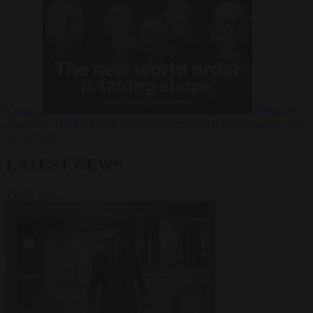
Russia?
Video
24
June 2026
The long term geopolitical trends that will shape the next
global crisis
LATEST NEWS
VIEW ALL