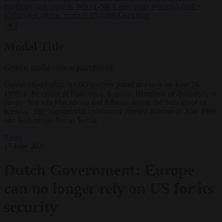
eligibility task force as two ex-NBA men enter women’s draft
•
Netanyahu rejects Trump’s 15-point Gaza plan
✕
Modal Title
Generic modal content placeholder.
Unidentified Italian NATO soldiers patrol in a tank on June 29,
1999 in the center of Djakovica, Kosovo. Hundreds of thousands of
people fled into Macedonia and Albania during the Serb terror of
Kosovo. The international community entered Kosovo in June 1999
and Serb troops fled to Serbia.
News
17 June 2026
Dutch Government: Europe
can no longer rely on US for its
security