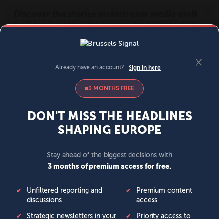
MENU
SIGN IN
BECOME A MEMBER
DONATE
News
Opinion
Politics
Economy
Society