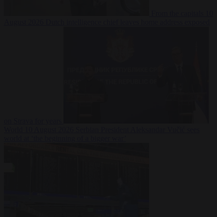
From the capitals
10
August 2026
Dutch intelligence chief leaves home address exposed
on Strava for years
World
10 August 2026
Serbian President Aleksandar Vučić sees
world at ‘the beginning of a bigger war’