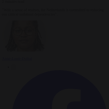
2 minutes read
"With a sense of realism, the Netherlands is committed to reducing
our critical unilateral dependencies".
Anne-Laure Dufeal