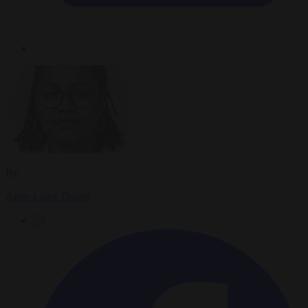
By
Anne-Laure Dufeal