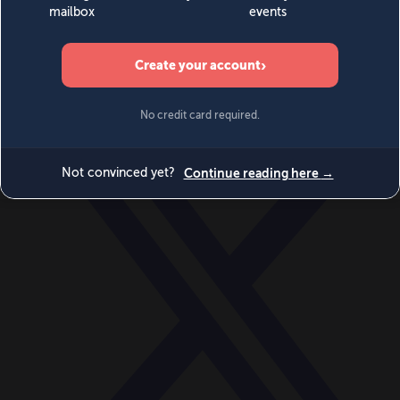
World
Videos
Events
Newsletters
BECOME A MEMBER
DONATE