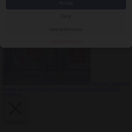
Accept
Deny
Premium
From the capitals
10 August 2026
PiS pledges to deport
Ukrainian men of conscription age not working legally
View preferences
Cookie Policy
Privacy
From the capitals
10
August 2026
Ireland charges Daniel Kinahan hours after Dubai
extradition
Close Menu