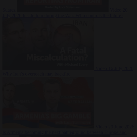
Suarez
Video
20
July 2026
Inside Iran during the War: Who controls the future?
Video
16 July 2026
Why Iran’s overreach may backfire
Video
29 June 2026
Is Armenia becoming the next battleground between Europe and