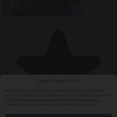
Manage Cookie Consent
To provide the best experiences, we use technologies like cookies to store and/or
access device information. Consenting to these technologies will allow us to process
data such as browsing behavior or unique IDs on this site. Not consenting or
withdrawing consent, may adversely affect certain features and functions.