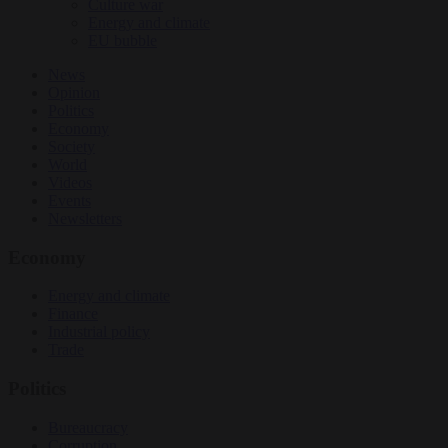
Culture war
Energy and climate
EU bubble
News
Opinion
Politics
Economy
Society
World
Videos
Events
Newsletters
Economy
Energy and climate
Finance
Industrial policy
Trade
Politics
Bureaucracy
Corruption