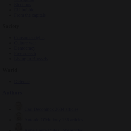
Elections
EU bubble
From the capitals
Society
Consumer rights
Culture war
Democracy
Free speech
Living in Brussels
World
Defence
Authors
Carl Deconinck
2634 articles
Antonio O'Mullony
156 articles
Anne-Laure Dufeal
749 articles