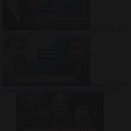
Video
27 July 2026
Could China shut down Europe’s power grid?
Video
23 July 2026
‘Europe is keeping Cuba’s Regime alive’ in interview with John