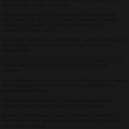
plain necessity,” the document states.
While reaffirming that NATO remains one of the main pillar of
European security, the Dutch government argues that European
countries must assume a far greater share of the alliance’s
conventional defence burden.
The strategy outlines plans to build military capabilities more rapidly
so that Europe can carry a larger share of collective defence
responsibilities.
Dutch officials state that the objective is to ensure Europe can play
“as autonomous a role as possible” in its own defence and
deterrence.
The Netherlands also indicates that it is exploring ways to strengthen
the European dimension of nuclear deterrence, including closer
cooperation with France.
They also plans development of a stronger European defence
industrial base and reduce reliance on external suppliers.
In order to achieve this new goals, the Netherlands states that it
wants to move away from unanimity requirements in EU foreign
policy decision-making.