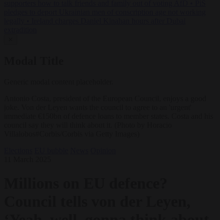
supporters how to talk friends and family out of voting AfD
•
PiS
pledges to deport Ukrainian men of conscription age not working
legally
•
Ireland charges Daniel Kinahan hours after Dubai
extradition
✕
Modal Title
Generic modal content placeholder.
Antonio Costa, president of the European Council, enjoys a good
joke. Von der Leyen wants the council to agree to an 'urgent'
immediate €150bn of defence loans to member states. Costa and his
council say they will think about it. (Photo by Horacio
Villalobos#Corbis/Corbis via Getty Images)
Elections
EU bubble
News
Opinion
11 March 2025
Millions on EU defence?
Council tells von der Leyen,
‘Yeah, well, gonna think about