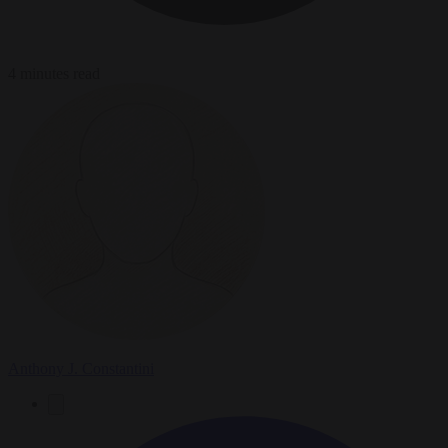
4 minutes read
Anthony J. Constantini