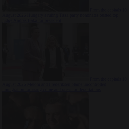
From the capitals
10
August 2026
Hungary’s ruling Tisza party nominates ousted top
judge András Baka for president
From the capitals
10
August 2026
Meloni and Frederiksen blame uncontrolled
immigration for rising crime and press for deportations