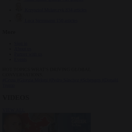
Krzysztof Mularczyk
834 articles
Luca Steinmann
150 articles
More
Sign in
About us
Partner with us
Events
HOT TOPICS
WHAT'S DRIVING GLOBAL
CONVERSATIONS.
#Ceuta
#Giorgia Meloni
#Pedro Sánchez
#Schengen
#Donald
Trump
VIDEOS
VIEW ALL