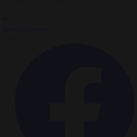
By
Anthony J. Constantini