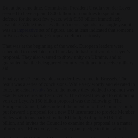
But at the same time, Commission President Ursula von der Leyen
seemed to have a plan: €800 billion for countries to spend on
defence for the next few years, with €150 billion immediately
available. While this is less than America spends in a single year, it
was an
impressive
set of figures, and at least indicated that someone
in Brussels was taking European defence seriously.
That was at the beginning of the week. European leaders were
scheduled to meet later, on Thursday, to hash out von der Leyen’s
proposal. They also wanted to show unity on Ukraine, and to
guarantee that the beleaguered country continued to receive military
aid.
Finally, the 27 leaders, plus von der Leyen, met in Brussels. The
result was a series of conclusions. While very wordy and elevated in
tone, the actual
results
(as in, the money they pledged to spend) was
exactly zero euros and zero cents. The closest they got to embracing
von der Leyen’s 150 billion proposal was the following: [The
European Council] takes note of the intention of the Commission to
put forward a proposal for a new EU instrument to provide Member
States with loans backed by the EU budget of up to EUR 150
billion, and invites the Council to examine this proposal as a matter
of urgency.” Effectively, it was one giant pledge to think about it.