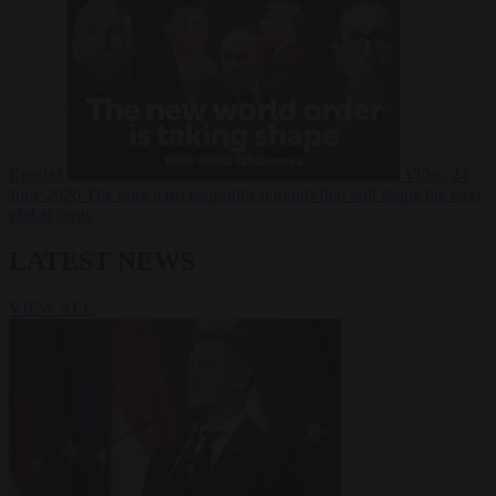
Russia?
Video
24
June 2026
The long term geopolitical trends that will shape the next
global crisis
LATEST NEWS
VIEW ALL