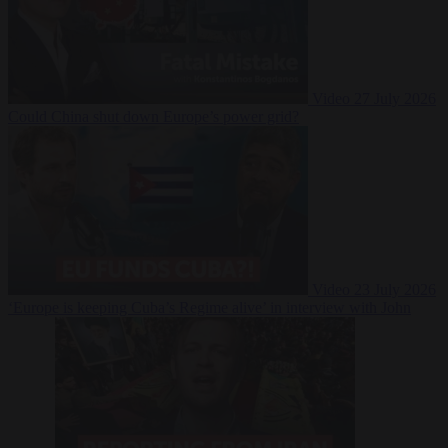
Video
27 July 2026
Could China shut down Europe’s power grid?
Video
23 July 2026
‘Europe is keeping Cuba’s Regime alive’ in interview with John