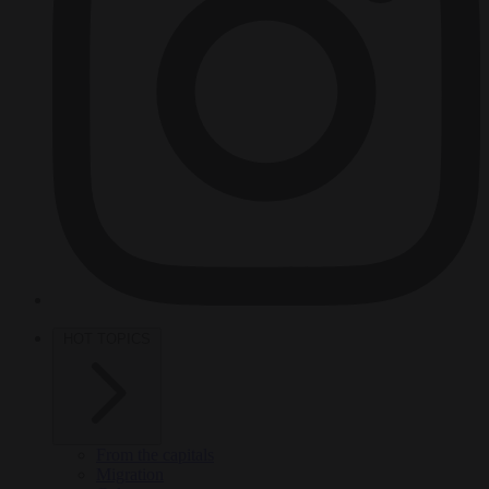
HOT TOPICS
From the capitals
Migration