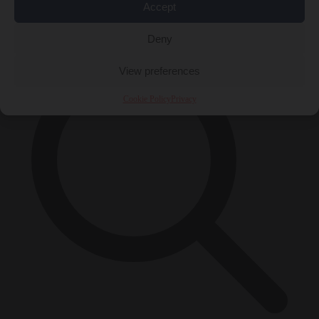
Accept
×
Deny
View preferences
Cookie Policy
Privacy