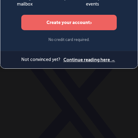
World
Videos
Events
Newsletters
BECOME A MEMBER
DONATE