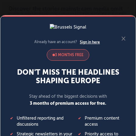
MENU
SIGN IN
BECOME A MEMBER
DONATE
News
Opinion
Politics
Economy
Society