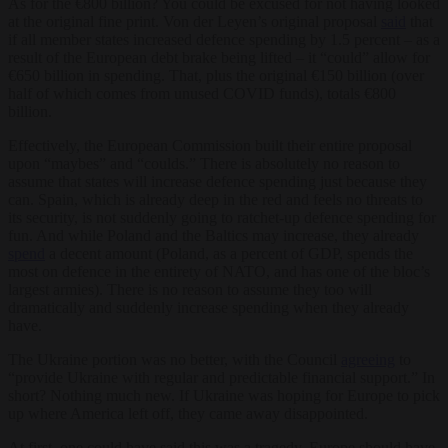
As for the €800 billion? You could be excused for not having looked
at the original fine print. Von der Leyen’s original proposal
said
that
if all member states increased defence spending by 1.5 percent – as a
result of the European debt brake being lifted – it “could” allow for
€650 billion in spending. That, plus the original €150 billion (over
half of which comes from unused COVID funds), totals €800
billion.
Effectively, the European Commission built their entire proposal
upon “maybes” and “coulds.” There is absolutely no reason to
assume that states will increase defence spending just because they
can. Spain, which is already deep in the red and feels no threats to
its security, is not suddenly going to ratchet-up defence spending for
fun. And while Poland and the Baltics may increase, they already
spend
a decent amount (Poland, as a percent of GDP, spends the
most on defence in the entirety of NATO, and has one of the bloc’s
largest armies). There is no reason to assume they too will
dramatically and suddenly increase spending when they already
have.
The Ukraine portion was no better, with the Council
agreeing
to
“provide Ukraine with regular and predictable financial support.” In
short? Nothing much new. If Ukraine was hoping for Europe to pick
up where America left off, they came away disappointed.
At first, one could have said this was a tragedy. Europe should have