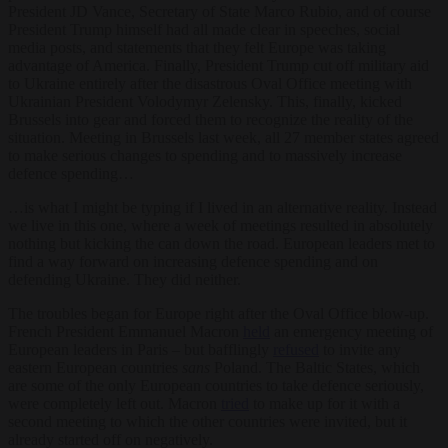
President JD Vance, Secretary of State Marco Rubio, and of course
President Trump himself had all made clear in speeches, social
media posts, and statements that they felt Europe was taking
advantage of America. Finally, President Trump cut off military aid
to Ukraine entirely after the disastrous Oval Office meeting with
Ukrainian President Volodymyr Zelensky. This, finally, kicked
Brussels into gear and forced them to recognize the reality of the
situation. Meeting in Brussels last week, all 27 member states agreed
to make serious changes to spending and to massively increase
defence spending…
…is what I might be typing if I lived in an alternative reality. Instead
we live in this one, where a week of meetings resulted in absolutely
nothing but kicking the can down the road. European leaders met to
find a way forward on increasing defence spending and on
defending Ukraine. They did neither.
The troubles began for Europe right after the Oval Office blow-up.
French President Emmanuel Macron
held
an emergency meeting of
European leaders in Paris – but bafflingly
refused
to invite any
eastern European countries
sans
Poland. The Baltic States, which
are some of the only European countries to take defence seriously,
were completely left out. Macron
tried
to make up for it with a
second meeting to which the other countries were invited, but it
already started off on negatively.