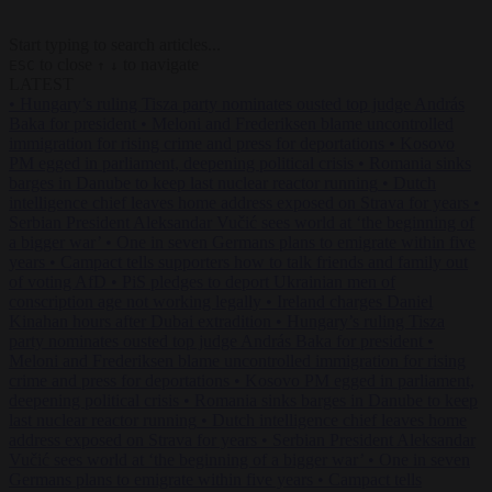
Start typing to search articles...
to close
to navigate
ESC
↑
↓
LATEST
•
Hungary’s ruling Tisza party nominates ousted top judge András
Baka for president
•
Meloni and Frederiksen blame uncontrolled
immigration for rising crime and press for deportations
•
Kosovo
PM egged in parliament, deepening political crisis
•
Romania sinks
barges in Danube to keep last nuclear reactor running
•
Dutch
intelligence chief leaves home address exposed on Strava for years
•
Serbian President Aleksandar Vučić sees world at ‘the beginning of
a bigger war’
•
One in seven Germans plans to emigrate within five
years
•
Campact tells supporters how to talk friends and family out
of voting AfD
•
PiS pledges to deport Ukrainian men of
conscription age not working legally
•
Ireland charges Daniel
Kinahan hours after Dubai extradition
•
Hungary’s ruling Tisza
party nominates ousted top judge András Baka for president
•
Meloni and Frederiksen blame uncontrolled immigration for rising
crime and press for deportations
•
Kosovo PM egged in parliament,
deepening political crisis
•
Romania sinks barges in Danube to keep
last nuclear reactor running
•
Dutch intelligence chief leaves home
address exposed on Strava for years
•
Serbian President Aleksandar
Vučić sees world at ‘the beginning of a bigger war’
•
One in seven
Germans plans to emigrate within five years
•
Campact tells