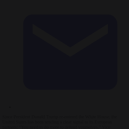
Since President Donald Trump re-entered the White House, the
United States has been sending a clear signal to its European
partners: “You need to do more to defend yourselves.” Vice