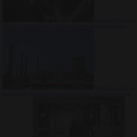
Elections
10 August
2026
Kosovo PM egged in parliament, deepening political crisis
From the capitals
10
August 2026
Romania sinks barges in Danube to keep last nuclear