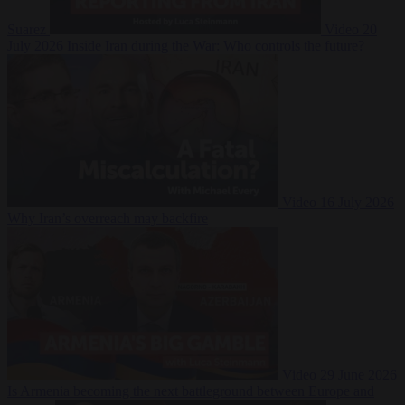
Suarez
Video
20
July 2026
Inside Iran during the War: Who controls the future?
Video
16 July 2026
Why Iran’s overreach may backfire
Video
29 June 2026
Is Armenia becoming the next battleground between Europe and