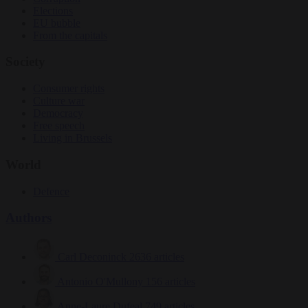
Elections
EU bubble
From the capitals
Society
Consumer rights
Culture war
Democracy
Free speech
Living in Brussels
World
Defence
Authors
Carl Deconinck
2636 articles
Antonio O'Mullony
156 articles
Anne-Laure Dufeal
749 articles