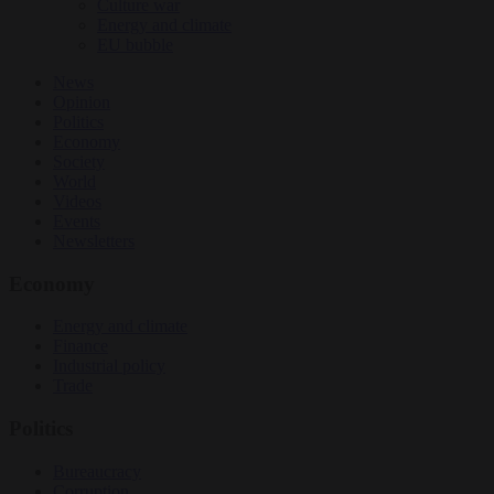
Culture war
Energy and climate
EU bubble
News
Opinion
Politics
Economy
Society
World
Videos
Events
Newsletters
Economy
Energy and climate
Finance
Industrial policy
Trade
Politics
Bureaucracy
Corruption