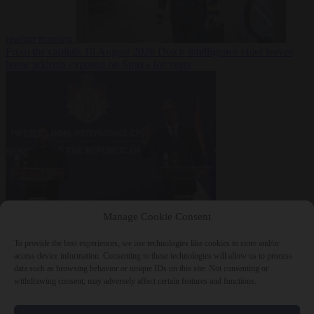
reactor running
From the capitals
10 August 2026
Dutch intelligence chief leaves
home address exposed on Strava for years
World
10 August
Manage Cookie Consent
2026
Serbian President Aleksandar Vučić sees world at ‘the
beginning of a bigger war’
To provide the best experiences, we use technologies like cookies to store and/or
access device information. Consenting to these technologies will allow us to process
data such as browsing behavior or unique IDs on this site. Not consenting or
withdrawing consent, may adversely affect certain features and functions.
Close Menu