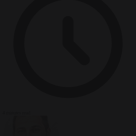
4 minutes read