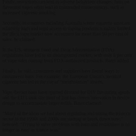
Firstly, restrictions can lead to adverse behaviour changes; bans on
flavoured vapes often lead to unintended consequences, such as
increased cigarette smoking.
Secondly, in countries including Australia where cigarette taxes are
relatively high and legal access to vaping products is tightly limited,
the illicit vape market now accounted for more than 90 per cent of
sales, he claimed.
In the US, stringent Food and Drug Administration (FDA)
regulations have led to an underground market, with only 6 per cent
of vape sales coming from FDA-authorised products, Bates added.
Finally, he said, consumers and suppliers have found ways to
circumvent bans. For example, the European Union’s menthol
cigarette ban led to the rise of “mentholation” inserts.
Vape flavour bans have spurred demand for DIY flavouring agents
and the EU’s tank size limit of 2ml has driven innovation in device
design to accommodate larger refills, Bates claimed.
“Many of the ideas we had about regulating and taxing the tobacco
sector in the 1990s and 2000s are starting to break down now,”
henoted. “Trying to solve problems with bans and restrictions is no
longer as easy as it once was.”