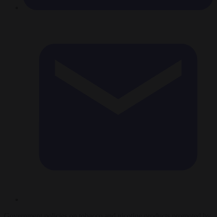
Government policies on tobacco and nicotine products promoted by