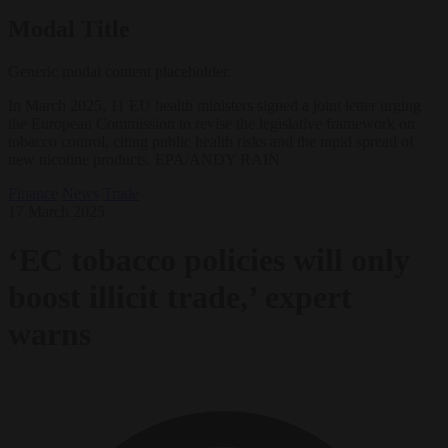
Modal Title
Generic modal content placeholder.
In March 2025, 11 EU health ministers signed a joint letter urging
the European Commission to revise the legislative framework on
tobacco control, citing public health risks and the rapid spread of
new nicotine products. EPA/ANDY RAIN
Finance
News
Trade
17 March 2025
‘EC tobacco policies will only
boost illicit trade,’ expert
warns