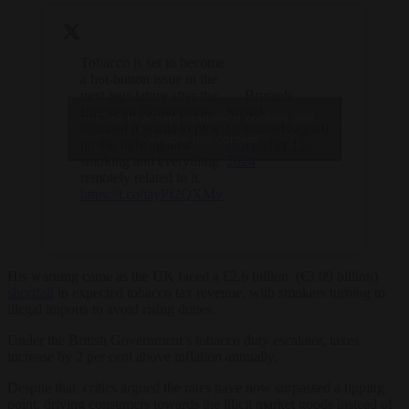
Tobacco is set to become
a hot-button issue in the
next legislature after the
— Brussels
European Commission
Signal
Click to accept marketing cookies and
signaled it wants to pick
(@brusselssignal)
enable this content
up the fight against
November 12,
smoking and everything
2024
remotely related to it.
https://t.co/iayPf2QXMv
His warning came as the UK faced a £2.6 billion (€3.09 billion)
shortfall
in expected tobacco tax revenue, with smokers turning to
illegal imports to avoid rising duties.
Under the British Government’s tobacco duty escalator, taxes
increase by 2 per cent above inflation annually.
Despite that, critics argued the rates have now surpassed a tipping
point, driving consumers towards the illicit market goods instead of