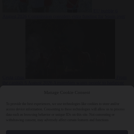
EU bubble
6
August 2026
Commission considers extra funding for Spain over
Ceuta crisis
From
the capitals
6 August 2026
Amsterdam wants people to barbecue
Manage Cookie Consent
To provide the best experiences, we use technologies like cookies to store and/or
access device information. Consenting to these technologies will allow us to process
data such as browsing behavior or unique IDs on this site. Not consenting or
withdrawing consent, may adversely affect certain features and functions.