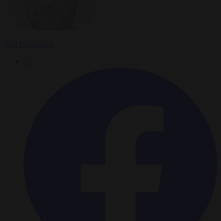
Carl Deconinck