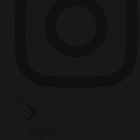
HOT TOPICS
From the capitals
Migration