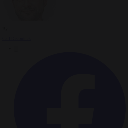
By
Carl Deconinck