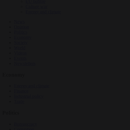
EU bubble
Culture war
Energy and climate
News
Opinion
Politics
Economy
Society
World
Videos
Events
Newsletters
Economy
Energy and climate
Finance
Industrial policy
Trade
Politics
Bureaucracy
Corruption