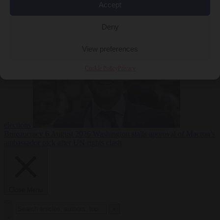
Accept
less
Free speech
6
August 2026
French Greens leader calls for ban on X during
Deny
View preferences
Cookie Policy
Privacy
elections
Bureaucracy
6 August 2026
Washington stalls approval of Macron’s
ambassador pick after UN rights clash
Close Menu
×