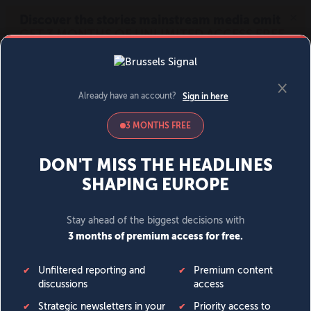
MENU
SIGN IN
BECOME A MEMBER
DONATE
News
Opinion
Politics
Economy
Society