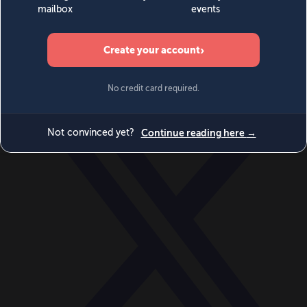
World
Videos
Events
Newsletters
BECOME A MEMBER
DONATE