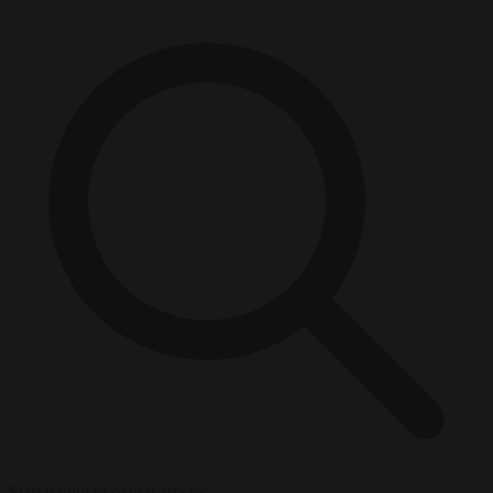
Start typing to search articles...