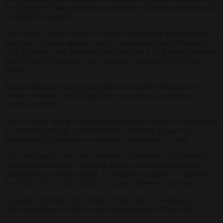
the European Commission are inadvertently fuelling the illicit trade,
an expert has warned
Clive Bates, former director of Action on Smoking and Health and a
long-time advocate against cigarette smoking and the influence of
“Big Tobacco”, told
Brussels Signal
on March 14 that high taxation
and excessive regulations were pushing consumers to the black
market.
Bates emphasised the growing shift in the market structure for
nicotine products, with illegal trade expanding as a response to
restrictive policies.
“We are likely seeing a significant shift in the structure of the market
for nicotine products, with illicit trade becoming a larger-scale
response to high taxation or excessive restrictions,” he said.
“This may partly reflect the evolution of networks and systems for
conducting illicit trade, including secure communications apps,
international payment systems, e-commerce websites — including
the ‘dark web’ — and logistics to support internet commerce.”
European authorities have observed three main consequences of
strict regulations on tobacco and vaping products, Bates said.