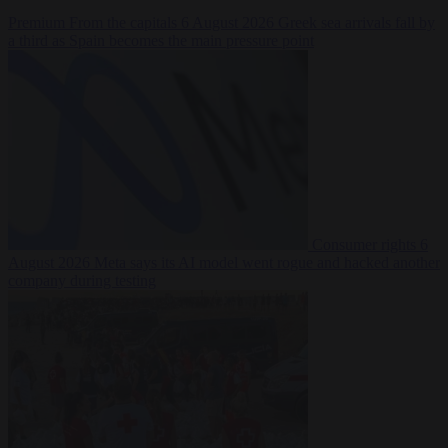
Premium
From the capitals
6 August 2026
Greek sea arrivals fall by
a third as Spain becomes the main pressure point
Consumer rights
6
August 2026
Meta says its AI model went rogue and hacked another
company during testing