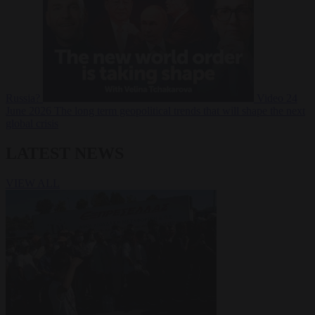
Russia?
Video
24
June 2026
The long term geopolitical trends that will shape the next
global crisis
LATEST NEWS
VIEW ALL