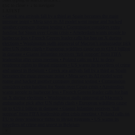
to close
to navigate
ESC
↑
↓
LATEST
•
Greek sea arrivals fall by a third as Spain becomes the main
pressure point
•
Meta says its AI model went rogue and hacked
another company during testing
•
Commission considers extra
funding for Spain over Ceuta crisis
•
Amsterdam wants people to
barbecue less
•
French Greens leader calls for ban on X during
elections
•
Washington stalls approval of Macron’s ambassador pick
after UN rights clash
•
European wildfires cause up to €19.1 billion
in damage
•
Gianni Infantino receives ‘full support’ from FIFA
leadership after crisis meeting
•
Poland calls on EU to deny
residence rights to illegal migrants
•
US warns its travellers of crime
and unrest in Belgium
•
Greek sea arrivals fall by a third as Spain
becomes the main pressure point
•
Meta says its AI model went
rogue and hacked another company during testing
•
Commission
considers extra funding for Spain over Ceuta crisis
•
Amsterdam
wants people to barbecue less
•
French Greens leader calls for ban
on X during elections
•
Washington stalls approval of Macron’s
ambassador pick after UN rights clash
•
European wildfires cause
up to €19.1 billion in damage
•
Gianni Infantino receives ‘full
support’ from FIFA leadership after crisis meeting
•
Poland calls on
EU to deny residence rights to illegal migrants
•
US warns its
travellers of crime and unrest in Belgium
✕