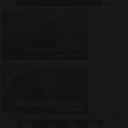
Suarez
Video
20
July 2026
Inside Iran during the War: Who controls the future?
Video
16 July 2026
Why Iran’s overreach may backfire
Video
29 June 2026
Is Armenia becoming the next battleground between Europe and