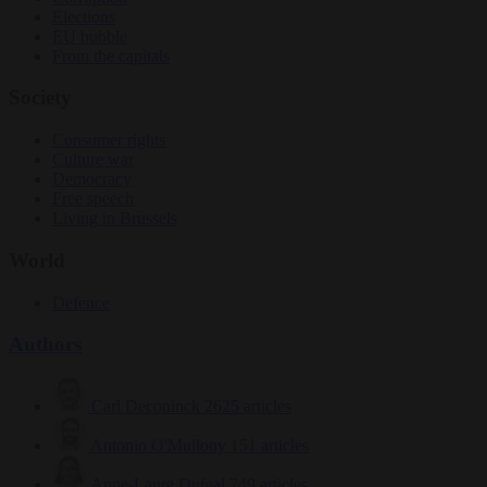
Elections
EU bubble
From the capitals
Society
Consumer rights
Culture war
Democracy
Free speech
Living in Brussels
World
Defence
Authors
Carl Deconinck
2625 articles
Antonio O'Mullony
151 articles
Anne-Laure Dufeal
749 articles