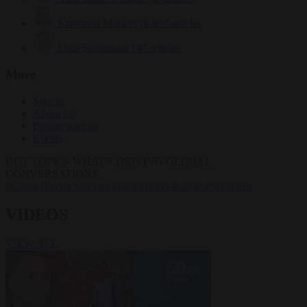
Krzysztof Mularczyk
832 articles
Luca Steinmann
147 articles
More
Sign in
About us
Partner with us
Events
HOT TOPICS
WHAT'S DRIVING GLOBAL
CONVERSATIONS.
#Ceuta
#Pedro Sánchez
#immigration
#crime
#Schengen
VIDEOS
VIEW ALL