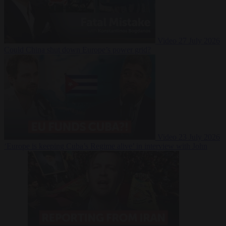
Video
27 July 2026
Could China shut down Europe’s power grid?
Video
23 July 2026
‘Europe is keeping Cuba’s Regime alive’ in interview with John