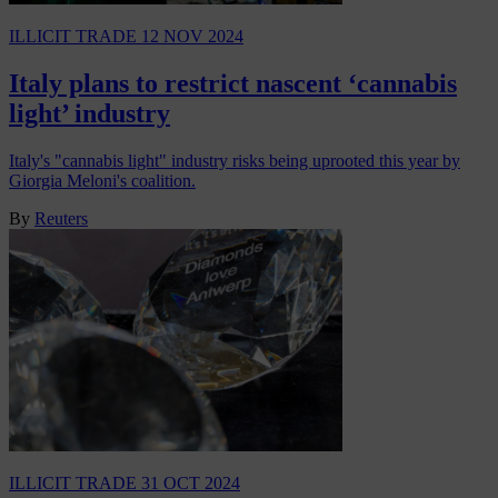
ILLICIT TRADE
12 NOV 2024
Italy plans to restrict nascent ‘cannabis
light’ industry
Italy's "cannabis light" industry risks being uprooted this year by
Giorgia Meloni's coalition.
By
Reuters
ILLICIT TRADE
31 OCT 2024