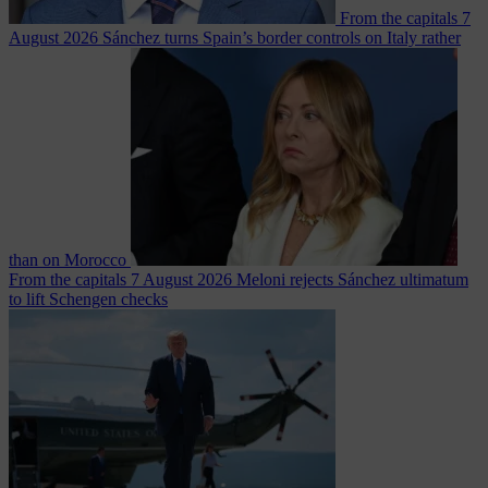
From the capitals
7
August 2026
Sánchez turns Spain’s border controls on Italy rather
than on Morocco
From the capitals
7 August 2026
Meloni rejects Sánchez ultimatum
to lift Schengen checks