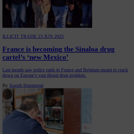
ILLICIT TRADE
23 JUN 2025
France is becoming the Sinaloa drug
cartel’s ‘new Mexico’
Last month saw police raids in France and Belgium meant to crack
down on Europe’s vast illegal drug problem.
By
Joseph Hammond