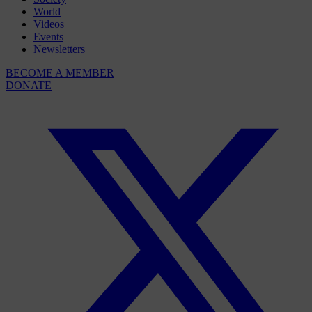
World
Videos
Events
Newsletters
BECOME A MEMBER
DONATE