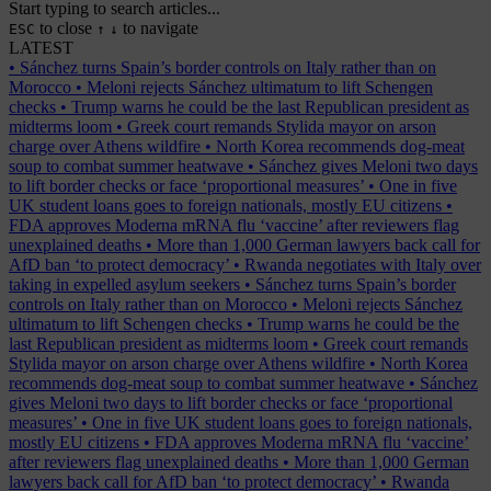
Start typing to search articles...
to close
to navigate
ESC
↑
↓
LATEST
•
Sánchez turns Spain’s border controls on Italy rather than on
Morocco
•
Meloni rejects Sánchez ultimatum to lift Schengen
checks
•
Trump warns he could be the last Republican president as
midterms loom
•
Greek court remands Stylida mayor on arson
charge over Athens wildfire
•
North Korea recommends dog-meat
soup to combat summer heatwave
•
Sánchez gives Meloni two days
to lift border checks or face ‘proportional measures’
•
One in five
UK student loans goes to foreign nationals, mostly EU citizens
•
FDA approves Moderna mRNA flu ‘vaccine’ after reviewers flag
unexplained deaths
•
More than 1,000 German lawyers back call for
AfD ban ‘to protect democracy’
•
Rwanda negotiates with Italy over
taking in expelled asylum seekers
•
Sánchez turns Spain’s border
controls on Italy rather than on Morocco
•
Meloni rejects Sánchez
ultimatum to lift Schengen checks
•
Trump warns he could be the
last Republican president as midterms loom
•
Greek court remands
Stylida mayor on arson charge over Athens wildfire
•
North Korea
recommends dog-meat soup to combat summer heatwave
•
Sánchez
gives Meloni two days to lift border checks or face ‘proportional
measures’
•
One in five UK student loans goes to foreign nationals,
mostly EU citizens
•
FDA approves Moderna mRNA flu ‘vaccine’
after reviewers flag unexplained deaths
•
More than 1,000 German
lawyers back call for AfD ban ‘to protect democracy’
•
Rwanda