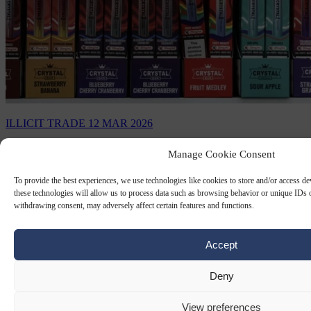
ILLICIT TRADE
12 MAR 2026
Half of e-cigarettes in Europe are illegal
Manage Cookie Consent
and almost all come from China
To provide the best experiences, we use technologies like cookies to store and/or access d
these technologies will allow us to process data such as browsing behavior or unique IDs o
Almost half of all e-cigarettes sold in Europe originate from irregular
withdrawing consent, may adversely affect certain features and functions.
sources, with China supplying 90 per cent of these unregulated
products, according to a study…
Accept
By
Carl Deconinck
Deny
View preferences