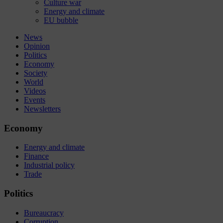
Culture war
Energy and climate
EU bubble
News
Opinion
Politics
Economy
Society
World
Videos
Events
Newsletters
Economy
Energy and climate
Finance
Industrial policy
Trade
Politics
Bureaucracy
Corruption