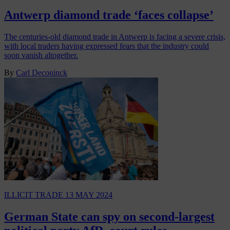
Antwerp diamond trade ‘faces collapse’
The centuries-old diamond trade in Antwerp is facing a severe crisis,
with local traders having expressed fears that the industry could
soon vanish altogether.
By
Carl Deconinck
ILLICIT TRADE
13 MAY 2024
German State can spy on second-largest