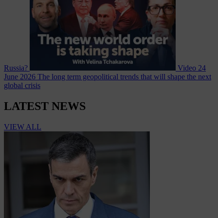
Russia?
Video
24
June 2026
The long term geopolitical trends that will shape the next
global crisis
LATEST NEWS
VIEW ALL