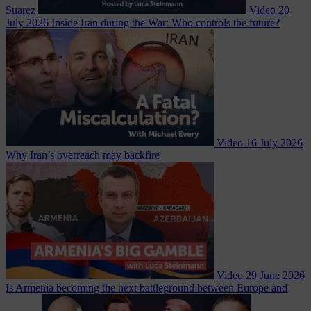
Suarez
Video
20
July 2026
Inside Iran during the War: Who controls the future?
Video
16 July 2026
Why Iran’s overreach may backfire
Video
29 June 2026
Is Armenia becoming the next battleground between Europe and