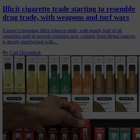
Illicit cigarette trade starting to resemble
drug trade, with weapons and turf wars
Europe’s booming illicit tobacco trade, with nearly half of all
cigarettes sold in several countries now coming from illegal sources,
is deeply intertwined with…
By
Carl Deconinck