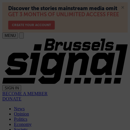
MENU
SIGN IN
BECOME A MEMBER
DONATE
News
Opinion
Politics
Economy
Society