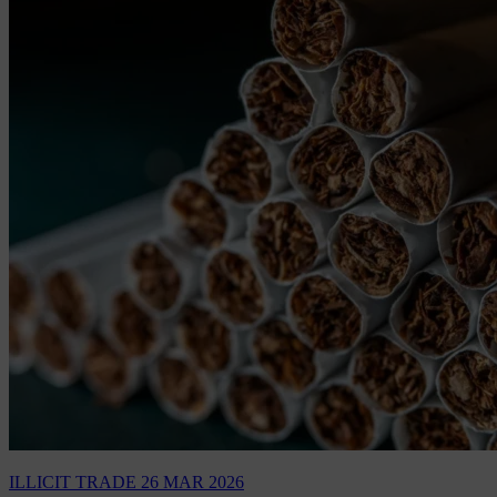
ILLICIT TRADE
26 MAR 2026