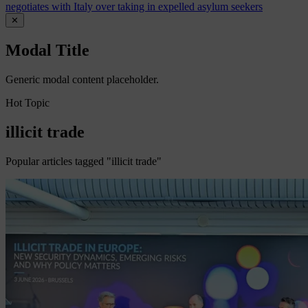
negotiates with Italy over taking in expelled asylum seekers
✕
Modal Title
Generic modal content placeholder.
Hot Topic
illicit trade
Popular articles tagged "illicit trade"