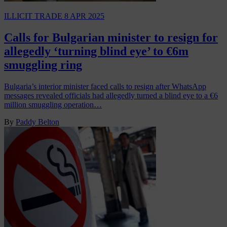
ILLICIT TRADE
8 APR 2025
Calls for Bulgarian minister to resign for
allegedly ‘turning blind eye’ to €6m
smuggling ring
Bulgaria’s interior minister faced calls to resign after WhatsApp
messages revealed officials had allegedly turned a blind eye to a €6
million smuggling operation…
By
Paddy Belton