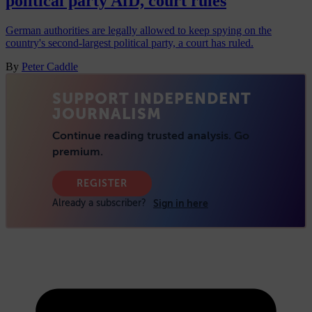
political party AfD, court rules
German authorities are legally allowed to keep spying on the
country's second-largest political party, a court has ruled.
By
Peter Caddle