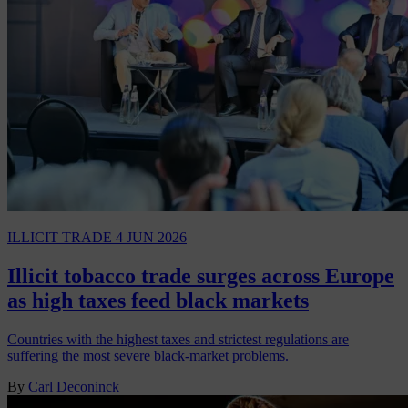
ILLICIT TRADE
4 JUN 2026
Illicit tobacco trade surges across Europe
as high taxes feed black markets
Countries with the highest taxes and strictest regulations are
suffering the most severe black-market problems.
By
Carl Deconinck