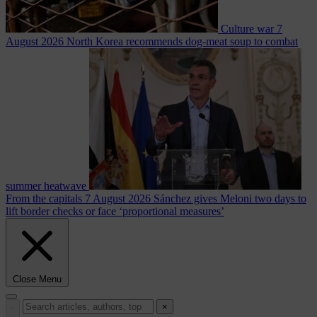
Culture war
7
August 2026
North Korea recommends dog-meat soup to combat
summer heatwave
From the capitals
7 August 2026
Sánchez gives Meloni two days to
lift border checks or face ‘proportional measures’
Close Menu
×