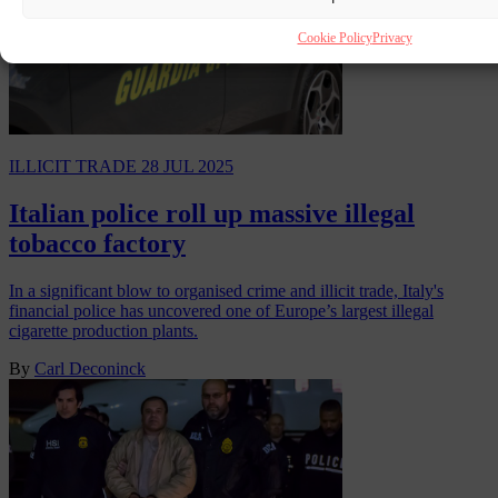
Cookie Policy
Privacy
ILLICIT TRADE
28 JUL 2025
Italian police roll up massive illegal
tobacco factory
In a significant blow to organised crime and illicit trade, Italy's
financial police has uncovered one of Europe’s largest illegal
cigarette production plants.
By
Carl Deconinck