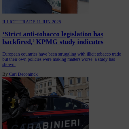
ILLICIT TRADE
11 JUN 2025
‘Strict anti-tobacco legislation has
backfired,’ KPMG study indicates
European countries have been struggling with illicit tobacco trade
but their own policies were making matters worse, a study has
shown.
By
Carl Deconinck