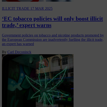
ILLICIT TRADE
17 MAR 2025
‘EC tobacco policies will only boost illicit
trade,’ expert warns
Government policies on tobacco and nicotine products promoted by
the European Commission are inadvertently fuelling the illicit trade,
an expert has warned
By
Carl Deconinck