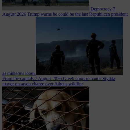
Democracy
7
August 2026
Trump warns he could be the last Republican president
as midterms loom
From the capitals
7 August 2026
Greek court remands Stylida
mayor on arson charge over Athens wildfire