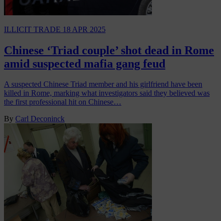
ILLICIT TRADE
18 APR 2025
Chinese ‘Triad couple’ shot dead in Rome
amid suspected mafia gang feud
A suspected Chinese Triad member and his girlfriend have been
killed in Rome, marking what investigators said they believed was
the first professional hit on Chinese…
By
Carl Deconinck