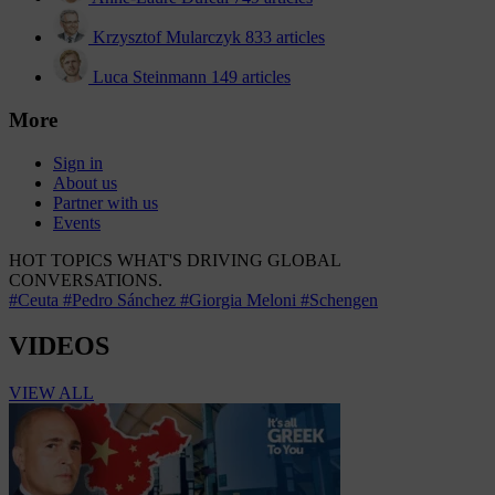
Krzysztof Mularczyk
833 articles
Luca Steinmann
149 articles
More
Sign in
About us
Partner with us
Events
HOT TOPICS
WHAT'S DRIVING GLOBAL
CONVERSATIONS.
#Ceuta
#Pedro Sánchez
#Giorgia Meloni
#Schengen
VIDEOS
VIEW ALL