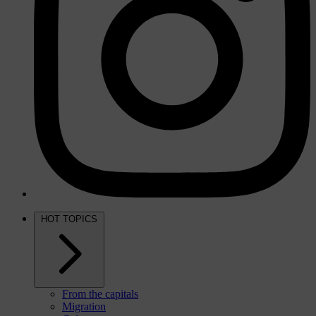
HOT TOPICS
From the capitals
Migration