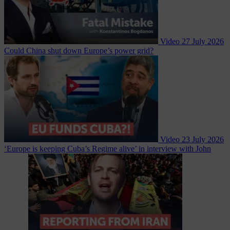
Video
27 July 2026
Could China shut down Europe’s power grid?
Video
23 July 2026
‘Europe is keeping Cuba’s Regime alive’ in interview with John