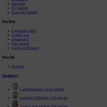
Elections
EU bubble
From the capitals
Society
Consumer rights
Culture war
Democracy
Free speech
Living in Brussels
World
Defence
Authors
Carl Deconinck
2632 articles
Antonio O'Mullony
154 articles
Anne-Laure Dufeal
749 articles