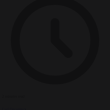
2 minutes read
Carl Deconinck