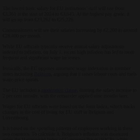
The lowest basic salary for EU institutions’ staff will rise from
€3,361 at the start of 2024 to €3,645. At the highest pay grade, it
will go up from €23,262 to €25,229.
Commissioners will see their salaries increasing by €2,200 to around
€28,400 per month.
While EU officials typically receive annual salary adjustments
indexed to inflation, on July 1, recent high inflation has led to more
frequent and significant wage increases.
Ironically, the EC opposes automatic wage indexation in member
states including
Belgium
, arguing that it raises labour costs and fuels
wage-price spirals.
The EU included a
moderation clause,
limiting the salary increase to
2 per cent initially, with the remainder applied nine months later.
Wages for EU officials were based on the Joint Index, which tracks
changes in the cost of living for EU staff in Belgium and
Luxembourg.
It is based on the spending patterns of employees working in these
two countries. To calculate it, Belgium’s inflation was measured
using the Harmonised Index of Consumer Prices (HICP), while