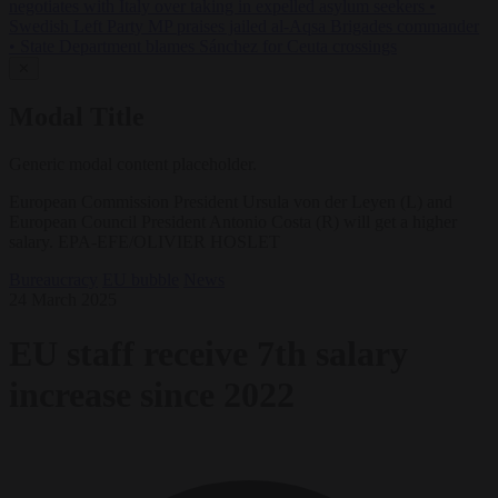
negotiates with Italy over taking in expelled asylum seekers
•
Swedish Left Party MP praises jailed al-Aqsa Brigades commander
•
State Department blames Sánchez for Ceuta crossings
✕
Modal Title
Generic modal content placeholder.
European Commission President Ursula von der Leyen (L) and
European Council President Antonio Costa (R) will get a higher
salary. EPA-EFE/OLIVIER HOSLET
Bureaucracy
EU bubble
News
24 March 2025
EU staff receive 7th salary
increase since 2022