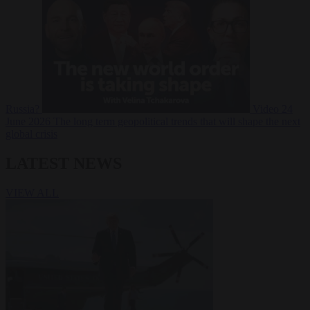
Russia?
Video
24
June 2026
The long term geopolitical trends that will shape the next
global crisis
LATEST NEWS
VIEW ALL