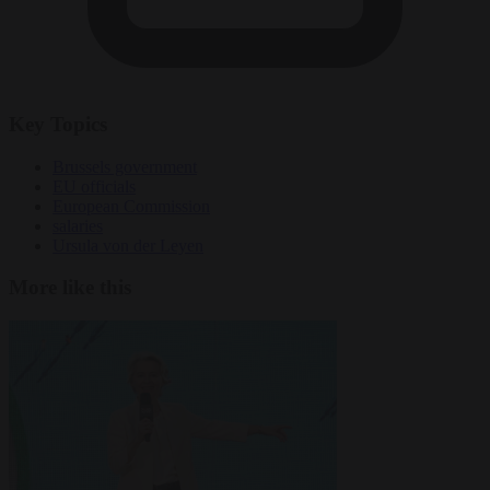
Key Topics
Brussels government
EU officials
European Commission
salaries
Ursula von der Leyen
More like this