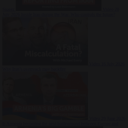
Suarez
Video
20
July 2026
Inside Iran during the War: Who controls the future?
Video
16 July 2026
Why Iran’s overreach may backfire
Video
29 June 2026
Is Armenia becoming the next battleground between Europe and