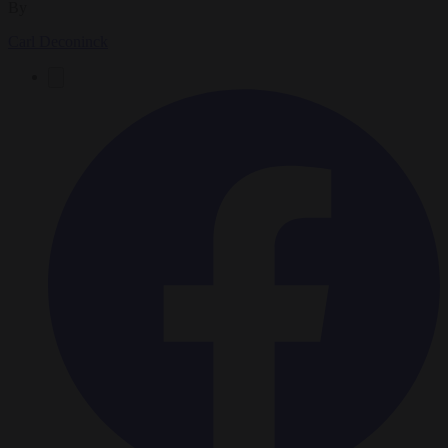
By
Carl Deconinck