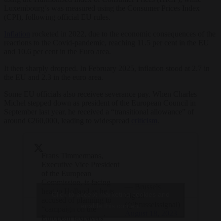
Luxembourg’s was measured using the Consumer Prices Index
(CPI), following official EU rules.
Inflation
rocketed in 2022, due to the economic consequences of the
reactions to the Covid-pandemic, reaching 11.5 per cent in the EU
and 10.6 per cent in the Euro area.
It then sharply dropped. In February 2025, inflation stood at 2.7 in
the EU and 2.3 in the euro area.
Some EU officials also receivee severance pay. When Charles
Michel stepped down as president of the European Council in
September last year, he received a “transitional allowance” of
around €260,000, leading to widespread
criticism
.
Frans Timmermans,
Executive Vice President
of the European
Commission, is facing
— Brussels
heat in Holland as he is
Click to accept marketing cookies and
Signal
accused of planning to
(@brusselssignal)
enable this content
“campaign on the
August 18, 2023
European taxpayers’