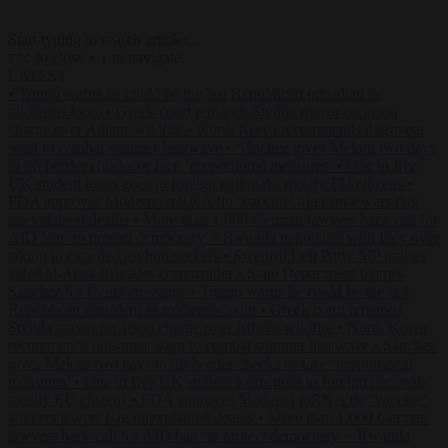
Start typing to search articles...
to close
to navigate
ESC
↑
↓
LATEST
•
Trump warns he could be the last Republican president as
midterms loom
•
Greek court remands Stylida mayor on arson
charge over Athens wildfire
•
North Korea recommends dog-meat
soup to combat summer heatwave
•
Sánchez gives Meloni two days
to lift border checks or face ‘proportional measures’
•
One in five
UK student loans goes to foreign nationals, mostly EU citizens
•
FDA approves Moderna mRNA flu ‘vaccine’ after reviewers flag
unexplained deaths
•
More than 1,000 German lawyers back call for
AfD ban ‘to protect democracy’
•
Rwanda negotiates with Italy over
taking in expelled asylum seekers
•
Swedish Left Party MP praises
jailed al-Aqsa Brigades commander
•
State Department blames
Sánchez for Ceuta crossings
•
Trump warns he could be the last
Republican president as midterms loom
•
Greek court remands
Stylida mayor on arson charge over Athens wildfire
•
North Korea
recommends dog-meat soup to combat summer heatwave
•
Sánchez
gives Meloni two days to lift border checks or face ‘proportional
measures’
•
One in five UK student loans goes to foreign nationals,
mostly EU citizens
•
FDA approves Moderna mRNA flu ‘vaccine’
after reviewers flag unexplained deaths
•
More than 1,000 German
lawyers back call for AfD ban ‘to protect democracy’
•
Rwanda