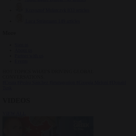
Krzysztof Mularczyk
833 articles
Luca Steinmann
149 articles
More
Sign in
About us
Partner with us
Events
HOT TOPICS
WHAT'S DRIVING GLOBAL
CONVERSATIONS.
#Ceuta
#Pedro Sánchez
#immigration
#Giorgia Meloni
#Donald
Tusk
VIDEOS
VIEW ALL