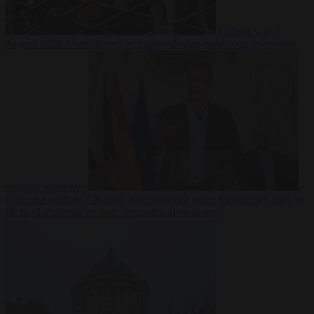
Culture war
7
August 2026
North Korea recommends dog-meat soup to combat
summer heatwave
From the capitals
7 August 2026
Sánchez gives Meloni two days to
lift border checks or face ‘proportional measures’