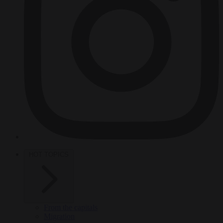
HOT TOPICS
From the capitals
Migration