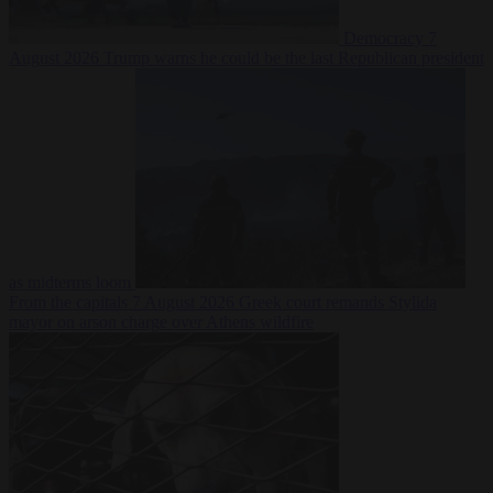
Democracy
7
August 2026
Trump warns he could be the last Republican president
as midterms loom
From the capitals
7 August 2026
Greek court remands Stylida
mayor on arson charge over Athens wildfire