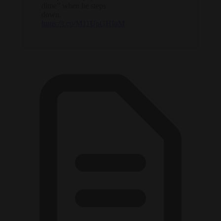
dime” when he steps
down.
https://t.co/M11UpGHIoM