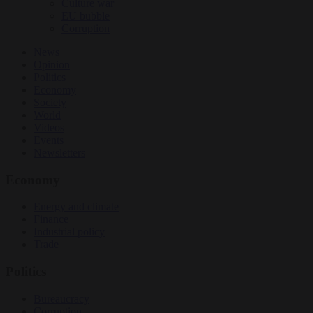
Culture war
EU bubble
Corruption
News
Opinion
Politics
Economy
Society
World
Videos
Events
Newsletters
Economy
Energy and climate
Finance
Industrial policy
Trade
Politics
Bureaucracy
Corruption