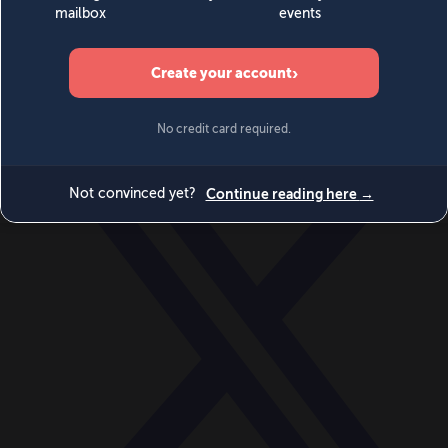
World
Videos
Events
Newsletters
BECOME A MEMBER
DONATE