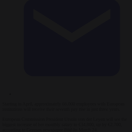
Starting in April, approximately 66,000 employees with European
institutions will receive their seventh pay rise in just three years.
European Commission President Ursula von der Leyen will see the
biggest increase of her monthly salary to €34,800, up by €2,700,
according to German newspaper
Bild
0n March 24.