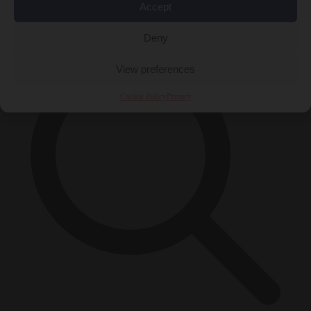
Accept
×
Deny
View preferences
Cookie Policy
Privacy