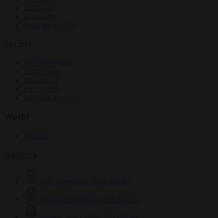
Elections
EU bubble
From the capitals
Society
Consumer rights
Culture war
Democracy
Free speech
Living in Brussels
World
Defence
Authors
Carl Deconinck
2632 articles
Antonio O'Mullony
153 articles
Anne-Laure Dufeal
749 articles