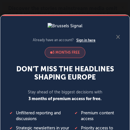
MENU
SIGN IN
BECOME A MEMBER
DONATE
News
Opinion
Politics
Economy
Society