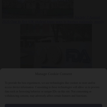
Society
7 August
2026
One in five UK student loans goes to foreign nationals, mostly
EU citizens
Manage Cookie Consent
Bureaucracy
7 August 2026
FDA approves Moderna mRNA flu
‘vaccine’ after reviewers flag unexplained deaths
To provide the best experiences, we use technologies like cookies to store and/or
access device information. Consenting to these technologies will allow us to process
data such as browsing behavior or unique IDs on this site. Not consenting or
withdrawing consent, may adversely affect certain features and functions.
Close Menu