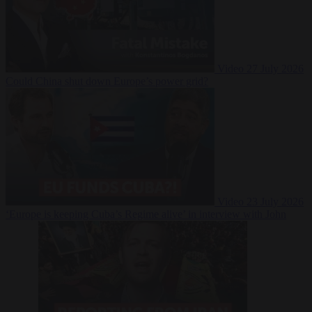
Video
27 July 2026
Could China shut down Europe’s power grid?
Video
23 July 2026
‘Europe is keeping Cuba’s Regime alive’ in interview with John