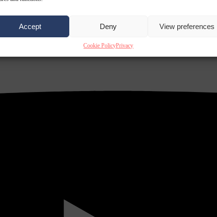
Accept
Deny
View preferences
Cookie Policy
Privacy