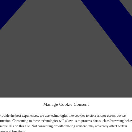
Manage Cookie Consent
rovide the best experiences, we use technologies like cookies to store and/or access device
ormation. Consenting to these technologies will allow us to process data such as browsing beha
nique IDs on this site. Not consenting or withdrawing consent, may adversely affect certain
ures and functions.