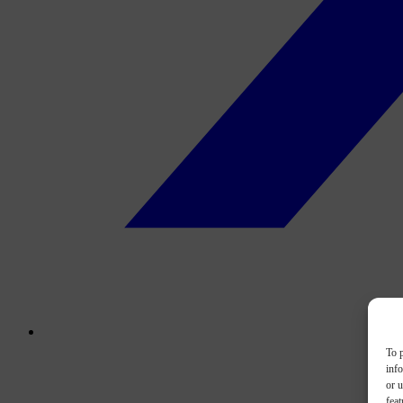
To p
inf
or u
feat