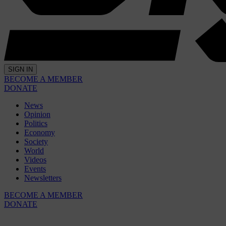
SIGN IN
BECOME A MEMBER
DONATE
News
Opinion
Politics
Economy
Society
World
Videos
Events
Newsletters
BECOME A MEMBER
DONATE