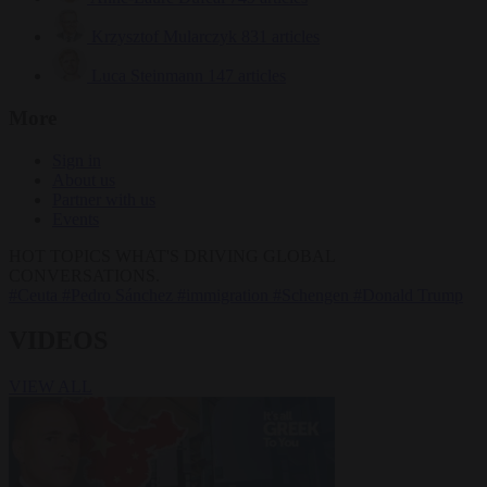
Krzysztof Mularczyk
831 articles
Luca Steinmann
147 articles
More
Sign in
About us
Partner with us
Events
HOT TOPICS
WHAT'S DRIVING GLOBAL
CONVERSATIONS.
#Ceuta
#Pedro Sánchez
#immigration
#Schengen
#Donald Trump
VIDEOS
VIEW ALL