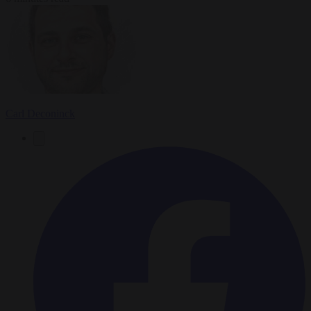
Carl Deconinck