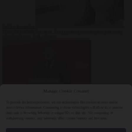
fast for Ramadan
From the capitals
5 August 2026
German minister sees electricity
price relief only in the 2030s
Manage Cookie Consent
World
5 August
2026
Ukraine will ‘never’ join NATO, former commander
To provide the best experiences, we use technologies like cookies to store and/or
Zaluzhnyi says
access device information. Consenting to these technologies will allow us to process
data such as browsing behavior or unique IDs on this site. Not consenting or
withdrawing consent, may adversely affect certain features and functions.