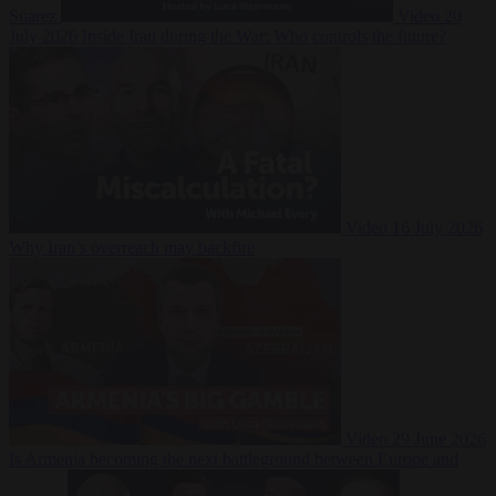
Suarez
Video
20
July 2026
Inside Iran during the War: Who controls the future?
Video
16 July 2026
Why Iran’s overreach may backfire
Video
29 June 2026
Is Armenia becoming the next battleground between Europe and