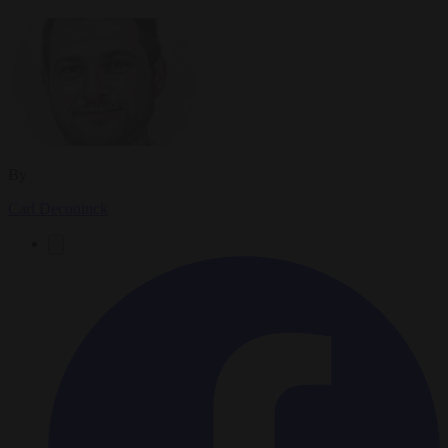
By
Carl Deconinck