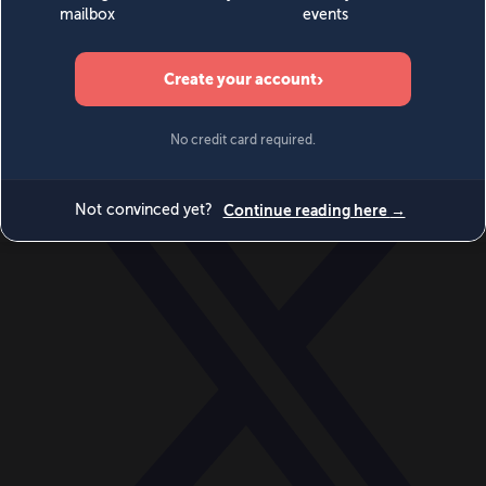
World
Videos
Events
Newsletters
BECOME A MEMBER
DONATE