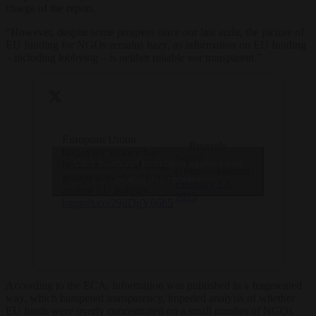
charge of the report.
“
However, despite some progress since our last audit, the picture of
EU funding for NGOs remains hazy, as information on EU funding
– including lobbying – is neither reliable nor transparent.”
European Union
— Brussels
taxpayers’ money has
Signal
Click to accept marketing cookies and
been used to fund fringe
(@brusselssignal)
groups actively lobbying
enable this content
February 12,
against EU policies.
2025
https://t.co/29dDpY66h5
According to the ECA, information was published in a fragmented
way, which hampered transparency, impeded analysis of whether
EU funds were overly concentrated on a small number of NGOs