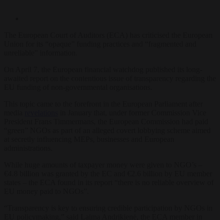
The European Court of Auditors (ECA) has criticised the European
Union for its “opaque” funding practices and “fragmented and
unreliable” information.
On April 7, the European financial watchdog published its long-
awaited report on the contentious issue of transparency regarding the
EU funding of non-governmental organisations.
This topic came to the forefront in the European Parliament after
media
revelations
in January that, under former Commission Vice
President Frans Timmermans, the European Commission had paid
“green” NGOs as part of an alleged covert lobbying scheme aimed
at secretly influencing MEPs, businesses and European
administrations.
While huge amounts of taxpayer money were given to NGO’s –
€4.8 billion was granted by the EC and €2.6 billion by EU member
states – the ECA found in its report “there is no reliable overview of
EU money paid to NGOs”.
“
Transparency is key to ensuring credible participation by NGOs in
EU policymaking,
” said Laima Andrikienė, the ECA member in