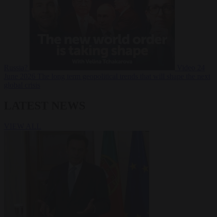
Russia?
Video
24
June 2026
The long term geopolitical trends that will shape the next
global crisis
LATEST NEWS
VIEW ALL