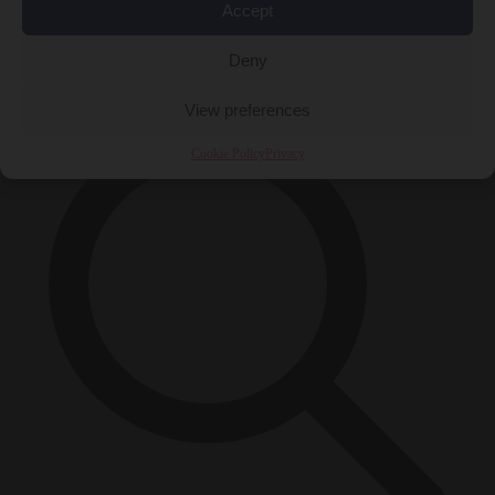
Accept
Close Menu
×
Deny
View preferences
Cookie Policy
Privacy