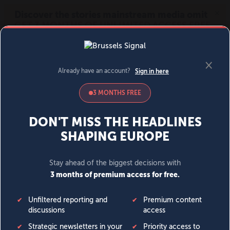
MENU
SIGN IN
BECOME A MEMBER
DONATE
News
Opinion
Politics
Economy
Society