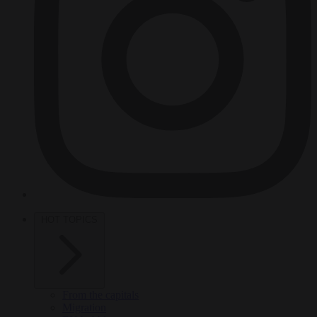
HOT TOPICS
From the capitals
Migration