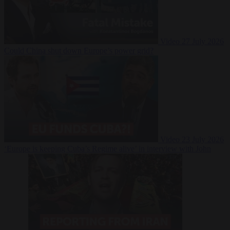
Video
27 July 2026
Could China shut down Europe’s power grid?
Video
23 July 2026
‘Europe is keeping Cuba’s Regime alive’ in interview with John