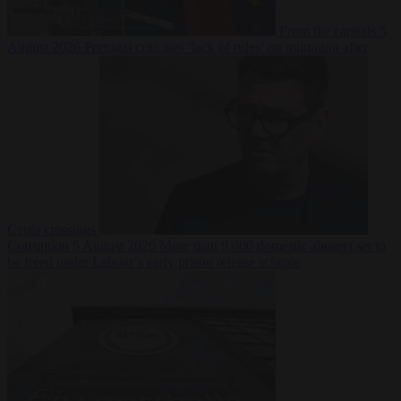
From the capitals
5
August 2026
Portugal criticises ‘lack of rules’ on migration after
Ceuta crossings
Corruption
5 August 2026
More than 9,000 domestic abusers set to
be freed under Labour’s early prison release scheme