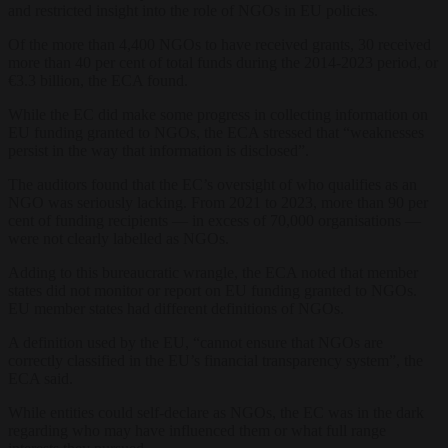
and restricted insight into the role of NGOs in EU policies.
Of the more than 4,400 NGOs to have received grants, 30 received
more than 40 per cent of total funds during the 2014-2023 period, or
€3.3 billion, the ECA found.
While the EC did make some progress in collecting information on
EU funding granted to NGOs, the ECA stressed that “weaknesses
persist in the way that information is disclosed”.
The auditors found that the EC’s oversight of who qualifies as an
NGO was seriously lacking. From 2021 to 2023, more than 90 per
cent of funding recipients — in excess of 70,000 organisations —
were not clearly labelled as NGOs.
Adding to this bureaucratic wrangle, the ECA noted that member
states did not monitor or report on EU funding granted to NGOs.
EU member states had different definitions of NGOs.
A definition used by the EU, “cannot ensure that NGOs are
correctly classified in the EU’s financial transparency system”, the
ECA said.
While entities could self-declare as NGOs, the EC was in the dark
regarding who may have influenced them or what full range