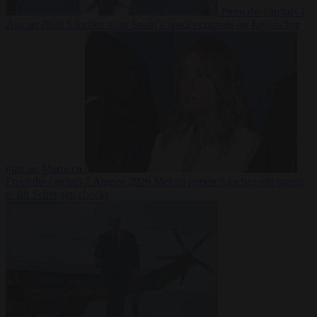
From the capitals
7
August 2026
Sánchez turns Spain’s border controls on Italy rather
than on Morocco
From the capitals
7 August 2026
Meloni rejects Sánchez ultimatum
to lift Schengen checks