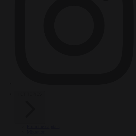
HOT TOPICS
From the capitals
Migration