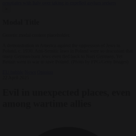
negotiates with Italy over taking in expelled asylum seekers
✕
Modal Title
Generic modal content placeholder.
A demonstration in America against the oppression of Jews in
Poland, c. 1930. Anti-Semitic laws in Poland were so draconian that
many German-born Jews even fled back to Nazi Germany. Yet
Britain went to war to save Poland. (Photo by FPG/Getty Images)
EU bubble
News
Opinion
22 April 2025
Evil in unexpected places, even
among wartime allies