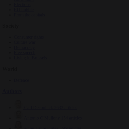
Elections
EU bubble
From the capitals
Society
Consumer rights
Culture war
Democracy
Free speech
Living in Brussels
World
Defence
Authors
Carl Deconinck
2632 articles
Antonio O'Mullony
154 articles
Anne-Laure Dufeal
749 articles