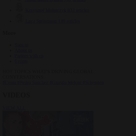
Krzysztof Mularczyk
833 articles
Luca Steinmann
149 articles
More
Sign in
About us
Partner with us
Events
HOT TOPICS
WHAT'S DRIVING GLOBAL
CONVERSATIONS.
#Ceuta
#Pedro Sánchez
#Giorgia Meloni
#Schengen
VIDEOS
VIEW ALL