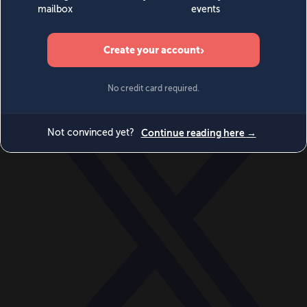
World
Videos
Events
Newsletters
BECOME A MEMBER
DONATE