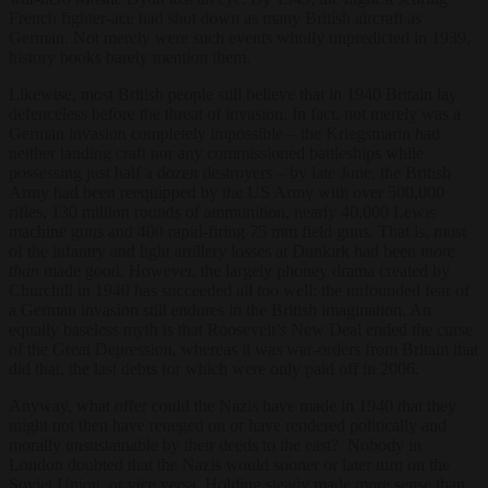
French fighter-ace had shot down as many British aircraft as
German. Not merely were such events wholly unpredicted in 1939,
history books barely mention them.
Likewise, most British people still believe that in 1940 Britain lay
defenceless before the threat of invasion. In fact, not merely was a
German invasion completely impossible – the Kriegsmarin had
neither landing craft nor any commissioned battleships while
possessing just half a dozen destroyers – by late June, the British
Army had been reequipped by the US Army with over 500,000
rifles, 130 million rounds of ammunition, nearly 40,000 Lewis
machine guns and 400 rapid-firing 75 mm field guns. That is, most
of the infantry and light artillery losses at Dunkirk had been
more
than
made good. However, the largely phoney drama created by
Churchill in 1940 has succeeded all too well: the unfounded fear of
a German invasion still endures in the British imagination. An
equally baseless myth is that Roosevelt’s New Deal ended the curse
of the Great Depression, whereas it was war-orders from Britain that
did that, the last debts for which were only paid off in 2006.
Anyway, what offer could the Nazis have made in 1940 that they
might not then have reneged on or have rendered politically and
morally unsustainable by their deeds to the east? Nobody in
London doubted that the Nazis would sooner or later turn on the
Soviet Union, or vice versa. Holding steady made more sense than