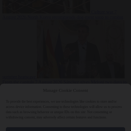
Culture war
7
August 2026
North Korea recommends dog-meat soup to combat
summer heatwave
From the capitals
7 August 2026
Sánchez gives Meloni two days to
lift border checks or face ‘proportional measures’
Manage Cookie Consent
To provide the best experiences, we use technologies like cookies to store and/or
access device information. Consenting to these technologies will allow us to process
data such as browsing behavior or unique IDs on this site. Not consenting or
Close Menu
withdrawing consent, may adversely affect certain features and functions.
×