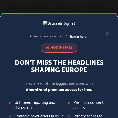
MENU
SIGN IN
BECOME A MEMBER
DONATE
News
Opinion
Politics
Economy
Society