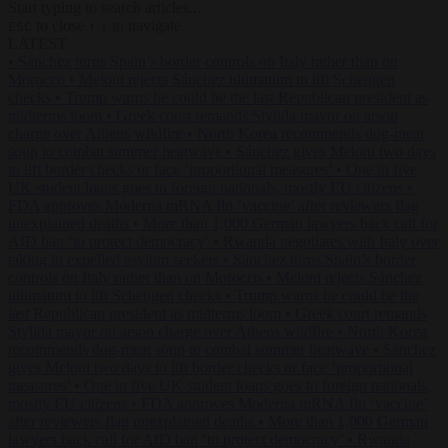
Start typing to search articles...
to close
to navigate
ESC
↑
↓
LATEST
•
Sánchez turns Spain’s border controls on Italy rather than on
Morocco
•
Meloni rejects Sánchez ultimatum to lift Schengen
checks
•
Trump warns he could be the last Republican president as
midterms loom
•
Greek court remands Stylida mayor on arson
charge over Athens wildfire
•
North Korea recommends dog-meat
soup to combat summer heatwave
•
Sánchez gives Meloni two days
to lift border checks or face ‘proportional measures’
•
One in five
UK student loans goes to foreign nationals, mostly EU citizens
•
FDA approves Moderna mRNA flu ‘vaccine’ after reviewers flag
unexplained deaths
•
More than 1,000 German lawyers back call for
AfD ban ‘to protect democracy’
•
Rwanda negotiates with Italy over
taking in expelled asylum seekers
•
Sánchez turns Spain’s border
controls on Italy rather than on Morocco
•
Meloni rejects Sánchez
ultimatum to lift Schengen checks
•
Trump warns he could be the
last Republican president as midterms loom
•
Greek court remands
Stylida mayor on arson charge over Athens wildfire
•
North Korea
recommends dog-meat soup to combat summer heatwave
•
Sánchez
gives Meloni two days to lift border checks or face ‘proportional
measures’
•
One in five UK student loans goes to foreign nationals,
mostly EU citizens
•
FDA approves Moderna mRNA flu ‘vaccine’
after reviewers flag unexplained deaths
•
More than 1,000 German
lawyers back call for AfD ban ‘to protect democracy’
•
Rwanda