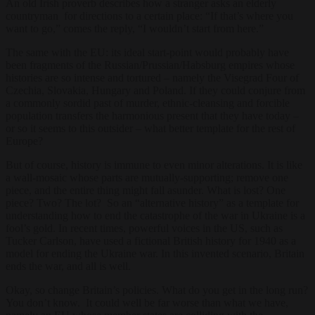
An old Irish proverb describes how a stranger asks an elderly
countryman for directions to a certain place: “If that’s where you
want to go,” comes the reply, “I wouldn’t start from here.”
The same with the EU: its ideal start-point would probably have
been fragments of the Russian/Prussian/Habsburg empires whose
histories are so intense and tortured – namely the Visegrad Four of
Czechia, Slovakia, Hungary and Poland. If they could conjure from
a commonly sordid past of murder, ethnic-cleansing and forcible
population transfers the harmonious present that they have today –
or so it seems to this outsider – what better template for the rest of
Europe?
But of course, history is immune to even minor alterations. It is like
a wall-mosaic whose parts are mutually-supporting; remove one
piece, and the entire thing might fall asunder. What is lost? One
piece? Two? The lot? So an “alternative history” as a template for
understanding how to end the catastrophe of the war in Ukraine is a
fool’s gold. In recent times, powerful voices in the US, such as
Tucker Carlson, have used a fictional British history for 1940 as a
model for ending the Ukraine war. In this invented scenario, Britain
ends the war, and all is well.
Okay, so change Britain’s policies. What do you get in the long run?
You don’t know. It could well be far worse than what we have,