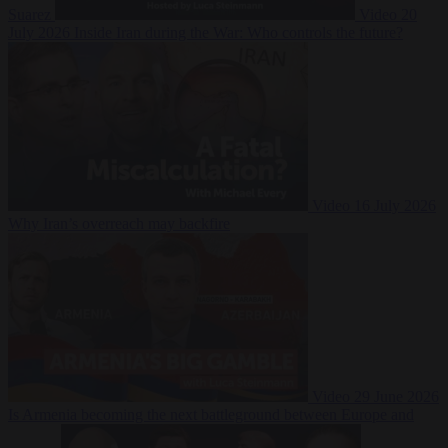
Suarez
Video
20
July 2026
Inside Iran during the War: Who controls the future?
Video
16 July 2026
Why Iran’s overreach may backfire
Video
29 June 2026
Is Armenia becoming the next battleground between Europe and