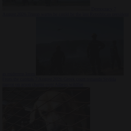
Democracy
7
August 2026
Trump warns he could be the last Republican president
as midterms loom
From the capitals
7 August 2026
Greek court remands Stylida
mayor on arson charge over Athens wildfire