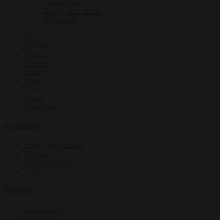
Culture war
Energy and climate
EU bubble
News
Opinion
Politics
Economy
Society
World
Videos
Events
Newsletters
Economy
Energy and climate
Finance
Industrial policy
Trade
Politics
Bureaucracy
Corruption