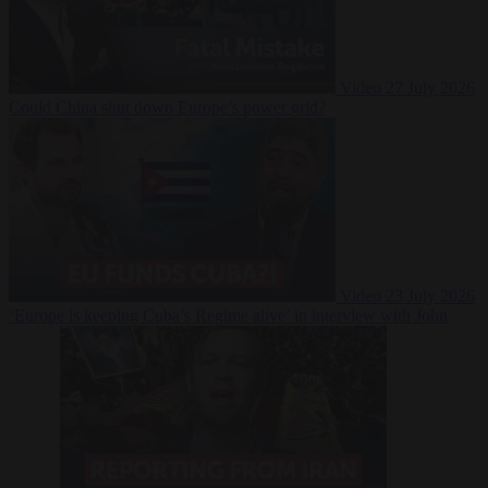
Video
27 July 2026
Could China shut down Europe’s power grid?
Video
23 July 2026
‘Europe is keeping Cuba’s Regime alive’ in interview with John