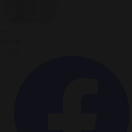
By
Kevin Myers