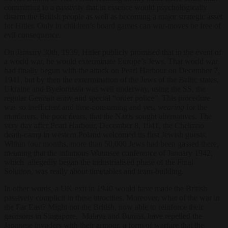
committing to a passivity that in essence would psychologically
disarm the British people as well as becoming a major strategic asset
for Hitler. Only in children’s board games can war-moves be free of
evil consequence.
On January 30
th
, 1939, Hitler publicly promised that in the event of
a world war, he would exterminate Europe’s Jews. That world war
had finally begun with the attack on Pearl Harbour on December 7,
1941, but by then the extermination of the Jews of the Baltic states,
Ukraine and Byelorussia was well underway, using the SS, the
regular German army and special “order police”. This procedure
was so inefficient and time-consuming and yes,
wearing
for the
murderers, the poor dears, that the Nazis sought alternatives. The
very day after Pearl Harbour, December 8, 1941, the Chelmno
death-camp in western Poland welcomed its first Jewish guests.
Within four months, more than 50,000 Jews had been gassed there,
meaning that the infamous Wannsee conference of January 1942,
which allegedly began the industrialised phase of the Final
Solution, was really about timetables and team-building.
In other words, a UK exit in 1940 would have made the British
passively complicit in these atrocities. Moreover, what of the war in
the Far East? Might not the British, now able to reinforce their
garrisons in Singapore, Malaya and Burma, have repelled the
Japanese invaders with their armour, a form of warfare that the