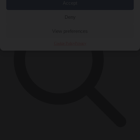
Accept
Deny
View preferences
Cookie Policy
Privacy