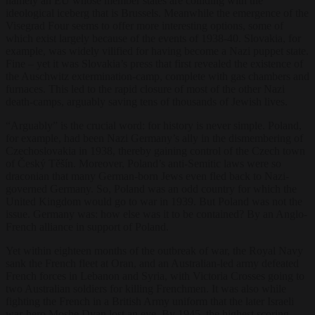
namely an EU whose member states are colliding with the
ideological iceberg that is Brussels. Meanwhile the emergence of the
Visegrad Four seems to offer more interesting options, some of
which exist largely because of the events of 1938-40. Slovakia, for
example, was widely vilified for having become a Nazi puppet state.
Fine – yet it was Slovakia’s press that first revealed the existence of
the Auschwitz extermination-camp, complete with gas chambers and
furnaces. This led to the rapid closure of most of the other Nazi
death-camps, arguably saving tens of thousands of Jewish lives.
“Arguably” is the crucial word: for history is never simple. Poland,
for example, had been Nazi Germany’s ally in the dismembering of
Czechoslovakia in 1938, thereby gaining control of the Czech town
of Český Těšín. Moreover, Poland’s anti-Semitic laws were so
draconian that many German-born Jews even fled back to Nazi-
governed Germany. So, Poland was an odd country for which the
United Kingdom would go to war in 1939. But Poland was not the
issue. Germany was: how else was it to be contained? By an Anglo-
French alliance in support of Poland.
Yet within eighteen months of the outbreak of war, the Royal Navy
sank the French fleet at Oran, and an Australian-led army defeated
French forces in Lebanon and Syria, with Victoria Crosses going to
two Australian soldiers for killing Frenchmen. It was also while
fighting the French in a British Army uniform that the later Israeli
war-hero Moshe Dyan lost an eye. By 1945, the highest scoring