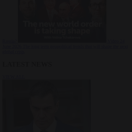
Russia?
Video
24
June 2026
The long term geopolitical trends that will shape the next
global crisis
LATEST NEWS
VIEW ALL