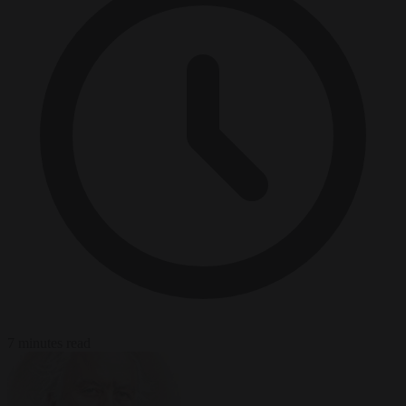
7 minutes read