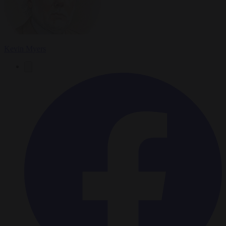
Kevin Myers