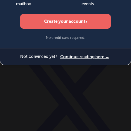
World
Videos
Events
Newsletters
BECOME A MEMBER
DONATE