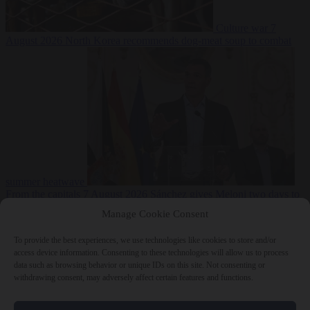
Culture war
7
August 2026
North Korea recommends dog-meat soup to combat
summer heatwave
From the capitals
7 August 2026
Sánchez gives Meloni two days to
lift border checks or face ‘proportional measures’
Manage Cookie Consent
To provide the best experiences, we use technologies like cookies to store and/or
access device information. Consenting to these technologies will allow us to process
data such as browsing behavior or unique IDs on this site. Not consenting or
Close Menu
withdrawing consent, may adversely affect certain features and functions.
×