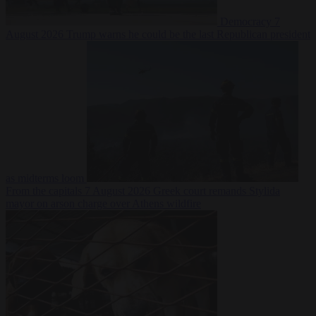
Democracy
7
August 2026
Trump warns he could be the last Republican president
as midterms loom
From the capitals
7 August 2026
Greek court remands Stylida
mayor on arson charge over Athens wildfire