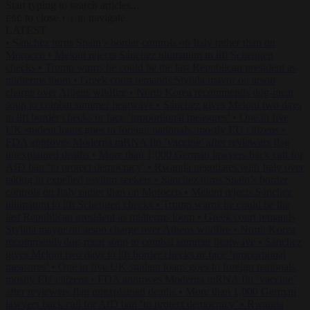
Start typing to search articles...
to close
to navigate
ESC
↑
↓
LATEST
•
Sánchez turns Spain’s border controls on Italy rather than on
Morocco
•
Meloni rejects Sánchez ultimatum to lift Schengen
checks
•
Trump warns he could be the last Republican president as
midterms loom
•
Greek court remands Stylida mayor on arson
charge over Athens wildfire
•
North Korea recommends dog-meat
soup to combat summer heatwave
•
Sánchez gives Meloni two days
to lift border checks or face ‘proportional measures’
•
One in five
UK student loans goes to foreign nationals, mostly EU citizens
•
FDA approves Moderna mRNA flu ‘vaccine’ after reviewers flag
unexplained deaths
•
More than 1,000 German lawyers back call for
AfD ban ‘to protect democracy’
•
Rwanda negotiates with Italy over
taking in expelled asylum seekers
•
Sánchez turns Spain’s border
controls on Italy rather than on Morocco
•
Meloni rejects Sánchez
ultimatum to lift Schengen checks
•
Trump warns he could be the
last Republican president as midterms loom
•
Greek court remands
Stylida mayor on arson charge over Athens wildfire
•
North Korea
recommends dog-meat soup to combat summer heatwave
•
Sánchez
gives Meloni two days to lift border checks or face ‘proportional
measures’
•
One in five UK student loans goes to foreign nationals,
mostly EU citizens
•
FDA approves Moderna mRNA flu ‘vaccine’
after reviewers flag unexplained deaths
•
More than 1,000 German
lawyers back call for AfD ban ‘to protect democracy’
•
Rwanda