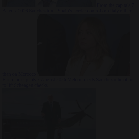
From the capitals
7
August 2026
Sánchez turns Spain’s border controls on Italy rather
than on Morocco
From the capitals
7 August 2026
Meloni rejects Sánchez ultimatum
to lift Schengen checks