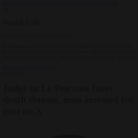
negotiates with Italy over taking in expelled asylum seekers
✕
Modal Title
Generic modal content placeholder.
A septuagenarian has been arrested for allegedly issuing threats on
X against Judge Bénédicte de Perthuis, who ruled on the ineligibility
sentence for Marine Le Pen. (Photo by Michel Porro/Getty Images)
Democracy
Elections
News
9 April 2025
Judge in Le Pen case faces
death threats, man arrested for
post on X