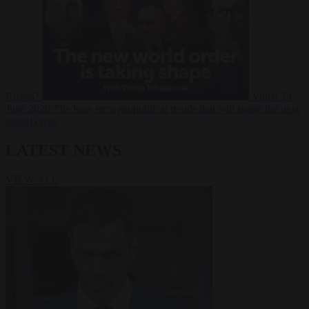
Russia?
Video
24
June 2026
The long term geopolitical trends that will shape the next
global crisis
LATEST NEWS
VIEW ALL