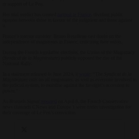
in support of Le Pen.
Her trial verdict has created
turmoil in France
, dividing public
opinion between those in favour of the judgment and those against
it.
France’s interior minister Bruno Retailleau cast doubt on the
independence of magistrates in France, criticising their union.
During the French legislative elections, the Union of the Magistracy
(
Syndicat de la Magistrature
) publicly opposed the rise of the
National Rally.
In a statement released in June 2024, it
wrote
: “The
Syndicat de la
Magistrature
calls on all magistrates, as well as everyone involved in
the judicial system, to mobilise against the far-right’s accession to
power.”
As
Brussels Signal
reported
on April 8, the French Conservative
news channels CNews and Europe 1 were under investigation for
their coverage of Le Pen’s conviction.