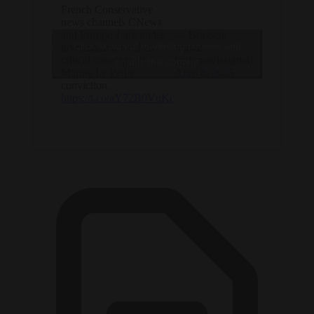
French Conservative
news channels CNews
and Europe 1 are under
— Brussels
Click to accept marketing cookies and
investigation for their
Signal
critical coverage of
(@brusselssignal)
enable this content
Marine Le Pen’s
April 8, 2025
conviction.
https://t.co/aY72B0VqKc