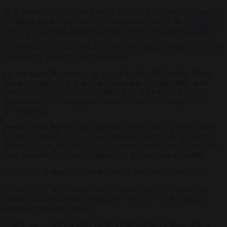
A 70-year-old man has been arrested for allegedly issuing threats on
X against Judge Bénédicte de Perthuis who ruled on the
ineligibility
sentence
for French National Rally
de facto
leader Marine Le Pen.
The X user had posted a photograph of a guillotine on his X account
along with: “What this bitch deserves”.
He was taken into custody on April 8 for allegedly issuing “death
threats against a magistrate” and “contempt of a magistrate in the
performance of their duties” at the offices of the Brigade for the
Repression of Crime Against Persons, which is in charge of the
investigation.
French media reported that, since the court’s deliberation regarding
Le Pen on March 31, the judges involved, particularly de Perthuis,
the president of the 11th Criminal Chamber of the Paris Court, have
been subjected to a wave of aggressive threats on social media.
As a result, de Perthuis has been placed under police protection.
On the day of the verdict, a widely shared post on X relayed her
identity and accused her, among other things, of “depriving the
French of their right to vote”.
“There she is, this left-wing judge, Bénédicte de Perthuis, who is