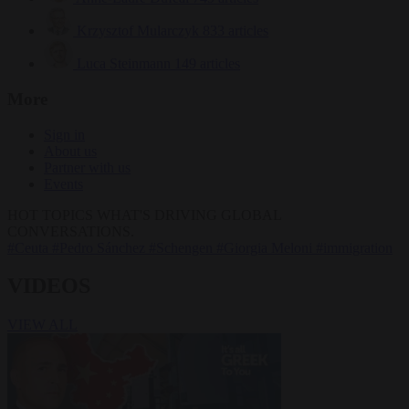
Krzysztof Mularczyk
833 articles
Luca Steinmann
149 articles
More
Sign in
About us
Partner with us
Events
HOT TOPICS
WHAT'S DRIVING GLOBAL
CONVERSATIONS.
#Ceuta
#Pedro Sánchez
#Schengen
#Giorgia Meloni
#immigration
VIDEOS
VIEW ALL