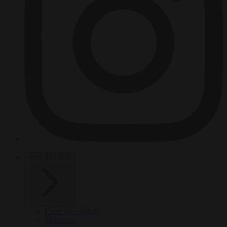
HOT TOPICS
From the capitals
Migration