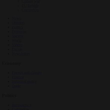
Culture war
EU bubble
Corruption
News
Opinion
Politics
Economy
Society
World
Videos
Events
Newsletters
Economy
Energy and climate
Finance
Industrial policy
Trade
Politics
Bureaucracy
Corruption