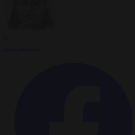
By
Anne-Laure Dufeal