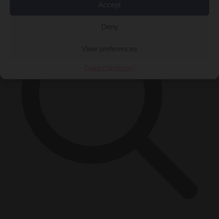
Accept
Deny
View preferences
Cookie Policy
Privacy