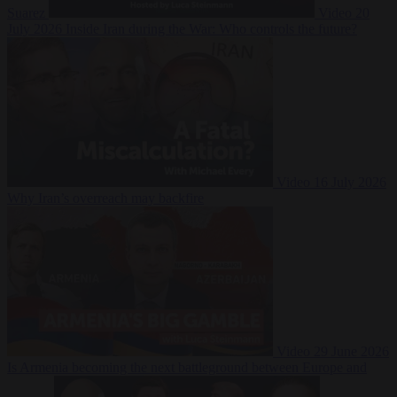
Suarez
Video
20
July 2026
Inside Iran during the War: Who controls the future?
Video
16 July 2026
Why Iran’s overreach may backfire
Video
29 June 2026
Is Armenia becoming the next battleground between Europe and