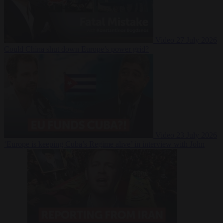
Video
27 July 2026
Could China shut down Europe’s power grid?
Video
23 July 2026
‘Europe is keeping Cuba’s Regime alive’ in interview with John