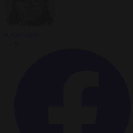
Anne-Laure Dufeal