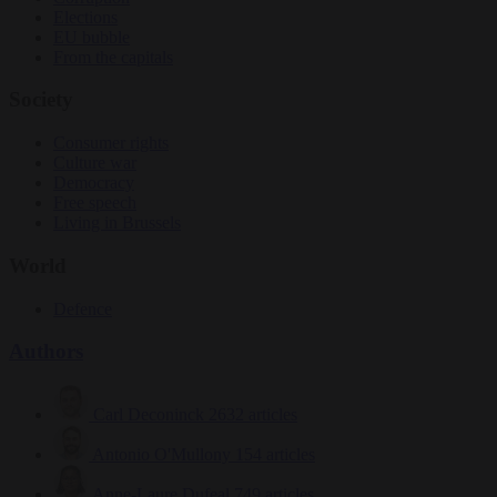
Elections
EU bubble
From the capitals
Society
Consumer rights
Culture war
Democracy
Free speech
Living in Brussels
World
Defence
Authors
Carl Deconinck
2632 articles
Antonio O'Mullony
154 articles
Anne-Laure Dufeal
749 articles