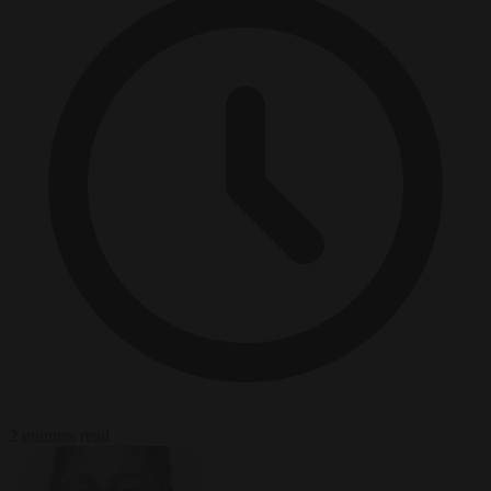
2 minutes read