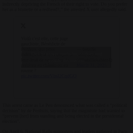
indirectly depriving the French of their right to vote. Do you prefer
her as a brunette or a redhead?,” the arrested X user allegedly said.
Voilà c'est elle, cette juge
gauchiste, Bénédicte de
Perthuis, qui prive
— bataille
Click to accept marketing cookies and
indirectement les français de
kahlenberg
leur droit de vote. Vous la
(@bataillekahlen1)
enable this content
préférez en châtain ou en
March 31, 2025
rousse ?
pic.twitter.com/VbsI2CqdGO
This arrest came as Le Pen denounced what was called a “political
decision” by de Perthuis, saying that the magistrate had wanted to
“prevent [her] from standing and being elected in the presidential
election”.
On April 6, National Rally supporters and leaders gathered in Paris