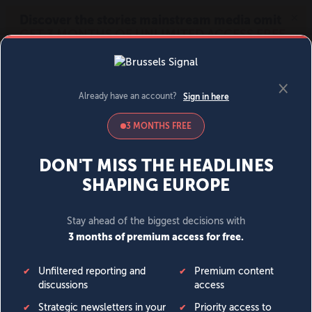
MENU
SIGN IN
BECOME A MEMBER
DONATE
News
Opinion
Politics
Economy
Society