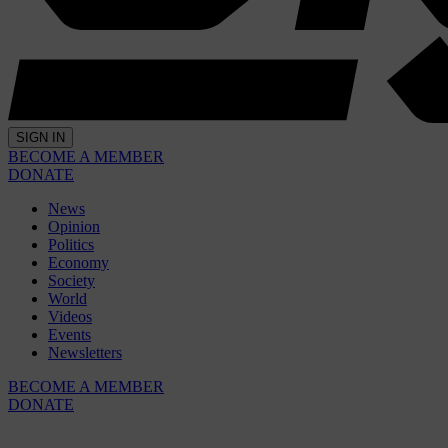
SIGN IN
BECOME A MEMBER
DONATE
News
Opinion
Politics
Economy
Society
World
Videos
Events
Newsletters
BECOME A MEMBER
DONATE