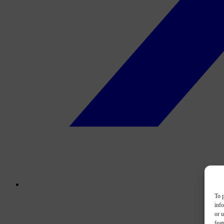
To p
inf
or u
feat