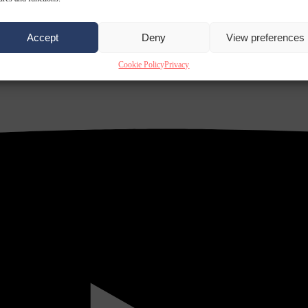
Accept
Deny
View preferences
Cookie Policy
Privacy