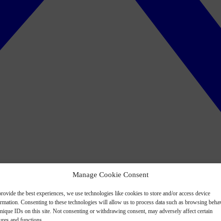
Manage Cookie Consent
rovide the best experiences, we use technologies like cookies to store and/or access device
ormation. Consenting to these technologies will allow us to process data such as browsing beha
nique IDs on this site. Not consenting or withdrawing consent, may adversely affect certain
ures and functions.