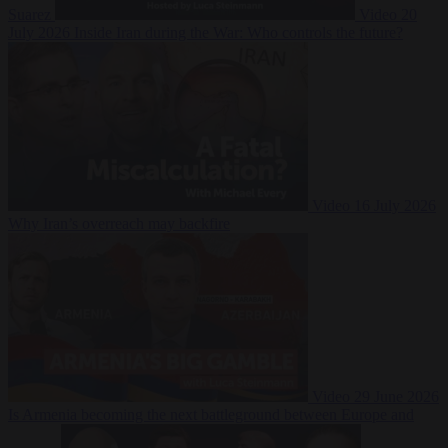
Suarez
Video
20
July 2026
Inside Iran during the War: Who controls the future?
Video
16 July 2026
Why Iran’s overreach may backfire
Video
29 June 2026
Is Armenia becoming the next battleground between Europe and