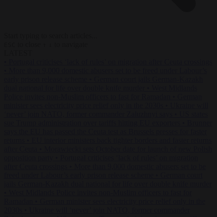
Start typing to search articles...
to close
to navigate
ESC
↑
↓
LATEST
•
Portugal criticises ‘lack of rules’ on migration after Ceuta crossings
•
More than 9,000 domestic abusers set to be freed under Labour’s
early prison release scheme
•
German court jails German-Kazakh
dual national for life over double knife murder
•
West Midlands
Police invites non-Muslim officers to fast for Ramadan
•
German
minister sees electricity price relief only in the 2030s
•
Ukraine will
‘never’ join NATO, former commander Zaluzhnyi says
•
US states
sue Trump administration over tariffs hitting EU exporters
•
Brunner
says the EU has passed the Ceuta test as Brussels presses for faster
returns
•
EU interior ministers back tighter borders and faster returns
after Ceuta
•
Morawiecki sets October date for launch of new Polish
opposition party
•
Portugal criticises ‘lack of rules’ on migration
after Ceuta crossings
•
More than 9,000 domestic abusers set to be
freed under Labour’s early prison release scheme
•
German court
jails German-Kazakh dual national for life over double knife murder
•
West Midlands Police invites non-Muslim officers to fast for
Ramadan
•
German minister sees electricity price relief only in the
2030s
•
Ukraine will ‘never’ join NATO, former commander