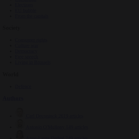
Elections
EU bubble
From the capitals
Society
Consumer rights
Culture war
Democracy
Free speech
Living in Brussels
World
Defence
Authors
Carl Deconinck
2619 articles
Antonio O'Mullony
149 articles
Anne-Laure Dufeal
749 articles