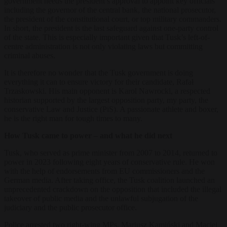
government needs the president’s approval to appoint key officials
including the governor of the central bank, the national prosecutor,
the president of the constitutional court, or top military commanders.
In short, the president is the last safeguard against one-party control
of the state. This is especially important given that Tusk’s left-of-
centre administration is not only violating laws but committing
criminal abuses.
It is therefore no wonder that the Tusk government is doing
everything it can to ensure victory for their candidate, Rafał
Trzaskowski. His main opponent is Karol Nawrocki, a respected
historian supported by the largest opposition party, my party, the
conservative Law and Justice (PiS). A passionate athlete and boxer,
he is the right man for tough times to many.
How Tusk came to power – and what he did next
Tusk, who served as prime minister from 2007 to 2014, returned to
power in 2023 following eight years of conservative rule. He won
with the help of endorsements from EU commissioners and the
German media. After taking office, the Tusk coalition launched an
unprecedented crackdown on the opposition that included the illegal
takeover of public media and the unlawful subjugation of the
judiciary and the public prosecutor office.
Police arrested two right-wing MPs, Mariusz Kamiński and Maciej