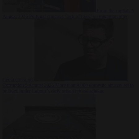
From the capitals
5
August 2026
Portugal criticises ‘lack of rules’ on migration after
Ceuta crossings
Corruption
5 August 2026
More than 9,000 domestic abusers set to
be freed under Labour’s early prison release scheme