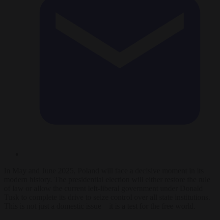
In May and June 2025, Poland will face a decisive moment in its
modern history. The presidential election will either restore the rule
of law or allow the current left-liberal government under Donald
Tusk to complete its drive to seize control over all state institutions.
This is not just a domestic issue—it is a test for the free world.