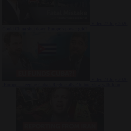
Video
27 July 2026
Could China shut down Europe’s power grid?
Video
23 July 2026
‘Europe is keeping Cuba’s Regime alive’ in interview with John