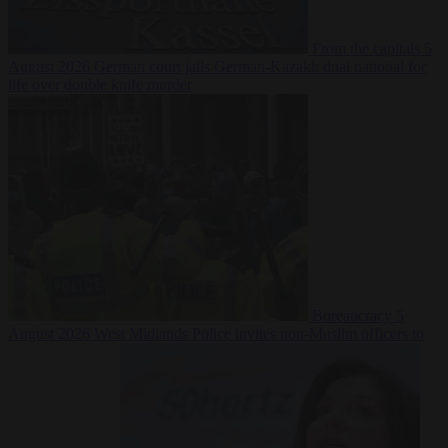
From the capitals
5
August 2026
German court jails German-Kazakh dual national for
life over double knife murder
Bureaucracy
5
August 2026
West Midlands Police invites non-Muslim officers to