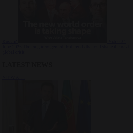
Russia?
Video
24
June 2026
The long term geopolitical trends that will shape the next
global crisis
LATEST NEWS
VIEW ALL