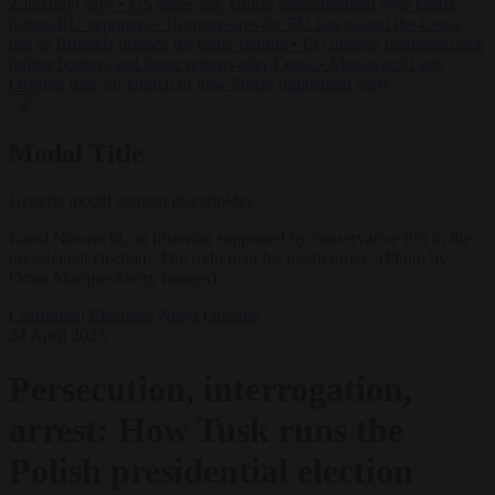
Zaluzhnyi says
•
US states sue Trump administration over tariffs
hitting EU exporters
•
Brunner says the EU has passed the Ceuta
test as Brussels presses for faster returns
•
EU interior ministers back
tighter borders and faster returns after Ceuta
•
Morawiecki sets
October date for launch of new Polish opposition party
✕
Modal Title
Generic modal content placeholder.
Karol Nawrocki, an historian supported by conservative PiS in the
presidential election: 'The right man for tough times.' (Photo by
Omar Marques/Getty Images)
Corruption
Elections
News
Opinion
24 April 2025
Persecution, interrogation,
arrest: How Tusk runs the
Polish presidential election