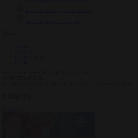
Krzysztof Mularczyk
831 articles
Luca Steinmann
147 articles
More
Sign in
About us
Partner with us
Events
HOT TOPICS
WHAT'S DRIVING GLOBAL
CONVERSATIONS.
#Ceuta
#Pedro Sánchez
#immigration
#Schengen
#Donald Trump
VIDEOS
VIEW ALL