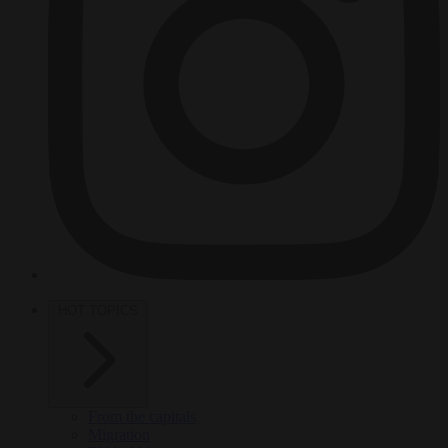
HOT TOPICS
From the capitals
Migration