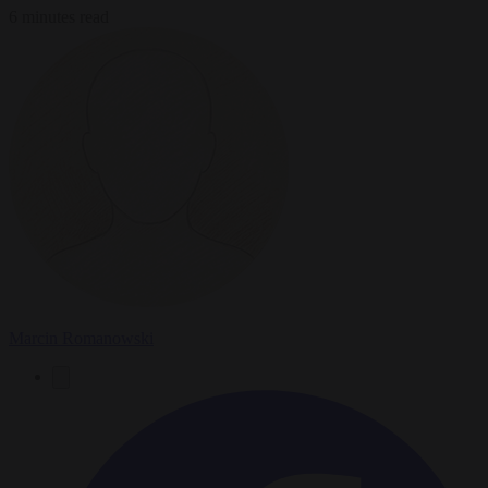
6 minutes read
Marcin Romanowski