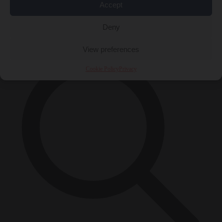
Accept
Close Menu
×
Deny
View preferences
Cookie Policy
Privacy