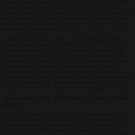
It is a personal issue, too. I am a former deputy minister of justice in
the conservative PiS government and a member of the Polish
Parliament. I am also a politician who has had to flee to Hungary for
political asylum after false charges were brought against me – as
against many conservatives — by politicised prosecutors and judges
acting under Prime Minister Tusk.
This is why the world must look at what is happening in Poland.
When my country, one of the United States’ key allies in Europe,
becomes a laboratory for political repression orchestrated by the
European establishment – yes, the European Commission approves
of every move Tusk is making — not only its sovereignty is at stake.
Just like the relentless pressure on Hungary or the judicial
manipulations in France and Romania, the attack on Poland once
again exposes the current European elites as enemies of freedom and
the very values on which Western civilisation was built. This is
exactly what Senator J.D. Vance referred to in his speech in Munich.
The Constitutional Role of the President – a brake on political
monopoly
Unlike the US presidential system, the Polish president does not
form the government. However, he holds key powers. His
legislative veto cannot be overridden by the Tusk coalition, which
lacks the necessary three-fifths majority in the Sejm. The