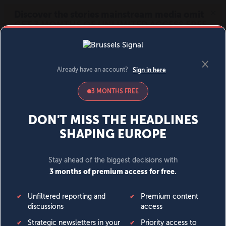
MENU
SIGN IN
BECOME A MEMBER
DONATE
News
Opinion
Politics
Economy
Society