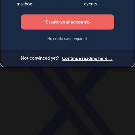
World
Videos
Events
Newsletters
BECOME A MEMBER
DONATE