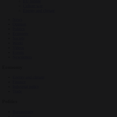
EU bubble
Culture war
Energy and climate
News
Opinion
Politics
Economy
Society
World
Videos
Events
Newsletters
Economy
Energy and climate
Finance
Industrial policy
Trade
Politics
Bureaucracy
Corruption