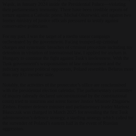
Wąsik, in January 2024 inside the Presidential Palace—violating
their parliamentary immunity. There have been credible reports of
torture against a Catholic priest, Michał Olszewski, and against two
former ministry of justice officials pressured to testify against
conservative politicians.
For my part, I was the target of a media smear campaign
orchestrated by the government. Facing trumped-up criminal
charges and systematic breaches of criminal procedure including my
detention in violation of international law, I applied for asylum in
Hungary to continue the fight against Tusk’s lawlessness. With the
Tusk government’s weaponisation of law enforcement and the
judiciary against political opponents, Poland resembles Belarus more
than any EU member state.
Notably, the activities of the prosecutor’s office are synchronised
with the presidential election calendar. The parliamentary committee
of inquiry (already declared unconstitutional by the constitutional
court) tried to summon and arrest former Justice Minister Zbigniew
Ziobro. Former defence minister and parliamentary leader Mariusz
Błaszczak was charged in March 2025 for revealing the first Tusk
administration’s defence strategy, a startling strategy which called for
the surrender of Poland’s eastern half in the event of Russian
aggression.