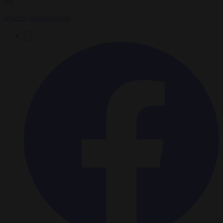
By
Marcin Romanowski