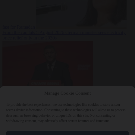
fast for Ramadan
From the capitals
5 August 2026
German minister sees electricity
price relief only in the 2030s
Manage Cookie Consent
World
5 August
2026
Ukraine will ‘never’ join NATO, former commander
To provide the best experiences, we use technologies like cookies to store and/or
Zaluzhnyi says
access device information. Consenting to these technologies will allow us to process
data such as browsing behavior or unique IDs on this site. Not consenting or
withdrawing consent, may adversely affect certain features and functions.