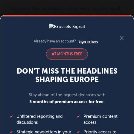
MENU
SIGN IN
BECOME A MEMBER
DONATE
News
Opinion
Politics
Economy
Society