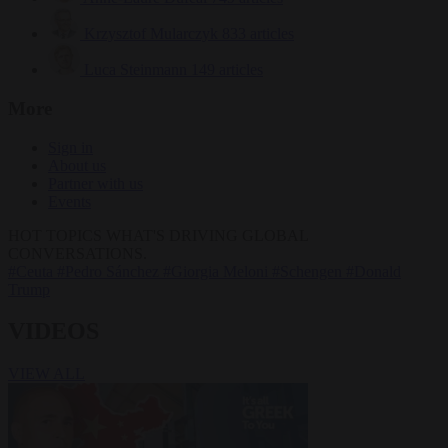
Krzysztof Mularczyk
833 articles
Luca Steinmann
149 articles
More
Sign in
About us
Partner with us
Events
HOT TOPICS
WHAT'S DRIVING GLOBAL
CONVERSATIONS.
#Ceuta
#Pedro Sánchez
#Giorgia Meloni
#Schengen
#Donald
Trump
VIDEOS
VIEW ALL