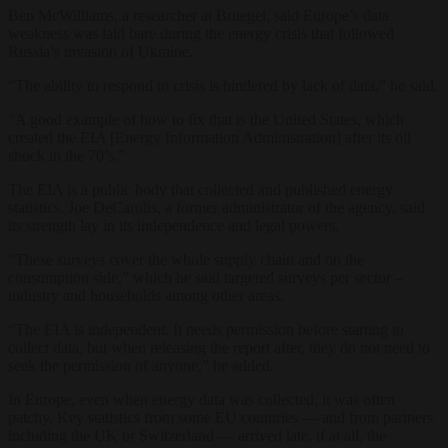
Ben McWilliams, a researcher at Bruegel, said Europe’s data
weakness was laid bare during the energy crisis that followed
Russia’s invasion of Ukraine.
“The ability to respond to crisis is hindered by lack of data,” he said.
“A good example of how to fix that is the United States, which
created the EIA [Energy Information Administration] after its oil
shock in the 70’s.”
The EIA is a public body that collected and published energy
statistics. Joe DeCarolis, a former administrator of the agency, said
its strength lay in its independence and legal powers.
“These surveys cover the whole supply chain and on the
consumption side,” which he said targeted surveys per sector –
industry and households among other areas.
“The EIA is independent. It needs permission before starting to
collect data, but when releasing the report after, they do not need to
seek the permission of anyone,” he added.
In Europe, even when energy data was collected, it was often
patchy. Key statistics from some EU countries — and from partners
including the UK or Switzerland — arrived late, if at all, the