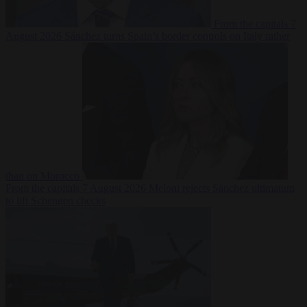
From the capitals
7
August 2026
Sánchez turns Spain’s border controls on Italy rather
than on Morocco
From the capitals
7 August 2026
Meloni rejects Sánchez ultimatum
to lift Schengen checks