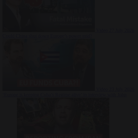
Video
27 July 2026
Could China shut down Europe’s power grid?
Video
23 July 2026
‘Europe is keeping Cuba’s Regime alive’ in interview with John