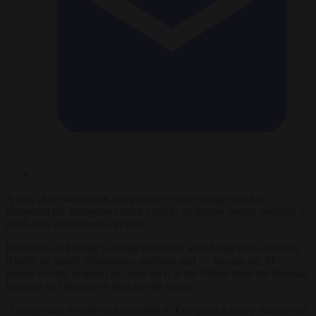
A lack of co-ordination and poor access to energy data has
hampered the European Union’s ability to deliver energy security, a
think-tank conference was told.
Decisions on Europe’s energy transition were being made without
reliable or timely information, analysts said — leaving the EU
unable to fully respond to crises such as the fallout from the Russian
invasion of Ukraine, or plan for the future.
“Energy data is either not available in Europe in a timely manner, or