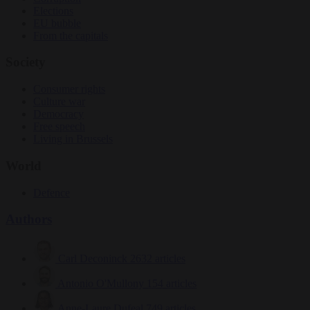
Elections
EU bubble
From the capitals
Society
Consumer rights
Culture war
Democracy
Free speech
Living in Brussels
World
Defence
Authors
Carl Deconinck
2632 articles
Antonio O'Mullony
154 articles
Anne-Laure Dufeal
749 articles