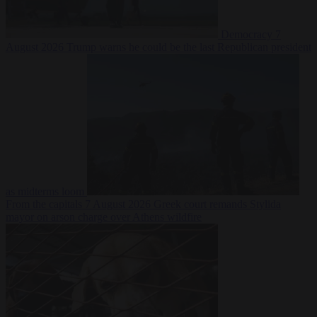
Democracy
7
August 2026
Trump warns he could be the last Republican president
as midterms loom
From the capitals
7 August 2026
Greek court remands Stylida
mayor on arson charge over Athens wildfire