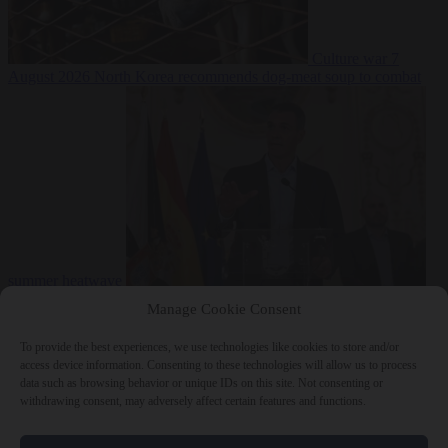
Culture war
7
August 2026
North Korea recommends dog-meat soup to combat
summer heatwave
From the capitals
7 August 2026
Sánchez gives Meloni two days to
Manage Cookie Consent
lift border checks or face ‘proportional measures’
To provide the best experiences, we use technologies like cookies to store and/or
access device information. Consenting to these technologies will allow us to process
data such as browsing behavior or unique IDs on this site. Not consenting or
withdrawing consent, may adversely affect certain features and functions.
Close Menu