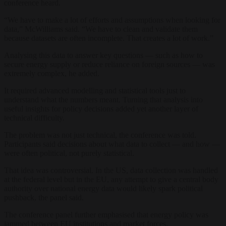
conference heard.
“We have to make a lot of efforts and assumptions when looking for
data,” McWilliams said. “We have to clean and validate them
because datasets are often incomplete. That creates a lot of work.”
Analysing this data to answer key questions — such as how to
secure energy supply or reduce reliance on foreign sources — was
extremely complex, he added.
It required advanced modelling and statistical tools just to
understand what the numbers meant. Turning that analysis into
useful insights for policy decisions added yet another layer of
technical difficulty.
The problem was not just technical, the conference was told.
Participants said decisions about what data to collect — and how —
were often political, not purely statistical.
That idea was controversial. In the US, data collection was handled
at the federal level but in the EU, any attempt to give a central body
authority over national energy data would likely spark political
pushback, the panel said.
The conference panel further emphasised that energy policy was
jammed between EU institutions and market forces.