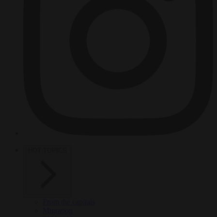
HOT TOPICS
From the capitals
Migration