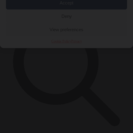
×
Accept
Deny
View preferences
Cookie Policy
Privacy