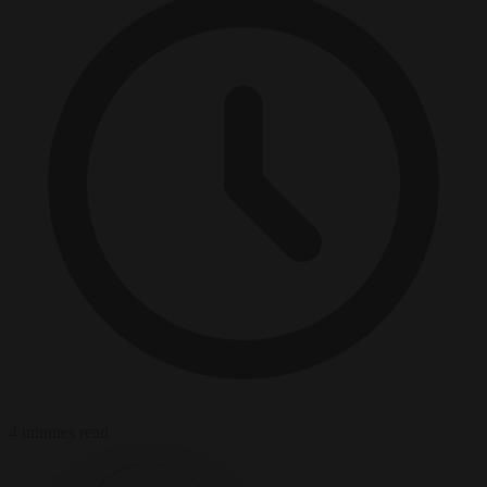
4 minutes read