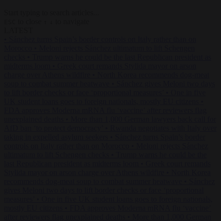
Start typing to search articles...
to close
to navigate
ESC
↑
↓
LATEST
•
Sánchez turns Spain’s border controls on Italy rather than on
Morocco
•
Meloni rejects Sánchez ultimatum to lift Schengen
checks
•
Trump warns he could be the last Republican president as
midterms loom
•
Greek court remands Stylida mayor on arson
charge over Athens wildfire
•
North Korea recommends dog-meat
soup to combat summer heatwave
•
Sánchez gives Meloni two days
to lift border checks or face ‘proportional measures’
•
One in five
UK student loans goes to foreign nationals, mostly EU citizens
•
FDA approves Moderna mRNA flu ‘vaccine’ after reviewers flag
unexplained deaths
•
More than 1,000 German lawyers back call for
AfD ban ‘to protect democracy’
•
Rwanda negotiates with Italy over
taking in expelled asylum seekers
•
Sánchez turns Spain’s border
controls on Italy rather than on Morocco
•
Meloni rejects Sánchez
ultimatum to lift Schengen checks
•
Trump warns he could be the
last Republican president as midterms loom
•
Greek court remands
Stylida mayor on arson charge over Athens wildfire
•
North Korea
recommends dog-meat soup to combat summer heatwave
•
Sánchez
gives Meloni two days to lift border checks or face ‘proportional
measures’
•
One in five UK student loans goes to foreign nationals,
mostly EU citizens
•
FDA approves Moderna mRNA flu ‘vaccine’
after reviewers flag unexplained deaths
•
More than 1,000 German