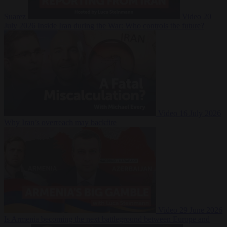
Suarez
Video
20
July 2026
Inside Iran during the War: Who controls the future?
Video
16 July 2026
Why Iran’s overreach may backfire
Video
29 June 2026
Is Armenia becoming the next battleground between Europe and