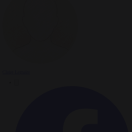
Claire Lemaire