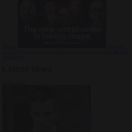
Russia?
Video
24
June 2026
The long term geopolitical trends that will shape the next
global crisis
LATEST NEWS
VIEW ALL