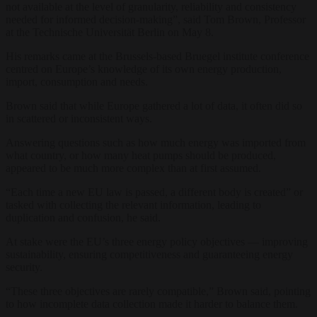
not available at the level of granularity, reliability and consistency
needed for informed decision-making”, said Tom Brown, Professor
at the Technische Universität Berlin on May 8.
His remarks came at the Brussels-based Bruegel institute conference
centred on Europe’s knowledge of its own energy production,
import, consumption and needs.
Brown said that while Europe gathered a lot of data, it often did so
in scattered or inconsistent ways.
Answering questions such as how much energy was imported from
what country, or how many heat pumps should be produced,
appeared to be much more complex than at first assumed.
“Each time a new EU law is passed, a different body is created” or
tasked with collecting the relevant information, leading to
duplication and confusion, he said.
At stake were the EU’s three energy policy objectives — improving
sustainability, ensuring competitiveness and guaranteeing energy
security.
“These three objectives are rarely compatible,” Brown said, pointing
to how incomplete data collection made it harder to balance them.