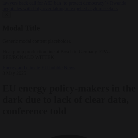
lawyers back call for AfD ban ‘to protect democracy’
•
Rwanda
negotiates with Italy over taking in expelled asylum seekers
✕
Modal Title
Generic modal content placeholder.
Heat pump production line at Bosch in Germany. EPA-
EFE/RONALD WITTEK
Energy and climate
EU bubble
News
8 May 2025
EU energy policy-makers in the
dark due to lack of clear data,
conference told