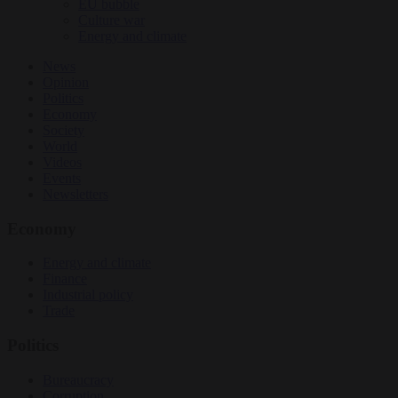
EU bubble
Culture war
Energy and climate
News
Opinion
Politics
Economy
Society
World
Videos
Events
Newsletters
Economy
Energy and climate
Finance
Industrial policy
Trade
Politics
Bureaucracy
Corruption