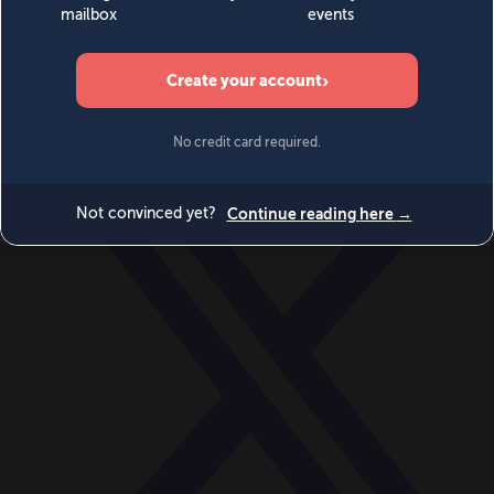
World
Videos
Events
Newsletters
BECOME A MEMBER
DONATE