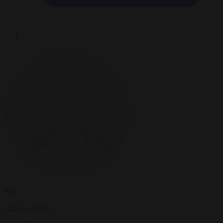
By
Claire Lemaire