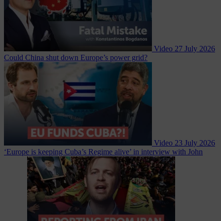
Video
27 July 2026
Could China shut down Europe’s power grid?
Video
23 July 2026
‘Europe is keeping Cuba’s Regime alive’ in interview with John