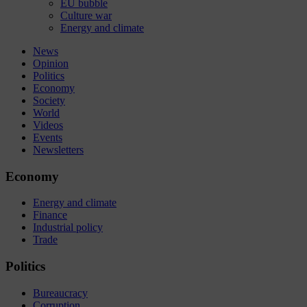
EU bubble
Culture war
Energy and climate
News
Opinion
Politics
Economy
Society
World
Videos
Events
Newsletters
Economy
Energy and climate
Finance
Industrial policy
Trade
Politics
Bureaucracy
Corruption