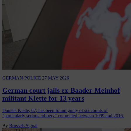
GERMAN POLICE
27 MAY 2026
German court jails ex-Baader-Meinhof
militant Klette for 13 years
Daniela Klette, 67, has been found guilty of six counts of
"particularly serious robbery" committed between 1999 and 2016.
By
Brussels Signal