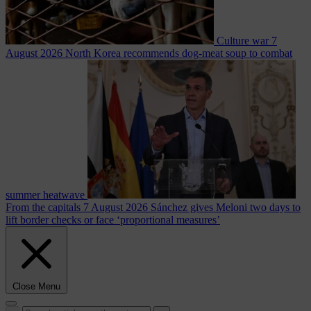
Culture war
7
August 2026
North Korea recommends dog-meat soup to combat
summer heatwave
From the capitals
7 August 2026
Sánchez gives Meloni two days to
lift border checks or face ‘proportional measures’
Close Menu