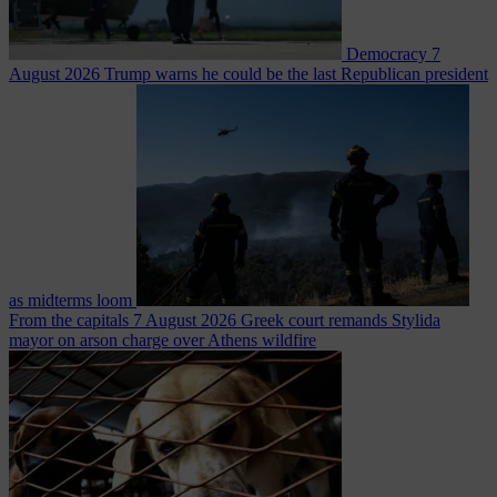
Democracy
7
August 2026
Trump warns he could be the last Republican president
as midterms loom
From the capitals
7 August 2026
Greek court remands Stylida
mayor on arson charge over Athens wildfire