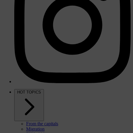
HOT TOPICS
From the capitals
Migration