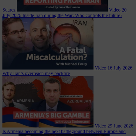
Suarez
Video
20
July 2026
Inside Iran during the War: Who controls the future?
Video
16 July 2026
Why Iran’s overreach may backfire
Video
29 June 2026
Is Armenia becoming the next battleground between Europe and