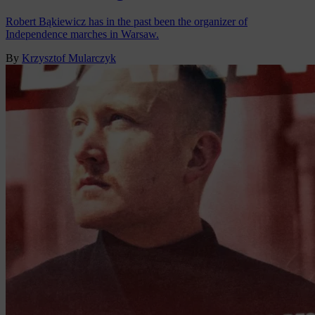
Robert Bąkiewicz has in the past been the organizer of
Independence marches in Warsaw.
By
Krzysztof Mularczyk