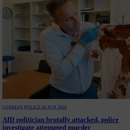
GERMAN POLICE
26 JUN 2026
AfD politician brutally attacked, police
investigate attempted murder