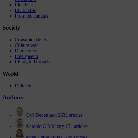
Elections
EU bubble
From the capitals
Society
Consumer rights
Culture war
Democracy
Free speech
Living in Brussels
World
Defence
Authors
Carl Deconinck
2632 articles
Antonio O'Mullony
154 articles
Anne-Laure Dufeal
749 articles