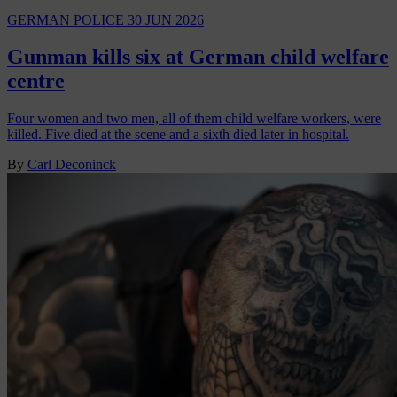
GERMAN POLICE
30 JUN 2026
Gunman kills six at German child welfare
centre
Four women and two men, all of them child welfare workers, were
killed. Five died at the scene and a sixth died later in hospital.
By
Carl Deconinck