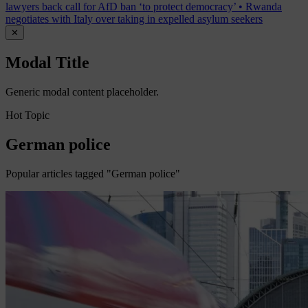
lawyers back call for AfD ban ‘to protect democracy’
•
Rwanda
negotiates with Italy over taking in expelled asylum seekers
✕
Modal Title
Generic modal content placeholder.
Hot Topic
German police
Popular articles tagged "German police"