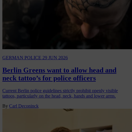
GERMAN POLICE
29 JUN 2026
Berlin Greens want to allow head and
neck tattoo’s for police officers
Current Berlin police guidelines strictly prohibit openly visible
tattoos, particularly on the head, neck, hands and lower arms.
By
Carl Deconinck