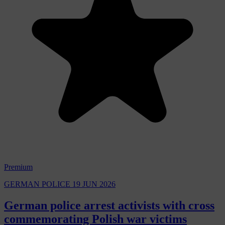
Premium
GERMAN POLICE
19 JUN 2026
German police arrest activists with cross
commemorating Polish war victims