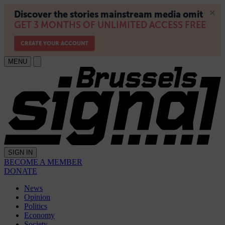
MENU
SIGN IN
BECOME A MEMBER
DONATE
News
Opinion
Politics
Economy
Society