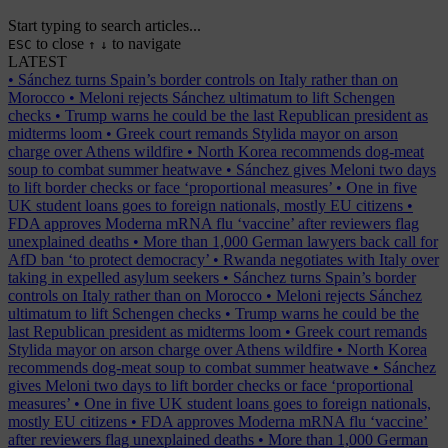
Start typing to search articles...
to close
to navigate
ESC
↑
↓
LATEST
•
Sánchez turns Spain’s border controls on Italy rather than on
Morocco
•
Meloni rejects Sánchez ultimatum to lift Schengen
checks
•
Trump warns he could be the last Republican president as
midterms loom
•
Greek court remands Stylida mayor on arson
charge over Athens wildfire
•
North Korea recommends dog-meat
soup to combat summer heatwave
•
Sánchez gives Meloni two days
to lift border checks or face ‘proportional measures’
•
One in five
UK student loans goes to foreign nationals, mostly EU citizens
•
FDA approves Moderna mRNA flu ‘vaccine’ after reviewers flag
unexplained deaths
•
More than 1,000 German lawyers back call for
AfD ban ‘to protect democracy’
•
Rwanda negotiates with Italy over
taking in expelled asylum seekers
•
Sánchez turns Spain’s border
controls on Italy rather than on Morocco
•
Meloni rejects Sánchez
ultimatum to lift Schengen checks
•
Trump warns he could be the
last Republican president as midterms loom
•
Greek court remands
Stylida mayor on arson charge over Athens wildfire
•
North Korea
recommends dog-meat soup to combat summer heatwave
•
Sánchez
gives Meloni two days to lift border checks or face ‘proportional
measures’
•
One in five UK student loans goes to foreign nationals,
mostly EU citizens
•
FDA approves Moderna mRNA flu ‘vaccine’
after reviewers flag unexplained deaths
•
More than 1,000 German