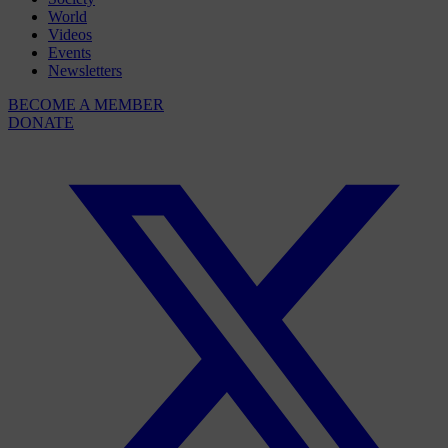
World
Videos
Events
Newsletters
BECOME A MEMBER
DONATE