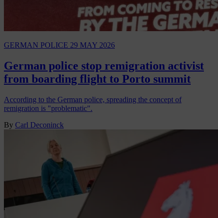
GERMAN POLICE
29 MAY 2026
German police stop remigration activist
from boarding flight to Porto summit
According to the German police, spreading the concept of
remigration is "problematic".
By
Carl Deconinck