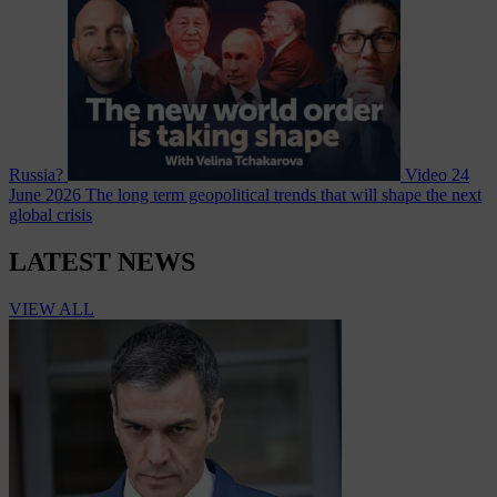
Russia?
Video
24
June 2026
The long term geopolitical trends that will shape the next
global crisis
LATEST NEWS
VIEW ALL