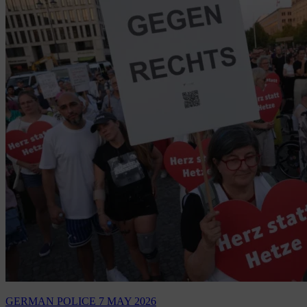
GERMAN POLICE
7 MAY 2026