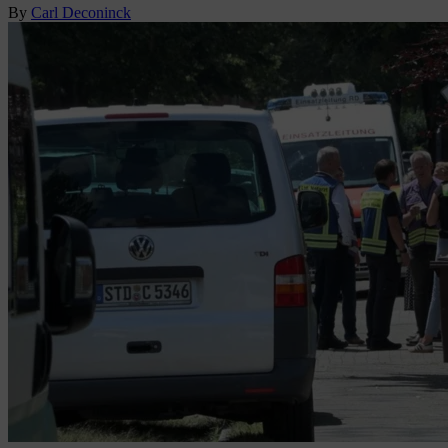
By
Carl Deconinck