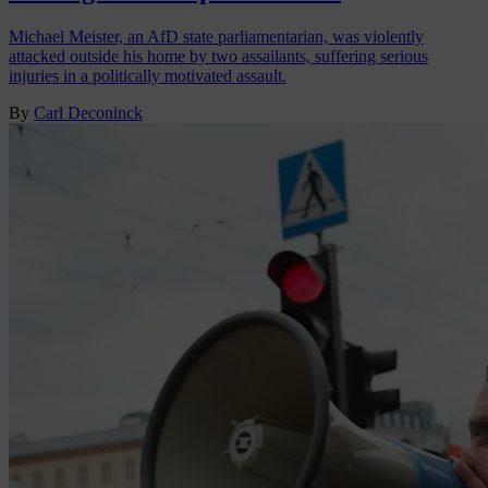
Michael Meister, an AfD state parliamentarian, was violently
attacked outside his home by two assailants, suffering serious
injuries in a politically motivated assault.
By
Carl Deconinck