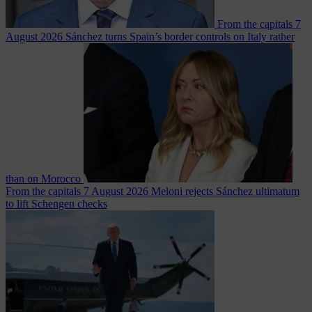
From the capitals
7
August 2026
Sánchez turns Spain’s border controls on Italy rather
than on Morocco
From the capitals
7 August 2026
Meloni rejects Sánchez ultimatum
to lift Schengen checks