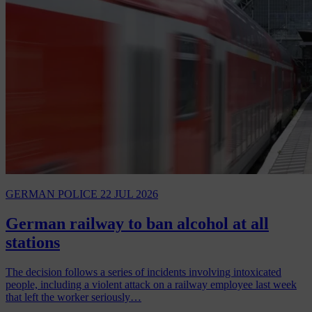
GERMAN POLICE
22 JUL 2026
German railway to ban alcohol at all
stations
The decision follows a series of incidents involving intoxicated
people, including a violent attack on a railway employee last week
that left the worker seriously…