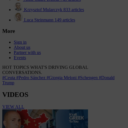
Krzysztof Mularczyk
833 articles
Luca Steinmann
149 articles
More
Sign in
About us
Partner with us
Events
HOT TOPICS
WHAT'S DRIVING GLOBAL
CONVERSATIONS.
#Ceuta
#Pedro Sánchez
#Giorgia Meloni
#Schengen
#Donald
Trump
VIDEOS
VIEW ALL