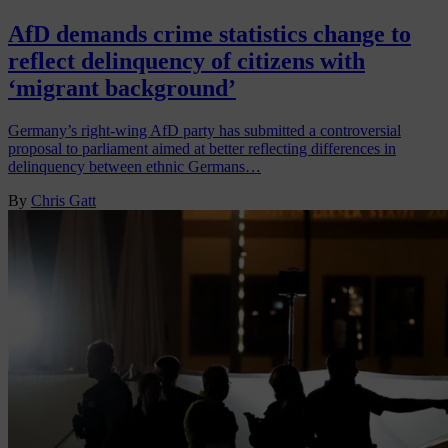
AfD demands crime statistics change to
reflect delinquency of citizens with
‘migrant background’
Germany’s right-wing AfD party has submitted a controversial
proposal to parliament aimed at better reflecting differences in
delinquency between ethnic Germans…
By
Chris Gatt