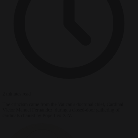
2 minutes read
The criticism came from the Vatican's doctrinal chief, Cardinal
Víctor Manuel Fernández, during a closed-door gathering of
cardinals chaired by Pope Leo XIV.