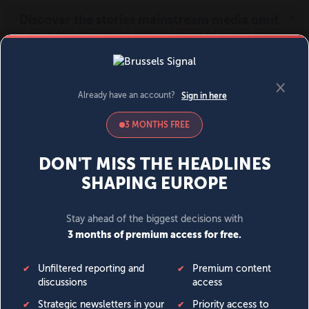
MENU
SIGN IN
BECOME A MEMBER
DONATE
News
Opinion
Politics
Economy
Society