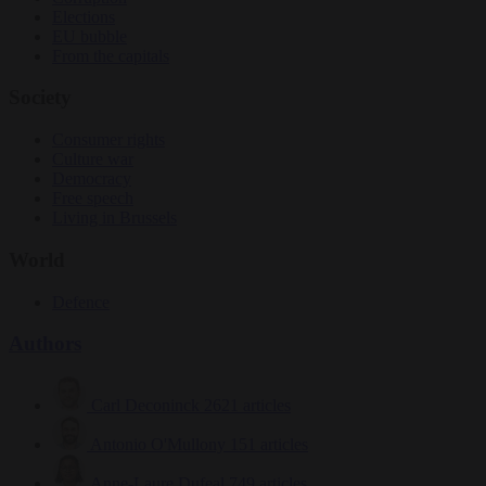
Elections
EU bubble
From the capitals
Society
Consumer rights
Culture war
Democracy
Free speech
Living in Brussels
World
Defence
Authors
Carl Deconinck
2621 articles
Antonio O'Mullony
151 articles
Anne-Laure Dufeal
749 articles