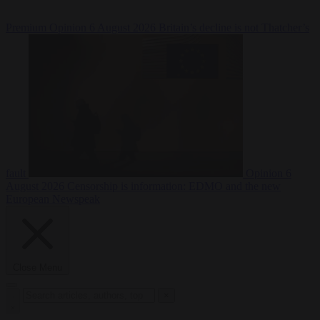
Premium
Opinion
6 August 2026
Britain’s decline is not Thatcher’s
fault
Opinion
6
August 2026
Censorship is information: EDMO and the new
European Newspeak
Close Menu
×