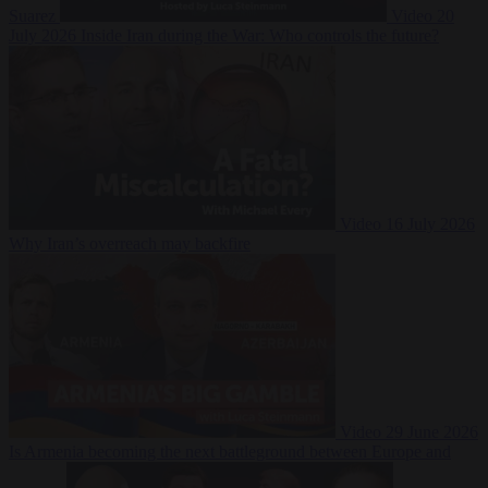
Suarez
Video
20
July 2026
Inside Iran during the War: Who controls the future?
Video
16 July 2026
Why Iran’s overreach may backfire
Video
29 June 2026
Is Armenia becoming the next battleground between Europe and