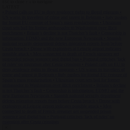
to close
to navigate
ESC
↑
↓
LATEST
•
Poland calls on EU to deny residence rights to illegal migrants
•
US warns its travellers of crime and unrest in Belgium
•
Italy pushes
for formal EU censure of Spain’s mass regularisation
•
Ukrainian
court sets bail for former ambassador to Washington over illicit
enrichment
•
Britain’s decline is not Thatcher’s fault
•
Censorship is
information: EDMO and the new European Newspeak
•
Spanish
national security department deletes migration reports from before
Ceuta breach
•
Drone with explosives at Leipzig airport indicates
possible attack
•
Men connected to death of French streamer get
suspended prison sentence and digital ban
•
Portugal criticises ‘lack
of rules’ on migration after Ceuta crossings
•
Poland calls on EU to
deny residence rights to illegal migrants
•
US warns its travellers of
crime and unrest in Belgium
•
Italy pushes for formal EU censure of
Spain’s mass regularisation
•
Ukrainian court sets bail for former
ambassador to Washington over illicit enrichment
•
Britain’s decline
is not Thatcher’s fault
•
Censorship is information: EDMO and the
new European Newspeak
•
Spanish national security department
deletes migration reports from before Ceuta breach
•
Drone with
explosives at Leipzig airport indicates possible attack
•
Men
connected to death of French streamer get suspended prison
sentence and digital ban
•
Portugal criticises ‘lack of rules’ on
migration after Ceuta crossings
✕