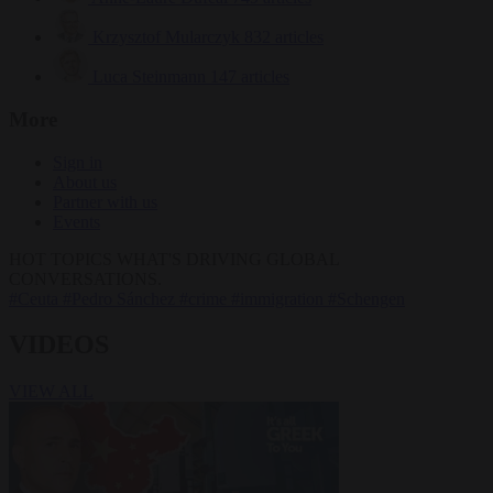
Krzysztof Mularczyk
832 articles
Luca Steinmann
147 articles
More
Sign in
About us
Partner with us
Events
HOT TOPICS
WHAT'S DRIVING GLOBAL
CONVERSATIONS.
#Ceuta
#Pedro Sánchez
#crime
#immigration
#Schengen
VIDEOS
VIEW ALL