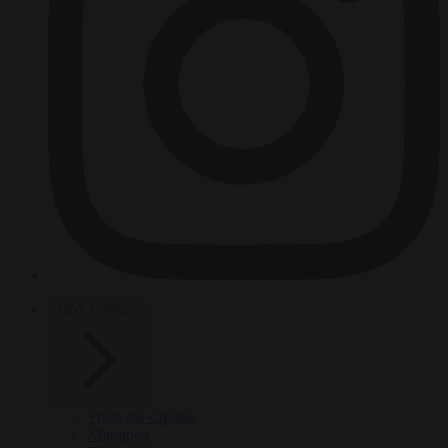
HOT TOPICS
From the capitals
Migration