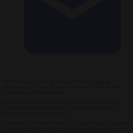
The Vatican has accused the European Union of applying
international law selectively, sanctioning some military invasions
while arming and funding others.
The criticism came from the Vatican’s doctrinal chief, Cardinal
Víctor Manuel Fernández, during a closed-door gathering of
cardinals chaired by Pope Leo XIV.
In his address, Fernández said the bloc imposed economic sanctions
on one country while sending money and weapons to another, yet