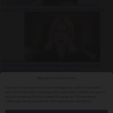
EU bubble
6
August 2026
Italy pushes for formal EU censure of Spain’s mass
regularisation
Corruption
6 August 2026
Ukrainian court sets bail for former
ambassador to Washington over illicit enrichment
Manage Cookie Consent
To provide the best experiences, we use technologies like cookies to store and/or
access device information. Consenting to these technologies will allow us to process
data such as browsing behavior or unique IDs on this site. Not consenting or
withdrawing consent, may adversely affect certain features and functions.