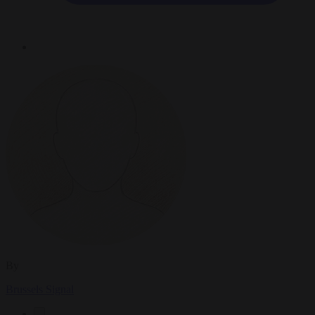
By
Brussels Signal