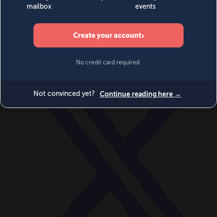
World
Videos
Events
Newsletters
BECOME A MEMBER
DONATE