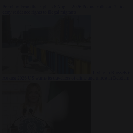
Premium
From the capitals
6 August 2026
Poland calls on EU to
deny residence rights to illegal migrants
Living in Brussels
6
August 2026
US warns its travellers of crime and unrest in Belgium