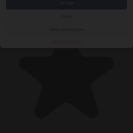
Accept
Deny
View preferences
Cookie Policy
Privacy