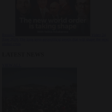
Russia?
Video
24
June 2026
The long term geopolitical trends that will shape the next
global crisis
LATEST NEWS
VIEW ALL