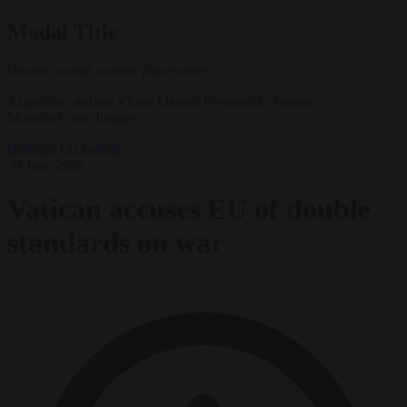
Modal Title
Generic modal content placeholder.
Argentine cardinal Victor Manuel Fernandez. Antonio
Masiello/Getty Images
Defence
EU bubble
30 June 2026
Vatican accuses EU of double
standards on war