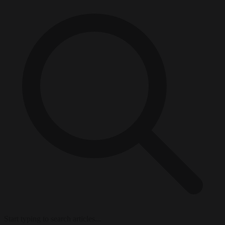
Start typing to search articles...