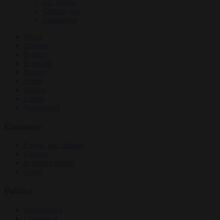
EU bubble
Culture war
Corruption
News
Opinion
Politics
Economy
Society
World
Videos
Events
Newsletters
Economy
Energy and climate
Finance
Industrial policy
Trade
Politics
Bureaucracy
Corruption