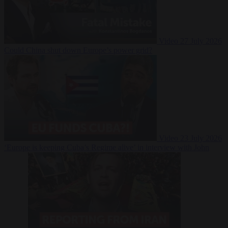
Video
27 July 2026
Could China shut down Europe’s power grid?
Video
23 July 2026
‘Europe is keeping Cuba’s Regime alive’ in interview with John