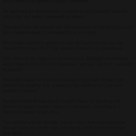
stayed silent over graver invasions elsewhere.
He attributed the inconsistency to political and economic interests
rather than any stable framework of values.
The same logic, he argued, saw allies excused for abuses that would
draw condemnation if committed by an adversary.
His remarks opened a session on war and power at the two-day
consistory on June 26-27, the second of Pope Leo’s pontificate.
They drew on the Pope’s recent encyclical,
Magnifica Humanitas
,
which branded the Church’s traditional ‘just war’ doctrine ‘outdated’
in practice.
Fernández called for a stricter reading of legitimate defence and
rejected pre-emptive war, pointing to the conflicts in Gaza and
southern Lebanon.
He named both Russia and the United States for invoking self-
defence to justify foreign military involvement, according to a
Vatican summary of the talks.
The cardinal said the doctrine had too often been manipulated to
provide cover for unjust wars, helping to justify them rather than
stop them.