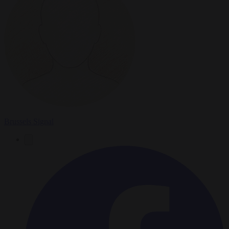
Brussels Signal