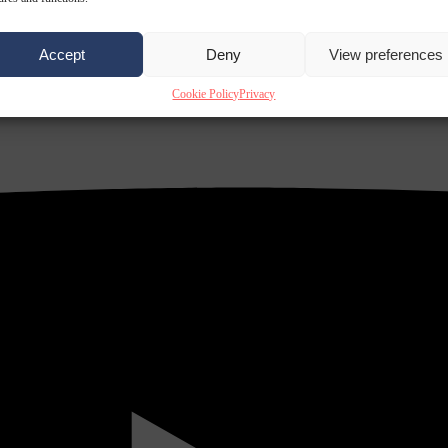
Accept
Deny
View preferences
Cookie Policy
Privacy