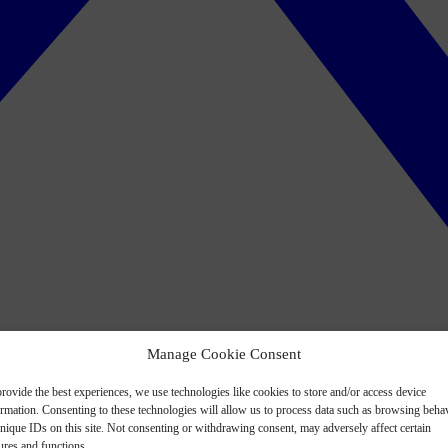
Manage Cookie Consent
rovide the best experiences, we use technologies like cookies to store and/or access device
ormation. Consenting to these technologies will allow us to process data such as browsing beha
nique IDs on this site. Not consenting or withdrawing consent, may adversely affect certain
ures and functions.