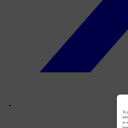
To p
inf
or u
feat