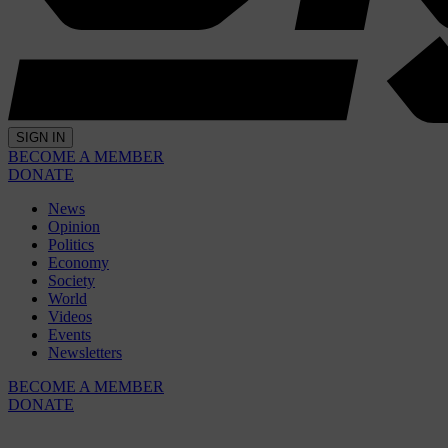
SIGN IN
BECOME A MEMBER
DONATE
News
Opinion
Politics
Economy
Society
World
Videos
Events
Newsletters
BECOME A MEMBER
DONATE