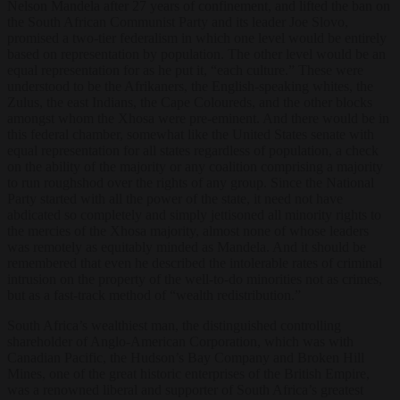
Nelson Mandela after 27 years of confinement, and lifted the ban on
the South African Communist Party and its leader Joe Slovo,
promised a two-tier federalism in which one level would be entirely
based on representation by population. The other level would be an
equal representation for as he put it, “each culture.” These were
understood to be the Afrikaners, the English-speaking whites, the
Zulus, the east Indians, the Cape Coloureds, and the other blocks
amongst whom the Xhosa were pre-eminent. And there would be in
this federal chamber, somewhat like the United States senate with
equal representation for all states regardless of population, a check
on the ability of the majority or any coalition comprising a majority
to run roughshod over the rights of any group. Since the National
Party started with all the power of the state, it need not have
abdicated so completely and simply jettisoned all minority rights to
the mercies of the Xhosa majority, almost none of whose leaders
was remotely as equitably minded as Mandela. And it should be
remembered that even he described the intolerable rates of criminal
intrusion on the property of the well-to-do minorities not as crimes,
but as a fast-track method of “wealth redistribution.”
South Africa’s wealthiest man, the distinguished controlling
shareholder of Anglo-American Corporation, which was with
Canadian Pacific, the Hudson’s Bay Company and Broken Hill
Mines, one of the great historic enterprises of the British Empire,
was a renowned liberal and supporter of South Africa’s greatest