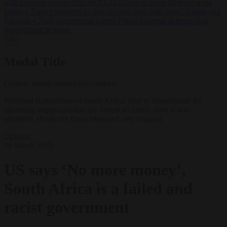
with German energy firm for $1.22 billion to scrap offshore wind
leases
•
Turkey prepares to sign defence pact with Saudi Arabia and
Pakistan
•
Tusk government leaves Polish-German defence deal
unpublished at home
✕
Modal Title
Generic modal content placeholder.
President Ramaphosa of South Africa, time to contemplate the
agonising reappraisal that the American candy store is now
shuttered. (Photo by Buda Mendes/Getty Images)
Opinion
26 March 2025
US says ‘No more money’,
South Africa is a failed and
racist government