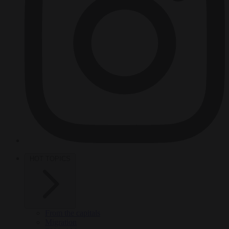
HOT TOPICS
From the capitals
Migration