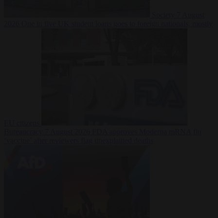
Society
7 August
2026
One in five UK student loans goes to foreign nationals, mostly
EU citizens
Bureaucracy
7 August 2026
FDA approves Moderna mRNA flu
‘vaccine’ after reviewers flag unexplained deaths