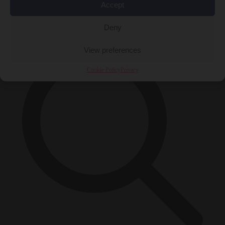
Accept
×
Deny
View preferences
Cookie Policy
Privacy