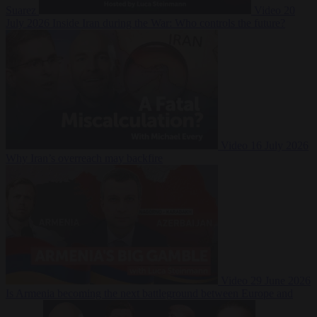
Suarez
Video
20
July 2026
Inside Iran during the War: Who controls the future?
Video
16 July 2026
Why Iran’s overreach may backfire
Video
29 June 2026
Is Armenia becoming the next battleground between Europe and