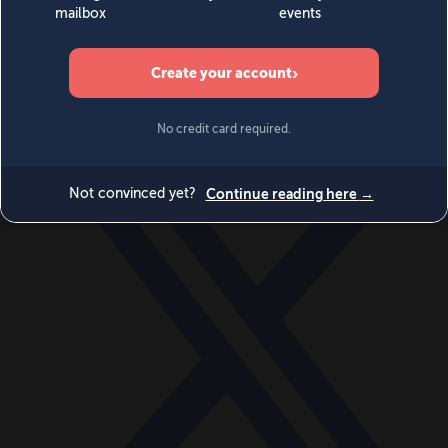
World
Videos
Events
Newsletters
BECOME A MEMBER
DONATE