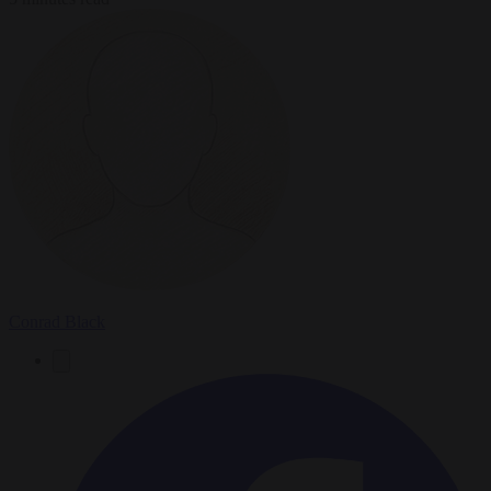
Conrad Black