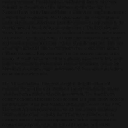
modern statesman Field Marshal Jan Christian Smuts, who was
defeated by the authors of the infamous apartheid policy, the
National Party led by Daniel Malan in 1948. As a tangible gesture of
goodwill and cooperation, Mr. Oppenheimer, the world’s greatest
diamond producer, effectively gave the legendary corporation in the
development of South Africa since the days of Cecil Rhodes and
Barny Barnato, Johannesburg Consolidated Industries, to the leaders
of the ANC, specifically South African mine workers union leader
and now the president of South Africa, Cyril Ramaphosa. This was
an outright gift of $1 billion, designed to be a conciliatory gesture
(“Black Economic Empowerment”) at this decisive turning in the
history of South Africa as well as implicitly, a placebo to help settle
within reasonable limits whatever extreme tendencies, despite Mr.
Mandela’s placations, might understandably have arisen in the long
era of abusive white rule.
The African National Congress accepted the gift but has not
produced the quid pro quo. President Trump has lifted the veil on
what has been a failed and racist government. The magnificent
country of South Africa has been operated as a giant candy store for
the delectation of the post-Mandela demagogic bosses of the ANC.
The South African power system which was always completely
reliable, broke down so badly that it had to be rented out to the
management of a Japanese corporation which accompanied the
contract with a po-faced public gift of $1 million to the ANC.