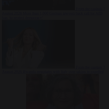
From the capitals
7
August 2026
More than 1,000 German lawyers back call for AfD
ban ‘to protect democracy’
From the capitals
7
August 2026
Rwanda negotiates with Italy over taking in expelled