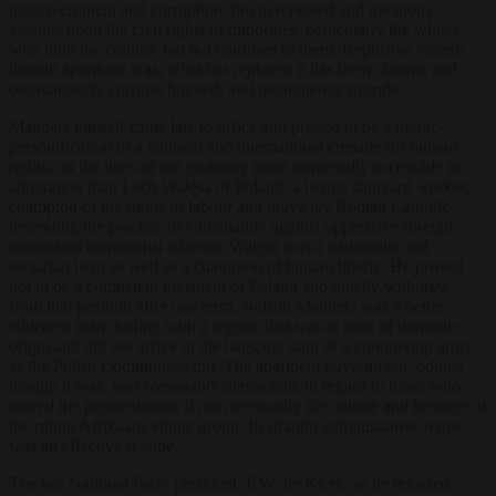
misgovernment and corruption, but in repeated and unctuous
assaults upon the civil rights of minorities, particularly the whites
who built the country but not confined to them. Repulsive system
though apartheid was, what has replaced it has been chronic and
ostentatiously corrupt, bigoted, and incompetent misrule.
Mandela himself came late to office and proved to be a heroic
personification of a national and international crusade for human
rights, on the lines of but probably more universally accessible to
admiration than Lech Wałęsa of Poland, a heroic shipyard worker,
champion of the rights of labour and brave lay Roman Catholic
defending the practice of Christianity against oppressive foreign-
dominated communist atheism. Wałęsa was a nationalist and
sectarian hero as well as a champion of human liberty. He proved
not to be a competent president of Poland and quietly withdrew
from that position after one term. Nelson Mandela was a better
educated man dealing with a regime that was at least of domestic
origin and did not arrive in the baggage train of a conquering army
as the Polish Communists did. The apartheid government, odious
though it was, was reasonably democratic in regard to those who
shared the pigmentation, if not necessarily the culture and heritage of
the ruling Afrikaans ethnic group. In straight administrative terms
was an effective regime.
The last National Party president, F.W. de Klerk, as he released