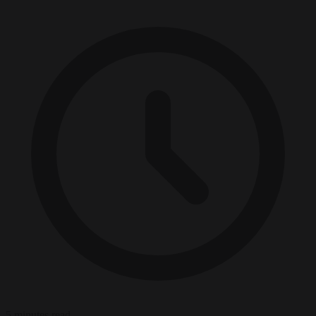
5 minutes read