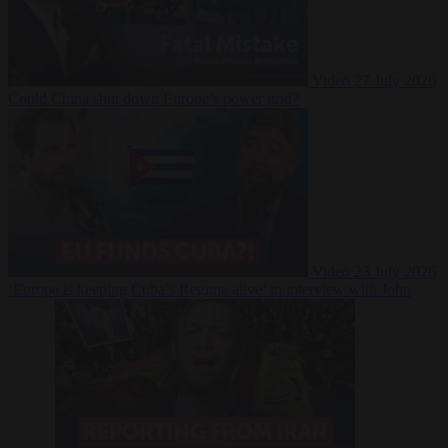
Video
27 July 2026
Could China shut down Europe’s power grid?
Video
23 July 2026
‘Europe is keeping Cuba’s Regime alive’ in interview with John