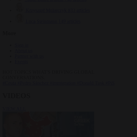
Krzysztof Mularczyk
833 articles
Luca Steinmann
149 articles
More
Sign in
About us
Partner with us
Events
HOT TOPICS
WHAT'S DRIVING GLOBAL
CONVERSATIONS.
#Ceuta
#Pedro Sánchez
#immigration
#Donald Tusk
#PiS
VIDEOS
VIEW ALL