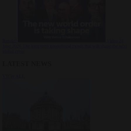
Russia?
Video
24
June 2026
The long term geopolitical trends that will shape the next
global crisis
LATEST NEWS
VIEW ALL