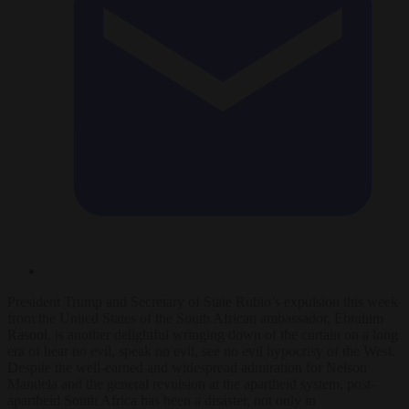
President Trump and Secretary of State Rubio’s expulsion this week
from the United States of the South African ambassador, Ebrahim
Rasool, is another delightful wringing down of the curtain on a long
era of hear no evil, speak no evil, see no evil hypocrisy of the West.
Despite the well-earned and widespread admiration for Nelson
Mandela and the general revulsion at the apartheid system, post-
apartheid South Africa has been a disaster, not only in