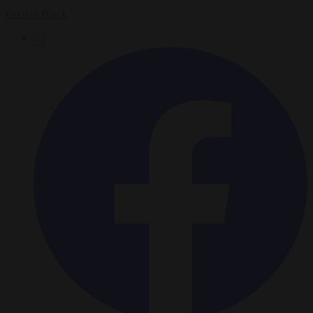
Conrad Black