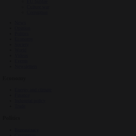
EU bubble
Culture war
Corruption
News
Opinion
Politics
Economy
Society
World
Videos
Events
Newsletters
Economy
Energy and climate
Finance
Industrial policy
Trade
Politics
Bureaucracy
Corruption