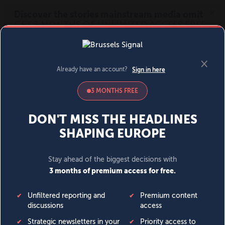
MENU
SIGN IN
BECOME A MEMBER
DONATE
News
Opinion
Politics
Economy
Society