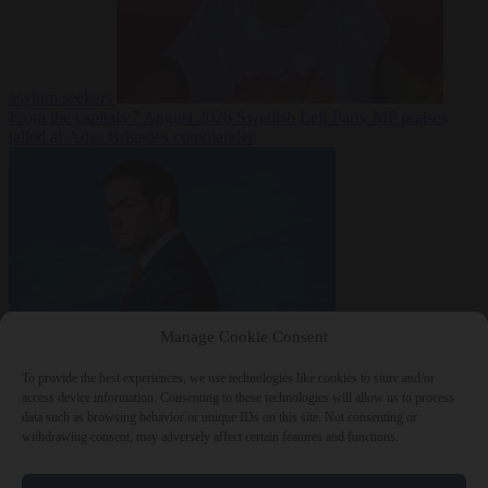
asylum seekers
From the capitals
7 August 2026
Swedish Left Party MP praises
jailed al-Aqsa Brigades commander
Manage Cookie Consent
World
7 August
2026
State Department blames Sánchez for Ceuta crossings
To provide the best experiences, we use technologies like cookies to store and/or
access device information. Consenting to these technologies will allow us to process
data such as browsing behavior or unique IDs on this site. Not consenting or
withdrawing consent, may adversely affect certain features and functions.
Close Menu