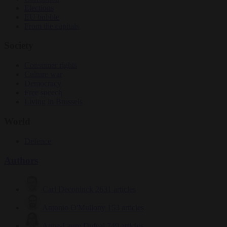
Elections
EU bubble
From the capitals
Society
Consumer rights
Culture war
Democracy
Free speech
Living in Brussels
World
Defence
Authors
Carl Deconinck
2631 articles
Antonio O'Mullony
153 articles
Anne-Laure Dufeal
749 articles