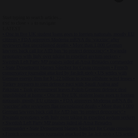
Start typing to search articles...
to close
to navigate
ESC
↑
↓
LATEST
•
One in five UK student loans goes to foreign nationals, mostly EU
citizens
•
FDA approves Moderna mRNA flu ‘vaccine’ after
reviewers flag unexplained deaths
•
More than 1,000 German
lawyers back call for AfD ban ‘to protect democracy’
•
Rwanda
negotiates with Italy over taking in expelled asylum seekers
•
Swedish Left Party MP praises jailed al-Aqsa Brigades commander
•
State Department blames Sánchez for Ceuta crossings
•
French
conservative journalist attacked by far-left mob
•
US settles with
German energy firm for $1.22 billion to scrap offshore wind leases
•
Turkey prepares to sign defence pact with Saudi Arabia and
Pakistan
•
Tusk government leaves Polish-German defence deal
unpublished at home
•
One in five UK student loans goes to foreign
nationals, mostly EU citizens
•
FDA approves Moderna mRNA flu
‘vaccine’ after reviewers flag unexplained deaths
•
More than 1,000
German lawyers back call for AfD ban ‘to protect democracy’
•
Rwanda negotiates with Italy over taking in expelled asylum seekers
•
Swedish Left Party MP praises jailed al-Aqsa Brigades
commander
•
State Department blames Sánchez for Ceuta crossings
•
French conservative journalist attacked by far-left mob
•
US settles