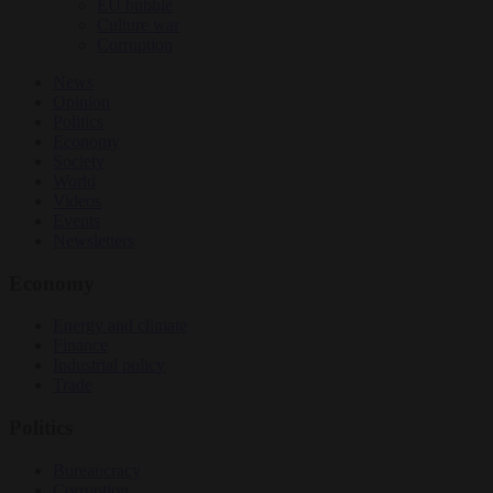
EU bubble
Culture war
Corruption
News
Opinion
Politics
Economy
Society
World
Videos
Events
Newsletters
Economy
Energy and climate
Finance
Industrial policy
Trade
Politics
Bureaucracy
Corruption