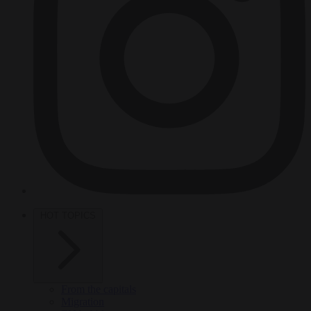
HOT TOPICS
From the capitals
Migration