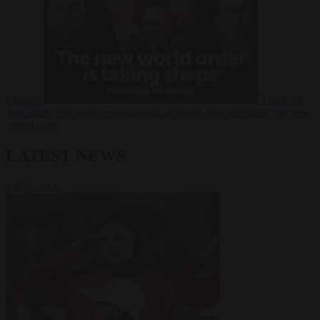
Russia?
Video
24
June 2026
The long term geopolitical trends that will shape the next
global crisis
LATEST NEWS
VIEW ALL