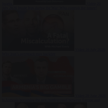
Suarez
Video
20
July 2026
Inside Iran during the War: Who controls the future?
Video
16 July 2026
Why Iran’s overreach may backfire
Video
29 June 2026
Is Armenia becoming the next battleground between Europe and