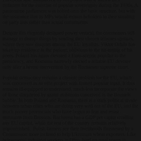
unfitness for the exercise of popular sovereignty during the 1930s. A
pantomime parliament was bolted onto the basic structure, but with
the assurance that its MPs would remain beholden to their standing
on party lists rather than actual constituents.
Despite this elegantly designed power vertical, the commoners still
manage to disrupt things by sending their chosen tribunes upstairs,
where they sow disquiet among the EU loyalists. Viktor Orbán has
taken up residence in the parlour, oblivious to the tut-tutting of his
peers. Poland has again elevated a Euro-sceptic populist to the
presidency, and Romania narrowly elected a reliable EU devotee
only after a heroic intervention by the Romanian supreme court.
Popular democracy remains a chronic problem for the EU, which
was conceived as an elite project with limited popular input. It thus
remains ill-equipped to understand, much less incorporate the views
of those disquieted by grand ambitions conceived in the Brussels
bubble. In both Poland and Romania, there is a stark political divide
between urban elites who are doing very well out of the EU, and the
much poorer provincials who have begun to fear and resist
intrusions from Brussels. Bucharest has a GDP per capita rivalling
any EU capital, while the rest of the country remains relatively
impoverished. Polish farmers see their livelihoods threatened by a
Commission more inclined to help Ukrainian wheat exporters. Like
beleaguered industrial workers in Ohio, hard up rural voters in