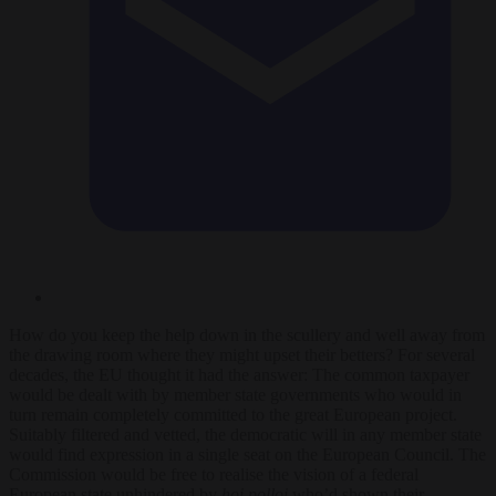
How do you keep the help down in the scullery and well away from
the drawing room where they might upset their betters? For several
decades, the EU thought it had the answer: The common taxpayer
would be dealt with by member state governments who would in
turn remain completely committed to the great European project.
Suitably filtered and vetted, the democratic will in any member state
would find expression in a single seat on the European Council. The
Commission would be free to realise the vision of a federal
European state unhindered by
hoi polloi
who’d shown their