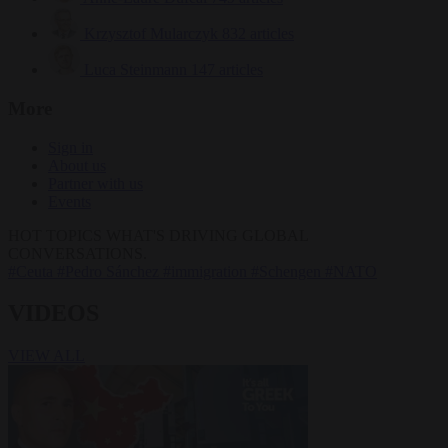
Krzysztof Mularczyk
832 articles
Luca Steinmann
147 articles
More
Sign in
About us
Partner with us
Events
HOT TOPICS
WHAT'S DRIVING GLOBAL
CONVERSATIONS.
#Ceuta
#Pedro Sánchez
#immigration
#Schengen
#NATO
VIDEOS
VIEW ALL