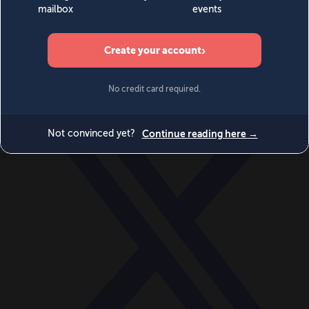
World
Videos
Events
Newsletters
BECOME A MEMBER
DONATE