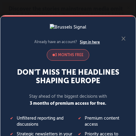
MENU
SIGN IN
BECOME A MEMBER
DONATE
News
Opinion
Politics
Economy
Society