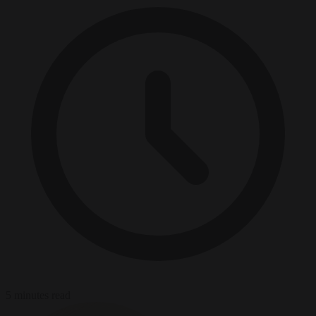
5 minutes read