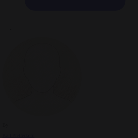
By
Karl Pfefferkorn