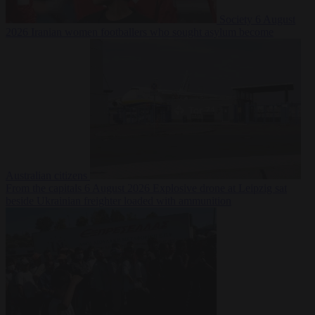
Society
6 August
2026
Iranian women footballers who sought asylum become
Australian citizens
From the capitals
6 August 2026
Explosive drone at Leipzig sat
beside Ukrainian freighter loaded with ammunition