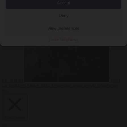
Accept
Deny
EU bubble
6
August 2026
Commission considers extra funding for Spain over
View preferences
Cookie Policy
Privacy
Ceuta crisis
From
the capitals
6 August 2026
Amsterdam wants people to barbecue
less
Close Menu