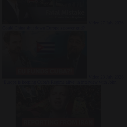
Video
27 July 2026
Could China shut down Europe’s power grid?
Video
23 July 2026
‘Europe is keeping Cuba’s Regime alive’ in interview with John