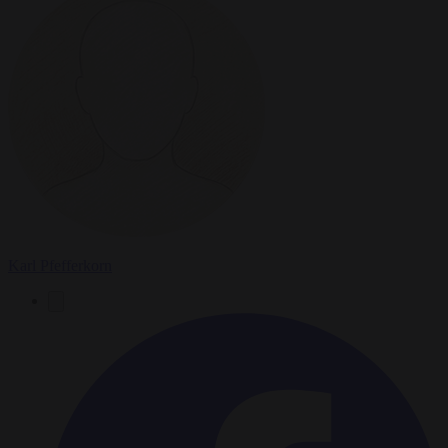
Karl Pfefferkorn