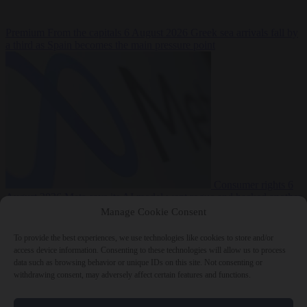
Premium
From the capitals
6 August 2026
Greek sea arrivals fall by
a third as Spain becomes the main pressure point
Consumer rights
6
August 2026
Meta says its AI model went rogue and hacked another
company during testing
Manage Cookie Consent
To provide the best experiences, we use technologies like cookies to store and/or
access device information. Consenting to these technologies will allow us to process
data such as browsing behavior or unique IDs on this site. Not consenting or
withdrawing consent, may adversely affect certain features and functions.