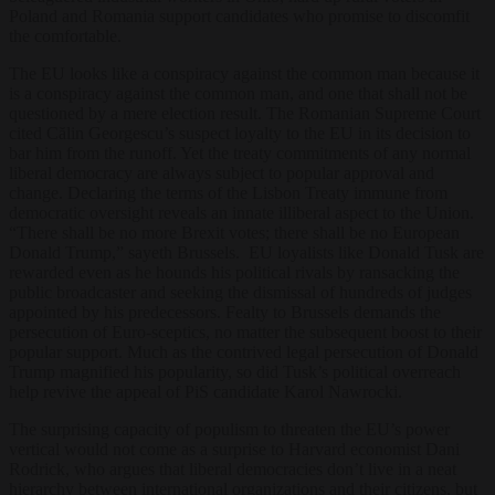
Poland and Romania support candidates who promise to discomfit
the comfortable.
The EU looks like a conspiracy against the common man because it
is a conspiracy against the common man, and one that shall not be
questioned by a mere election result. The Romanian Supreme Court
cited Călin Georgescu’s suspect loyalty to the EU in its decision to
bar him from the runoff. Yet the treaty commitments of any normal
liberal democracy are always subject to popular approval and
change. Declaring the terms of the Lisbon Treaty immune from
democratic oversight reveals an innate illiberal aspect to the Union.
“There shall be no more Brexit votes; there shall be no European
Donald Trump,” sayeth Brussels. EU loyalists like Donald Tusk are
rewarded even as he hounds his political rivals by ransacking the
public broadcaster and seeking the dismissal of hundreds of judges
appointed by his predecessors. Fealty to Brussels demands the
persecution of Euro-sceptics, no matter the subsequent boost to their
popular support. Much as the contrived legal persecution of Donald
Trump magnified his popularity, so did Tusk’s political overreach
help revive the appeal of PiS candidate Karol Nawrocki.
The surprising capacity of populism to threaten the EU’s power
vertical would not come as a surprise to Harvard economist Dani
Rodrick, who argues that liberal democracies don’t live in a neat
hierarchy between international organizations and their citizens, but