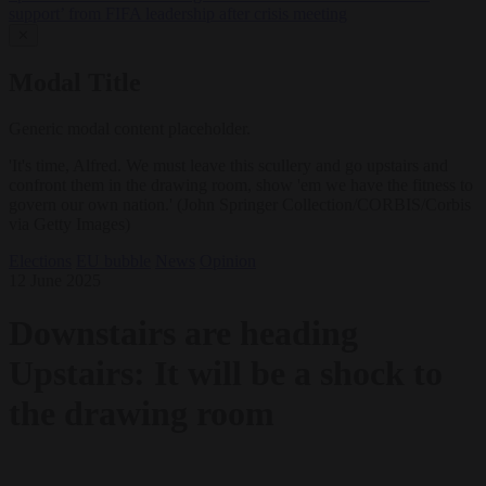
support’ from FIFA leadership after crisis meeting
✕
Modal Title
Generic modal content placeholder.
'It's time, Alfred. We must leave this scullery and go upstairs and
confront them in the drawing room, show 'em we have the fitness to
govern our own nation.' (John Springer Collection/CORBIS/Corbis
via Getty Images)
Elections
EU bubble
News
Opinion
12 June 2025
Downstairs are heading
Upstairs: It will be a shock to
the drawing room