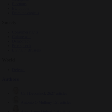
Elections
EU bubble
From the capitals
Society
Consumer rights
Culture war
Democracy
Free speech
Living in Brussels
World
Defence
Authors
Carl Deconinck
2627 articles
Antonio O'Mullony
151 articles
Anne-Laure Dufeal
749 articles