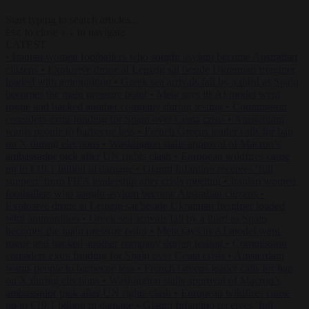
Start typing to search articles...
to close
to navigate
ESC
↑
↓
LATEST
•
Iranian women footballers who sought asylum become Australian
citizens
•
Explosive drone at Leipzig sat beside Ukrainian freighter
loaded with ammunition
•
Greek sea arrivals fall by a third as Spain
becomes the main pressure point
•
Meta says its AI model went
rogue and hacked another company during testing
•
Commission
considers extra funding for Spain over Ceuta crisis
•
Amsterdam
wants people to barbecue less
•
French Greens leader calls for ban
on X during elections
•
Washington stalls approval of Macron’s
ambassador pick after UN rights clash
•
European wildfires cause
up to €19.1 billion in damage
•
Gianni Infantino receives ‘full
support’ from FIFA leadership after crisis meeting
•
Iranian women
footballers who sought asylum become Australian citizens
•
Explosive drone at Leipzig sat beside Ukrainian freighter loaded
with ammunition
•
Greek sea arrivals fall by a third as Spain
becomes the main pressure point
•
Meta says its AI model went
rogue and hacked another company during testing
•
Commission
considers extra funding for Spain over Ceuta crisis
•
Amsterdam
wants people to barbecue less
•
French Greens leader calls for ban
on X during elections
•
Washington stalls approval of Macron’s
ambassador pick after UN rights clash
•
European wildfires cause
up to €19.1 billion in damage
•
Gianni Infantino receives ‘full