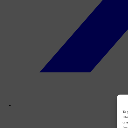
To p
inf
or u
feat