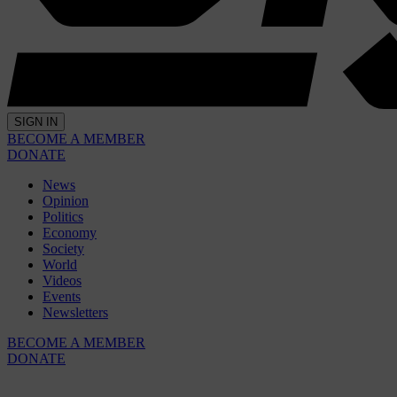
SIGN IN
BECOME A MEMBER
DONATE
News
Opinion
Politics
Economy
Society
World
Videos
Events
Newsletters
BECOME A MEMBER
DONATE