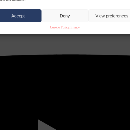
Accept
Deny
View preferences
Cookie Policy
Privacy