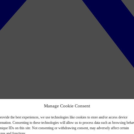
Manage Cookie Consent
rovide the best experiences, we use technologies like cookies to store and/or access device
ormation. Consenting to these technologies will allow us to process data such as browsing beha
nique IDs on this site. Not consenting or withdrawing consent, may adversely affect certain
ures and functions.