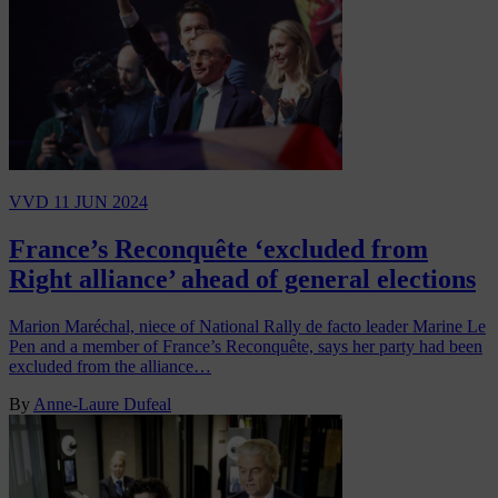
VVD
11 JUN 2024
France’s Reconquête ‘excluded from
Right alliance’ ahead of general elections
Marion Maréchal, niece of National Rally de facto leader Marine Le
Pen and a member of France’s Reconquête, says her party had been
excluded from the alliance…
By
Anne-Laure Dufeal