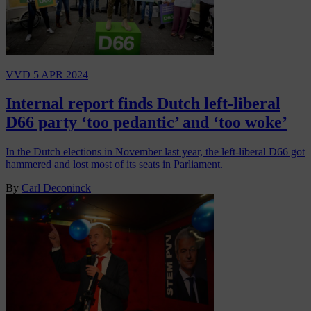
VVD
5 APR 2024
Internal report finds Dutch left-liberal
D66 party ‘too pedantic’ and ‘too woke’
In the Dutch elections in November last year, the left-liberal D66 got
hammered and lost most of its seats in Parliament.
By
Carl Deconinck