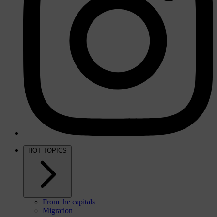
HOT TOPICS
From the capitals
Migration