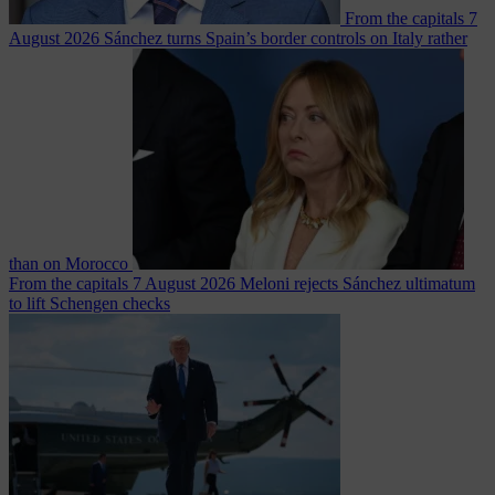
From the capitals
7
August 2026
Sánchez turns Spain’s border controls on Italy rather
than on Morocco
From the capitals
7 August 2026
Meloni rejects Sánchez ultimatum
to lift Schengen checks