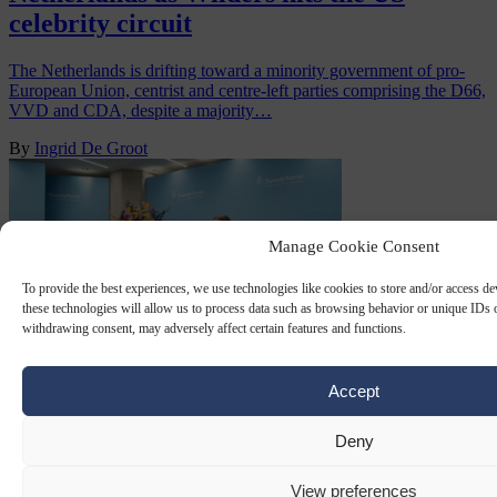
celebrity circuit
The Netherlands is drifting toward a minority government of pro-
European Union, centrist and centre-left parties comprising the D66,
VVD and CDA, despite a majority…
By
Ingrid De Groot
Manage Cookie Consent
To provide the best experiences, we use technologies like cookies to store and/or access d
these technologies will allow us to process data such as browsing behavior or unique IDs o
withdrawing consent, may adversely affect certain features and functions.
Accept
VVD
5 NOV 2025
Deny
Dutch D66 turns to familiar face to
View preferences