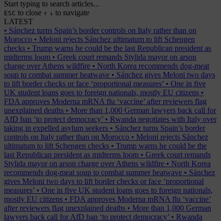
Start typing to search articles...
to close
to navigate
ESC
↑
↓
LATEST
•
Sánchez turns Spain’s border controls on Italy rather than on
Morocco
•
Meloni rejects Sánchez ultimatum to lift Schengen
checks
•
Trump warns he could be the last Republican president as
midterms loom
•
Greek court remands Stylida mayor on arson
charge over Athens wildfire
•
North Korea recommends dog-meat
soup to combat summer heatwave
•
Sánchez gives Meloni two days
to lift border checks or face ‘proportional measures’
•
One in five
UK student loans goes to foreign nationals, mostly EU citizens
•
FDA approves Moderna mRNA flu ‘vaccine’ after reviewers flag
unexplained deaths
•
More than 1,000 German lawyers back call for
AfD ban ‘to protect democracy’
•
Rwanda negotiates with Italy over
taking in expelled asylum seekers
•
Sánchez turns Spain’s border
controls on Italy rather than on Morocco
•
Meloni rejects Sánchez
ultimatum to lift Schengen checks
•
Trump warns he could be the
last Republican president as midterms loom
•
Greek court remands
Stylida mayor on arson charge over Athens wildfire
•
North Korea
recommends dog-meat soup to combat summer heatwave
•
Sánchez
gives Meloni two days to lift border checks or face ‘proportional
measures’
•
One in five UK student loans goes to foreign nationals,
mostly EU citizens
•
FDA approves Moderna mRNA flu ‘vaccine’
after reviewers flag unexplained deaths
•
More than 1,000 German
lawyers back call for AfD ban ‘to protect democracy’
•
Rwanda