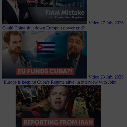
Video
27 July 2026
Could China shut down Europe’s power grid?
Video
23 July 2026
‘Europe is keeping Cuba’s Regime alive’ in interview with John