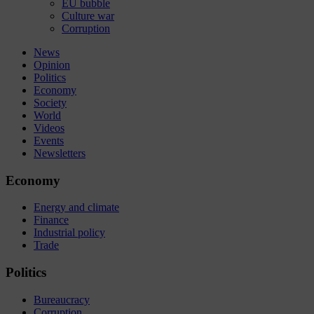
EU bubble
Culture war
Corruption
News
Opinion
Politics
Economy
Society
World
Videos
Events
Newsletters
Economy
Energy and climate
Finance
Industrial policy
Trade
Politics
Bureaucracy
Corruption