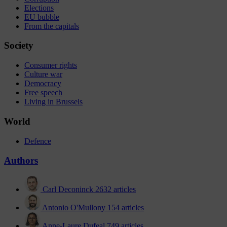
Elections
EU bubble
From the capitals
Society
Consumer rights
Culture war
Democracy
Free speech
Living in Brussels
World
Defence
Authors
Carl Deconinck
2632 articles
Antonio O'Mullony
154 articles
Anne-Laure Dufeal
749 articles