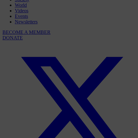
World
Videos
Events
Newsletters
BECOME A MEMBER
DONATE