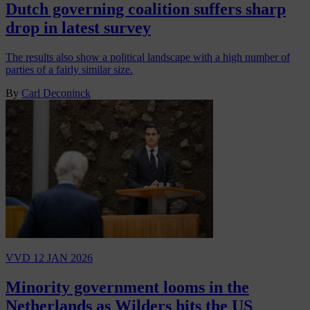
Dutch governing coalition suffers sharp
drop in latest survey
The results also show a political landscape with a high number of
parties of a fairly similar size.
By
Carl Deconinck
VVD
12 JAN 2026
Minority government looms in the
Netherlands as Wilders hits the US