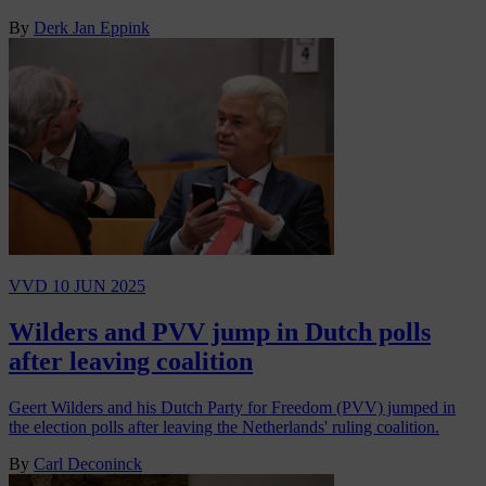
By
Derk Jan Eppink
VVD
10 JUN 2025
Wilders and PVV jump in Dutch polls
after leaving coalition
Geert Wilders and his Dutch Party for Freedom (PVV) jumped in
the election polls after leaving the Netherlands' ruling coalition.
By
Carl Deconinck