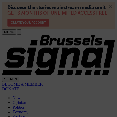
MENU
SIGN IN
BECOME A MEMBER
DONATE
News
Opinion
Politics
Economy
Society