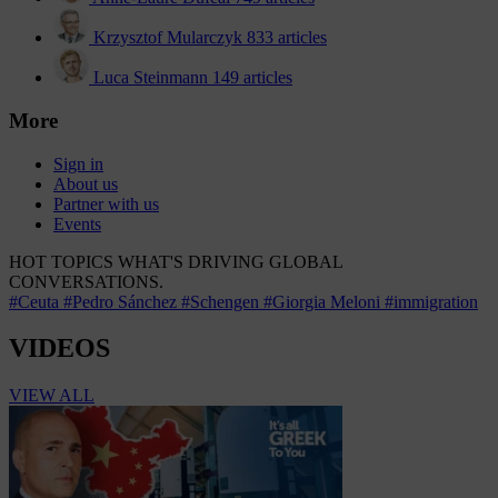
Krzysztof Mularczyk
833 articles
Luca Steinmann
149 articles
More
Sign in
About us
Partner with us
Events
HOT TOPICS
WHAT'S DRIVING GLOBAL
CONVERSATIONS.
#Ceuta
#Pedro Sánchez
#Schengen
#Giorgia Meloni
#immigration
VIDEOS
VIEW ALL