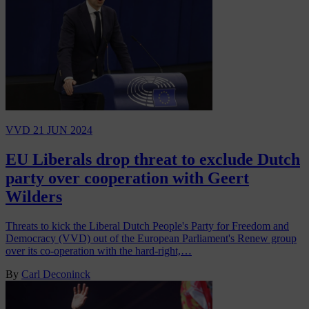
VVD
21 JUN 2024
EU Liberals drop threat to exclude Dutch
party over cooperation with Geert
Wilders
Threats to kick the Liberal Dutch People's Party for Freedom and
Democracy (VVD) out of the European Parliament's Renew group
over its co-operation with the hard-right,…
By
Carl Deconinck