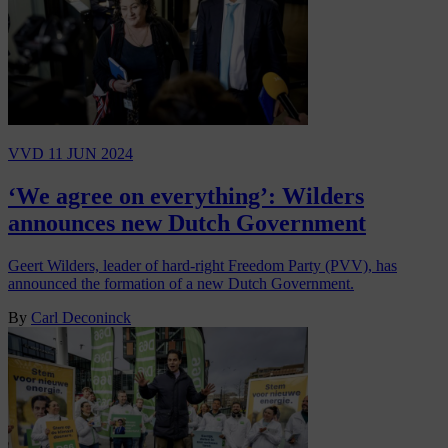
VVD
11 JUN 2024
‘We agree on everything’: Wilders
announces new Dutch Government
Geert Wilders, leader of hard-right Freedom Party (PVV), has
announced the formation of a new Dutch Government.
By
Carl Deconinck