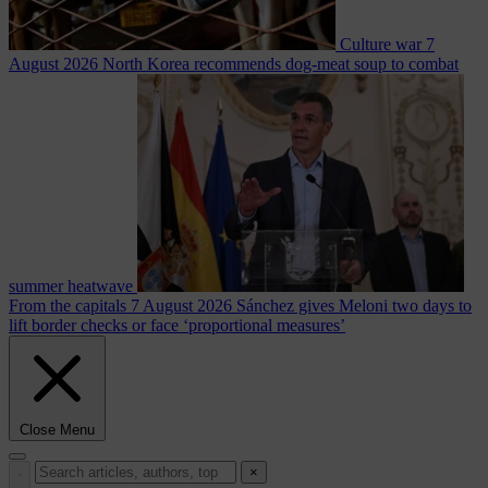
Culture war
7
August 2026
North Korea recommends dog-meat soup to combat
summer heatwave
From the capitals
7 August 2026
Sánchez gives Meloni two days to
lift border checks or face ‘proportional measures’
Close Menu
×