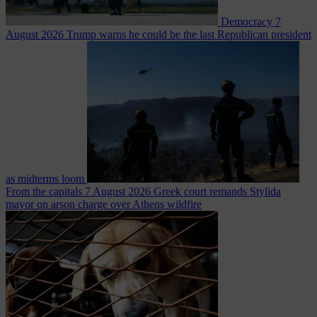
Democracy
7
August 2026
Trump warns he could be the last Republican president
as midterms loom
From the capitals
7 August 2026
Greek court remands Stylida
mayor on arson charge over Athens wildfire