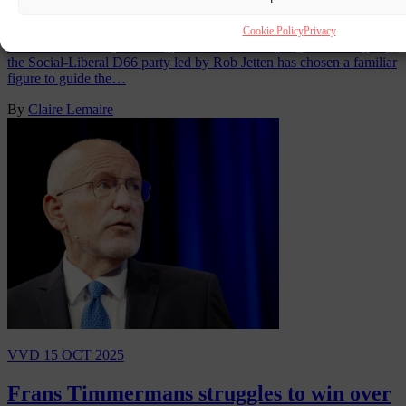
navigate coalition maze
Cookie Policy
Privacy
In the Netherlands, after a tight election left no party with a majority,
the Social-Liberal D66 party led by Rob Jetten has chosen a familiar
figure to guide the…
By
Claire Lemaire
VVD
15 OCT 2025
Frans Timmermans struggles to win over