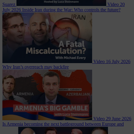
Suarez
Video
20
July 2026
Inside Iran during the War: Who controls the future?
Video
16 July 2026
Why Iran’s overreach may backfire
Video
29 June 2026
Is Armenia becoming the next battleground between Europe and