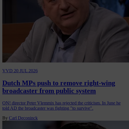
VVD
20 JUL 2026
Dutch MPs push to remove right-wing
broadcaster from public system
ON! director Peter Vlemmix has rejected the criticism. In June he
told AD the broadcaster was fighting "to survive".
By
Carl Deconinck