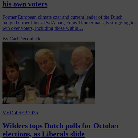
his own voters
Former European climate czar and current leader of the Dutch
merged GroenLinks–PvdA part, Frans Timmermans, is struggling to
win over voters, including those within…
By
Carl Deconinck
VVD
4 SEP 2025
Wilders tops Dutch polls for October
elections, as Liberals slide