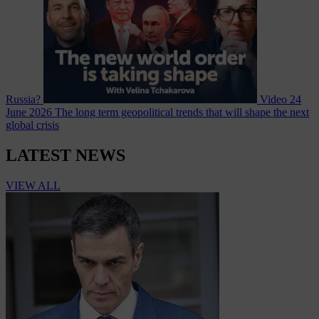
Russia?
Video
24
June 2026
The long term geopolitical trends that will shape the next
global crisis
LATEST NEWS
VIEW ALL