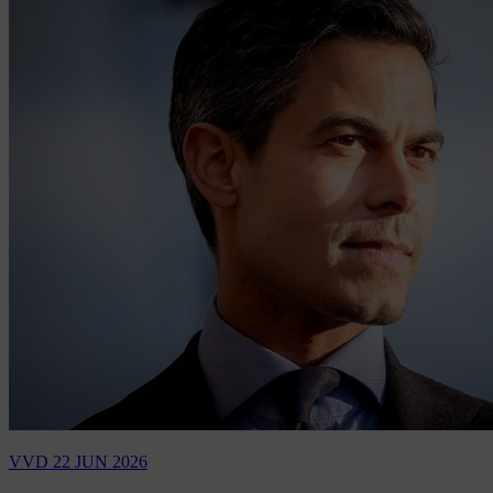
VVD
22 JUN 2026