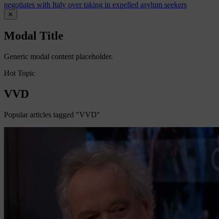
negotiates with Italy over taking in expelled asylum seekers
✕
Modal Title
Generic modal content placeholder.
Hot Topic
VVD
Popular articles tagged "VVD"