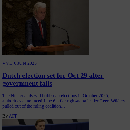
VVD
6 JUN 2025
Dutch election set for Oct 29 after
government falls
The Netherlands will hold snap elections in October 2025,
authorities announced June 6, after right-wing leader Geert Wilders
pulled out of the ruling coalition,…
By
AFP