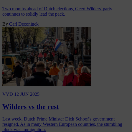
Two months ahead of Dutch elections, Geert Wilders' party
continues to solidly lead the pack.
By
Carl Deconinck
VVD
12 JUN 2025
Wilders vs the rest
Last week, Dutch Prime Minister Dick Schoof's government
resigned. As in many Western European countries, the stumbling
block was immigration.