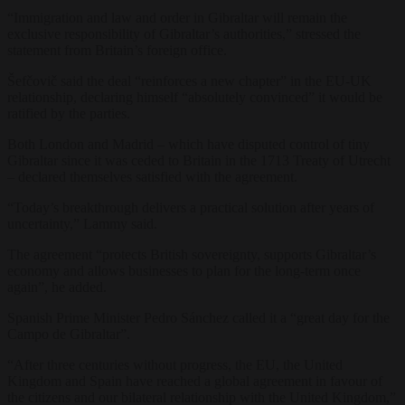
“Immigration and law and order in Gibraltar will remain the
exclusive responsibility of Gibraltar’s authorities,” stressed the
statement from Britain’s foreign office.
Šefčovič said the deal “reinforces a new chapter” in the EU-UK
relationship, declaring himself “absolutely convinced” it would be
ratified by the parties.
Both London and Madrid – which have disputed control of tiny
Gibraltar since it was ceded to Britain in the 1713 Treaty of Utrecht
– declared themselves satisfied with the agreement.
“Today’s breakthrough delivers a practical solution after years of
uncertainty,” Lammy said.
The agreement “protects British sovereignty, supports Gibraltar’s
economy and allows businesses to plan for the long-term once
again”, he added.
Spanish Prime Minister Pedro Sánchez called it a “great day for the
Campo de Gibraltar”.
“After three centuries without progress, the EU, the United
Kingdom and Spain have reached a global agreement in favour of
the citizens and our bilateral relationship with the United Kingdom,”