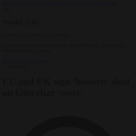
negotiates with Italy over taking in expelled asylum seekers
✕
Modal Title
Generic modal content placeholder.
European Commissioner for trade Maroš Šefčovič. (Rob Pinney -
WPA Pool/Getty Images)
EU bubble
News
Trade
12 June 2025
EU and UK sign ‘historic’ deal
on Gibraltar ‘reset’