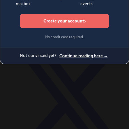
World
Videos
Events
Newsletters
BECOME A MEMBER
DONATE