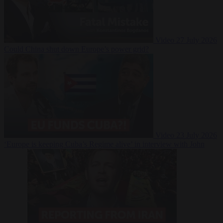
Video
27 July 2026
Could China shut down Europe’s power grid?
Video
23 July 2026
‘Europe is keeping Cuba’s Regime alive’ in interview with John