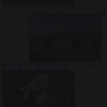
Democracy
7
August 2026
Trump warns he could be the last Republican president
as midterms loom
From the capitals
7 August 2026
Greek court remands Stylida
mayor on arson charge over Athens wildfire