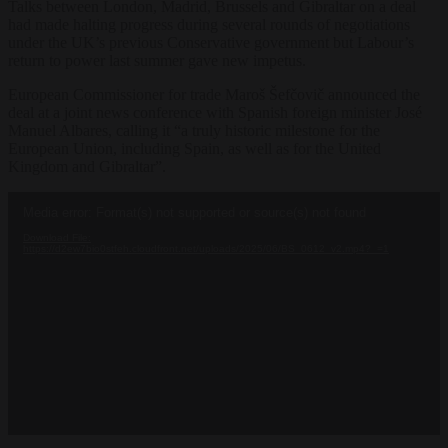
Talks between London, Madrid, Brussels and Gibraltar on a deal
had made halting progress during several rounds of negotiations
under the UK’s previous Conservative government but Labour’s
return to power last summer gave new impetus.
European Commissioner for trade Maroš Šefčovič announced the
deal at a joint news conference with Spanish foreign minister José
Manuel Albares, calling it “a truly historic milestone for the
European Union, including Spain, as well as for the United
Kingdom and Gibraltar”.
Video
Media error: Format(s) not supported or source(s) not found
Player
Download File:
https://d2ew7bio0stfeh.cloudfront.net/uploads/2025/06/BS_0612_v2.mp4?_=1