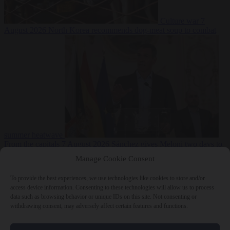
Culture war
7
August 2026
North Korea recommends dog-meat soup to combat
summer heatwave
From the capitals
7 August 2026
Sánchez gives Meloni two days to
lift border checks or face ‘proportional measures’
Manage Cookie Consent
To provide the best experiences, we use technologies like cookies to store and/or
access device information. Consenting to these technologies will allow us to process
data such as browsing behavior or unique IDs on this site. Not consenting or
Close Menu
withdrawing consent, may adversely affect certain features and functions.
×