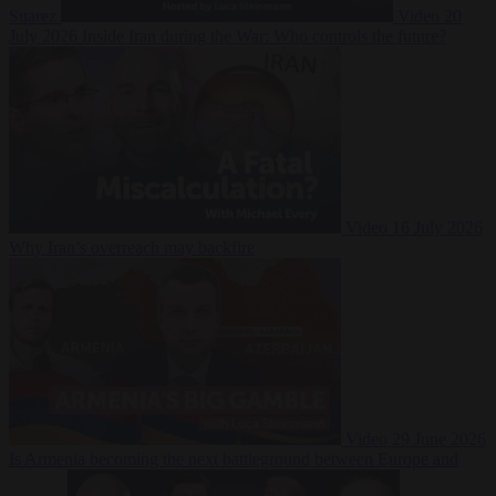
Suarez
Video
20
July 2026
Inside Iran during the War: Who controls the future?
Video
16 July 2026
Why Iran’s overreach may backfire
Video
29 June 2026
Is Armenia becoming the next battleground between Europe and