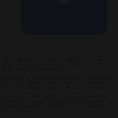
The European Union and Britain sealed an agreement on the status
of the territory of Gibraltar, in what was billed as a “historic”
breakthrough five years after Brexit.
The deal on June 11 will ease the flow of people and goods over the
Gibraltar-Spain border and marks a new step in the much-vaunted
“reset” of ties with Brussels under UK Prime Minister Keir Starmer.
When Britain left the EU in 2020, the relationship between Gibraltar
– historically an important military base for the UK due to its
position at the mouth of the Mediterranean Sea – and the bloc
remained unresolved.