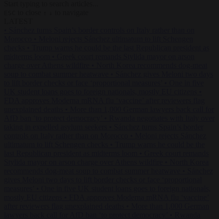
Start typing to search articles...
to close
to navigate
ESC
↑
↓
LATEST
•
Sánchez turns Spain’s border controls on Italy rather than on
Morocco
•
Meloni rejects Sánchez ultimatum to lift Schengen
checks
•
Trump warns he could be the last Republican president as
midterms loom
•
Greek court remands Stylida mayor on arson
charge over Athens wildfire
•
North Korea recommends dog-meat
soup to combat summer heatwave
•
Sánchez gives Meloni two days
to lift border checks or face ‘proportional measures’
•
One in five
UK student loans goes to foreign nationals, mostly EU citizens
•
FDA approves Moderna mRNA flu ‘vaccine’ after reviewers flag
unexplained deaths
•
More than 1,000 German lawyers back call for
AfD ban ‘to protect democracy’
•
Rwanda negotiates with Italy over
taking in expelled asylum seekers
•
Sánchez turns Spain’s border
controls on Italy rather than on Morocco
•
Meloni rejects Sánchez
ultimatum to lift Schengen checks
•
Trump warns he could be the
last Republican president as midterms loom
•
Greek court remands
Stylida mayor on arson charge over Athens wildfire
•
North Korea
recommends dog-meat soup to combat summer heatwave
•
Sánchez
gives Meloni two days to lift border checks or face ‘proportional
measures’
•
One in five UK student loans goes to foreign nationals,
mostly EU citizens
•
FDA approves Moderna mRNA flu ‘vaccine’
after reviewers flag unexplained deaths
•
More than 1,000 German
lawyers back call for AfD ban ‘to protect democracy’
•
Rwanda