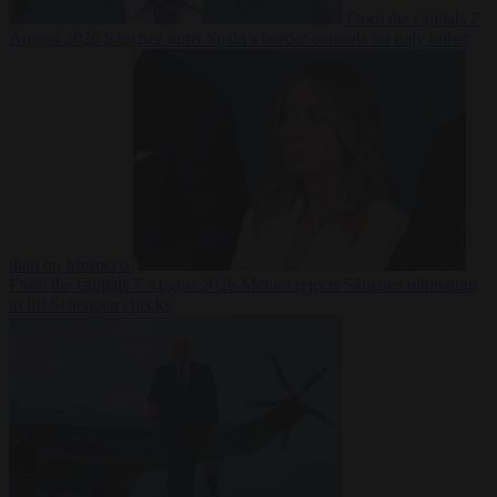
From the capitals
7
August 2026
Sánchez turns Spain’s border controls on Italy rather
than on Morocco
From the capitals
7 August 2026
Meloni rejects Sánchez ultimatum
to lift Schengen checks