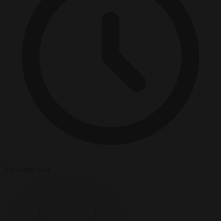
3 minutes read