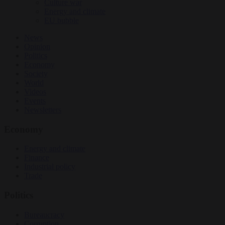
Culture war
Energy and climate
EU bubble
News
Opinion
Politics
Economy
Society
World
Videos
Events
Newsletters
Economy
Energy and climate
Finance
Industrial policy
Trade
Politics
Bureaucracy
Corruption