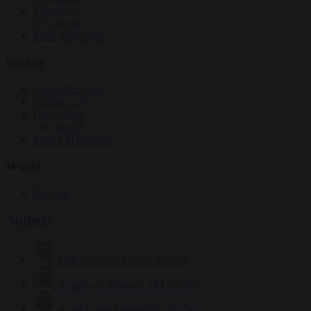
Elections
EU bubble
From the capitals
Society
Consumer rights
Culture war
Democracy
Free speech
Living in Brussels
World
Defence
Authors
Carl Deconinck
2632 articles
Antonio O'Mullony
154 articles
Anne-Laure Dufeal
749 articles