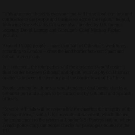
“This agreement benefits everyone and will bring legal certainty and
confidence to the people and businesses across the region,” he said,
following Brussels talks that were also attended by UK foreign
secretary David Lammy and Gibraltar’s Chief Minister Fabian
Picardo.
Around 15,000 people – more than half of Gibraltar’s workforce,
according to London – cross the land border between Spain and
Gibraltar every day.
In a statement, the four parties said the agreement would create a
fluid border between Gibraltar and Spain, with no physical barriers
or checks between the territory and the border town of La Linea.
People arriving by air or sea would undergo dual border checks at
Gibraltar port and airport, to be carried out by Gibraltar and Spanish
officials.
“Spanish officials will be responsible for ensuring the integrity of the
Schengen Area,” said a UK Government statement, which likened
the arrangement to the system at London’s St Pancras station, where
French police carry out border checks for passengers bound for the
EU.