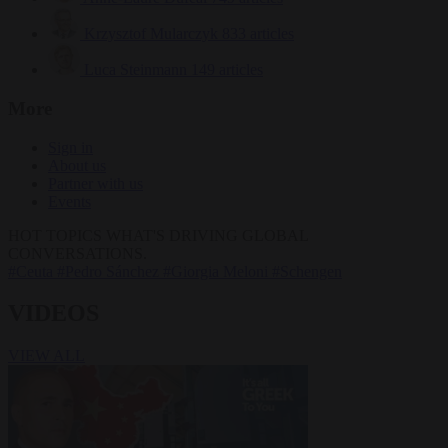
Krzysztof Mularczyk
833 articles
Luca Steinmann
149 articles
More
Sign in
About us
Partner with us
Events
HOT TOPICS
WHAT'S DRIVING GLOBAL
CONVERSATIONS.
#Ceuta
#Pedro Sánchez
#Giorgia Meloni
#Schengen
VIDEOS
VIEW ALL