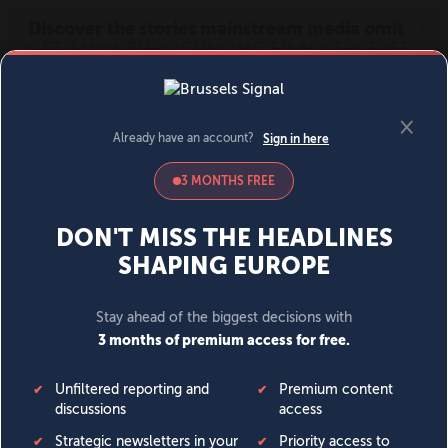
MENU
SIGN IN
BECOME A MEMBER
DONATE
News
Opinion
Politics
Economy
Society