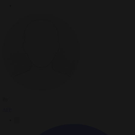
By
AFP