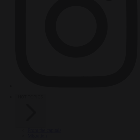
HOT TOPICS
From the capitals
Migration