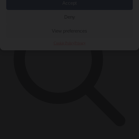
Accept
Deny
View preferences
Cookie Policy
Privacy