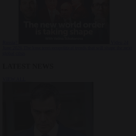
Russia?
Video
24
June 2026
The long term geopolitical trends that will shape the next
global crisis
LATEST NEWS
VIEW ALL