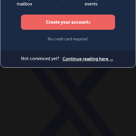
World
Videos
Events
Newsletters
BECOME A MEMBER
DONATE