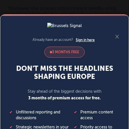
MENU
SIGN IN
BECOME A MEMBER
DONATE
News
Opinion
Politics
Economy
Society