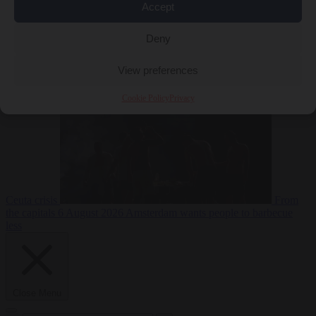
Accept
Deny
EU bubble
6
August 2026
Commission considers extra funding for Spain over
View preferences
Cookie Policy
Privacy
Ceuta crisis
From
the capitals
6 August 2026
Amsterdam wants people to barbecue
less
Close Menu