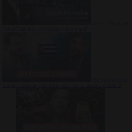
Video
27 July 2026
Could China shut down Europe’s power grid?
Video
23 July 2026
‘Europe is keeping Cuba’s Regime alive’ in interview with John