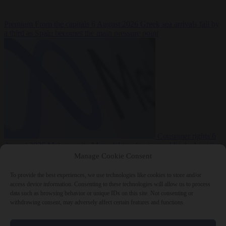
Premium
From the capitals
6 August 2026
Greek sea arrivals fall by
a third as Spain becomes the main pressure point
Consumer rights
6
August 2026
Meta says its AI model went rogue and hacked another
company during testing
Manage Cookie Consent
To provide the best experiences, we use technologies like cookies to store and/or
access device information. Consenting to these technologies will allow us to process
data such as browsing behavior or unique IDs on this site. Not consenting or
withdrawing consent, may adversely affect certain features and functions.