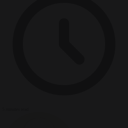
5 minutes read