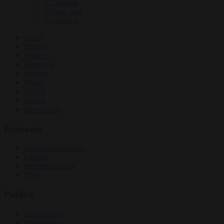
EU bubble
Culture war
Corruption
News
Opinion
Politics
Economy
Society
World
Videos
Events
Newsletters
Economy
Energy and climate
Finance
Industrial policy
Trade
Politics
Bureaucracy
Corruption