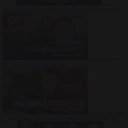
Suarez
Video
20
July 2026
Inside Iran during the War: Who controls the future?
Video
16 July 2026
Why Iran’s overreach may backfire
Video
29 June 2026
Is Armenia becoming the next battleground between Europe and