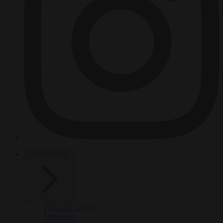
HOT TOPICS
From the capitals
Migration