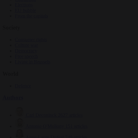
Elections
EU bubble
From the capitals
Society
Consumer rights
Culture war
Democracy
Free speech
Living in Brussels
World
Defence
Authors
Carl Deconinck
2627 articles
Antonio O'Mullony
151 articles
Anne-Laure Dufeal
749 articles