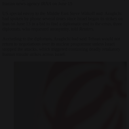
Iranian news agency
IRNA
on June 19.
US special envoy to the Middle East Steve Witkoff and Araghchi
had spoken by phone several times since Israel began its strikes on
Iran on June 13 in a bid to find a diplomatic end to the crisis, three
diplomats, who requested anonymity, told
Reuters
.
According to the diplomats, Araghchi had said Tehran would not
return to negotiations over its nuclear programme unless Israel
stopped the attacks, which triggered continuing deadly retaliatory
Iranian missile strikes across Israel.