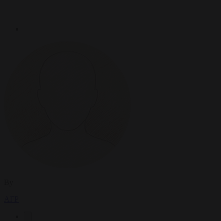
By
AFP