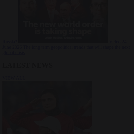
Russia?
Video
24
June 2026
The long term geopolitical trends that will shape the next
global crisis
LATEST NEWS
VIEW ALL