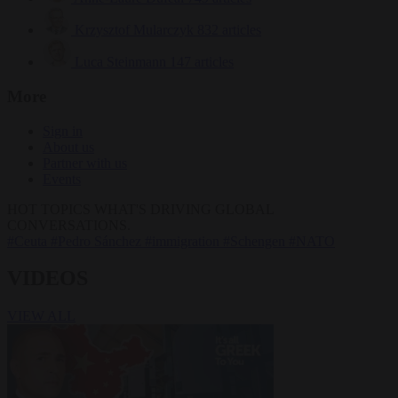
Krzysztof Mularczyk
832 articles
Luca Steinmann
147 articles
More
Sign in
About us
Partner with us
Events
HOT TOPICS
WHAT'S DRIVING GLOBAL
CONVERSATIONS.
#Ceuta
#Pedro Sánchez
#immigration
#Schengen
#NATO
VIDEOS
VIEW ALL