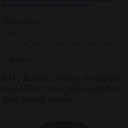
support’ from FIFA leadership after crisis meeting
✕
Modal Title
Generic modal content placeholder.
EU foreign policy chief Kaja Kallas. (Thierry Monasse/Getty
Images)
EU bubble
News
20 June 2025
EU’s Kallas, France, Germany
and UK to hold talks with Iran
over Israeli conflict