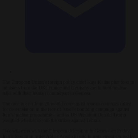
The European Union’s foreign policy chief Kaja Kallas plus foreign
ministers from the UK, France and Germany are to hold nuclear
talks with their Iranian counterpart in Geneva.
The meeting on June 20 would come as European countries called
for de-escalation in the face of Israel’s bombing campaign against
Iran’s nuclear programme – and as US President Donald Trump
weighed whether to join the strikes against Tehran.
“We will meet with the European delegation in Geneva on Friday,”
Iran’s foreign minister Abbas Araghchi said in a statement carried by