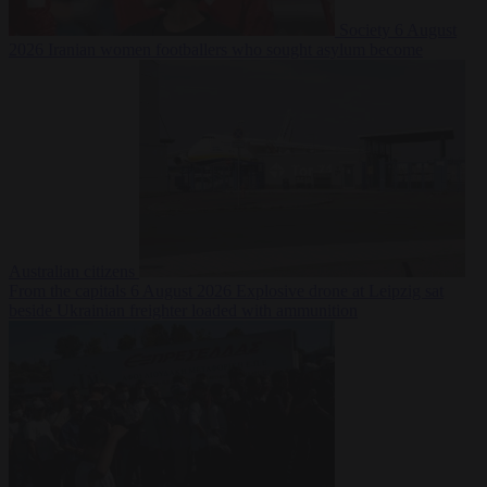
Society
6 August
2026
Iranian women footballers who sought asylum become
Australian citizens
From the capitals
6 August 2026
Explosive drone at Leipzig sat
beside Ukrainian freighter loaded with ammunition