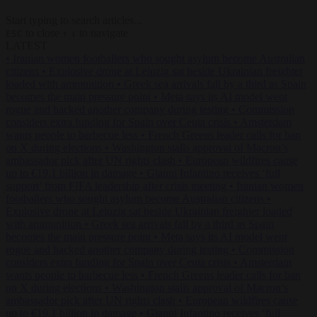
Start typing to search articles...
to close
to navigate
ESC
↑
↓
LATEST
•
Iranian women footballers who sought asylum become Australian
citizens
•
Explosive drone at Leipzig sat beside Ukrainian freighter
loaded with ammunition
•
Greek sea arrivals fall by a third as Spain
becomes the main pressure point
•
Meta says its AI model went
rogue and hacked another company during testing
•
Commission
considers extra funding for Spain over Ceuta crisis
•
Amsterdam
wants people to barbecue less
•
French Greens leader calls for ban
on X during elections
•
Washington stalls approval of Macron’s
ambassador pick after UN rights clash
•
European wildfires cause
up to €19.1 billion in damage
•
Gianni Infantino receives ‘full
support’ from FIFA leadership after crisis meeting
•
Iranian women
footballers who sought asylum become Australian citizens
•
Explosive drone at Leipzig sat beside Ukrainian freighter loaded
with ammunition
•
Greek sea arrivals fall by a third as Spain
becomes the main pressure point
•
Meta says its AI model went
rogue and hacked another company during testing
•
Commission
considers extra funding for Spain over Ceuta crisis
•
Amsterdam
wants people to barbecue less
•
French Greens leader calls for ban
on X during elections
•
Washington stalls approval of Macron’s
ambassador pick after UN rights clash
•
European wildfires cause
up to €19.1 billion in damage
•
Gianni Infantino receives ‘full