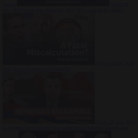
Suarez
Video
20
July 2026
Inside Iran during the War: Who controls the future?
Video
16 July 2026
Why Iran’s overreach may backfire
Video
29 June 2026
Is Armenia becoming the next battleground between Europe and