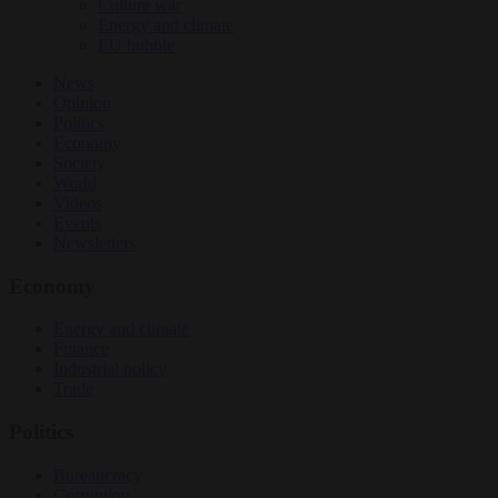
Culture war
Energy and climate
EU bubble
News
Opinion
Politics
Economy
Society
World
Videos
Events
Newsletters
Economy
Energy and climate
Finance
Industrial policy
Trade
Politics
Bureaucracy
Corruption