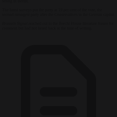
strong in Berlin.
The latest surveys put the party at 19 per cent of the vote, the
second-strongest party after the Conservatives in the German capital.
Brussels Signal
reached out to the Brecht House literature forum for
comment but had not heard back at the time of writing.