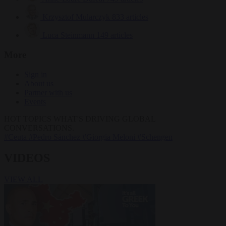
Krzysztof Mularczyk
833 articles
Luca Steinmann
149 articles
More
Sign in
About us
Partner with us
Events
HOT TOPICS
WHAT'S DRIVING GLOBAL
CONVERSATIONS.
#Ceuta
#Pedro Sánchez
#Giorgia Meloni
#Schengen
VIDEOS
VIEW ALL