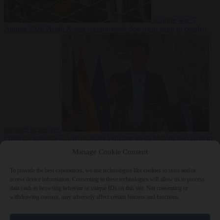
Culture war
7
August 2026
North Korea recommends dog-meat soup to combat
summer heatwave
From the capitals
7 August 2026
Sánchez gives Meloni two days to
lift border checks or face ‘proportional measures’
Manage Cookie Consent
To provide the best experiences, we use technologies like cookies to store and/or
access device information. Consenting to these technologies will allow us to process
data such as browsing behavior or unique IDs on this site. Not consenting or
Close Menu
withdrawing consent, may adversely affect certain features and functions.
×