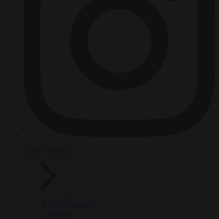
HOT TOPICS
From the capitals
Migration