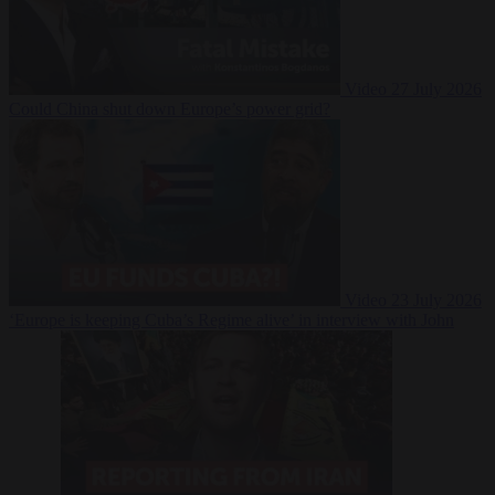
Video
27 July 2026
Could China shut down Europe’s power grid?
Video
23 July 2026
‘Europe is keeping Cuba’s Regime alive’ in interview with John