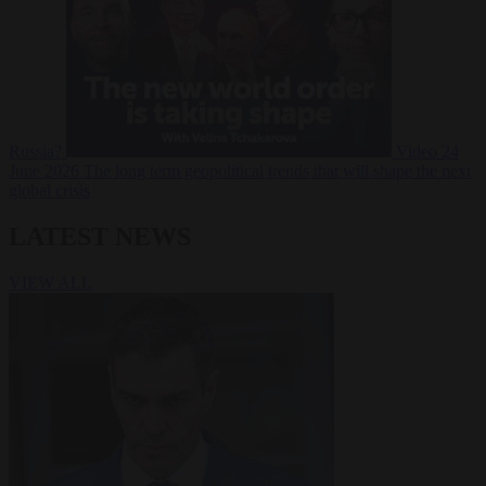
Russia?
Video
24
June 2026
The long term geopolitical trends that will shape the next
global crisis
LATEST NEWS
VIEW ALL