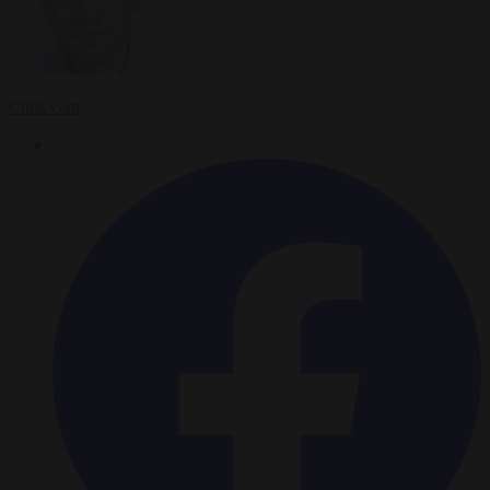
Chris Gatt