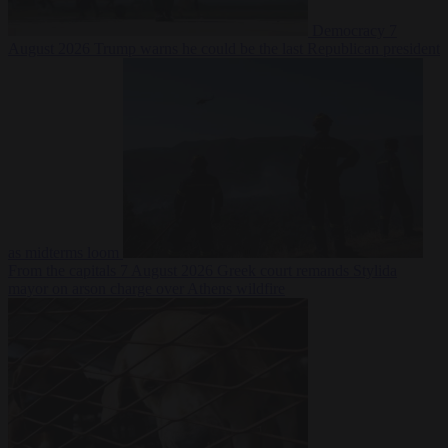
Democracy
7
August 2026
Trump warns he could be the last Republican president
as midterms loom
From the capitals
7 August 2026
Greek court remands Stylida
mayor on arson charge over Athens wildfire