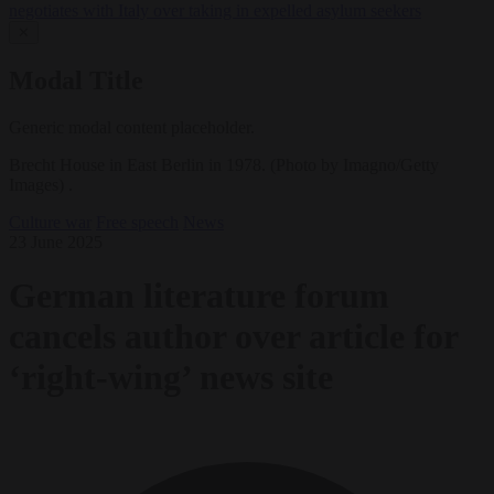
negotiates with Italy over taking in expelled asylum seekers
✕
Modal Title
Generic modal content placeholder.
Brecht House in East Berlin in 1978. (Photo by Imagno/Getty
Images) .
Culture war
Free speech
News
23 June 2025
German literature forum
cancels author over article for
‘right-wing’ news site