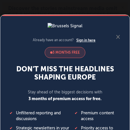
MENU
SIGN IN
BECOME A MEMBER
DONATE
News
Opinion
Politics
Economy
Society