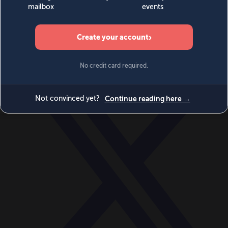
World
Videos
Events
Newsletters
BECOME A MEMBER
DONATE