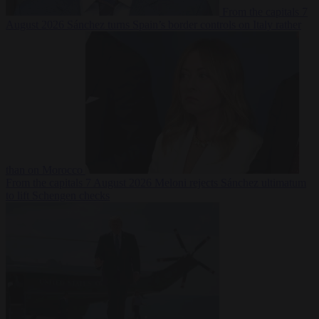
From the capitals
7
August 2026
Sánchez turns Spain’s border controls on Italy rather
than on Morocco
From the capitals
7 August 2026
Meloni rejects Sánchez ultimatum
to lift Schengen checks