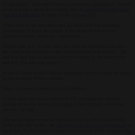
“I said in jest: ‘That sort of makes us enemies’ and laughed,” Winter
wrote in a piece about the evening.
Nius
is
considered a right-wing
populist publication
by many on the German Left.
Winter said he did not expect any backlash from his humorous
comment as he knew the people at the literature forum from
previous work he did for the organisation.
Despite that, just 15 hours after the event the organisers told him
they had decided to remove the recording from their website. The
told him they had not known about his writing or the news portal
and that “this does not suit us”.
Brussels Signal
verified that the recording could no longer be found
on the literature forum’s website.
Winter expressed concern about the deletion.
“I have asked the house whether it will ever make the missing
reading accessible to the public again. I have not yet received an
answer,” he said.
The article Winter wrote for
Nius
was critical of the hard-left
Die
Linke
party.
Die Linke
– the
self-described successor organisation
to
the former East German Communist unity party SED – is especially