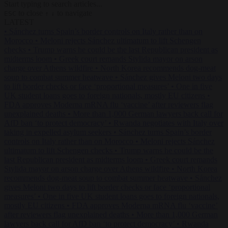
Start typing to search articles...
to close
to navigate
ESC
↑
↓
LATEST
•
Sánchez turns Spain’s border controls on Italy rather than on
Morocco
•
Meloni rejects Sánchez ultimatum to lift Schengen
checks
•
Trump warns he could be the last Republican president as
midterms loom
•
Greek court remands Stylida mayor on arson
charge over Athens wildfire
•
North Korea recommends dog-meat
soup to combat summer heatwave
•
Sánchez gives Meloni two days
to lift border checks or face ‘proportional measures’
•
One in five
UK student loans goes to foreign nationals, mostly EU citizens
•
FDA approves Moderna mRNA flu ‘vaccine’ after reviewers flag
unexplained deaths
•
More than 1,000 German lawyers back call for
AfD ban ‘to protect democracy’
•
Rwanda negotiates with Italy over
taking in expelled asylum seekers
•
Sánchez turns Spain’s border
controls on Italy rather than on Morocco
•
Meloni rejects Sánchez
ultimatum to lift Schengen checks
•
Trump warns he could be the
last Republican president as midterms loom
•
Greek court remands
Stylida mayor on arson charge over Athens wildfire
•
North Korea
recommends dog-meat soup to combat summer heatwave
•
Sánchez
gives Meloni two days to lift border checks or face ‘proportional
measures’
•
One in five UK student loans goes to foreign nationals,
mostly EU citizens
•
FDA approves Moderna mRNA flu ‘vaccine’
after reviewers flag unexplained deaths
•
More than 1,000 German
lawyers back call for AfD ban ‘to protect democracy’
•
Rwanda