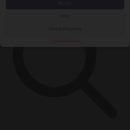
Accept
Deny
View preferences
Cookie Policy
Privacy