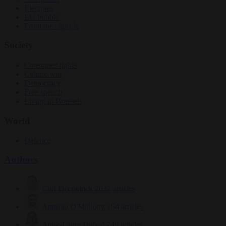
Elections
EU bubble
From the capitals
Society
Consumer rights
Culture war
Democracy
Free speech
Living in Brussels
World
Defence
Authors
Carl Deconinck
2632 articles
Antonio O'Mullony
154 articles
Anne-Laure Dufeal
749 articles