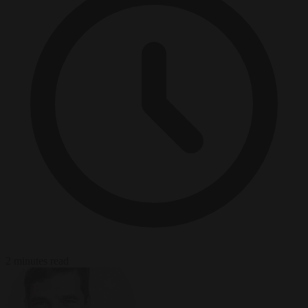
2 minutes read