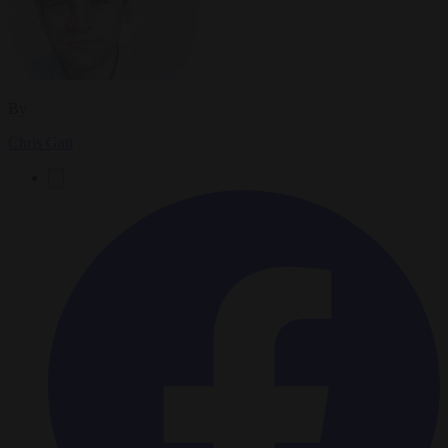
By
Chris Gatt