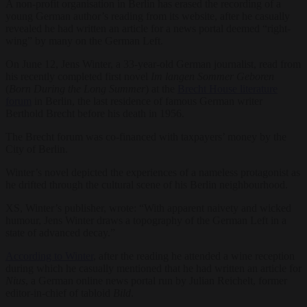
A non-profit organisation in Berlin has erased the recording of a
young German author’s reading from its website, after he casually
revealed he had written an article for a news portal deemed “right-
wing” by many on the German Left.
On June 12, Jens Winter, a 33-year-old German journalist, read from
his recently completed first novel
Im langen Sommer Geboren
(
Born During the Long Summer
) at the
Brecht House literature
forum
in Berlin, the last residence of famous German writer
Berthold Brecht before his death in 1956.
The Brecht forum was co-financed with taxpayers’ money by the
City of Berlin.
Winter’s novel depicted the experiences of a nameless protagonist as
he drifted through the cultural scene of his Berlin neighbourhood.
XS, Winter’s publisher, wrote: “With apparent naivety and wicked
humour, Jens Winter draws a topography of the German Left in a
state of advanced decay.”
According to Winter
, after the reading he attended a wine reception
during which he casually mentioned that he had written an article for
Nius
, a German online news portal run by Julian Reichelt, former
editor-in-chief of tabloid
Bild
.