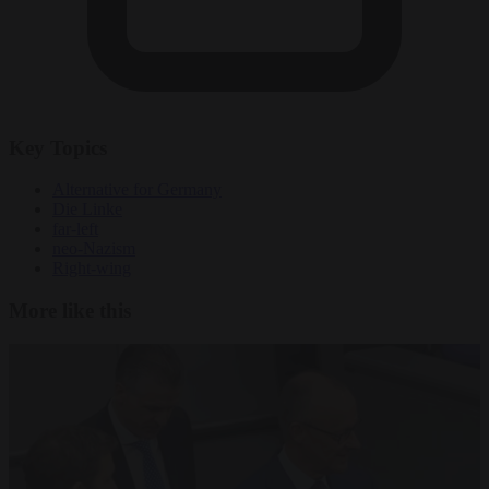
Key Topics
Alternative for Germany
Die Linke
far-left
neo-Nazism
Right-wing
More like this