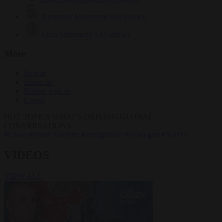
Krzysztof Mularczyk
832 articles
Luca Steinmann
147 articles
More
Sign in
About us
Partner with us
Events
HOT TOPICS
WHAT'S DRIVING GLOBAL
CONVERSATIONS.
#Ceuta
#Pedro Sánchez
#immigration
#Schengen
#NATO
VIDEOS
VIEW ALL