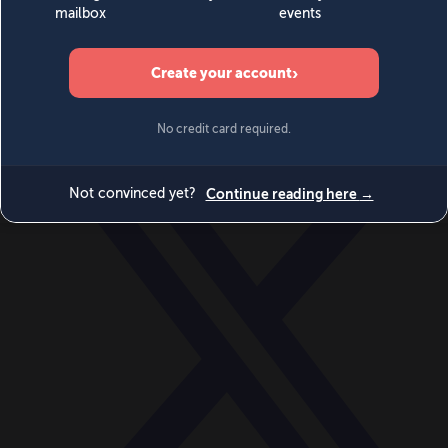
World
Videos
Events
Newsletters
BECOME A MEMBER
DONATE