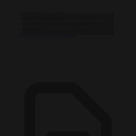
Es wäre so wild, wenn
Sachsen-Anhalt das erste
— Felix
Click to accept marketing cookies and
Land wäre, aus dem die SPD
(@WolfDesNordens)
enable this content
verschwindet.
June 23, 2025
pic.twitter.com/DVeg5dmaB6