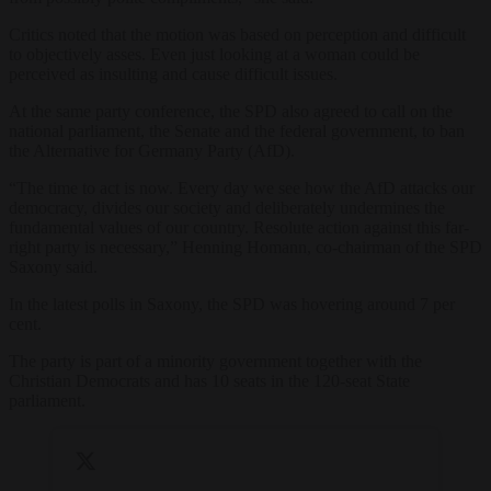
Critics noted that the motion was based on perception and difficult
to objectively asses. Even just looking at a woman could be
perceived as insulting and cause difficult issues.
At the same party conference, the SPD also agreed to call on the
national parliament, the Senate and the federal government, to ban
the Alternative for Germany Party (AfD).
“The time to act is now. Every day we see how the AfD attacks our
democracy, divides our society and deliberately undermines the
fundamental values of our country. Resolute action against this far-
right party is necessary,” Henning Homann, co-chairman of the SPD
Saxony said.
In the latest polls in Saxony, the SPD was hovering around 7 per
cent.
The party is part of a minority government together with the
Christian Democrats and has 10 seats in the 120-seat State
parliament.