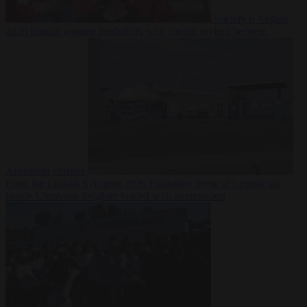
Society
6 August
2026
Iranian women footballers who sought asylum become
Australian citizens
From the capitals
6 August 2026
Explosive drone at Leipzig sat
beside Ukrainian freighter loaded with ammunition