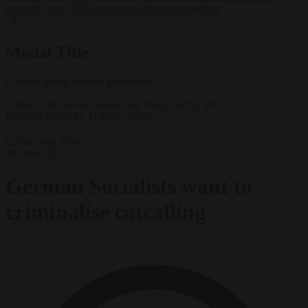
support’ from FIFA leadership after crisis meeting
✕
Modal Title
Generic modal content placeholder.
A flag of the Social Democratic Party (SPD). EPA-
EFE/HANNIBAL HANSCHKE
Culture war
News
24 June 2025
German Socialists want to
criminalise catcalling