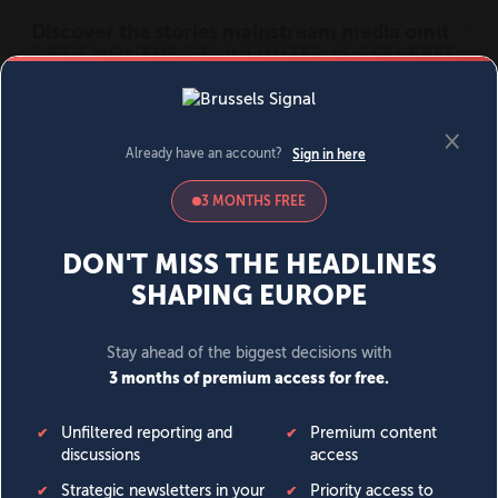
MENU
SIGN IN
BECOME A MEMBER
DONATE
News
Opinion
Politics
Economy
Society