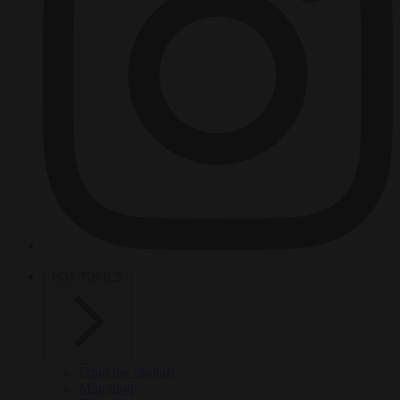
HOT TOPICS
From the capitals
Migration