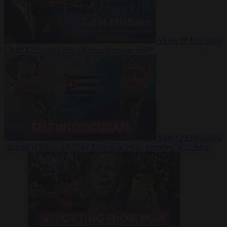
Video
27 July 2026
Could China shut down Europe’s power grid?
Video
23 July 2026
‘Europe is keeping Cuba’s Regime alive’ in interview with John