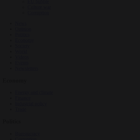
EU bubble
Culture war
Corruption
News
Opinion
Politics
Economy
Society
World
Videos
Events
Newsletters
Economy
Energy and climate
Finance
Industrial policy
Trade
Politics
Bureaucracy
Corruption