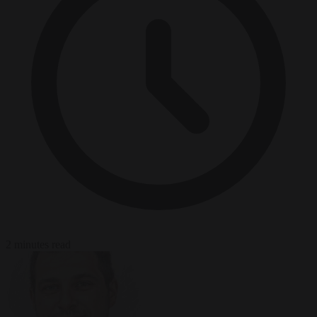
2 minutes read