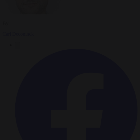
By
Carl Deconinck