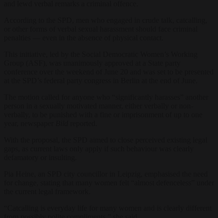
and lewd verbal remarks a criminal offence.
According to the SPD, men who engaged in crude talk, catcalling,
or other forms of verbal sexual harassment should face criminal
penalties — even in the absence of physical contact.
This initiative, led by the Social Democratic Women’s Working
Group (ASF), was unanimously approved at a State party
conference over the weekend of June 20 and was set to be presented
at the SPD’s federal party congress in Berlin at the end of June.
The motion called for anyone who “significantly harasses” another
person in a sexually motivated manner, either verbally or non-
verbally, to be punished with a fine or imprisonment of up to one
year, newspaper
Bild
reported.
With the proposal, the SPD aimed to close perceived existing legal
gaps, as current laws only apply if such behaviour was clearly
defamatory or insulting.
Pia Heine, an SPD city councillor in Leipzig, emphasised the need
for change, stating that many women felt “almost defenceless” under
the current legal framework.
“Catcalling is everyday life for many women and is clearly different
from possibly polite compliments,” she said.