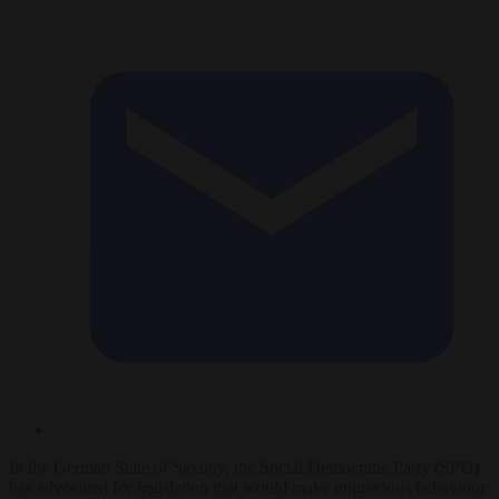
In the German State of Saxony, the Social Democratic Party (SPD)
has advocated for legislation that would make ungracious behaviour