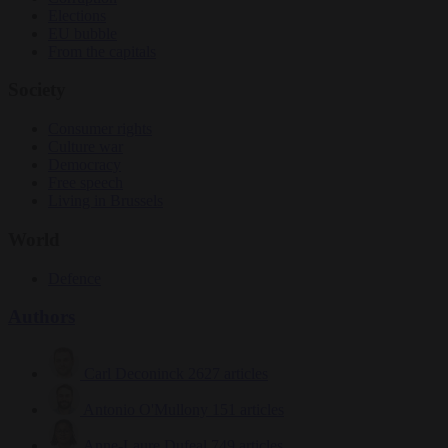
Elections
EU bubble
From the capitals
Society
Consumer rights
Culture war
Democracy
Free speech
Living in Brussels
World
Defence
Authors
Carl Deconinck
2627 articles
Antonio O'Mullony
151 articles
Anne-Laure Dufeal
749 articles