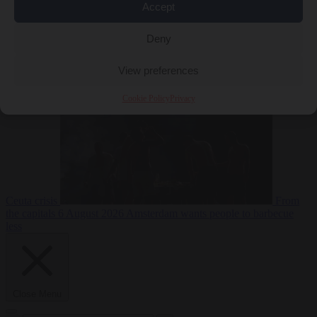
Accept
Deny
EU bubble
6
August 2026
Commission considers extra funding for Spain over
View preferences
Cookie Policy
Privacy
Ceuta crisis
From
the capitals
6 August 2026
Amsterdam wants people to barbecue
less
Close Menu