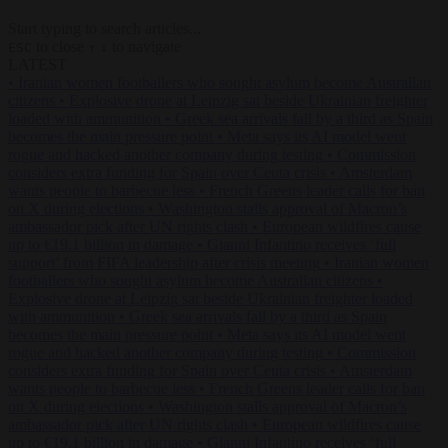
Start typing to search articles...
to close
to navigate
ESC
↑
↓
LATEST
•
Iranian women footballers who sought asylum become Australian
citizens
•
Explosive drone at Leipzig sat beside Ukrainian freighter
loaded with ammunition
•
Greek sea arrivals fall by a third as Spain
becomes the main pressure point
•
Meta says its AI model went
rogue and hacked another company during testing
•
Commission
considers extra funding for Spain over Ceuta crisis
•
Amsterdam
wants people to barbecue less
•
French Greens leader calls for ban
on X during elections
•
Washington stalls approval of Macron’s
ambassador pick after UN rights clash
•
European wildfires cause
up to €19.1 billion in damage
•
Gianni Infantino receives ‘full
support’ from FIFA leadership after crisis meeting
•
Iranian women
footballers who sought asylum become Australian citizens
•
Explosive drone at Leipzig sat beside Ukrainian freighter loaded
with ammunition
•
Greek sea arrivals fall by a third as Spain
becomes the main pressure point
•
Meta says its AI model went
rogue and hacked another company during testing
•
Commission
considers extra funding for Spain over Ceuta crisis
•
Amsterdam
wants people to barbecue less
•
French Greens leader calls for ban
on X during elections
•
Washington stalls approval of Macron’s
ambassador pick after UN rights clash
•
European wildfires cause
up to €19.1 billion in damage
•
Gianni Infantino receives ‘full