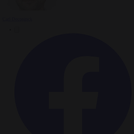
Carl Deconinck