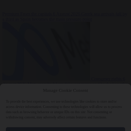
Premium
From the capitals
6 August 2026
Greek sea arrivals fall by
a third as Spain becomes the main pressure point
Consumer rights
6
August 2026
Meta says its AI model went rogue and hacked another
company during testing
Manage Cookie Consent
To provide the best experiences, we use technologies like cookies to store and/or
access device information. Consenting to these technologies will allow us to process
data such as browsing behavior or unique IDs on this site. Not consenting or
withdrawing consent, may adversely affect certain features and functions.