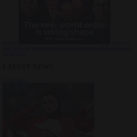
Russia?
Video
24
June 2026
The long term geopolitical trends that will shape the next
global crisis
LATEST NEWS
VIEW ALL