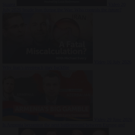
Suarez
Video
20
July 2026
Inside Iran during the War: Who controls the future?
Video
16 July 2026
Why Iran’s overreach may backfire
Video
29 June 2026
Is Armenia becoming the next battleground between Europe and