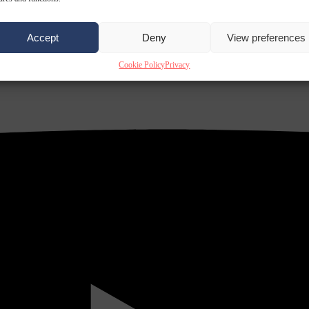
Accept
Deny
View preferences
Cookie Policy
Privacy