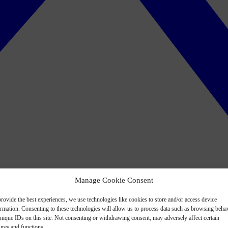
Manage Cookie Consent
rovide the best experiences, we use technologies like cookies to store and/or access device
ormation. Consenting to these technologies will allow us to process data such as browsing beha
nique IDs on this site. Not consenting or withdrawing consent, may adversely affect certain
ures and functions.