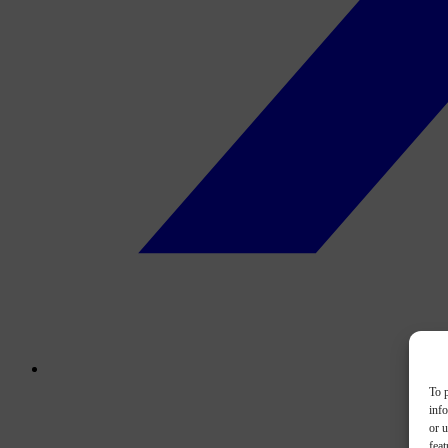
To p
inf
or u
feat