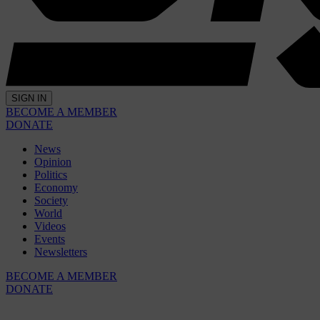
SIGN IN
BECOME A MEMBER
DONATE
News
Opinion
Politics
Economy
Society
World
Videos
Events
Newsletters
BECOME A MEMBER
DONATE