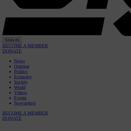
SIGN IN
BECOME A MEMBER
DONATE
News
Opinion
Politics
Economy
Society
World
Videos
Events
Newsletters
BECOME A MEMBER
DONATE