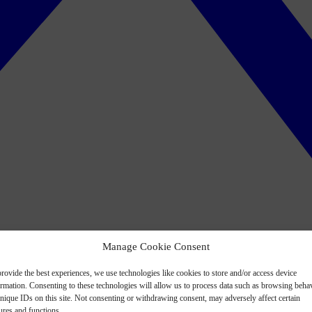
Manage Cookie Consent
rovide the best experiences, we use technologies like cookies to store and/or access device
ormation. Consenting to these technologies will allow us to process data such as browsing beha
nique IDs on this site. Not consenting or withdrawing consent, may adversely affect certain
ures and functions.