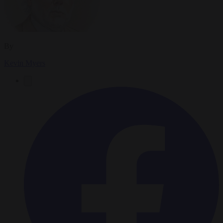
By
Kevin Myers