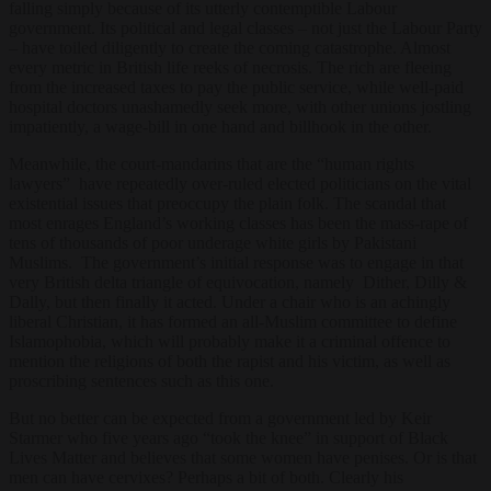
falling simply because of its utterly contemptible Labour
government. Its political and legal classes – not just the Labour Party
– have toiled diligently to create the coming catastrophe. Almost
every metric in British life reeks of necrosis. The rich are fleeing
from the increased taxes to pay the public service, while well-paid
hospital doctors unashamedly seek more, with other unions jostling
impatiently, a wage-bill in one hand and billhook in the other.
Meanwhile, the court-mandarins that are the “human rights
lawyers” have repeatedly over-ruled elected politicians on the vital
existential issues that preoccupy the plain folk. The scandal that
most enrages England’s working classes has been the mass-rape of
tens of thousands of poor underage white girls by Pakistani
Muslims. The government’s initial response was to engage in that
very British delta triangle of equivocation, namely Dither, Dilly &
Dally, but then finally it acted. Under a chair who is an achingly
liberal Christian, it has formed an all-Muslim committee to define
Islamophobia, which will probably make it a criminal offence to
mention the religions of both the rapist and his victim, as well as
proscribing sentences such as this one.
But no better can be expected from a government led by Keir
Starmer who five years ago “took the knee” in support of Black
Lives Matter and believes that some women have penises. Or is that
men can have cervixes? Perhaps a bit of both. Clearly his