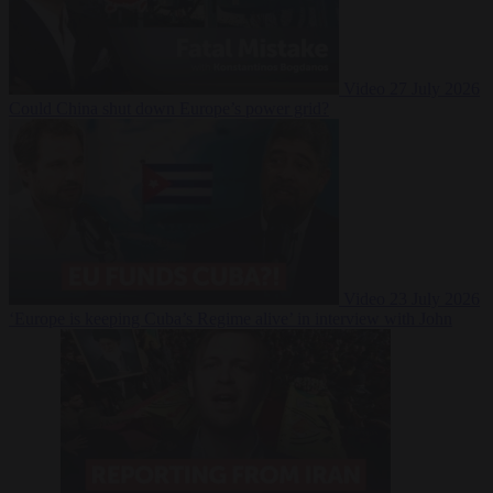
Video
27 July 2026
Could China shut down Europe’s power grid?
Video
23 July 2026
‘Europe is keeping Cuba’s Regime alive’ in interview with John