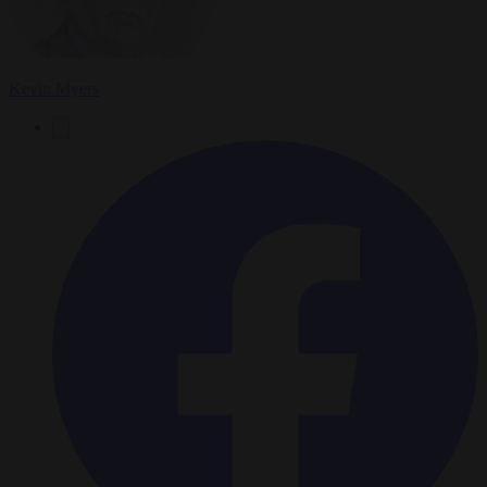
Kevin Myers