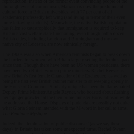
reproduction. Instead of the former event convincing people of the
thorough evils of communism, Marxism is now the predominant
cultural force in British universities, with 77 per cent of all
academics professedly left-wing (and living in terror of their even
more left-wing students). Meanwhile, the native British population
has fallen so catastrophically that immigration is required to keep
Britain’s vast welfare state functioning, even though half a dozen
British cities, including London and Birmingham and my own
native city of Leicester, are now ethnically foreign.
The 1960s was also when American feminists began to break down
the barriers for women, with Britain largely setting the feminist pace
since then. Though there have been no US women presidents, there
have been two British women prime ministers. Rachel Reeves is
now Britain’s first female Chancellor of the Exchequer, as well as
being the first-ever British cabinet minister to sit weeping openly in
the House of Commons. Similarly unique has been the flame-haired
Deputy Prime Minister Angela Rayner, who boasted about flashing
her “ginger growler” at the then prime minister Boris Johnson while
he addressed the House. Displays of pudenda are possibly not quite
what Gloria Steinem intended with the M-word in her call to arms,
The Feminine Mystique
Indeed, the “feminisation of public discourse” (as we say these
days) in Britain has taken some unexpected turns. Rachel Swann