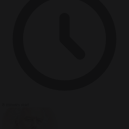
8 minutes read