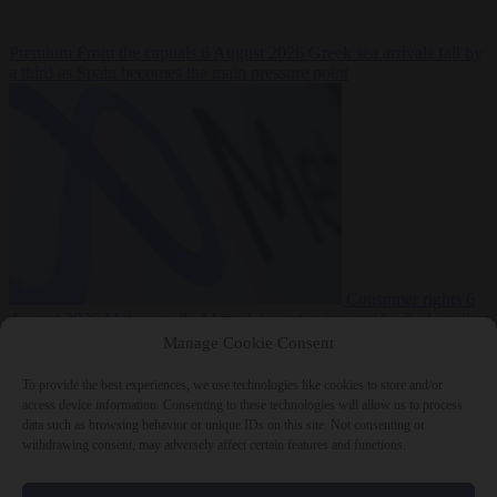
Premium
From the capitals
6 August 2026
Greek sea arrivals fall by
a third as Spain becomes the main pressure point
Consumer rights
6
August 2026
Meta says its AI model went rogue and hacked another
company during testing
Manage Cookie Consent
To provide the best experiences, we use technologies like cookies to store and/or
access device information. Consenting to these technologies will allow us to process
data such as browsing behavior or unique IDs on this site. Not consenting or
withdrawing consent, may adversely affect certain features and functions.