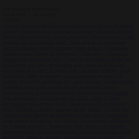
Start typing to search articles...
to close
to navigate
ESC
↑
↓
LATEST
•
Iranian women footballers who sought asylum become Australian
citizens
•
Explosive drone at Leipzig sat beside Ukrainian freighter
loaded with ammunition
•
Greek sea arrivals fall by a third as Spain
becomes the main pressure point
•
Meta says its AI model went
rogue and hacked another company during testing
•
Commission
considers extra funding for Spain over Ceuta crisis
•
Amsterdam
wants people to barbecue less
•
French Greens leader calls for ban
on X during elections
•
Washington stalls approval of Macron’s
ambassador pick after UN rights clash
•
European wildfires cause
up to €19.1 billion in damage
•
Gianni Infantino receives ‘full
support’ from FIFA leadership after crisis meeting
•
Iranian women
footballers who sought asylum become Australian citizens
•
Explosive drone at Leipzig sat beside Ukrainian freighter loaded
with ammunition
•
Greek sea arrivals fall by a third as Spain
becomes the main pressure point
•
Meta says its AI model went
rogue and hacked another company during testing
•
Commission
considers extra funding for Spain over Ceuta crisis
•
Amsterdam
wants people to barbecue less
•
French Greens leader calls for ban
on X during elections
•
Washington stalls approval of Macron’s
ambassador pick after UN rights clash
•
European wildfires cause
up to €19.1 billion in damage
•
Gianni Infantino receives ‘full