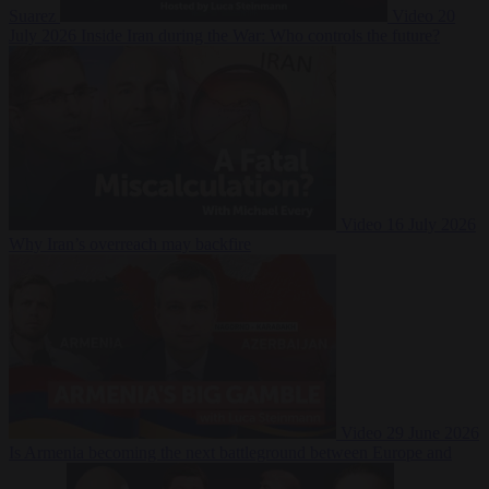
Suarez
Video
20
July 2026
Inside Iran during the War: Who controls the future?
Video
16 July 2026
Why Iran’s overreach may backfire
Video
29 June 2026
Is Armenia becoming the next battleground between Europe and