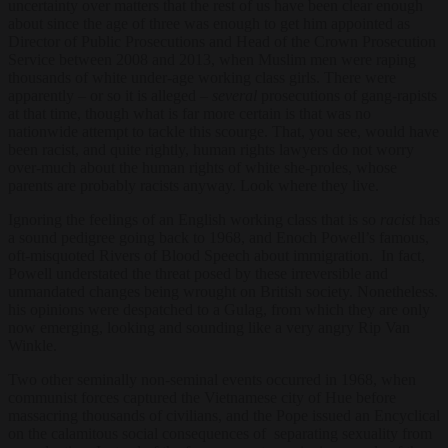
uncertainty over matters that the rest of us have been clear enough
about since the age of three was enough to get him appointed as
Director of Public Prosecutions and Head of the Crown Prosecution
Service between 2008 and 2013, when Muslim men were raping
thousands of white under-age working class girls. There were
apparently – or so it is alleged –
several
prosecutions of gang-rapists
at that time, though what is far more certain is that was no
nationwide attempt to tackle this scourge. That, you see, would have
been racist, and quite rightly, human rights lawyers do not worry
over-much about the human rights of white she-proles, whose
parents are probably racists anyway. Look where they live.
Ignoring the feelings of an English working class that is so
racist
has
a sound pedigree going back to 1968, and Enoch Powell’s famous,
oft-misquoted Rivers of Blood Speech about immigration. In fact,
Powell understated the threat posed by these irreversible and
unmandated changes being wrought on British society. Nonetheless.
his opinions were despatched to a Gulag, from which they are only
now emerging, looking and sounding like a very angry Rip Van
Winkle.
Two other seminally non-seminal events occurred in 1968, when
communist forces captured the Vietnamese city of Hue before
massacring thousands of civilians, and the Pope issued an Encyclical
on the calamitous social consequences of separating sexuality from