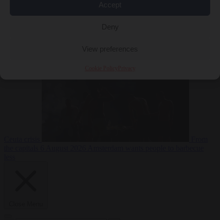
Accept
Deny
EU bubble
6
August 2026
Commission considers extra funding for Spain over
View preferences
Cookie Policy
Privacy
Ceuta crisis
From
the capitals
6 August 2026
Amsterdam wants people to barbecue
less
Close Menu