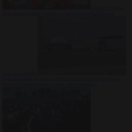
Society
6 August
2026
Iranian women footballers who sought asylum become
Australian citizens
From the capitals
6 August 2026
Explosive drone at Leipzig sat
beside Ukrainian freighter loaded with ammunition