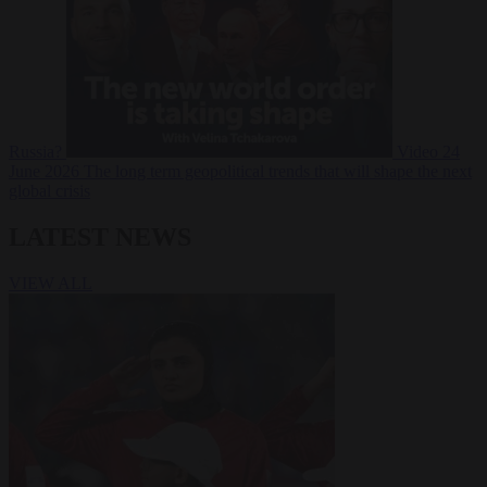
Russia?
Video
24
June 2026
The long term geopolitical trends that will shape the next
global crisis
LATEST NEWS
VIEW ALL