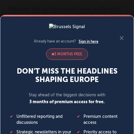
MENU
SIGN IN
BECOME A MEMBER
DONATE
News
Opinion
Politics
Economy
Society