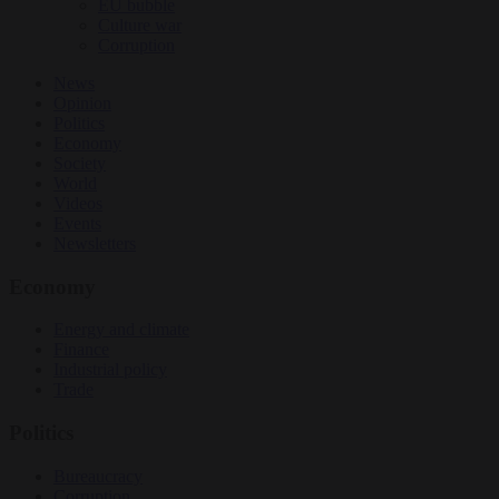
EU bubble
Culture war
Corruption
News
Opinion
Politics
Economy
Society
World
Videos
Events
Newsletters
Economy
Energy and climate
Finance
Industrial policy
Trade
Politics
Bureaucracy
Corruption