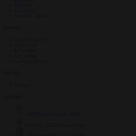
Elections
EU bubble
From the capitals
Society
Consumer rights
Culture war
Democracy
Free speech
Living in Brussels
World
Defence
Authors
Carl Deconinck
2627 articles
Antonio O'Mullony
151 articles
Anne-Laure Dufeal
749 articles