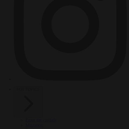
HOT TOPICS
From the capitals
Migration