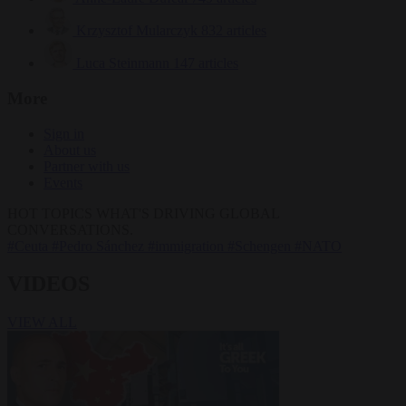
Krzysztof Mularczyk
832 articles
Luca Steinmann
147 articles
More
Sign in
About us
Partner with us
Events
HOT TOPICS
WHAT'S DRIVING GLOBAL
CONVERSATIONS.
#Ceuta
#Pedro Sánchez
#immigration
#Schengen
#NATO
VIDEOS
VIEW ALL