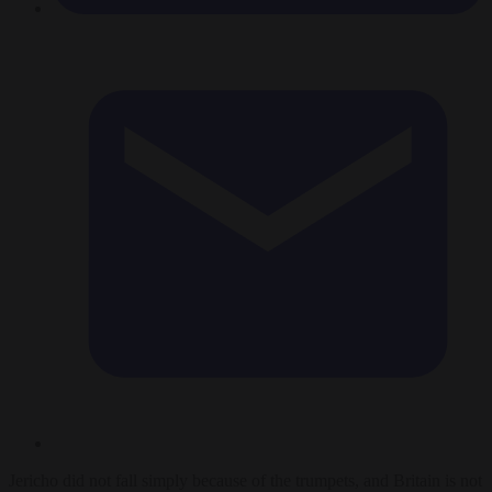
Jericho did not fall simply because of the trumpets, and Britain is not