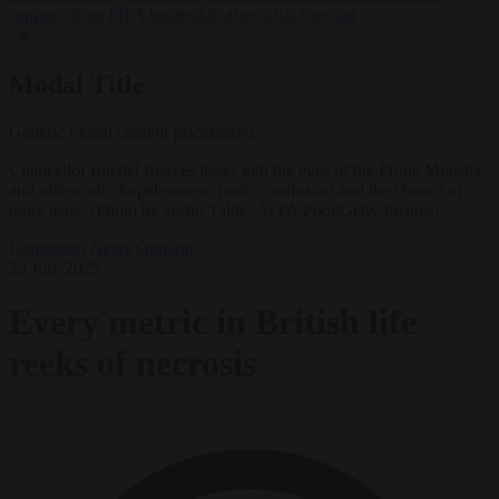
support’ from FIFA leadership after crisis meeting
✕
Modal Title
Generic modal content placeholder.
Chancellor Rachel Reeves looks into the eyes of the Prime Minister
and offers only hopelessness, panic, confusion and the chance of
more tears. (Photo by Justin Tallis - WPA Pool/Getty Images)
Corruption
News
Opinion
29 July 2025
Every metric in British life
reeks of necrosis