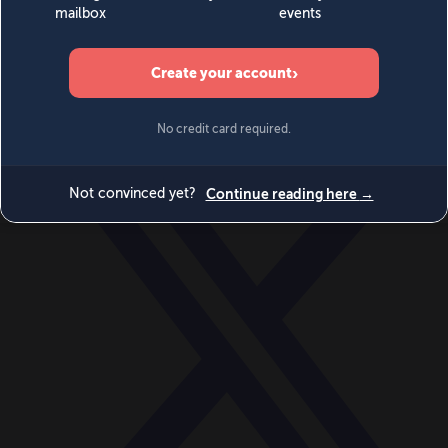
World
Videos
Events
Newsletters
BECOME A MEMBER
DONATE