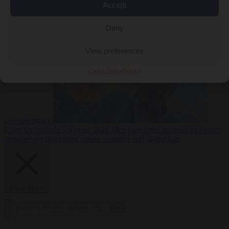
Accept
From the capitals
5
Deny
August 2026
Drone with explosives at Leipzig airport indicates
View preferences
Cookie Policy
Privacy
possible attack
From the capitals
5 August 2026
Men connected to death of French
streamer get suspended prison sentence and digital ban
Close Menu
×