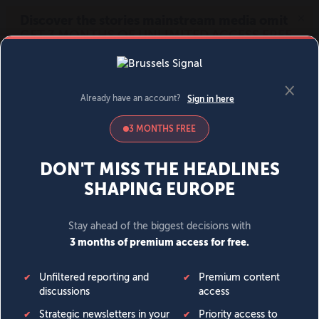
MENU
SIGN IN
BECOME A MEMBER
DONATE
News
Opinion
Politics
Economy
Society