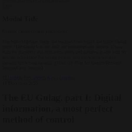
Muslim officers to fast for Ramadan
✕
Modal Title
Generic modal content placeholder.
The Solovki prison camp. the nucleus from which the entire Gulag
grew: 'The Gulag was not built for murderers and thieves. It was
built for plumbers and engineers, poets and farmers. It was built for
anyone who knew the wrong person, said the wrong word or
thought the wrong thought.' (Photo by Fine Art Images/Heritage
Images/Getty Images)
EU bubble
Free speech
News
Opinion
17 December 2025
The EU Gulag, part I: Digital
information, a most perfect
method of control