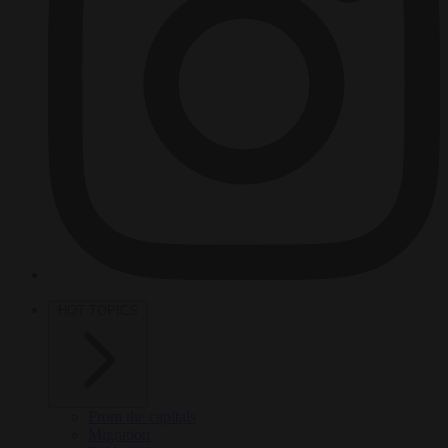
HOT TOPICS
From the capitals
Migration