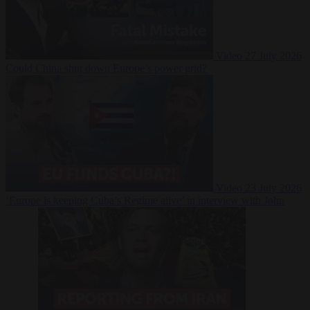
Video
27 July 2026
Could China shut down Europe’s power grid?
Video
23 July 2026
‘Europe is keeping Cuba’s Regime alive’ in interview with John