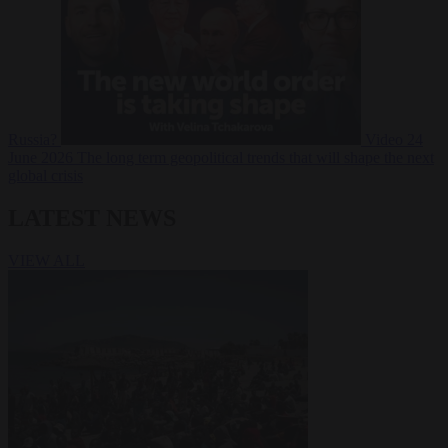
Russia?
Video
24
June 2026
The long term geopolitical trends that will shape the next
global crisis
LATEST NEWS
VIEW ALL