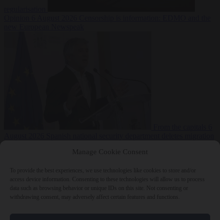
regularisation
Opinion
6 August 2026
Censorship is information: EDMO and the
new European Newspeak
From the capitals
6
August 2026
Spanish national security department deletes migration
reports from before Ceuta breach
Manage Cookie Consent
To provide the best experiences, we use technologies like cookies to store and/or
access device information. Consenting to these technologies will allow us to process
data such as browsing behavior or unique IDs on this site. Not consenting or
withdrawing consent, may adversely affect certain features and functions.