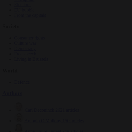
Elections
EU bubble
From the capitals
Society
Consumer rights
Culture war
Democracy
Free speech
Living in Brussels
World
Defence
Authors
Carl Deconinck
2621 articles
Antonio O'Mullony
150 articles
Anne-Laure Dufeal
749 articles