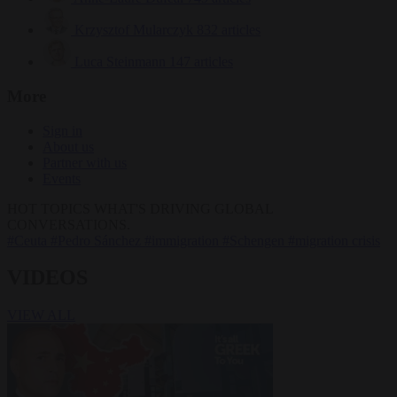
Krzysztof Mularczyk
832 articles
Luca Steinmann
147 articles
More
Sign in
About us
Partner with us
Events
HOT TOPICS
WHAT'S DRIVING GLOBAL
CONVERSATIONS.
#Ceuta
#Pedro Sánchez
#immigration
#Schengen
#migration crisis
VIDEOS
VIEW ALL