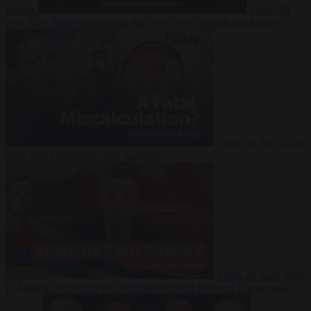
Suarez
Video
20
July 2026
Inside Iran during the War: Who controls the future?
Video
16 July 2026
Why Iran’s overreach may backfire
Video
29 June 2026
Is Armenia becoming the next battleground between Europe and