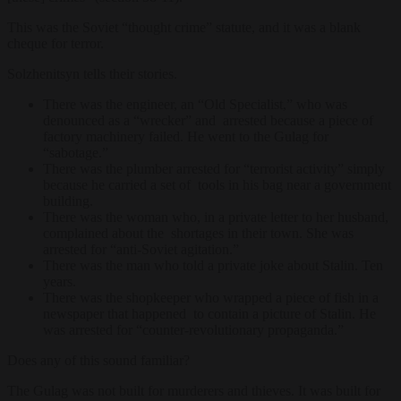
This was the Soviet “thought crime” statute, and it was a blank
cheque for terror.
Solzhenitsyn tells their stories.
There was the engineer, an “Old Specialist,” who was
denounced as a “wrecker” and arrested because a piece of
factory machinery failed. He went to the Gulag for
“sabotage.”
There was the plumber arrested for “terrorist activity” simply
because he carried a set of tools in his bag near a government
building.
There was the woman who, in a private letter to her husband,
complained about the shortages in their town. She was
arrested for “anti-Soviet agitation.”
There was the man who told a private joke about Stalin. Ten
years.
There was the shopkeeper who wrapped a piece of fish in a
newspaper that happened to contain a picture of Stalin. He
was arrested for “counter-revolutionary propaganda.”
Does any of this sound familiar?
The Gulag was not built for murderers and thieves. It was built for