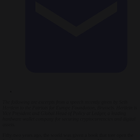
The following are
excerpts from a
speech recently given by Seth
Hertlein to the Patriots for Europe
Foundation
,
Brussels.
Hertlein is
Vice President and Global Head of Policy at Ledger, a leading
hardware wallet company for securing cryptocurrencies and digital
assets.
Fifty-two years ago, the world was given a book that tore open the