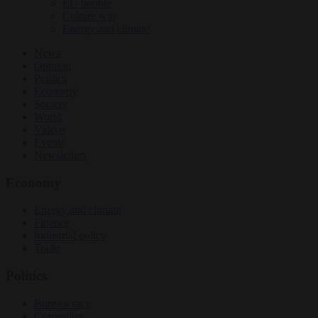
EU bubble
Culture war
Energy and climate
News
Opinion
Politics
Economy
Society
World
Videos
Events
Newsletters
Economy
Energy and climate
Finance
Industrial policy
Trade
Politics
Bureaucracy
Corruption