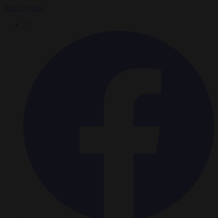
Seth Hertlein