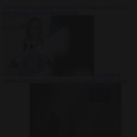
Premium
From the capitals
6 August 2026
Poland calls on EU to
deny residence rights to illegal migrants
EU bubble
6
August 2026
Italy pushes for formal EU censure of Spain’s mass