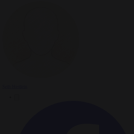
Seth Hertlein