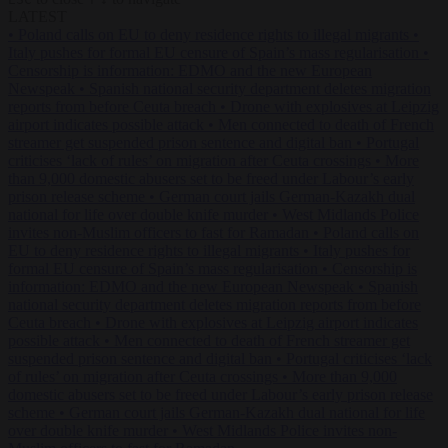
LATEST
•
Poland calls on EU to deny residence rights to illegal migrants
•
Italy pushes for formal EU censure of Spain’s mass regularisation
•
Censorship is information: EDMO and the new European
Newspeak
•
Spanish national security department deletes migration
reports from before Ceuta breach
•
Drone with explosives at Leipzig
airport indicates possible attack
•
Men connected to death of French
streamer get suspended prison sentence and digital ban
•
Portugal
criticises ‘lack of rules’ on migration after Ceuta crossings
•
More
than 9,000 domestic abusers set to be freed under Labour’s early
prison release scheme
•
German court jails German-Kazakh dual
national for life over double knife murder
•
West Midlands Police
invites non-Muslim officers to fast for Ramadan
•
Poland calls on
EU to deny residence rights to illegal migrants
•
Italy pushes for
formal EU censure of Spain’s mass regularisation
•
Censorship is
information: EDMO and the new European Newspeak
•
Spanish
national security department deletes migration reports from before
Ceuta breach
•
Drone with explosives at Leipzig airport indicates
possible attack
•
Men connected to death of French streamer get
suspended prison sentence and digital ban
•
Portugal criticises ‘lack
of rules’ on migration after Ceuta crossings
•
More than 9,000
domestic abusers set to be freed under Labour’s early prison release
scheme
•
German court jails German-Kazakh dual national for life
over double knife murder
•
West Midlands Police invites non-