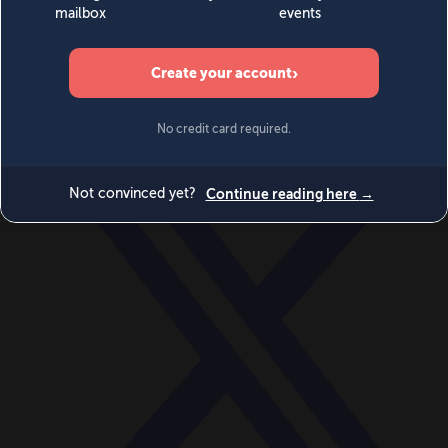
World
Videos
Events
Newsletters
BECOME A MEMBER
DONATE