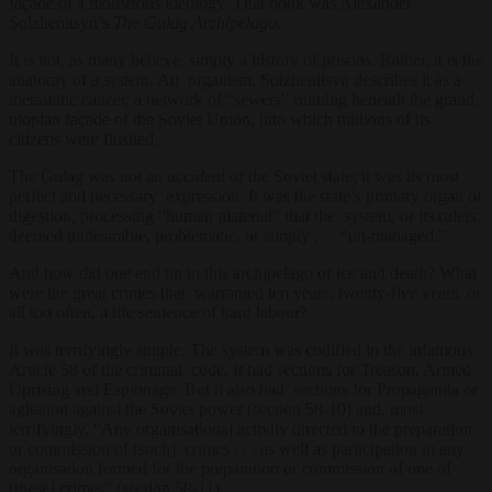
façade of a monstrous ideology. That book was Alexander
Solzhenitsyn’s
The Gulag Archipelago
.
It is not, as many believe, simply a history of prisons. Rather, it is the
anatomy of a
system
. An organism. Solzhenitsyn describes it as a
metastatic cancer, a network of “sewers” running beneath the grand,
utopian façade of the Soviet Union, into which millions of its
citizens were flushed.
The Gulag was not an
accident
of the Soviet state; it was its most
perfect and necessary expression. It was the state’s primary organ of
digestion, processing “human material” that the system, or its rulers,
deemed undesirable, problematic, or simply . . . “un-managed.”
And how did one end up in this archipelago of ice and death? What
were the great crimes that warranted ten years, twenty-five years, or
all too often, a life sentence of hard labour?
It was terrifyingly simple. The system was codified in the infamous
Article 58 of the criminal code. It had sections for Treason, Armed
Uprising and Espionage. But it also had sections for Propaganda or
agitation against the Soviet power (section 58-10) and, most
terrifyingly, “Any organisational activity directed to the preparation
or commission of [such] crimes . . . as well as participation in any
organisation formed for the preparation or commission of one of
[these] crimes” (section 58-11).