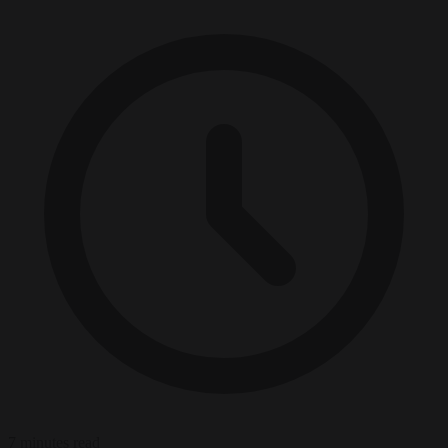
7 minutes read