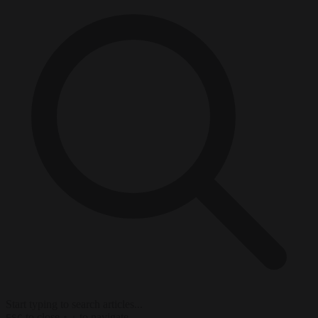
Start typing to search articles...
to close
to navigate
ESC
↑
↓