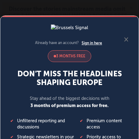
MENU
SIGN IN
BECOME A MEMBER
DONATE
News
Opinion
Politics
Economy
Society