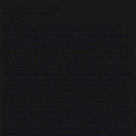
Start typing to search articles...
to close
to navigate
ESC
↑
↓
LATEST
•
Sánchez turns Spain’s border controls on Italy rather than on
Morocco
•
Meloni rejects Sánchez ultimatum to lift Schengen
checks
•
Trump warns he could be the last Republican president as
midterms loom
•
Greek court remands Stylida mayor on arson
charge over Athens wildfire
•
North Korea recommends dog-meat
soup to combat summer heatwave
•
Sánchez gives Meloni two days
to lift border checks or face ‘proportional measures’
•
One in five
UK student loans goes to foreign nationals, mostly EU citizens
•
FDA approves Moderna mRNA flu ‘vaccine’ after reviewers flag
unexplained deaths
•
More than 1,000 German lawyers back call for
AfD ban ‘to protect democracy’
•
Rwanda negotiates with Italy over
taking in expelled asylum seekers
•
Sánchez turns Spain’s border
controls on Italy rather than on Morocco
•
Meloni rejects Sánchez
ultimatum to lift Schengen checks
•
Trump warns he could be the
last Republican president as midterms loom
•
Greek court remands
Stylida mayor on arson charge over Athens wildfire
•
North Korea
recommends dog-meat soup to combat summer heatwave
•
Sánchez
gives Meloni two days to lift border checks or face ‘proportional
measures’
•
One in five UK student loans goes to foreign nationals,
mostly EU citizens
•
FDA approves Moderna mRNA flu ‘vaccine’
after reviewers flag unexplained deaths
•
More than 1,000 German