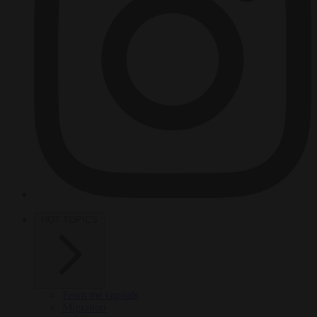
HOT TOPICS
From the capitals
Migration