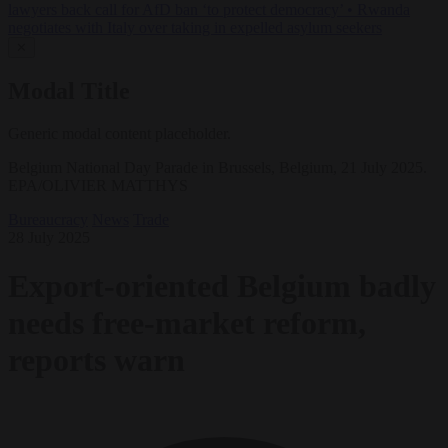
lawyers back call for AfD ban ‘to protect democracy’
•
Rwanda
negotiates with Italy over taking in expelled asylum seekers
✕
Modal Title
Generic modal content placeholder.
Belgium National Day Parade in Brussels, Belgium, 21 July 2025.
EPA/OLIVIER MATTHYS
Bureaucracy
News
Trade
28 July 2025
Export-oriented Belgium badly
needs free‑market reform,
reports warn