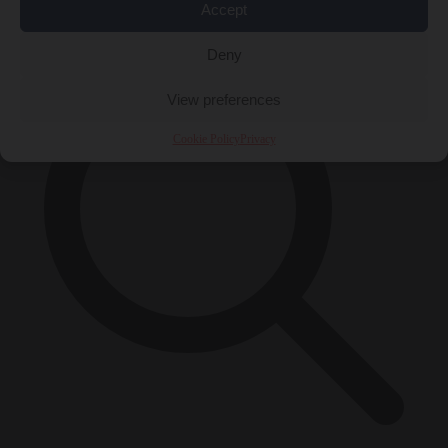
×
Accept
Deny
View preferences
Cookie Policy
Privacy