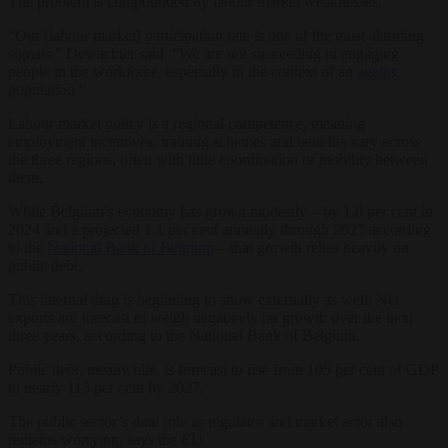
The problem is compounded by labour market weaknesses.
“Our [labour market] participation rate is one of the most alarming
signals,” Dewachter said. “We are not succeeding in engaging
people in the workforce, especially in the context of an
ageing
population.”
Labour market policy is a regional competence, meaning
employment incentives, training schemes and benefits vary across
the three regions, often with little coordination or mobility between
them.
While Belgium’s economy has grown modestly—by 1.0 per cent in
2024 and a projected 1.1 per cent annually through 2027 according
to the
National Bank of Belgium
—that growth relies heavily on
public debt.
This internal drag is beginning to show externally as well: Net
exports are forecast to weigh negatively on growth over the next
three years, according to the National Bank of Belgium.
Public debt, meanwhile, is forecast to rise from 105 per cent of GDP
to nearly 113 per cent by 2027.
The public sector’s dual role as regulator and market actor also
remains worrying, says the EU.