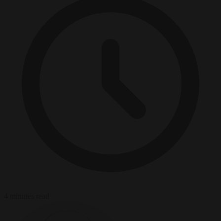
4 minutes read