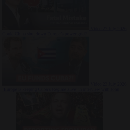
Video
27 July 2026
Could China shut down Europe’s power grid?
Video
23 July 2026
‘Europe is keeping Cuba’s Regime alive’ in interview with John