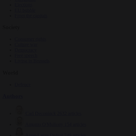
Elections
EU bubble
From the capitals
Society
Consumer rights
Culture war
Democracy
Free speech
Living in Brussels
World
Defence
Authors
Carl Deconinck
2632 articles
Antonio O'Mullony
154 articles
Anne-Laure Dufeal
749 articles