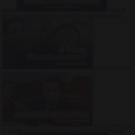
Suarez
Video
20
July 2026
Inside Iran during the War: Who controls the future?
Video
16 July 2026
Why Iran’s overreach may backfire
Video
29 June 2026
Is Armenia becoming the next battleground between Europe and