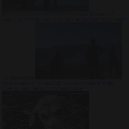
Democracy
7
August 2026
Trump warns he could be the last Republican president
as midterms loom
From the capitals
7 August 2026
Greek court remands Stylida
mayor on arson charge over Athens wildfire