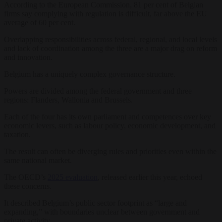
According to the European Commission, 81 per cent of Belgian
firms say complying with regulation is difficult, far above the EU
average of 60 per cent.
Overlapping responsibilities across federal, regional, and local levels
and lack of coordination among the three are a major drag on reform
and innovation.
Belgium has a uniquely complex governance structure.
Powers are divided among the federal government and three
regions: Flanders, Wallonia and Brussels.
Each of the four has its own parliament and competences over key
economic levers, such as labour policy, economic development, and
taxation.
The result can often be diverging rules and priorities even within the
same national market.
The OECD’s
2025 evaluation
, released earlier this year, echoed
these concerns.
It described Belgium’s public sector footprint as “large and
expanding,” with boundaries unclear between government and
private activity.