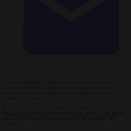
Even while Belgium’s economy remains focussed on exports, its
internal market suffers from excessive regulation, fragmented
governance, and blurred public‑private boundaries, a new EU
country
report
warns.
Belgium has for years outperformed the eurozone average in
growth, but is increasingly flagged by international institutions for
regulatory and structural weaknesses that may undermine that
success.