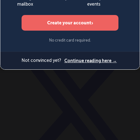
World
Videos
Events
Newsletters
BECOME A MEMBER
DONATE