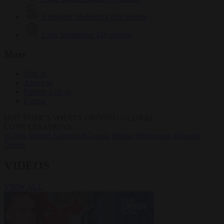
Krzysztof Mularczyk
833 articles
Luca Steinmann
149 articles
More
Sign in
About us
Partner with us
Events
HOT TOPICS
WHAT'S DRIVING GLOBAL
CONVERSATIONS.
#Ceuta
#Pedro Sánchez
#Giorgia Meloni
#Schengen
#Donald
Trump
VIDEOS
VIEW ALL