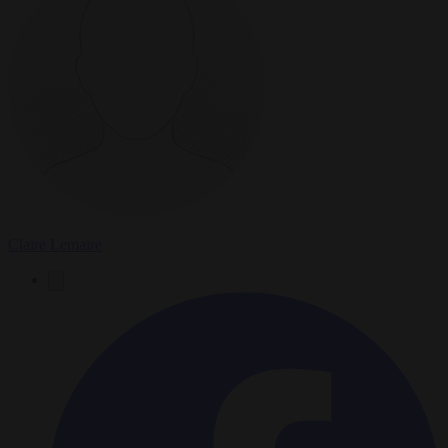
Claire Lemaire