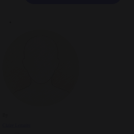
By
Claire Lemaire