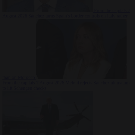
From the capitals
7
August 2026
Sánchez turns Spain’s border controls on Italy rather
than on Morocco
From the capitals
7 August 2026
Meloni rejects Sánchez ultimatum
to lift Schengen checks