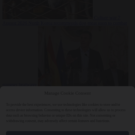
Culture war
7
August 2026
North Korea recommends dog-meat soup to combat
summer heatwave
From the capitals
7 August 2026
Sánchez gives Meloni two days to
Manage Cookie Consent
lift border checks or face ‘proportional measures’
To provide the best experiences, we use technologies like cookies to store and/or
access device information. Consenting to these technologies will allow us to process
data such as browsing behavior or unique IDs on this site. Not consenting or
withdrawing consent, may adversely affect certain features and functions.
Close Menu