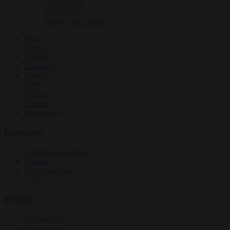
Culture war
EU bubble
Energy and climate
News
Opinion
Politics
Economy
Society
World
Videos
Events
Newsletters
Economy
Energy and climate
Finance
Industrial policy
Trade
Politics
Bureaucracy
Corruption