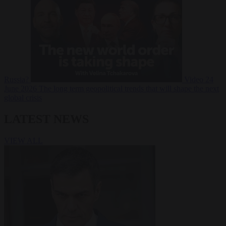
Russia?
Video
24
June 2026
The long term geopolitical trends that will shape the next
global crisis
LATEST NEWS
VIEW ALL