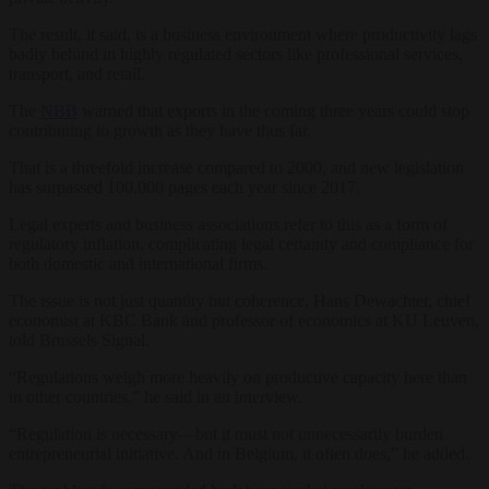
The result, it said, is a business environment where productivity lags
badly behind in highly regulated sectors like professional services,
transport, and retail.
The
NBB
warned that exports in the coming three years could stop
contributing to growth as they have thus far.
That is a threefold increase compared to 2000, and new legislation
has surpassed 100,000 pages each year since 2017.
Legal experts and business associations refer to this as a form of
regulatory inflation, complicating legal certainty and compliance for
both domestic and international firms.
The issue is not just quantity but coherence, Hans Dewachter, chief
economist at KBC Bank and professor of economics at KU Leuven,
told Brussels Signal.
“Regulations weigh more heavily on productive capacity here than
in other countries,” he said in an interview.
“Regulation is necessary—but it must not unnecessarily burden
entrepreneurial initiative. And in Belgium, it often does,” he added.