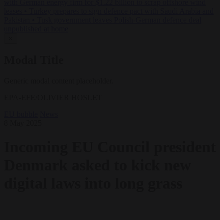
with German energy firm for $1.22 billion to scrap offshore wind
leases
•
Turkey prepares to sign defence pact with Saudi Arabia and
Pakistan
•
Tusk government leaves Polish-German defence deal
unpublished at home
✕
Modal Title
Generic modal content placeholder.
EPA-EFE/OLIVIER HOSLET
EU bubble
News
8 May 2025
Incoming EU Council president
Denmark asked to kick new
digital laws into long grass