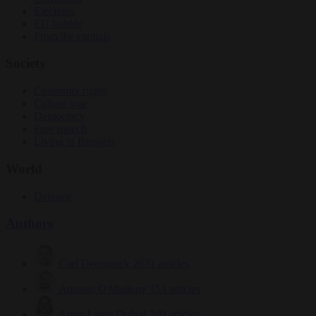
Elections
EU bubble
From the capitals
Society
Consumer rights
Culture war
Democracy
Free speech
Living in Brussels
World
Defence
Authors
Carl Deconinck
2631 articles
Antonio O'Mullony
153 articles
Anne-Laure Dufeal
749 articles