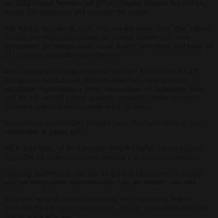
the 2022 Digital Services Act (DSA), Digital Markets Act (DMA)
would hurt innovation and fragment the market.
The AI Act, adopted in 2024, was also not yet in force, they argued.
Adding new regulations before the already agreed ones were
measurably operational could create further uncertainty and harm the
EU’s already sluggish competitiveness.
The Computer & Communications Industry Association (CCIA
Europe), an international, Brussels-based not-for-profit trade
association representing a broad cross-section of technology firms,
said the EU needed a more strategic approach. “Better consumer
protection does not require more rules,” it stated.
Behind these concerns lay a bigger issue: Europe’s ability to stay
competitive in global tech.
MEP Aura Salla, of the European People’s Party, said at a
recent
even
t that the current pace of regulation was adding uncertainty.
“Nobody understands how the AI Act will be enforced in August
and that brings more unpredictability into the market,” she said.
Salla also warned against introducing new regulations before
assessing the effects of existing laws, saying: “It is certainly not the
time to add a new one.”