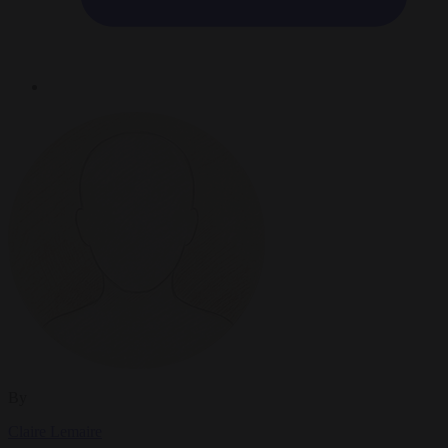
By
Claire Lemaire