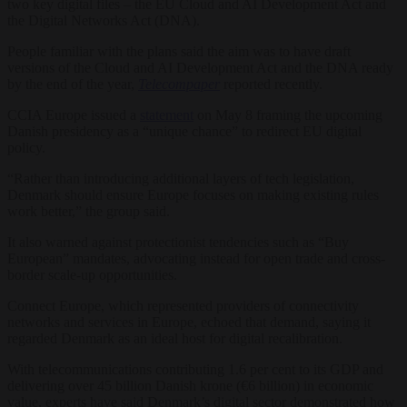
two key digital files – the EU Cloud and AI Development Act and
the Digital Networks Act (DNA).
People familiar with the plans said the aim was to have draft
versions of the Cloud and AI Development Act and the DNA ready
by the end of the year,
Telecompaper
reported recently.
CCIA Europe issued a
statement
on May 8 framing the upcoming
Danish presidency as a “unique chance” to redirect EU digital
policy.
“Rather than introducing additional layers of tech legislation,
Denmark should ensure Europe focuses on making existing rules
work better,” the group said.
It also warned against protectionist tendencies such as “Buy
European” mandates, advocating instead for open trade and cross-
border scale-up opportunities.
Connect Europe, which represented providers of connectivity
networks and services in Europe, echoed that demand, saying it
regarded Denmark as an ideal host for digital recalibration.
With telecommunications contributing 1.6 per cent to its GDP and
delivering over 45 billion Danish krone (€6 billion) in economic
value, experts have said Denmark’s digital sector demonstrated how