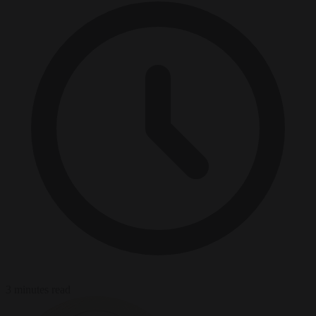
3 minutes read