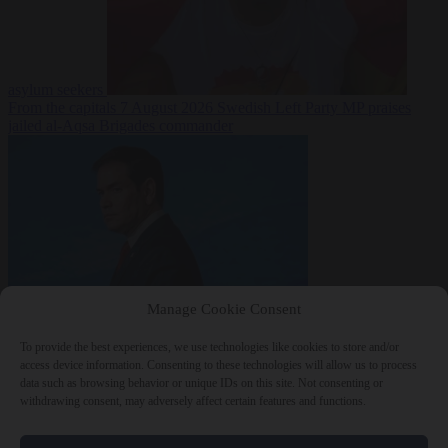
asylum seekers
From the capitals
7 August 2026
Swedish Left Party MP praises
jailed al-Aqsa Brigades commander
Manage Cookie Consent
World
7 August
2026
State Department blames Sánchez for Ceuta crossings
To provide the best experiences, we use technologies like cookies to store and/or
access device information. Consenting to these technologies will allow us to process
data such as browsing behavior or unique IDs on this site. Not consenting or
withdrawing consent, may adversely affect certain features and functions.
Close Menu