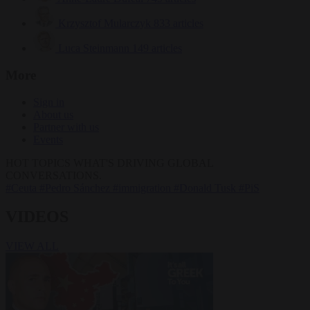
Krzysztof Mularczyk
833 articles
Luca Steinmann
149 articles
More
Sign in
About us
Partner with us
Events
HOT TOPICS
WHAT'S DRIVING GLOBAL
CONVERSATIONS.
#Ceuta
#Pedro Sánchez
#immigration
#Donald Tusk
#PiS
VIDEOS
VIEW ALL