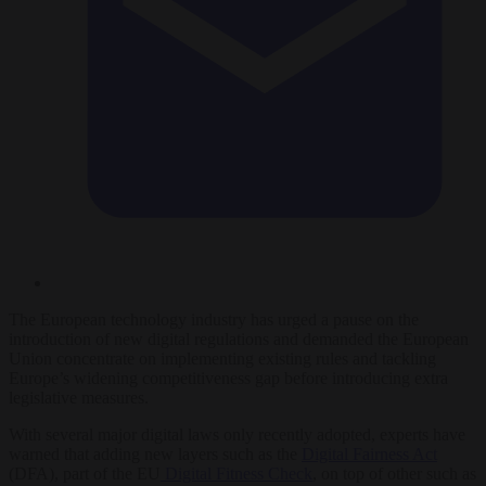
The European technology industry has urged a pause on the
introduction of new digital regulations and demanded the European
Union concentrate on implementing existing rules and tackling
Europe’s widening competitiveness gap before introducing extra
legislative measures.
With several major digital laws only recently adopted, experts have
warned that adding new layers such as the
Digital Fairness Act
(DFA), part of the EU
Digital Fitness Check
, on top of other such as