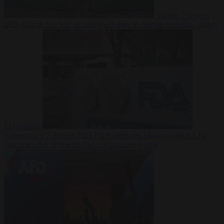
Society
7 August
2026
One in five UK student loans goes to foreign nationals, mostly
EU citizens
Bureaucracy
7 August 2026
FDA approves Moderna mRNA flu
‘vaccine’ after reviewers flag unexplained deaths