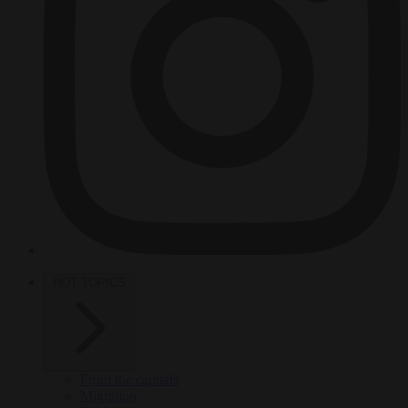
HOT TOPICS
From the capitals
Migration