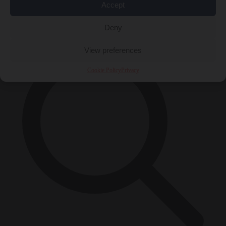
Accept
×
Deny
View preferences
Cookie Policy
Privacy