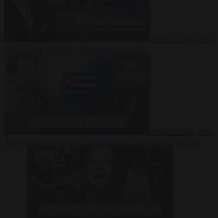
Video
27 July 2026
Could China shut down Europe’s power grid?
Video
23 July 2026
‘Europe is keeping Cuba’s Regime alive’ in interview with John