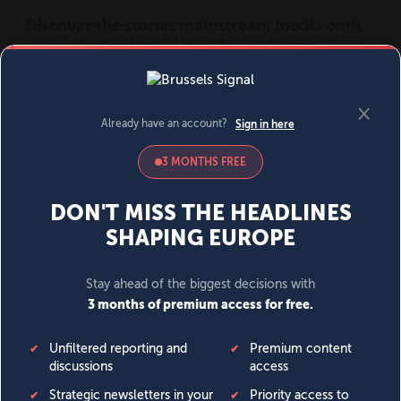
MENU
SIGN IN
BECOME A MEMBER
DONATE
News
Opinion
Politics
Economy
Society