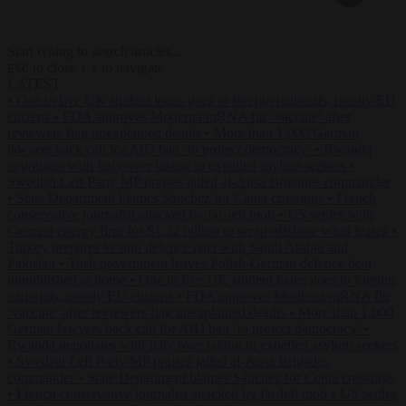
Start typing to search articles...
to close
to navigate
ESC
↑
↓
LATEST
•
One in five UK student loans goes to foreign nationals, mostly EU
citizens
•
FDA approves Moderna mRNA flu ‘vaccine’ after
reviewers flag unexplained deaths
•
More than 1,000 German
lawyers back call for AfD ban ‘to protect democracy’
•
Rwanda
negotiates with Italy over taking in expelled asylum seekers
•
Swedish Left Party MP praises jailed al-Aqsa Brigades commander
•
State Department blames Sánchez for Ceuta crossings
•
French
conservative journalist attacked by far-left mob
•
US settles with
German energy firm for $1.22 billion to scrap offshore wind leases
•
Turkey prepares to sign defence pact with Saudi Arabia and
Pakistan
•
Tusk government leaves Polish-German defence deal
unpublished at home
•
One in five UK student loans goes to foreign
nationals, mostly EU citizens
•
FDA approves Moderna mRNA flu
‘vaccine’ after reviewers flag unexplained deaths
•
More than 1,000
German lawyers back call for AfD ban ‘to protect democracy’
•
Rwanda negotiates with Italy over taking in expelled asylum seekers
•
Swedish Left Party MP praises jailed al-Aqsa Brigades
commander
•
State Department blames Sánchez for Ceuta crossings
•
French conservative journalist attacked by far-left mob
•
US settles