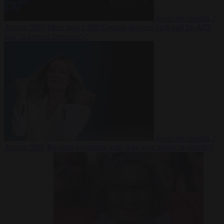
From the capitals
7
August 2026
More than 1,000 German lawyers back call for AfD
ban ‘to protect democracy’
From the capitals
7
August 2026
Rwanda negotiates with Italy over taking in expelled