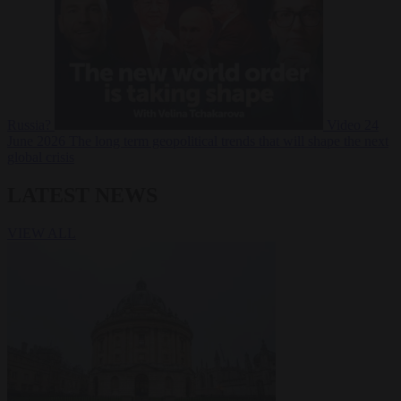
Russia?
Video
24
June 2026
The long term geopolitical trends that will shape the next
global crisis
LATEST NEWS
VIEW ALL