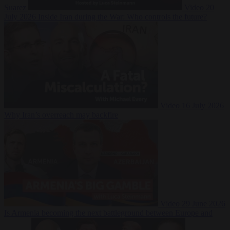
Suarez
Video
20
July 2026
Inside Iran during the War: Who controls the future?
Video
16 July 2026
Why Iran’s overreach may backfire
Video
29 June 2026
Is Armenia becoming the next battleground between Europe and