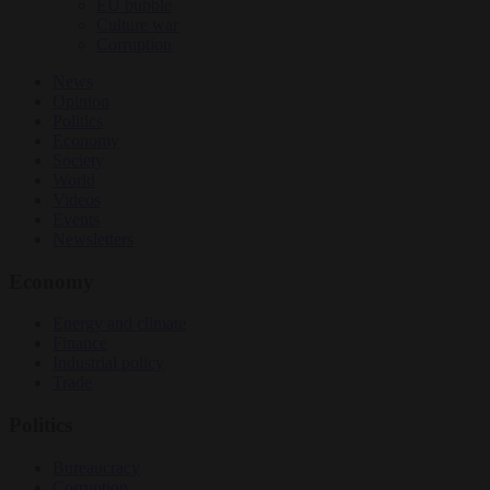
EU bubble
Culture war
Corruption
News
Opinion
Politics
Economy
Society
World
Videos
Events
Newsletters
Economy
Energy and climate
Finance
Industrial policy
Trade
Politics
Bureaucracy
Corruption