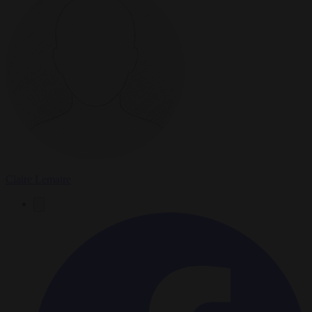
Claire Lemaire