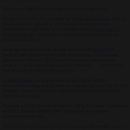
Several new digital proposals have been under discussion.
Alongside he DFA, they included the
Digital Networks Act
(DNA),
which sought to update EU telecom rules to support future
infrastructure needs suuch as 5G and fibre and the
Cloud and AI
Development Act
, designed to create a European framework for
cloud and AI services.
Some upcoming proposals, though, including the
Omnibus I
Package, have gained support from tech industry. This package,
published in February 2025, focused on cutting administrative
burdens — particularly in sustainability reporting — and has been
seen as a way to simplify EU legislation.
Connect Europe
, a European telecom and digital industry
representative, along with Danish counterparts, have backed its swift
adoption, linking it to broader efforts to improve competitiveness
and remove red tape.
Denmark will take over the six-month rolling EU council presidency
on July 1, leading member states’ discussions on European
Commission proposals.
The Nordic country plans to hold discussions with member states on