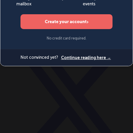
World
Videos
Events
Newsletters
BECOME A MEMBER
DONATE