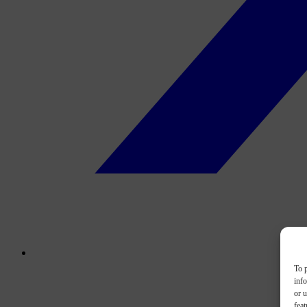
To p
inf
or u
feat