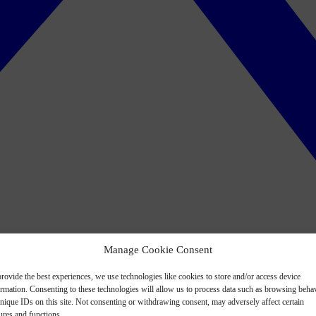
Manage Cookie Consent
rovide the best experiences, we use technologies like cookies to store and/or access device
ormation. Consenting to these technologies will allow us to process data such as browsing beha
nique IDs on this site. Not consenting or withdrawing consent, may adversely affect certain
ures and functions.