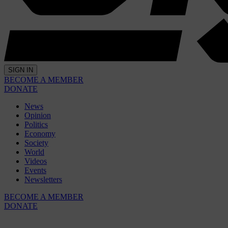
SIGN IN
BECOME A MEMBER
DONATE
News
Opinion
Politics
Economy
Society
World
Videos
Events
Newsletters
BECOME A MEMBER
DONATE