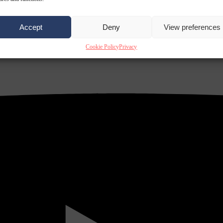
Accept
Deny
View preferences
Cookie Policy
Privacy