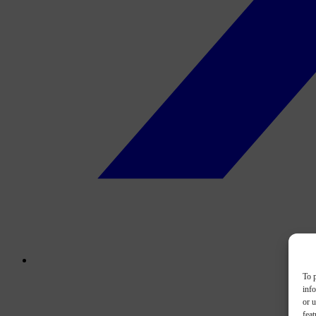
To p
inf
or u
feat