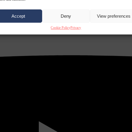
Accept
Deny
View preferences
Cookie Policy
Privacy