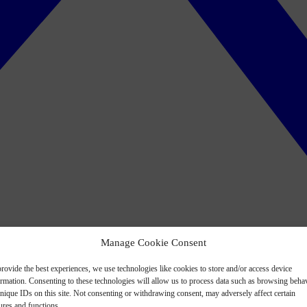
Manage Cookie Consent
rovide the best experiences, we use technologies like cookies to store and/or access device
ormation. Consenting to these technologies will allow us to process data such as browsing beha
nique IDs on this site. Not consenting or withdrawing consent, may adversely affect certain
ures and functions.