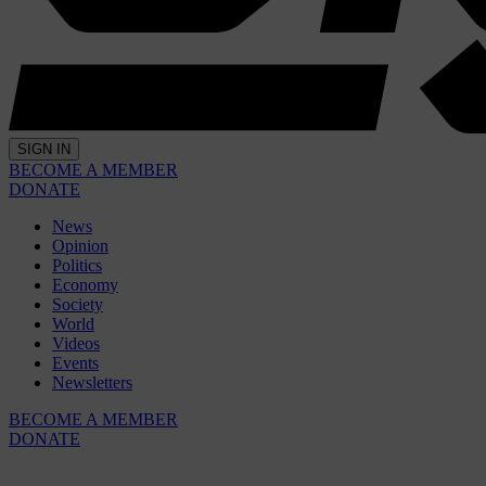
SIGN IN
BECOME A MEMBER
DONATE
News
Opinion
Politics
Economy
Society
World
Videos
Events
Newsletters
BECOME A MEMBER
DONATE