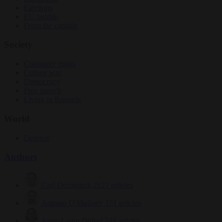
Elections
EU bubble
From the capitals
Society
Consumer rights
Culture war
Democracy
Free speech
Living in Brussels
World
Defence
Authors
Carl Deconinck
2627 articles
Antonio O'Mullony
151 articles
Anne-Laure Dufeal
749 articles