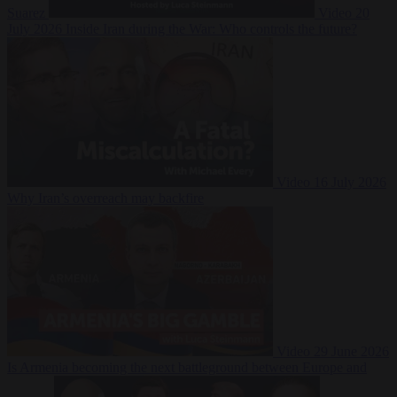
Suarez
Video
20
July 2026
Inside Iran during the War: Who controls the future?
Video
16 July 2026
Why Iran’s overreach may backfire
Video
29 June 2026
Is Armenia becoming the next battleground between Europe and