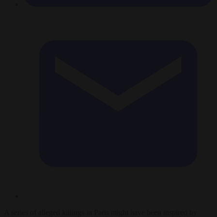
A series of alleged killings in Paris might have been inspired by