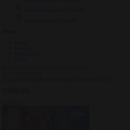
Krzysztof Mularczyk
832 articles
Luca Steinmann
147 articles
More
Sign in
About us
Partner with us
Events
HOT TOPICS
WHAT'S DRIVING GLOBAL
CONVERSATIONS.
#Ceuta
#Pedro Sánchez
#immigration
#Schengen
#NATO
VIDEOS
VIEW ALL