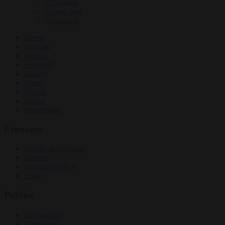
EU bubble
Culture war
Corruption
News
Opinion
Politics
Economy
Society
World
Videos
Events
Newsletters
Economy
Energy and climate
Finance
Industrial policy
Trade
Politics
Bureaucracy
Corruption