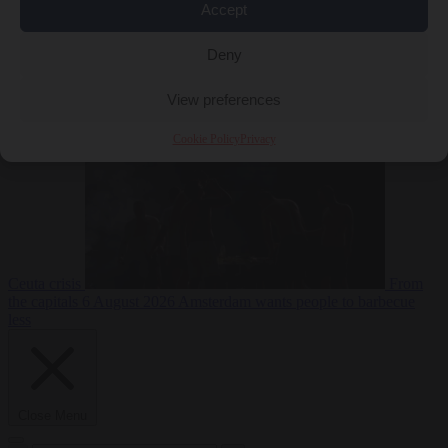
Accept
Deny
EU bubble
6
August 2026
Commission considers extra funding for Spain over
View preferences
Cookie Policy
Privacy
Ceuta crisis
From
the capitals
6 August 2026
Amsterdam wants people to barbecue
less
Close Menu