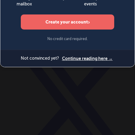
World
Videos
Events
Newsletters
BECOME A MEMBER
DONATE