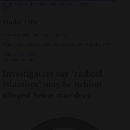
support’ from FIFA leadership after crisis meeting
✕
Modal Title
Generic modal content placeholder.
A police boat patrols on the Seine river. EPA/ANDRE PAIN
Culture war
News
2 September 2025
Investigators say ‘radical
Islamism’ may be behind
alleged Seine murders