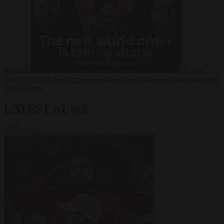
Russia?
Video
24
June 2026
The long term geopolitical trends that will shape the next
global crisis
LATEST NEWS
VIEW ALL