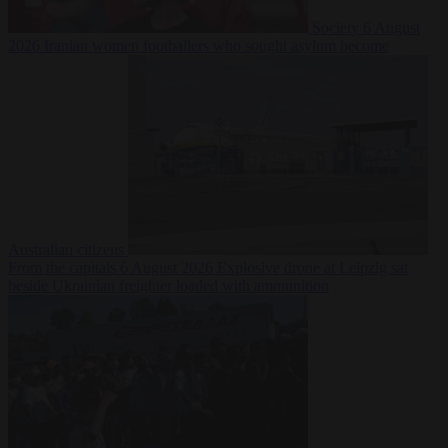
Society
6 August
2026
Iranian women footballers who sought asylum become
Australian citizens
From the capitals
6 August 2026
Explosive drone at Leipzig sat
beside Ukrainian freighter loaded with ammunition