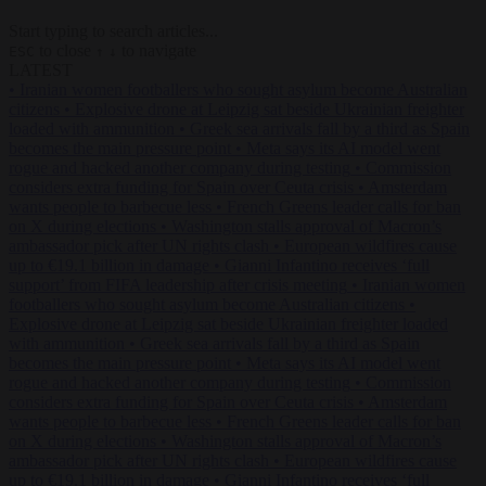
Start typing to search articles...
to close
to navigate
ESC
↑
↓
LATEST
•
Iranian women footballers who sought asylum become Australian
citizens
•
Explosive drone at Leipzig sat beside Ukrainian freighter
loaded with ammunition
•
Greek sea arrivals fall by a third as Spain
becomes the main pressure point
•
Meta says its AI model went
rogue and hacked another company during testing
•
Commission
considers extra funding for Spain over Ceuta crisis
•
Amsterdam
wants people to barbecue less
•
French Greens leader calls for ban
on X during elections
•
Washington stalls approval of Macron’s
ambassador pick after UN rights clash
•
European wildfires cause
up to €19.1 billion in damage
•
Gianni Infantino receives ‘full
support’ from FIFA leadership after crisis meeting
•
Iranian women
footballers who sought asylum become Australian citizens
•
Explosive drone at Leipzig sat beside Ukrainian freighter loaded
with ammunition
•
Greek sea arrivals fall by a third as Spain
becomes the main pressure point
•
Meta says its AI model went
rogue and hacked another company during testing
•
Commission
considers extra funding for Spain over Ceuta crisis
•
Amsterdam
wants people to barbecue less
•
French Greens leader calls for ban
on X during elections
•
Washington stalls approval of Macron’s
ambassador pick after UN rights clash
•
European wildfires cause
up to €19.1 billion in damage
•
Gianni Infantino receives ‘full